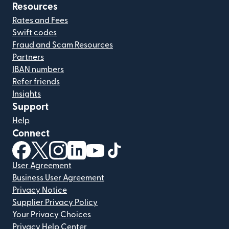
Resources
Rates and Fees
Swift codes
Fraud and Scam Resources
Partners
IBAN numbers
Refer friends
Insights
Support
Help
Connect
(opens in new window)
(opens in new window)
(opens in new window)
(opens in new window)
(opens in new window)
(opens in new window)
User Agreement
Business User Agreement
Privacy Notice
Supplier Privacy Policy
Your Privacy Choices
Privacy Help Center