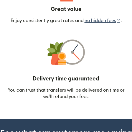
Great value
(ope
Enjoy consistently great rates and
no hidden fees
.
Delivery time guaranteed
You can trust that transfers will be delivered on time or
we’ll refund your fees.