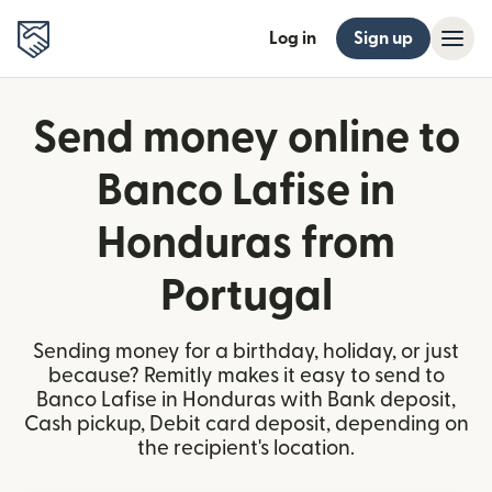
Log in
Sign up
Send money online to
Banco Lafise in
Honduras from
Portugal
Sending money for a birthday, holiday, or just
because? Remitly makes it easy to send to
Banco Lafise in Honduras with Bank deposit,
Cash pickup, Debit card deposit, depending on
the recipient's location.