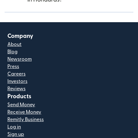
Company
About
Blog
Newsroom
Press
Careers
Investors
Reviews
Products
Send Money
Receive Money
Remitly Business
Log in
Sign up