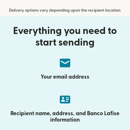
Delivery options vary depending upon the recipient location.
Everything you need to
start sending
Your email address
Recipient name, address, and Banco Lafise
information