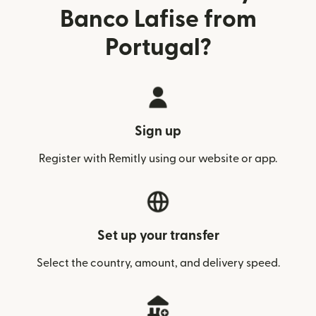
Banco Lafise from
Portugal?
Sign up
Register with Remitly using our website or app.
Set up your transfer
Select the country, amount, and delivery speed.