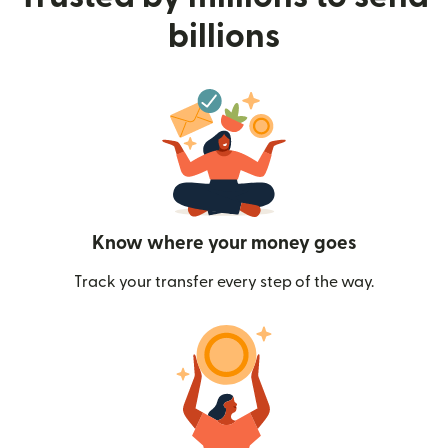
billions
Know where your money goes
Track your transfer every step of the way.