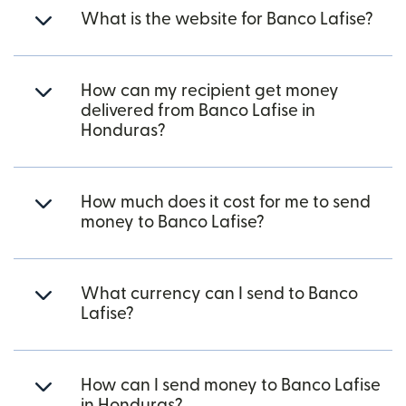
What is the website for Banco Lafise?
How can my recipient get money
delivered from Banco Lafise in
Honduras?
How much does it cost for me to send
money to Banco Lafise?
What currency can I send to Banco
Lafise?
How can I send money to Banco Lafise
in Honduras?