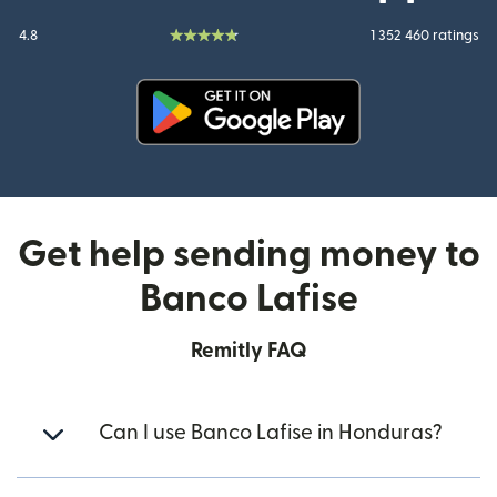
4.8
1 352 460 ratings
(opens in new window)
Get help sending money to
Banco Lafise
Remitly FAQ
Can I use Banco Lafise in Honduras?