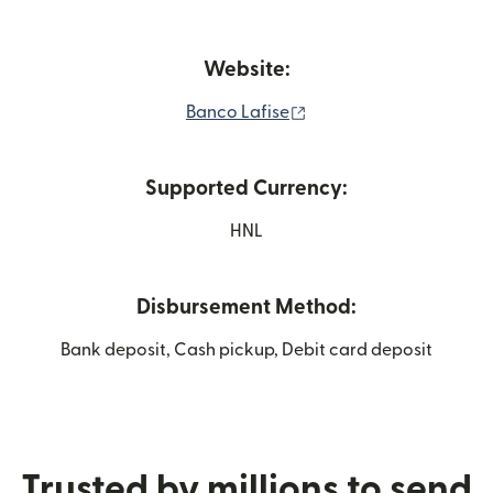
Website:
(opens in new window)
Banco Lafise
Supported Currency:
HNL
Disbursement Method:
Bank deposit, Cash pickup, Debit card deposit
Trusted by millions to send