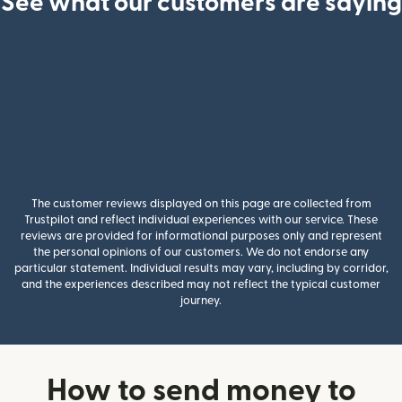
See what our customers are saying
The customer reviews displayed on this page are collected from
Trustpilot and reflect individual experiences with our service. These
reviews are provided for informational purposes only and represent
the personal opinions of our customers. We do not endorse any
particular statement. Individual results may vary, including by corridor,
and the experiences described may not reflect the typical customer
journey.
How to send money to