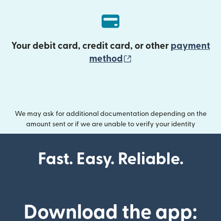
Your debit card, credit card, or other
payment
(opens in new wind
method
We may ask for additional documentation depending on the
amount sent or if we are unable to verify your identity
Fast. Easy. Reliable.
Download the app: