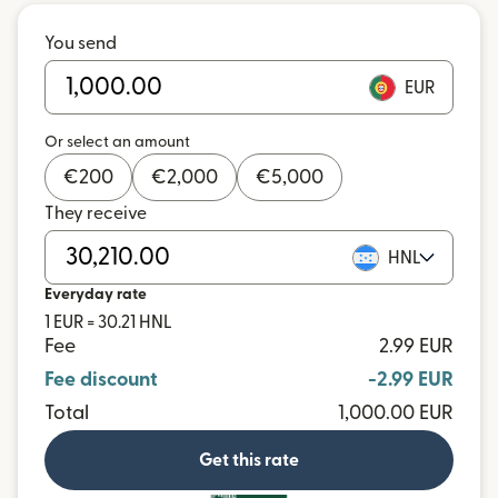
You send
EUR
Or select an amount
€
200
€
2,000
€
5,000
They receive
HNL
Everyday rate
1 EUR = 30.21 HNL
Fee
2.99 EUR
Fee discount
-2.99 EUR
Total
1,000.00 EUR
Get this rate