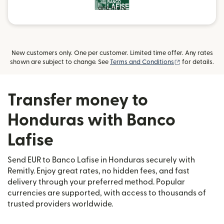
and more
New customers only. One per customer. Limited time offer. Any rates
(opens in new
shown are subject to change. See
Terms and Conditions
for details.
Transfer money to
Honduras with Banco
Lafise
Send EUR to Banco Lafise in Honduras securely with
Remitly. Enjoy great rates, no hidden fees, and fast
delivery through your preferred method. Popular
currencies are supported, with access to thousands of
trusted providers worldwide.