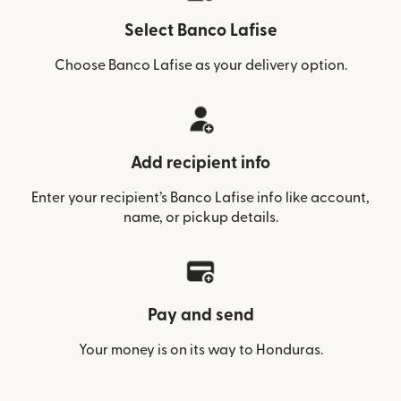
Select Banco Lafise
Choose Banco Lafise as your delivery option.
Add recipient info
Enter your recipient’s Banco Lafise info like account,
name, or pickup details.
Pay and send
Your money is on its way to Honduras.