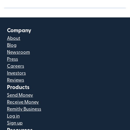
Company
About
Blog
Newsroom
Press
Careers
Investors
Reviews
Products
Send Money
Receive Money
Remitly Business
Log in
Sign up