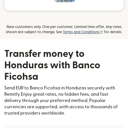
and more
New customers only. One per customer. Limited time offer. Any rates
(opens in new
shown are subject to change. See
Terms and Conditions
for details.
Transfer money to
Honduras with Banco
Ficohsa
Send EUR to Banco Ficohsa in Honduras securely with
Remitly. Enjoy great rates, no hidden fees, and fast
delivery through your preferred method. Popular
currencies are supported, with access to thousands of
trusted providers worldwide.