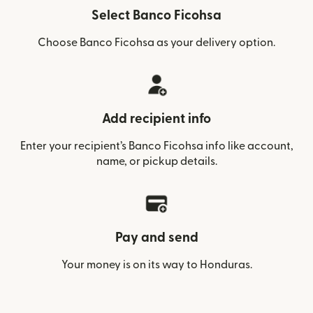
Select Banco Ficohsa
Choose Banco Ficohsa as your delivery option.
Add recipient info
Enter your recipient’s Banco Ficohsa info like account,
name, or pickup details.
Pay and send
Your money is on its way to Honduras.