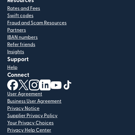
Resources
Rates and Fees
Swift codes
Fraud and Scam Resources
Partners
IBAN numbers
Refer friends
Insights
Support
Help
Connect
(opens in new window)
(opens in new window)
(opens in new window)
(opens in new window)
(opens in new window)
(opens in new window)
User Agreement
Business User Agreement
Privacy Notice
Supplier Privacy Policy
Your Privacy Choices
Privacy Help Center