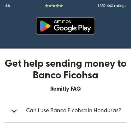
4.8
1 352 460 ratings
(opens in new window)
Get help sending money to
Banco Ficohsa
Remitly FAQ
Can I use Banco Ficohsa in Honduras?