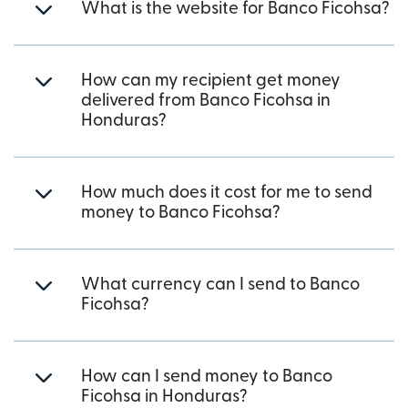
What is the website for Banco Ficohsa?
How can my recipient get money
delivered from Banco Ficohsa in
Honduras?
How much does it cost for me to send
money to Banco Ficohsa?
What currency can I send to Banco
Ficohsa?
How can I send money to Banco
Ficohsa in Honduras?