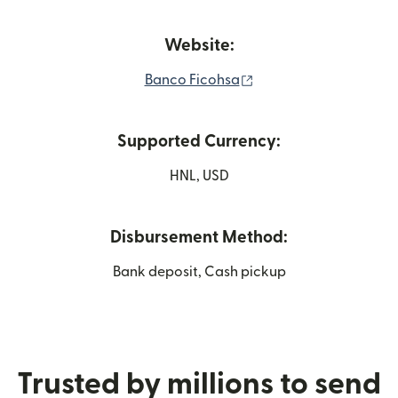
Website:
(opens in new window
Banco Ficohsa
Supported Currency:
HNL, USD
Disbursement Method:
Bank deposit, Cash pickup
Trusted by millions to send