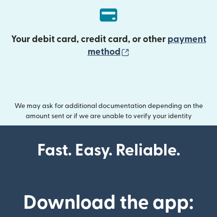
Your debit card, credit card, or other
payment
(opens in new wind
method
We may ask for additional documentation depending on the
amount sent or if we are unable to verify your identity
Fast. Easy. Reliable.
Download the app: