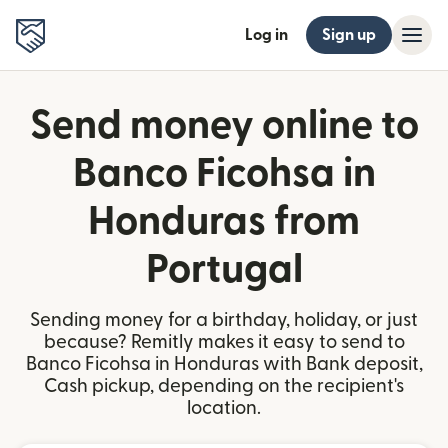
Log in
Sign up
Send money online to
Banco Ficohsa in
Honduras from
Portugal
Sending money for a birthday, holiday, or just
because? Remitly makes it easy to send to
Banco Ficohsa in Honduras with Bank deposit,
Cash pickup, depending on the recipient's
location.