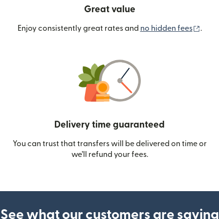
Great value
(ope
Enjoy consistently great rates and
no hidden fees
.
Delivery time guaranteed
You can trust that transfers will be delivered on time or
we’ll refund your fees.
See what our customers are saying