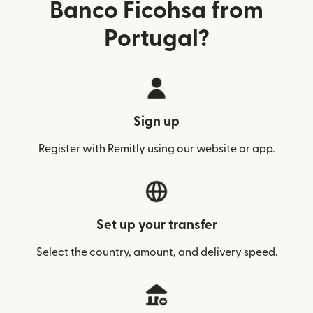
Banco Ficohsa from
Portugal?
Sign up
Register with Remitly using our website or app.
Set up your transfer
Select the country, amount, and delivery speed.