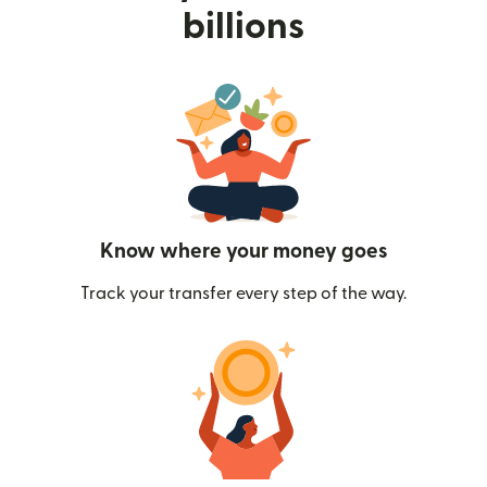
billions
Know where your money goes
Track your transfer every step of the way.