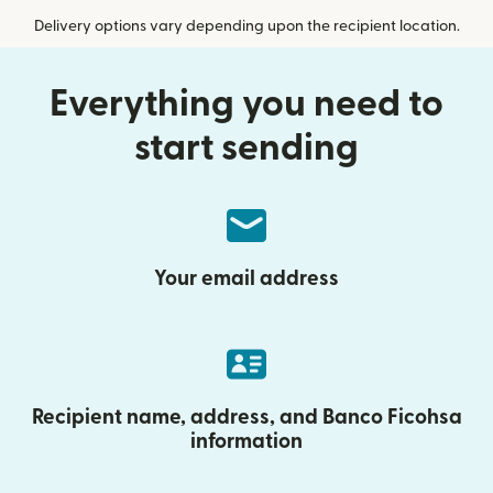
Delivery options vary depending upon the recipient location.
Everything you need to
start sending
Your email address
Recipient name, address, and Banco Ficohsa
information