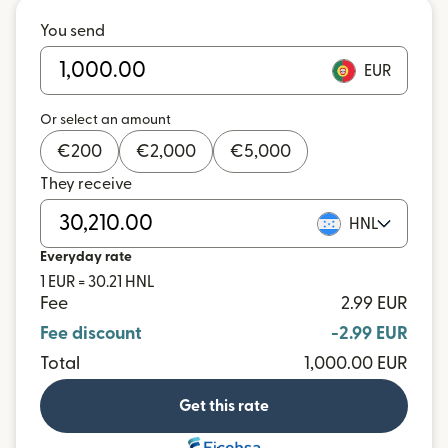
You send
EUR
Or select an amount
€
200
€
2,000
€
5,000
They receive
HNL
Everyday rate
1 EUR = 30.21 HNL
Fee
2.99 EUR
Fee discount
-2.99 EUR
Total
1,000.00 EUR
Get this rate