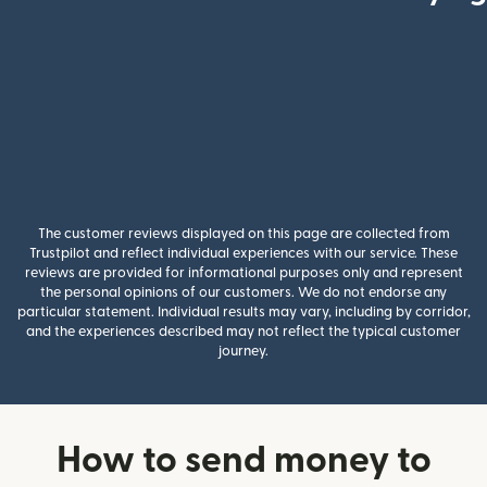
The customer reviews displayed on this page are collected from
Trustpilot and reflect individual experiences with our service. These
reviews are provided for informational purposes only and represent
the personal opinions of our customers. We do not endorse any
particular statement. Individual results may vary, including by corridor,
and the experiences described may not reflect the typical customer
journey.
How to send money to