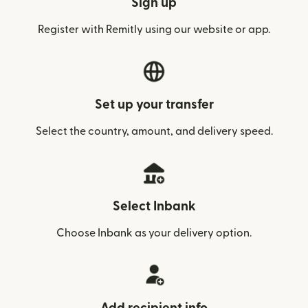
Sign up
Register with Remitly using our website or app.
Set up your transfer
Select the country, amount, and delivery speed.
Select Inbank
Choose Inbank as your delivery option.