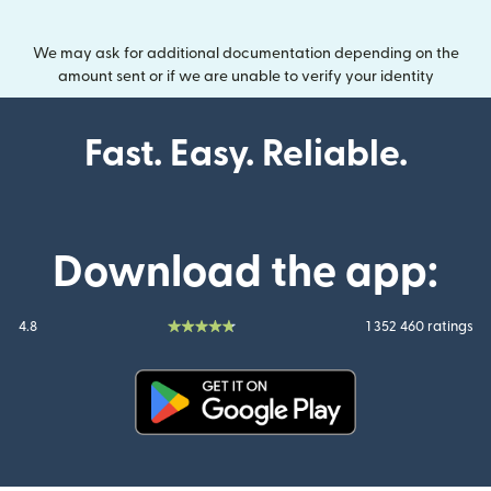
We may ask for additional documentation depending on the
amount sent or if we are unable to verify your identity
Fast. Easy. Reliable.
Download the app:
4.8
1 352 460 ratings
(opens in new window)