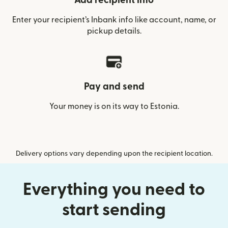
Add recipient info
Enter your recipient’s Inbank info like account, name, or
pickup details.
Pay and send
Your money is on its way to Estonia.
Delivery options vary depending upon the recipient location.
Everything you need to
start sending