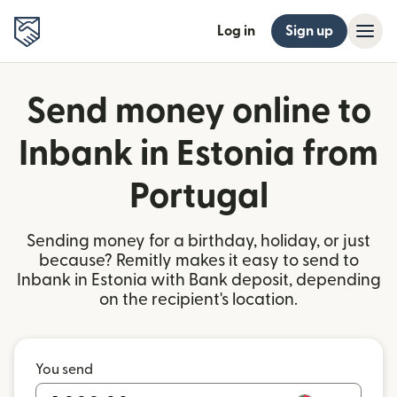
Log in
Sign up
Send money online to
Inbank in Estonia from
Portugal
Sending money for a birthday, holiday, or just
because? Remitly makes it easy to send to
Inbank in Estonia with Bank deposit, depending
on the recipient's location.
You send