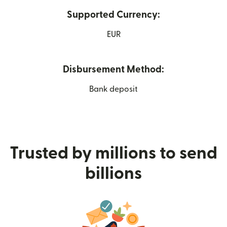
Supported Currency:
EUR
Disbursement Method:
Bank deposit
Trusted by millions to send
billions