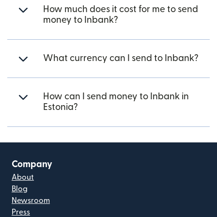
How much does it cost for me to send
money to Inbank?
What currency can I send to Inbank?
How can I send money to Inbank in
Estonia?
Company
About
Blog
Newsroom
Press