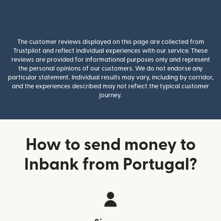
The customer reviews displayed on this page are collected from
Trustpilot and reflect individual experiences with our service. These
reviews are provided for informational purposes only and represent
the personal opinions of our customers. We do not endorse any
particular statement. Individual results may vary, including by corridor,
and the experiences described may not reflect the typical customer
journey.
How to send money to
Inbank from Portugal?