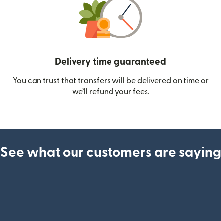
Delivery time guaranteed
You can trust that transfers will be delivered on time or
we’ll refund your fees.
See what our customers are saying