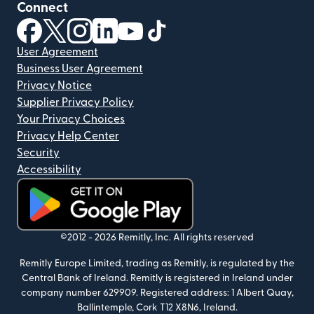
Connect
(opens in new window)
(opens in new window)
(opens in new window)
(opens in new window)
(opens in new window)
(opens in new window)
User Agreement
Business User Agreement
Privacy Notice
Supplier Privacy Policy
Your Privacy Choices
Privacy Help Center
Security
Accessibility
(opens in new window)
©2012 -
2026
Remitly, Inc.
All rights reserved
Remitly Europe Limited, trading as Remitly, is regulated by the
Central Bank of Ireland. Remitly is registered in Ireland under
company number 629909. Registered address: 1 Albert Quay,
Ballintemple, Cork T12 X8N6, Ireland.