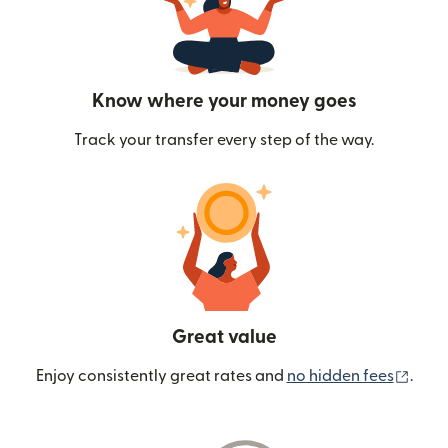
Know where your money goes
Track your transfer every step of the way.
Great value
(ope
Enjoy consistently great rates and
no hidden fees
.