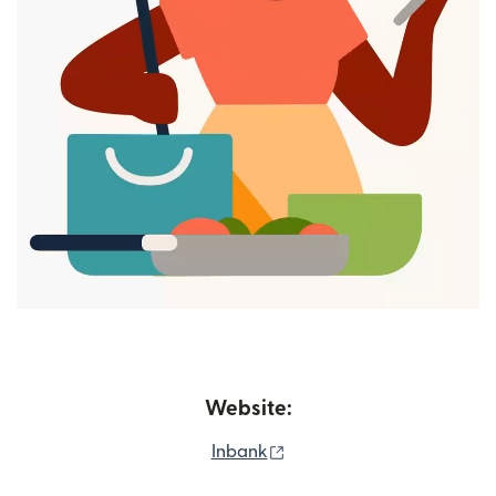
Website:
(opens in new window)
Inbank