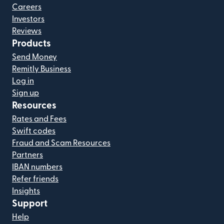
Careers
Investors
Reviews
Products
Send Money
Remitly Business
Log in
Sign up
Resources
Rates and Fees
Swift codes
Fraud and Scam Resources
Partners
IBAN numbers
Refer friends
Insights
Support
Help