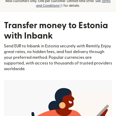
New customers only. One per customer. Limited time offer. See
Terms
(opens in new window)
and Conditions
for details.
Transfer money to Estonia
with Inbank
Send EUR to Inbank in Estonia securely with Remitly. Enjoy
great rates, no hidden fees, and fast delivery through
your preferred method. Popular currencies are
supported, with access to thousands of trusted providers
worldwide.