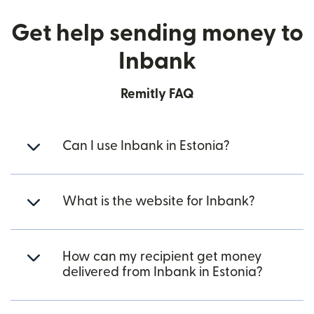
Get help sending money to
Inbank
Remitly FAQ
Can I use Inbank in Estonia?
What is the website for Inbank?
How can my recipient get money
delivered from Inbank in Estonia?