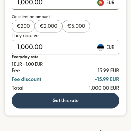
EUR
Or select an amount
€
200
€
2,000
€
5,000
They receive
EUR
Everyday rate
1 EUR = 1.00 EUR
Fee
15.99 EUR
Fee discount
-15.99 EUR
Total
1,000.00 EUR
Get this rate