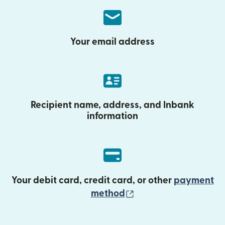
Your email address
Recipient name, address, and Inbank
information
Your debit card, credit card, or other
payment
(opens in new wind
method