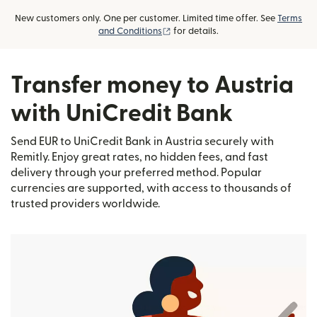
New customers only. One per customer. Limited time offer. See
Terms
(opens in new window)
and Conditions
for details.
Transfer money to Austria
with UniCredit Bank
Send EUR to UniCredit Bank in Austria securely with
Remitly. Enjoy great rates, no hidden fees, and fast
delivery through your preferred method. Popular
currencies are supported, with access to thousands of
trusted providers worldwide.