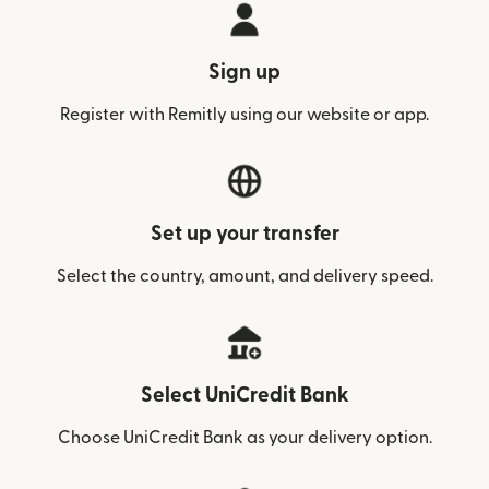
Sign up
Register with Remitly using our website or app.
Set up your transfer
Select the country, amount, and delivery speed.
Select UniCredit Bank
Choose UniCredit Bank as your delivery option.