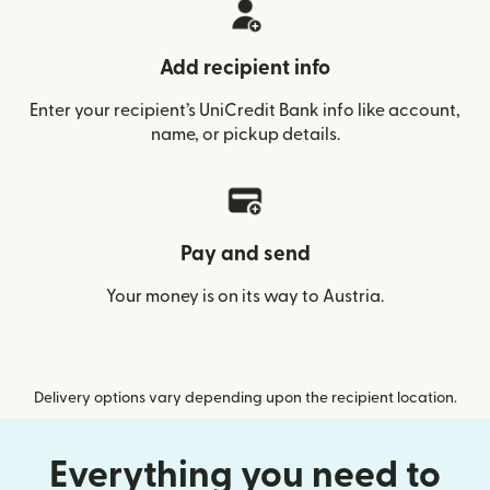
Add recipient info
Enter your recipient’s UniCredit Bank info like account,
name, or pickup details.
Pay and send
Your money is on its way to Austria.
Delivery options vary depending upon the recipient location.
Everything you need to