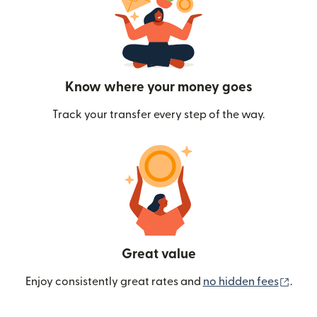
Know where your money goes
Track your transfer every step of the way.
Great value
(ope
Enjoy consistently great rates and
no hidden fees
.