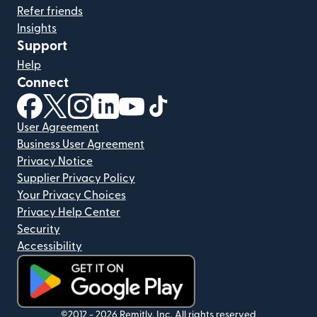
Refer friends
Insights
Support
Help
Connect
(opens in new window)
(opens in new window)
(opens in new window)
(opens in new window)
(opens in new window)
(opens in new window)
User Agreement
Business User Agreement
Privacy Notice
Supplier Privacy Policy
Your Privacy Choices
Privacy Help Center
Security
Accessibility
(opens in new window)
©2012 -
2026
Remitly, Inc.
All rights reserved