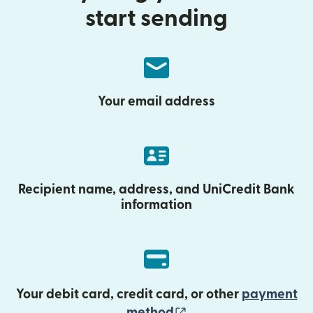
start sending
Your email address
Recipient name, address, and UniCredit Bank
information
Your debit card, credit card, or other
payment
(opens in new wind
method