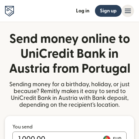
Log in
Sign up
Send money online to
UniCredit Bank in
Austria from Portugal
Sending money for a birthday, holiday, or just
because? Remitly makes it easy to send to
UniCredit Bank in Austria with Bank deposit,
depending on the recipient's location.
You send