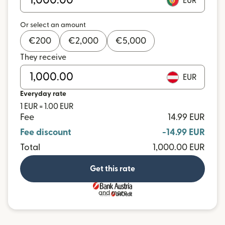
EUR
Or select an amount
€
200
€
2,000
€
5,000
They receive
EUR
Everyday rate
1 EUR = 1.00 EUR
Fee
14.99 EUR
Fee discount
-14.99 EUR
Total
1,000.00 EUR
Get this rate
and more