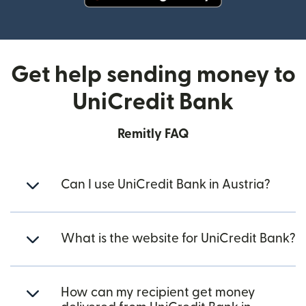
(opens in new window)
Get help sending money to
UniCredit Bank
Remitly FAQ
Can I use UniCredit Bank in Austria?
What is the website for UniCredit Bank?
How can my recipient get money