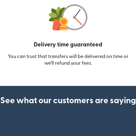
Delivery time guaranteed
You can trust that transfers will be delivered on time or
we’ll refund your fees.
See what our customers are saying