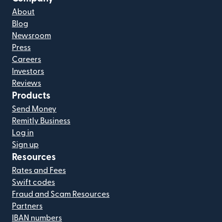
About
Blog
Newsroom
Press
Careers
Investors
Reviews
Products
Send Money
Remitly Business
Log in
Sign up
Resources
Rates and Fees
Swift codes
Fraud and Scam Resources
Partners
IBAN numbers