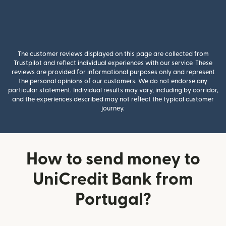
The customer reviews displayed on this page are collected from
Trustpilot and reflect individual experiences with our service. These
reviews are provided for informational purposes only and represent
the personal opinions of our customers. We do not endorse any
particular statement. Individual results may vary, including by corridor,
and the experiences described may not reflect the typical customer
journey.
How to send money to
UniCredit Bank from
Portugal?