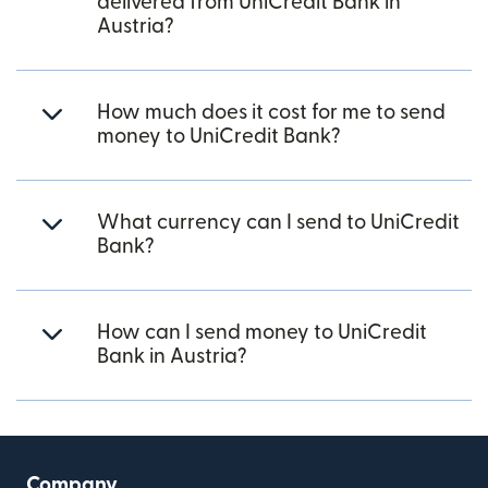
delivered from UniCredit Bank in
Austria?
How much does it cost for me to send
money to UniCredit Bank?
What currency can I send to UniCredit
Bank?
How can I send money to UniCredit
Bank in Austria?
Company