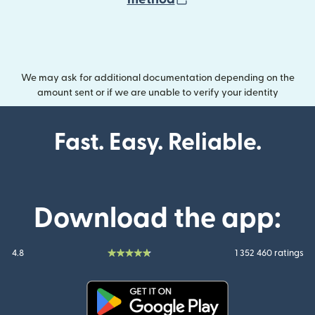
We may ask for additional documentation depending on the
amount sent or if we are unable to verify your identity
Fast. Easy. Reliable.
Download the app:
4.8
1 352 460 ratings