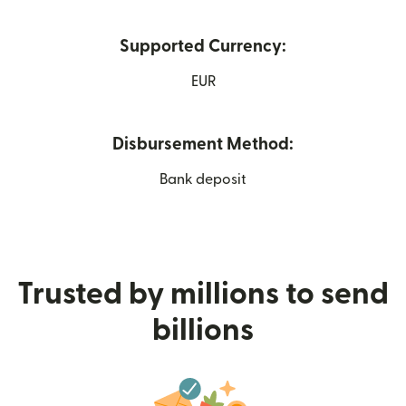
Supported Currency:
EUR
Disbursement Method:
Bank deposit
Trusted by millions to send
billions