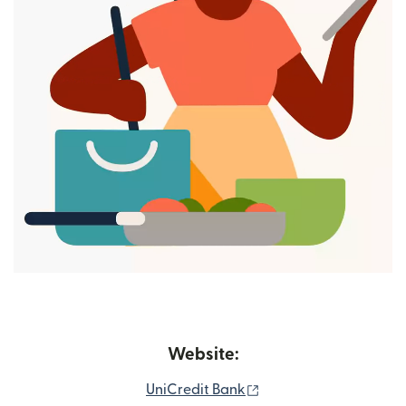
Website:
(opens in new window
UniCredit Bank