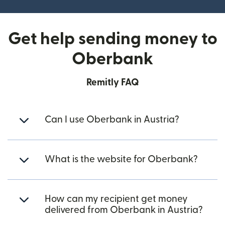
Get help sending money to
Oberbank
Remitly FAQ
Can I use Oberbank in Austria?
What is the website for Oberbank?
How can my recipient get money
delivered from Oberbank in Austria?