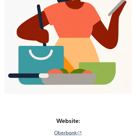
Website:
(opens in new window)
Oberbank