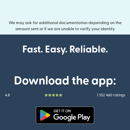
We may ask for additional documentation depending on the
amount sent or if we are unable to verify your identity
Fast. Easy. Reliable.
Download the app:
4.8
1 352 460 ratings
(opens in new window)