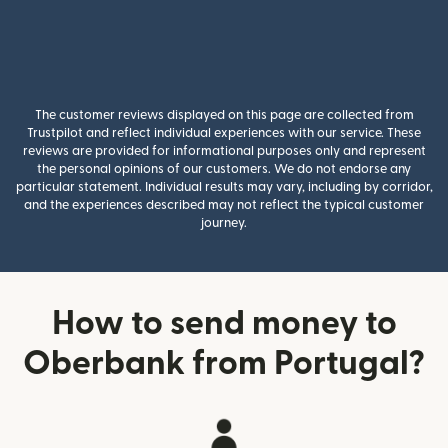
The customer reviews displayed on this page are collected from
Trustpilot and reflect individual experiences with our service. These
reviews are provided for informational purposes only and represent
the personal opinions of our customers. We do not endorse any
particular statement. Individual results may vary, including by corridor,
and the experiences described may not reflect the typical customer
journey.
How to send money to
Oberbank from Portugal?