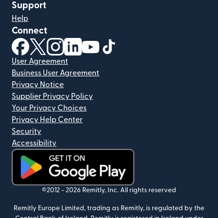
Support
Help
Connect
(opens in new window)
(opens in new window)
(opens in new window)
(opens in new window)
(opens in new window)
(opens in new window)
User Agreement
Business User Agreement
Privacy Notice
Supplier Privacy Policy
Your Privacy Choices
Privacy Help Center
Security
Accessibility
(opens in new window)
©2012 -
2026
Remitly, Inc.
All rights reserved
Remitly Europe Limited, trading as Remitly, is regulated by the