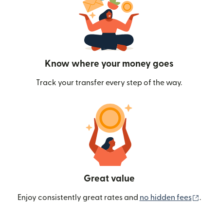
Know where your money goes
Track your transfer every step of the way.
Great value
(ope
Enjoy consistently great rates and
no hidden fees
.