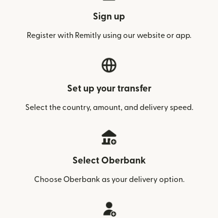
Sign up
Register with Remitly using our website or app.
Set up your transfer
Select the country, amount, and delivery speed.
Select Oberbank
Choose Oberbank as your delivery option.