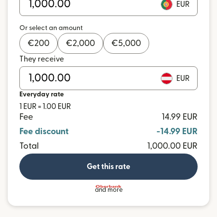
EUR
Or select an amount
€
200
€
2,000
€
5,000
They receive
EUR
Everyday rate
1 EUR = 1.00 EUR
Fee
14.99 EUR
Fee discount
-14.99 EUR
Total
1,000.00 EUR
Get this rate
and more