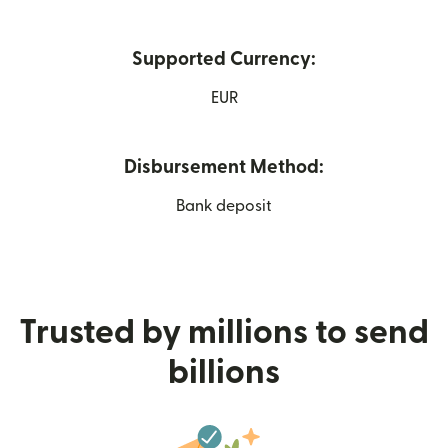
Supported Currency:
EUR
Disbursement Method:
Bank deposit
Trusted by millions to send
billions