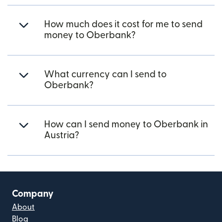
How much does it cost for me to send
money to Oberbank?
What currency can I send to
Oberbank?
How can I send money to Oberbank in
Austria?
Company
About
Blog