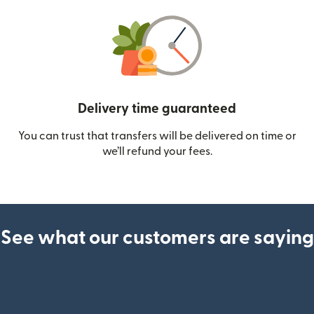
Delivery time guaranteed
You can trust that transfers will be delivered on time or
we’ll refund your fees.
See what our customers are saying