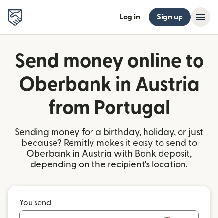
Log in
Sign up
Send money online to
Oberbank in Austria
from Portugal
Sending money for a birthday, holiday, or just
because? Remitly makes it easy to send to
Oberbank in Austria with Bank deposit,
depending on the recipient's location.
You send