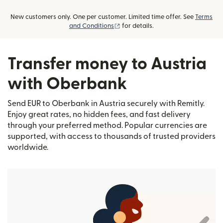
New customers only. One per customer. Limited time offer. See
Terms
(opens in new window)
and Conditions
for details.
Transfer money to Austria
with Oberbank
Send EUR to Oberbank in Austria securely with Remitly.
Enjoy great rates, no hidden fees, and fast delivery
through your preferred method. Popular currencies are
supported, with access to thousands of trusted providers
worldwide.