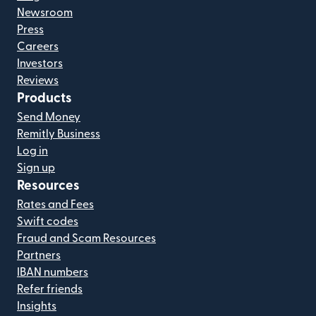
Newsroom
Press
Careers
Investors
Reviews
Products
Send Money
Remitly Business
Log in
Sign up
Resources
Rates and Fees
Swift codes
Fraud and Scam Resources
Partners
IBAN numbers
Refer friends
Insights