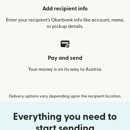
Add recipient info
Enter your recipient’s Oberbank info like account, name,
or pickup details.
Pay and send
Your money is on its way to Austria.
Delivery options vary depending upon the recipient location.
Everything you need to
start sending