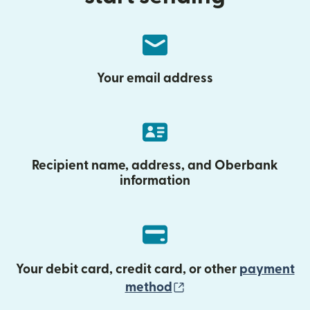
Your email address
Recipient name, address, and Oberbank
information
Your debit card, credit card, or other
payment
(opens in new wind
method