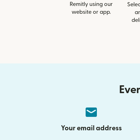
Remitly using our
Selec
website or app.
a
del
Ever
Your email address