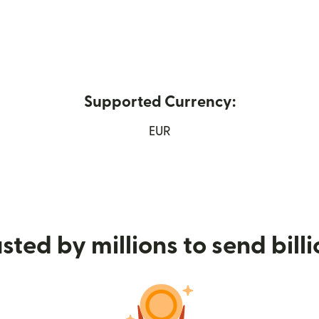
Supported Currency:
window)
EUR
sted by millions to send bill