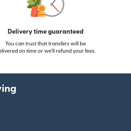
Delivery time guaranteed
You can trust that transfers will be
ow)
elivered on time or we’ll refund your fees.
ying