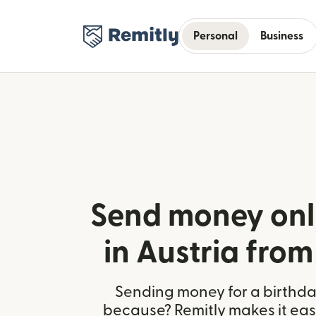
Personal
Business
Send money onl
in Austria from
Sending money for a birthday,
because? Remitly makes it easy