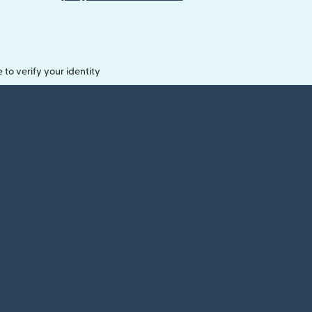
o verify your identity