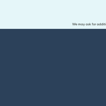
We may ask for additi