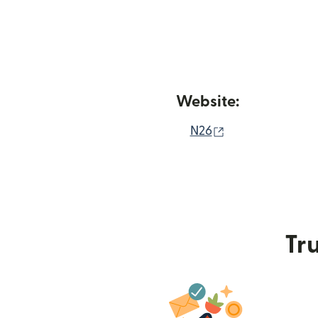
Website:
(opens in new 
N26
Tru