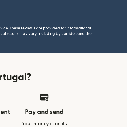
rvice. These reviews are provided for informational
al results may vary, including by corridor, and the
rtugal?
ient
Pay and send
Your money is on its