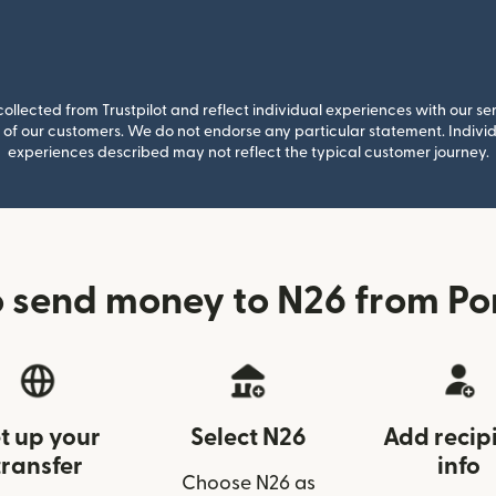
llected from Trustpilot and reflect individual experiences with our se
of our customers. We do not endorse any particular statement. Individu
experiences described may not reflect the typical customer journey.
 send money to N26 from Po
t up your
Select N26
Add recip
transfer
info
Choose N26 as