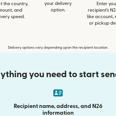
your delivery
t the country,
Enter you
option.
mount, and
recipient’s N2
ivery speed.
like account,
or pickup det
Delivery options vary depending upon the recipient location.
ything you need to start se
Recipient name, address, and N26
information