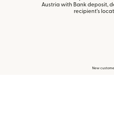
Austria with Bank deposit, 
recipient's locat
New customers