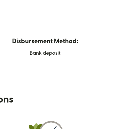
Disbursement Method:
Bank deposit
ions