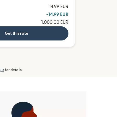
14.99 EUR
-14.99 EUR
1,000.00 EUR
Get this rate
(opens in new window)
s
for details.