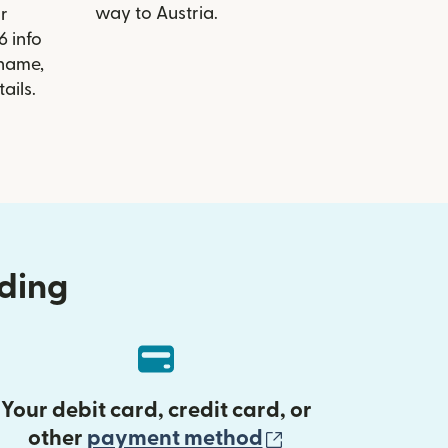
way to Austria.
r
6 info
 name,
ails.
nding
Your debit card, credit card, or
(opens in new 
other
payment method