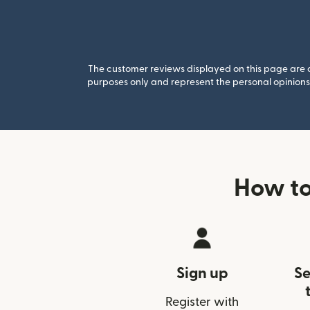
The customer reviews displayed on this page are co
purposes only and represent the personal opinions 
How to
Sign up
Se
Register with