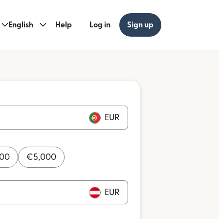
English
Help
Log in
Sign up
EUR
000
€
5,000
EUR