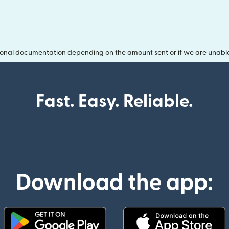
onal documentation depending on the amount sent or if we are unable t
Fast. Easy. Reliable.
Download the app: