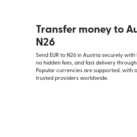
Transfer money to Au
N26
Send EUR to N26 in Austria securely with 
no hidden fees, and fast delivery throug
Popular currencies are supported, with 
trusted providers worldwide.