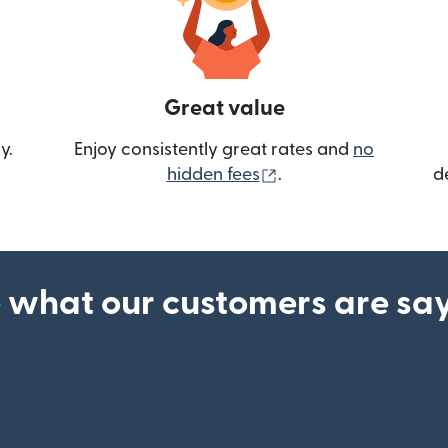
Great value
y.
Enjoy consistently great rates and
no
(opens in new wind
hidden fees
.
d
 what our customers are sa