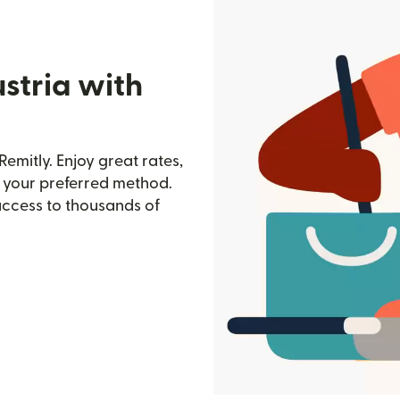
stria with
Remitly. Enjoy great rates,
h your preferred method.
access to thousands of