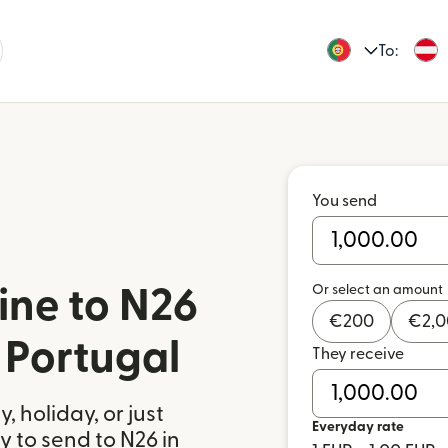
To:
You send
Or select an amount
ine to N26
€
200
€
2,
 Portugal
They receive
 holiday, or just
Everyday rate
 to send to N26 in