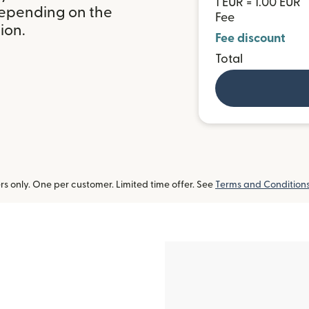
1 EUR = 1.00 EUR
depending on the
Fee
ion.
Fee discount
Total
 only. One per customer. Limited time offer. See
Terms and Condition