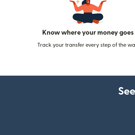
Know where your money goes
Track your transfer every step of the wa
See