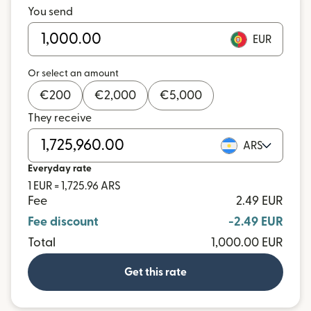
You send
EUR
Or select an amount
€
200
€
2,000
€
5,000
They receive
ARS
Everyday rate
1 EUR = 1,725.96 ARS
Fee
2.49 EUR
Fee discount
-2.49 EUR
Total
1,000.00 EUR
Get this rate