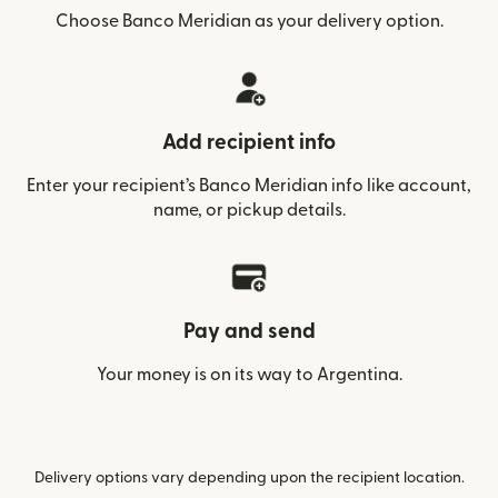
Choose Banco Meridian as your delivery option.
Add recipient info
Enter your recipient’s Banco Meridian info like account,
name, or pickup details.
Pay and send
Your money is on its way to Argentina.
Delivery options vary depending upon the recipient location.