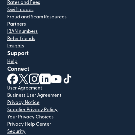
Rates and Fees
Swift codes
Fraud and Scam Resources
Partners
IBAN numbers
Refer friends
Insights
Support
Help
Connect
(opens in new window)
(opens in new window)
(opens in new window)
(opens in new window)
(opens in new window)
(opens in new window)
User Agreement
Business User Agreement
Privacy Notice
Supplier Privacy Policy
Your Privacy Choices
Privacy Help Center
Security