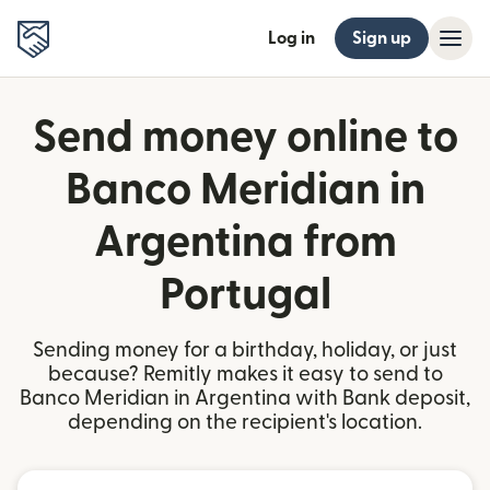
Log in
Sign up
Send money online to
Banco Meridian in
Argentina from
Portugal
Sending money for a birthday, holiday, or just
because? Remitly makes it easy to send to
Banco Meridian in Argentina with Bank deposit,
depending on the recipient's location.