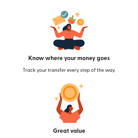
Know where your money goes
Track your transfer every step of the way.
Great value