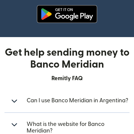
(opens in new window)
Get help sending money to
Banco Meridian
Remitly FAQ
Can I use Banco Meridian in Argentina?
What is the website for Banco
Meridian?