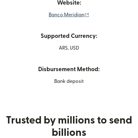
Website:
(opens in new windo
Banco Meridian
Supported Currency:
ARS, USD
Disbursement Method:
Bank deposit
Trusted by millions to send
billions