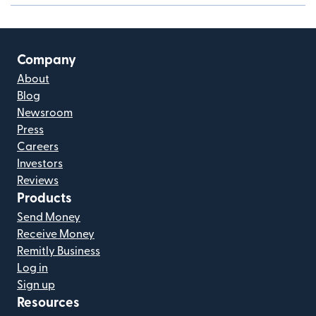
Company
About
Blog
Newsroom
Press
Careers
Investors
Reviews
Products
Send Money
Receive Money
Remitly Business
Log in
Sign up
Resources