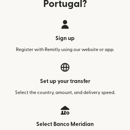
Portugal?
Sign up
Register with Remitly using our website or app.
Set up your transfer
Select the country, amount, and delivery speed.
Select Banco Meridian