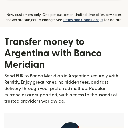
New customers only. One per customer. Limited time offer. Any rates
(opens in new
shown are subject to change. See
Terms and Conditions
for details.
Transfer money to
Argentina with Banco
Meridian
Send EUR to Banco Meridian in Argentina securely with
Remitly. Enjoy great rates, no hidden fees, and fast
delivery through your preferred method. Popular
currencies are supported, with access to thousands of
trusted providers worldwide.