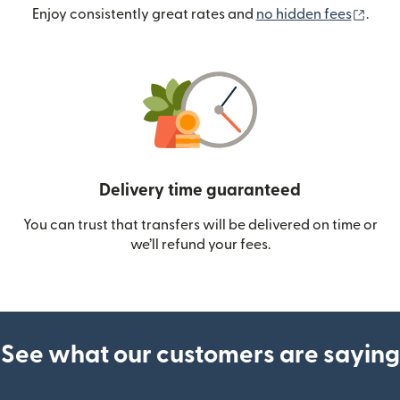
(ope
Enjoy consistently great rates and
no hidden fees
.
Delivery time guaranteed
You can trust that transfers will be delivered on time or
we’ll refund your fees.
See what our customers are saying