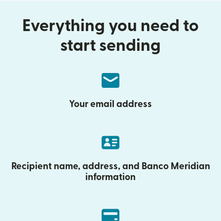
Everything you need to
start sending
Your email address
Recipient name, address, and Banco Meridian
information