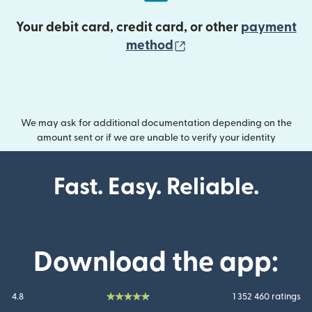
Your debit card, credit card, or other
payment
(opens in new wind
method
We may ask for additional documentation depending on the
amount sent or if we are unable to verify your identity
Fast. Easy. Reliable.
Download the app:
4.8
1 352 460 ratings