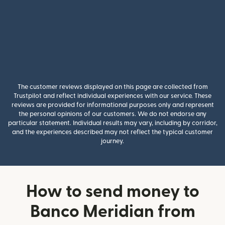
The customer reviews displayed on this page are collected from
Trustpilot and reflect individual experiences with our service. These
reviews are provided for informational purposes only and represent
the personal opinions of our customers. We do not endorse any
particular statement. Individual results may vary, including by corridor,
and the experiences described may not reflect the typical customer
journey.
How to send money to
Banco Meridian from