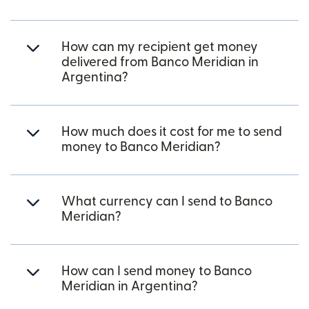
How can my recipient get money
delivered from Banco Meridian in
Argentina?
How much does it cost for me to send
money to Banco Meridian?
What currency can I send to Banco
Meridian?
How can I send money to Banco
Meridian in Argentina?