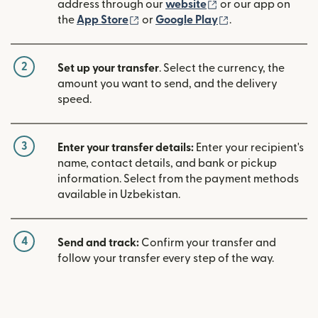
(opens in new win
address through our
website
or our app on
(opens in new window)
(opens in new w
the
App Store
or
Google Play
.
2
Set up your transfer
. Select the currency, the
amount you want to send, and the delivery
speed.
3
Enter your transfer details:
Enter your recipient's
name, contact details, and bank or pickup
information. Select from the payment methods
available in Uzbekistan.
4
Send and track:
Confirm your transfer and
follow your transfer every step of the way.