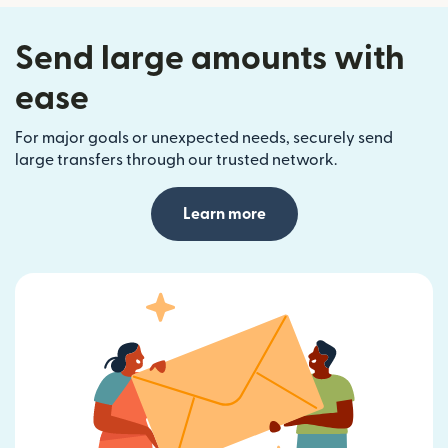
Send large amounts with
ease
For major goals or unexpected needs, securely send
large transfers through our trusted network.
Learn more