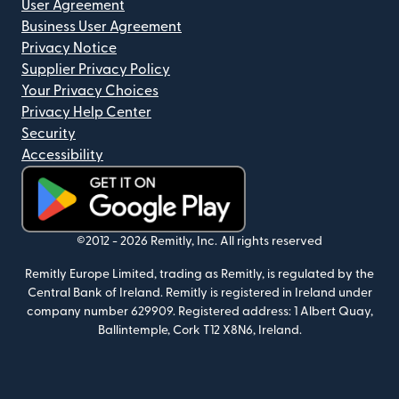
User Agreement
Business User Agreement
Privacy Notice
Supplier Privacy Policy
Your Privacy Choices
Privacy Help Center
Security
Accessibility
(opens in new window)
©2012 -
2026
Remitly, Inc.
All rights reserved
Remitly Europe Limited, trading as Remitly, is regulated by the
Central Bank of Ireland. Remitly is registered in Ireland under
company number 629909. Registered address: 1 Albert Quay,
Ballintemple, Cork T12 X8N6, Ireland.