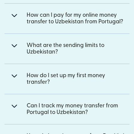
How can I pay for my online money
transfer to Uzbekistan from Portugal?
What are the sending limits to
Uzbekistan?
How do I set up my first money
transfer?
Can I track my money transfer from
Portugal to Uzbekistan?