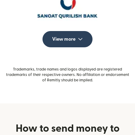
View more
Trademarks, trade names and logos displayed are registered
trademarks of their respective owners. No affiliation or endorsement
of Remitly should be implied.
How to send money to