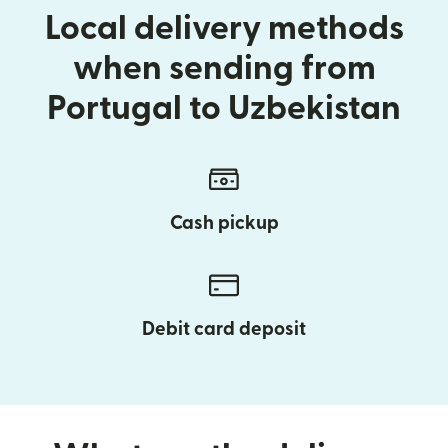
Local delivery methods
when sending from
Portugal to Uzbekistan
Cash pickup
Debit card deposit