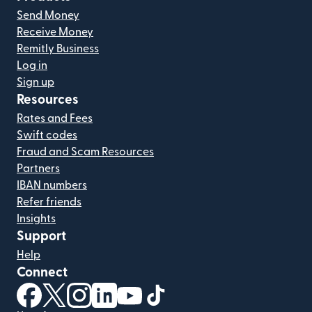
Send Money
Receive Money
Remitly Business
Log in
Sign up
Resources
Rates and Fees
Swift codes
Fraud and Scam Resources
Partners
IBAN numbers
Refer friends
Insights
Support
Help
Connect
(opens in new window)
(opens in new window)
(opens in new window)
(opens in new window)
(opens in new window)
(opens in new window)