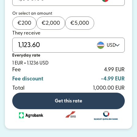
Or select an amount
€
200
€
2,000
€
5,000
They receive
USD
Everyday rate
1 EUR = 1.1236 USD
Fee
4.99 EUR
Fee discount
-4.99 EUR
Total
1,000.00 EUR
Get this rate