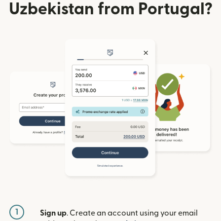
Uzbekistan from Portugal?
1
Sign up
. Create an account using your email