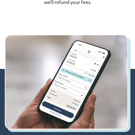
we’ll refund your fees.