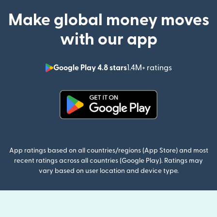
Make global money moves
with our app
Google Play 4.8 stars
1.4M+ ratings
(opens in n
(opens in new window)
App ratings based on all countries/regions (App Store) and most
recent ratings across all countries (Google Play). Ratings may
vary based on user location and device type.