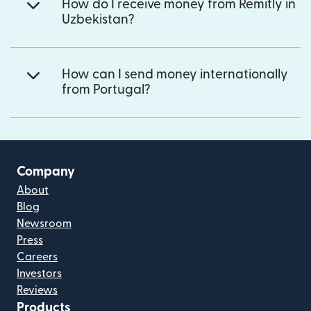
How do I receive money from Remitly in
Uzbekistan?
How can I send money internationally
from Portugal?
Company
About
Blog
Newsroom
Press
Careers
Investors
Reviews
Products