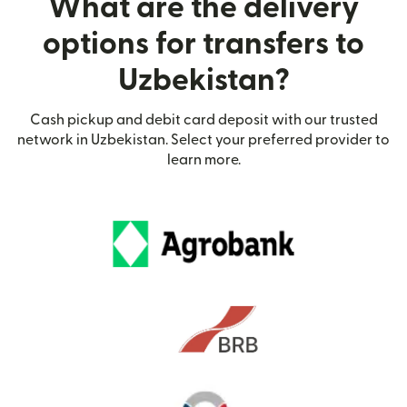
What are the delivery
options for transfers to
Uzbekistan?
Cash pickup and debit card deposit with our trusted
network in Uzbekistan. Select your preferred provider to
learn more.