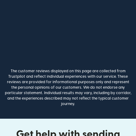
The customer reviews displayed on this page are collected from
Trustpilot and reflect individual experiences with our service. These
reviews are provided for informational purposes only and represent
the personal opinions of our customers. We do not endorse any
particular statement. Individual results may vary, including by corridor,
and the experiences described may not reflect the typical customer
journey.
Get help with sending