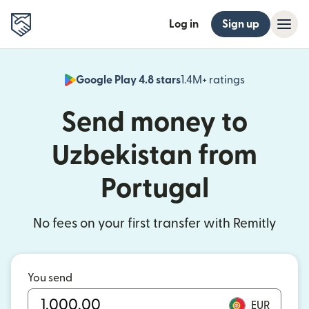
Log in
Sign up
Google Play 4.8 stars
1.4M+ ratings
(opens in n
Send money to
Uzbekistan from
Portugal
No fees on your first transfer with Remitly
You send
EUR