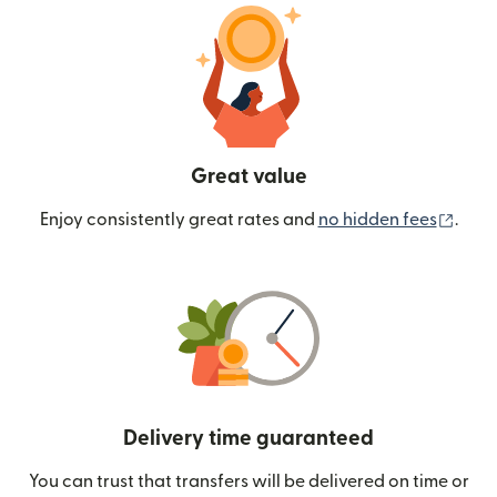
Great value
(ope
Enjoy consistently great rates and
no hidden fees
.
Delivery time guaranteed
You can trust that transfers will be delivered on time or