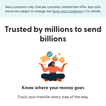
New customers only. One per customer. Limited time offer. Any rates
(opens in new
shown are subject to change. See
Terms and Conditions
for details.
Trusted by millions to send
billions
Know where your money goes
Track your transfer every step of the way.