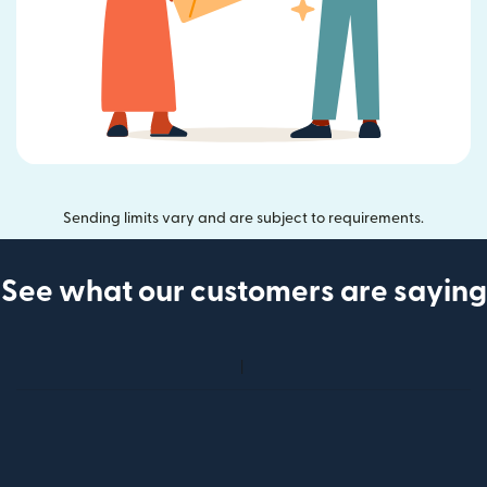
Sending limits vary and are subject to requirements.
See what our customers are saying