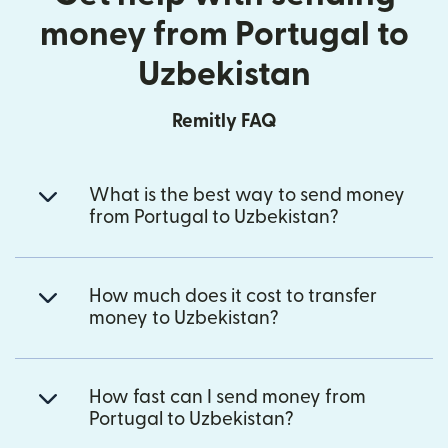
money from Portugal to
Uzbekistan
Remitly FAQ
What is the best way to send money
from Portugal to Uzbekistan?
How much does it cost to transfer
money to Uzbekistan?
How fast can I send money from
Portugal to Uzbekistan?