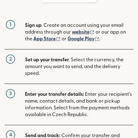
1
Sign up
. Create an account using your email
(opens in new win
address through our
website
or our app on
(opens in new window)
(opens in new w
the
App Store
or
Google Play
.
2
Set up your transfer
. Select the currency, the
amount you want to send, and the delivery
speed.
3
Enter your transfer details:
Enter your recipient's
name, contact details, and bank or pickup
information. Select from the payment methods
available in Czech Republic.
4
Send and track:
Confirm your transfer and