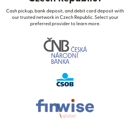
Cash pickup, bank deposit, and debit card deposit with
our trusted network in Czech Republic. Select your
preferred provider to learn more.