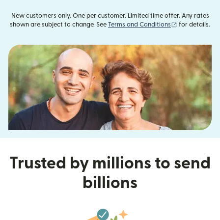
New customers only. One per customer. Limited time offer. Any rates
(opens in new
shown are subject to change. See
Terms and Conditions
for details.
Trusted by millions to send
billions