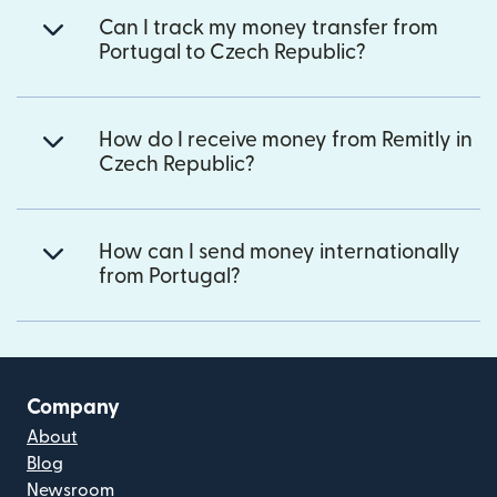
Can I track my money transfer from
Portugal to Czech Republic?
How do I receive money from Remitly in
Czech Republic?
How can I send money internationally
from Portugal?
Company
About
Blog
Newsroom