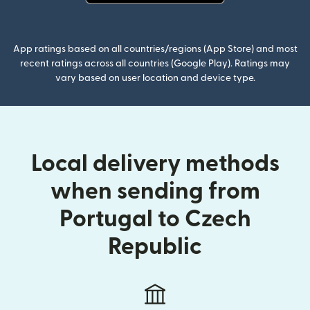
(opens in new window)
App ratings based on all countries/regions (App Store) and most
recent ratings across all countries (Google Play). Ratings may
vary based on user location and device type.
Local delivery methods
when sending from
Portugal to Czech
Republic