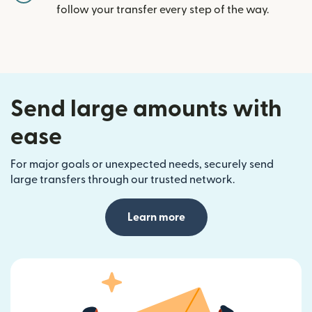
follow your transfer every step of the way.
Send large amounts with
ease
For major goals or unexpected needs, securely send
large transfers through our trusted network.
Learn more