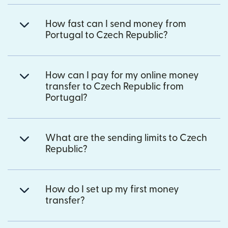
How fast can I send money from
Portugal to Czech Republic?
How can I pay for my online money
transfer to Czech Republic from
Portugal?
What are the sending limits to Czech
Republic?
How do I set up my first money
transfer?