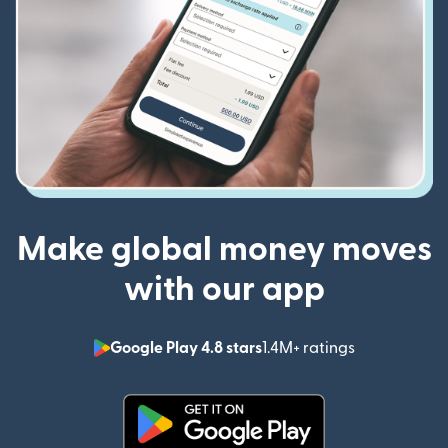
Make global money moves
with our app
Google Play 4.8 stars
1.4M+ ratings
(opens in n