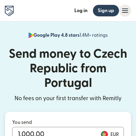
Log in
Sign up
Google Play 4.8 stars
1.4M+ ratings
(opens in n
Send money to Czech
Republic from
Portugal
No fees on your first transfer with Remitly
You send
EUR