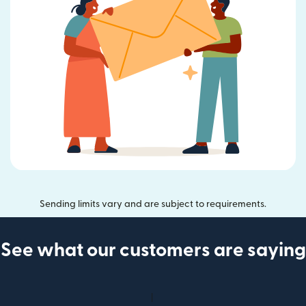
Sending limits vary and are subject to requirements.
See what our customers are saying