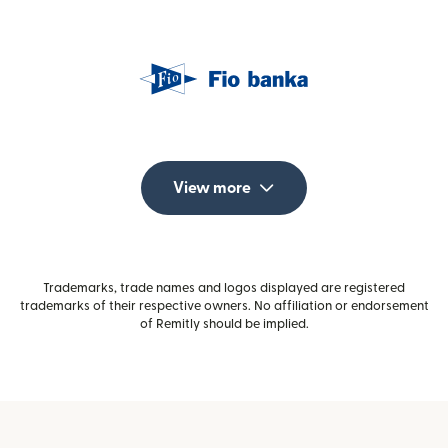
View more
Trademarks, trade names and logos displayed are registered
trademarks of their respective owners. No affiliation or endorsement
of Remitly should be implied.