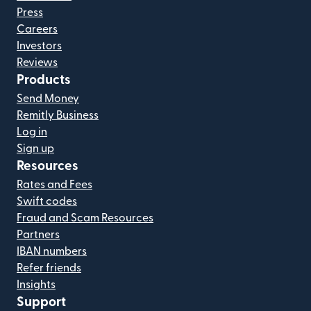
Press
Careers
Investors
Reviews
Products
Send Money
Remitly Business
Log in
Sign up
Resources
Rates and Fees
Swift codes
Fraud and Scam Resources
Partners
IBAN numbers
Refer friends
Insights
Support