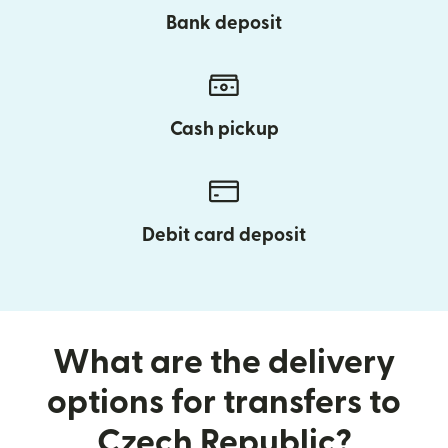
Bank deposit
Cash pickup
Debit card deposit
What are the delivery
options for transfers to
Czech Republic?