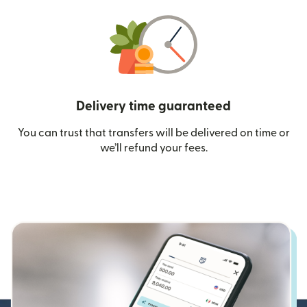
Delivery time guaranteed
You can trust that transfers will be delivered on time or
we’ll refund your fees.