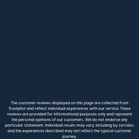
The customer reviews displayed on this page are collected from
Trustpilot and reflect individual experiences with our service. These
reviews are provided for informational purposes only and represent
the personal opinions of our customers. We do not endorse any
particular statement. Individual results may vary, including by corridor,
and the experiences described may not reflect the typical customer
journey.