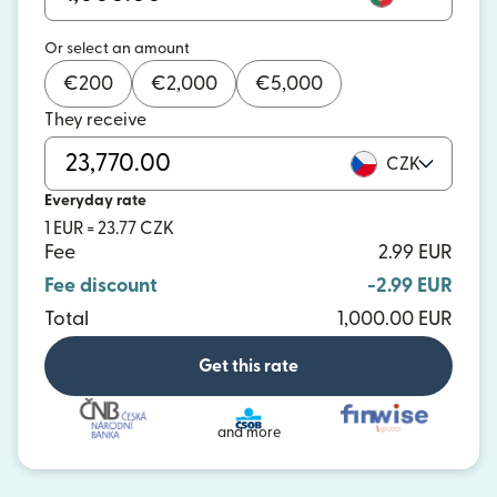
Or select an amount
€
200
€
2,000
€
5,000
They receive
CZK
Everyday rate
1 EUR = 23.77 CZK
Fee
2.99 EUR
Fee discount
-2.99 EUR
Total
1,000.00 EUR
Get this rate
and more