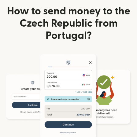
How to send money to the
Czech Republic from
Portugal?