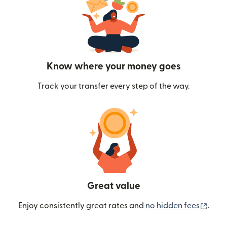
Know where your money goes
Track your transfer every step of the way.
Great value
(ope
Enjoy consistently great rates and
no hidden fees
.