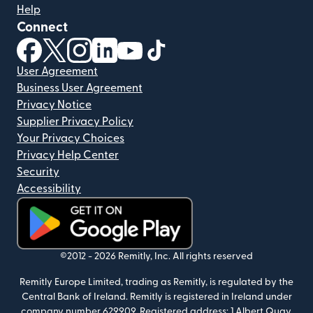
Help
Connect
(opens in new window)
(opens in new window)
(opens in new window)
(opens in new window)
(opens in new window)
(opens in new window)
User Agreement
Business User Agreement
Privacy Notice
Supplier Privacy Policy
Your Privacy Choices
Privacy Help Center
Security
Accessibility
(opens in new window)
©2012 -
2026
Remitly, Inc.
All rights reserved
Remitly Europe Limited, trading as Remitly, is regulated by the
Central Bank of Ireland. Remitly is registered in Ireland under
company number 629909. Registered address: 1 Albert Quay,