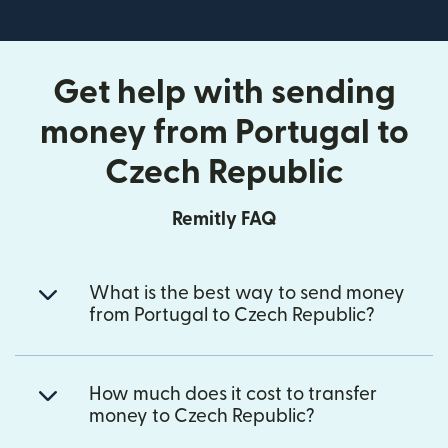
Get help with sending
money from Portugal to
Czech Republic
Remitly FAQ
What is the best way to send money
from Portugal to Czech Republic?
How much does it cost to transfer
money to Czech Republic?