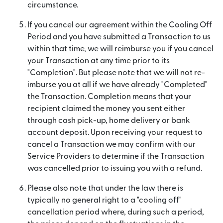
circumstance.
If you cancel our agreement within the Cooling Off
Period and you have submitted a Transaction to us
within that time, we will reimburse you if you cancel
your Transaction at any time prior to its
"Completion". But please note that we will not re-
imburse you at all if we have already "Completed"
the Transaction. Completion means that your
recipient claimed the money you sent either
through cash pick-up, home delivery or bank
account deposit. Upon receiving your request to
cancel a Transaction we may confirm with our
Service Providers to determine if the Transaction
was cancelled prior to issuing you with a refund.
Please also note that under the law there is
typically no general right to a "cooling off"
cancellation period where, during such a period,