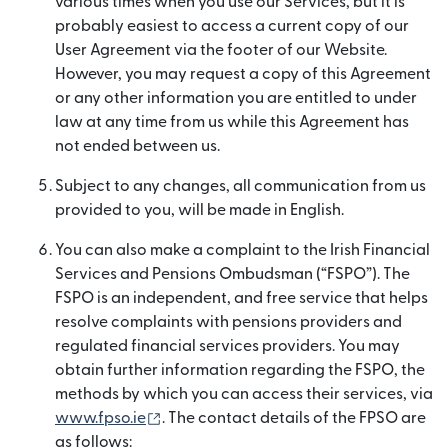
various times when you use our Services, but it is
probably easiest to access a current copy of our
User Agreement via the footer of our Website.
However, you may request a copy of this Agreement
or any other information you are entitled to under
law at any time from us while this Agreement has
not ended between us.
Subject to any changes, all communication from us
provided to you, will be made in English.
You can also make a complaint to the Irish Financial
Services and Pensions Ombudsman (“FSPO”). The
FSPO is an independent, and free service that helps
resolve complaints with pensions providers and
regulated financial services providers. You may
obtain further information regarding the FSPO, the
methods by which you can access their services, via
(opens in new window)
www.fpso.ie
. The contact details of the FPSO are
as follows: