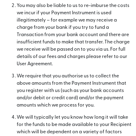
You may also be liable to us to re-imburse the costs
we incur if your Payment Instrument is used
illegitimately – for example we may receive a
charge from your bank if you try to fund a
Transaction from your bank account and there are
insufficient funds to make that transfer. The charge
we receive will be passed on to you via us. For full
details of our fees and charges please refer to our
User Agreement.
We require that you authorise us to collect the
above amounts from the Payment Instrument that
you register with us (such as your bank accounts
and/or debit or credit card) and/or the payment
amounts which we process for you.
We will typically let you know how long it will take
for the funds to be made available to your Recipient
which will be dependent on a variety of factors