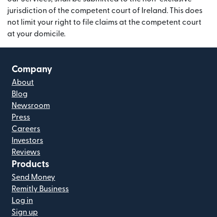
jurisdiction of the competent court of Ireland. This does
not limit your right to file claims at the competent court
at your domicile.
Company
About
Blog
Newsroom
Press
Careers
Investors
Reviews
Products
Send Money
Remitly Business
Log in
Sign up