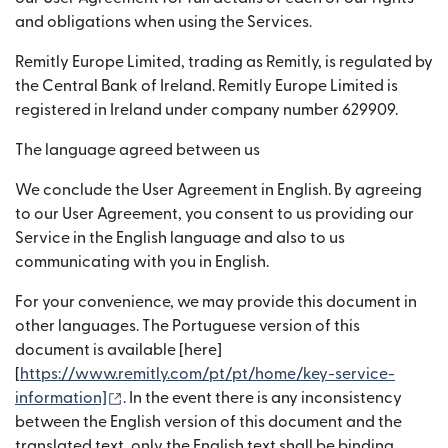
and obligations when using the Services.
Remitly Europe Limited, trading as Remitly, is regulated by
the Central Bank of Ireland. Remitly Europe Limited is
registered in Ireland under company number 629909.
The language agreed between us
We conclude the User Agreement in English. By agreeing
to our User Agreement, you consent to us providing our
Service in the English language and also to us
communicating with you in English.
For your convenience, we may provide this document in
other languages. The Portuguese version of this
document is available [here]
[
https://www.remitly.com/pt/pt/home/key-service-
(opens in new window)
information]
. In the event there is any inconsistency
between the English version of this document and the
translated text, only the English text shall be binding.