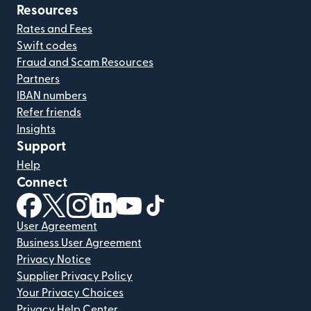
Resources
Rates and Fees
Swift codes
Fraud and Scam Resources
Partners
IBAN numbers
Refer friends
Insights
Support
Help
Connect
(opens in new window)
(opens in new window)
(opens in new window)
(opens in new window)
(opens in new window)
(opens in new window)
User Agreement
Business User Agreement
Privacy Notice
Supplier Privacy Policy
Your Privacy Choices
Privacy Help Center