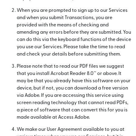
When you are prompted to sign up to our Services
and when you submit Transactions, you are
provided with the means of checking and
amending any errors before they are submitted. You
can do this via the keyboard functions of the device
you use our Services. Please take the time to read
and check your details before submitting them.
Please note that to read our PDF files we suggest
that you install Acrobat Reader 8.0™ or above. It
may be that you already have this software on your
device, but if not, you can download a free version
via Adobe. If you are accessing this service using
screen reading technology that cannot read PDFs,
a piece of software that can convert this for you is
made available at Access Adobe.
We make our User Agreement available to you at