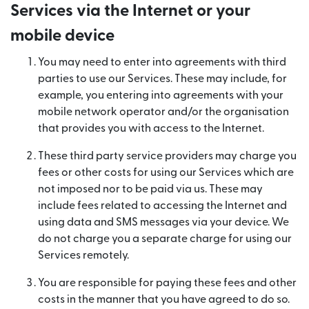
Services via the Internet or your
mobile device
You may need to enter into agreements with third
parties to use our Services. These may include, for
example, you entering into agreements with your
mobile network operator and/or the organisation
that provides you with access to the Internet.
These third party service providers may charge you
fees or other costs for using our Services which are
not imposed nor to be paid via us. These may
include fees related to accessing the Internet and
using data and SMS messages via your device. We
do not charge you a separate charge for using our
Services remotely.
You are responsible for paying these fees and other
costs in the manner that you have agreed to do so.