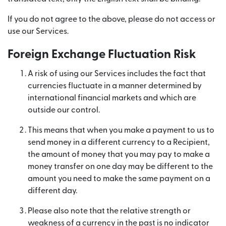
If you do not agree to the above, please do not access or
use our Services.
Foreign Exchange Fluctuation Risk
A risk of using our Services includes the fact that
currencies fluctuate in a manner determined by
international financial markets and which are
outside our control.
This means that when you make a payment to us to
send money in a different currency to a Recipient,
the amount of money that you may pay to make a
money transfer on one day may be different to the
amount you need to make the same payment on a
different day.
Please also note that the relative strength or
weakness of a currency in the past is no indicator