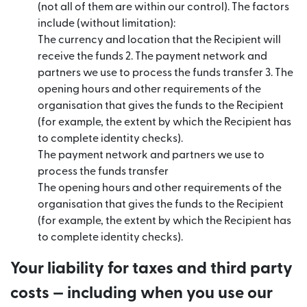
(not all of them are within our control). The factors
include (without limitation):
The currency and location that the Recipient will
receive the funds 2. The payment network and
partners we use to process the funds transfer 3. The
opening hours and other requirements of the
organisation that gives the funds to the Recipient
(for example, the extent by which the Recipient has
to complete identity checks).
The payment network and partners we use to
process the funds transfer
The opening hours and other requirements of the
organisation that gives the funds to the Recipient
(for example, the extent by which the Recipient has
to complete identity checks).
Your liability for taxes and third party
costs — including when you use our