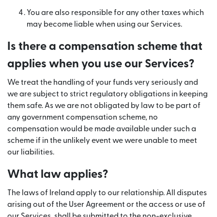
You are also responsible for any other taxes which
may become liable when using our Services.
Is there a compensation scheme that
applies when you use our Services?
We treat the handling of your funds very seriously and
we are subject to strict regulatory obligations in keeping
them safe. As we are not obligated by law to be part of
any government compensation scheme, no
compensation would be made available under such a
scheme if in the unlikely event we were unable to meet
our liabilities.
What law applies?
The laws of Ireland apply to our relationship. All disputes
arising out of the User Agreement or the access or use of
our Services, shall be submitted to the non-exclusive