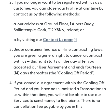
If you no longer want to be registered with us as a
customer, you can close your Profile at any time by
contact us by the following methods:
a. our address at Ground Floor, 1 Albert Quay,
Ballintemple, Cork, T12 X8N6, Ireland; or
(opens in new wi
b. by visiting our
Contact Us page
Under consumer finance on-line contracting laws,
you are given a general right to cancel a contract
with us — this right starts on the day after you
accepted our User Agreement and ends fourteen
(14) days thereafter (the "Cooling Off Period").
If you cancel our agreement within the Cooling Off
Period and you have not submitted a Transaction to
us within that time, you will not be able to use our
Services to send money to Recipients. There is no
cancellation fee payable by you in this