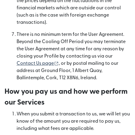
the prices depend on the fluctuations in the
financial markets which are outside our control
(such as is the case with foreign exchange
transactions).
There is no minimum term for the User Agreement.
Beyond the Cooling Off Period you may terminate
the User Agreement at any time for any reason by
closing your Profile by contacting us via our
(opens in new window)
Contact Us page
, or by postal mailing to our
address at Ground Floor, 1 Albert Quay,
Ballintemple, Cork, T12 X8N6, Ireland.
How you pay us and how we perform
our Services
When you submit a transaction to us, we will let you
know of the amount you are required to pay us,
including what fees are applicable.