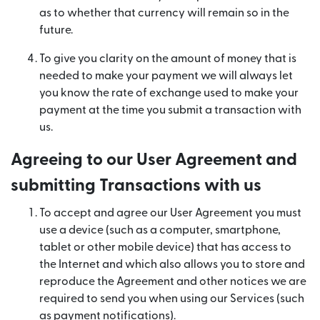
as to whether that currency will remain so in the
future.
To give you clarity on the amount of money that is
needed to make your payment we will always let
you know the rate of exchange used to make your
payment at the time you submit a transaction with
us.
Agreeing to our User Agreement and
submitting Transactions with us
To accept and agree our User Agreement you must
use a device (such as a computer, smartphone,
tablet or other mobile device) that has access to
the Internet and which also allows you to store and
reproduce the Agreement and other notices we are
required to send you when using our Services (such
as payment notifications).