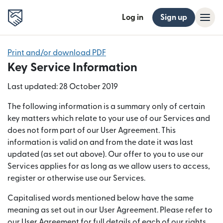
Log in
Sign up
Print and/or download PDF
Key Service Information
Last updated: 28 October 2019
The following information is a summary only of certain
key matters which relate to your use of our Services and
does not form part of our User Agreement. This
information is valid on and from the date it was last
updated (as set out above). Our offer to you to use our
Services applies for as long as we allow users to access,
register or otherwise use our Services.
Capitalised words mentioned below have the same
meaning as set out in our User Agreement. Please refer to
our User Agreement for full details of each of our rights