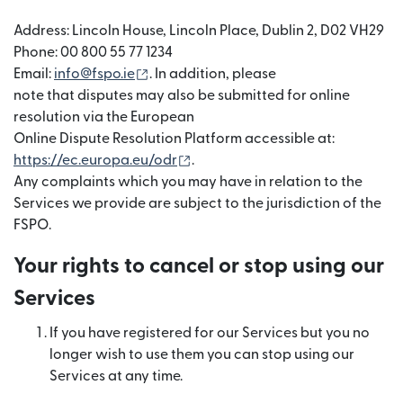
Address: Lincoln House, Lincoln Place, Dublin 2, D02 VH29
Phone: 00 800 55 77 1234
(opens in new window)
Email:
info@fspo.ie
. In addition, please
note that disputes may also be submitted for online
resolution via the European
Online Dispute Resolution Platform accessible at:
(opens in new window)
https://ec.europa.eu/odr
.
Any complaints which you may have in relation to the
Services we provide are subject to the jurisdiction of the
FSPO.
Your rights to cancel or stop using our
Services
If you have registered for our Services but you no
longer wish to use them you can stop using our
Services at any time.