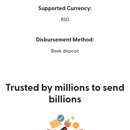
Supported Currency:
RSD
Disbursement Method:
Bank deposit
Trusted by millions to send
billions