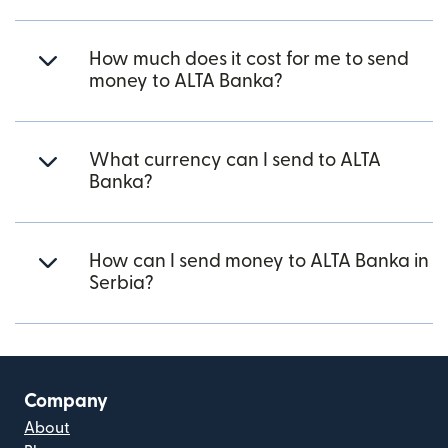
How much does it cost for me to send
money to ALTA Banka?
What currency can I send to ALTA
Banka?
How can I send money to ALTA Banka in
Serbia?
Company
About