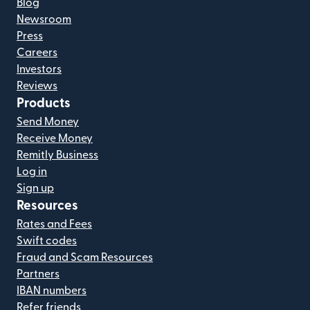
Blog
Newsroom
Press
Careers
Investors
Reviews
Products
Send Money
Receive Money
Remitly Business
Log in
Sign up
Resources
Rates and Fees
Swift codes
Fraud and Scam Resources
Partners
IBAN numbers
Refer friends