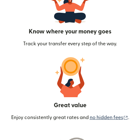
Know where your money goes
Track your transfer every step of the way.
Great value
(ope
Enjoy consistently great rates and
no hidden fees
.