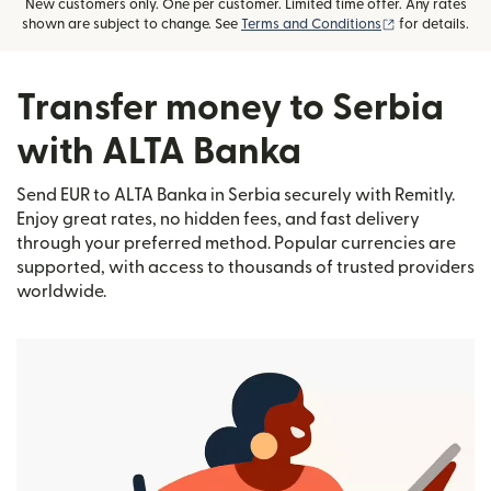
New customers only. One per customer. Limited time offer. Any rates
(opens in new
shown are subject to change. See
Terms and Conditions
for details.
Transfer money to Serbia
with ALTA Banka
Send EUR to ALTA Banka in Serbia securely with Remitly.
Enjoy great rates, no hidden fees, and fast delivery
through your preferred method. Popular currencies are
supported, with access to thousands of trusted providers
worldwide.