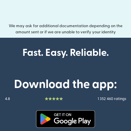
We may ask for additional documentation depending on the
amount sent or if we are unable to verify your identity
Fast. Easy. Reliable.
Download the app:
4.8
1 352 460 ratings