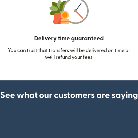
Delivery time guaranteed
You can trust that transfers will be delivered on time or
we’ll refund your fees.
See what our customers are saying