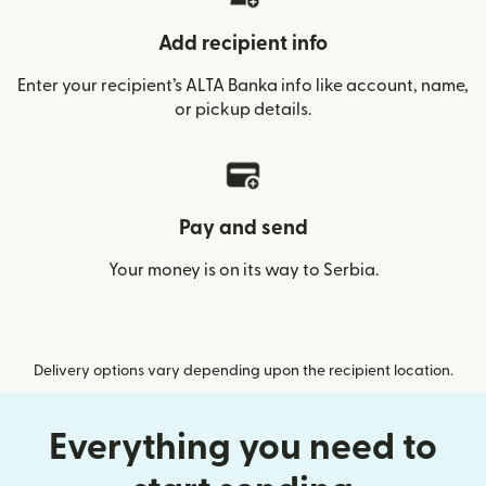
Add recipient info
Enter your recipient’s ALTA Banka info like account, name,
or pickup details.
Pay and send
Your money is on its way to Serbia.
Delivery options vary depending upon the recipient location.
Everything you need to