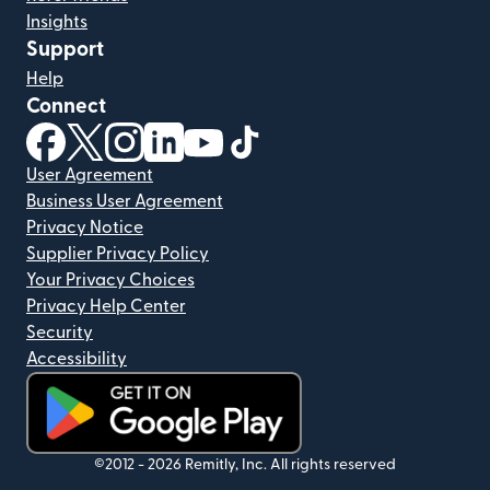
Insights
Support
Help
Connect
(opens in new window)
(opens in new window)
(opens in new window)
(opens in new window)
(opens in new window)
(opens in new window)
User Agreement
Business User Agreement
Privacy Notice
Supplier Privacy Policy
Your Privacy Choices
Privacy Help Center
Security
Accessibility
(opens in new window)
©2012 -
2026
Remitly, Inc.
All rights reserved