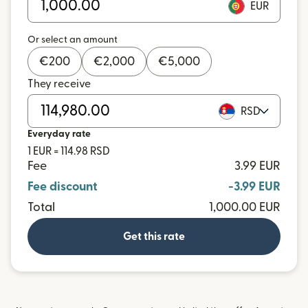
EUR
Or select an amount
€
200
€
2,000
€
5,000
They receive
RSD
Everyday rate
1 EUR = 114.98 RSD
Fee
3.99 EUR
Fee discount
-3.99 EUR
Total
1,000.00 EUR
Get this rate