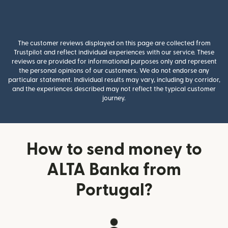
The customer reviews displayed on this page are collected from
Trustpilot and reflect individual experiences with our service. These
reviews are provided for informational purposes only and represent
the personal opinions of our customers. We do not endorse any
particular statement. Individual results may vary, including by corridor,
and the experiences described may not reflect the typical customer
journey.
How to send money to
ALTA Banka from
Portugal?