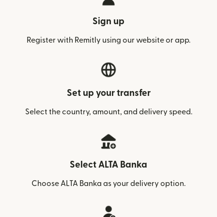
Sign up
Register with Remitly using our website or app.
Set up your transfer
Select the country, amount, and delivery speed.
Select ALTA Banka
Choose ALTA Banka as your delivery option.