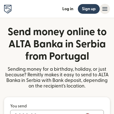
Log in
Sign up
Send money online to
ALTA Banka in Serbia
from Portugal
Sending money for a birthday, holiday, or just
because? Remitly makes it easy to send to ALTA
Banka in Serbia with Bank deposit, depending
on the recipient's location.
You send