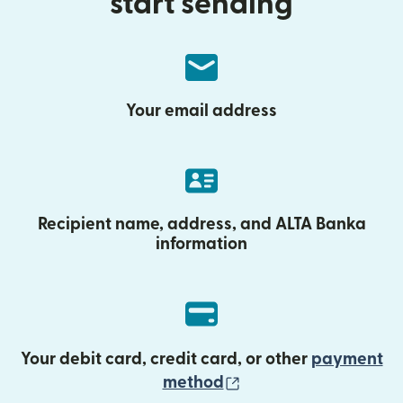
start sending
Your email address
Recipient name, address, and ALTA Banka
information
Your debit card, credit card, or other
payment
(opens in new wind
method