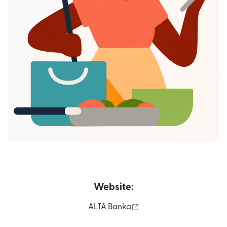
Website:
(opens in new window)
ALTA Banka