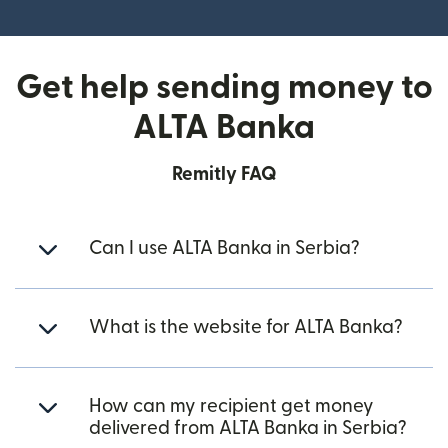
(opens in new window)
Get help sending money to
ALTA Banka
Remitly FAQ
Can I use ALTA Banka in Serbia?
What is the website for ALTA Banka?
How can my recipient get money
delivered from ALTA Banka in Serbia?