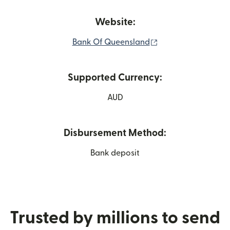
Website:
(opens in new win
Bank Of Queensland
Supported Currency:
AUD
Disbursement Method:
Bank deposit
Trusted by millions to send