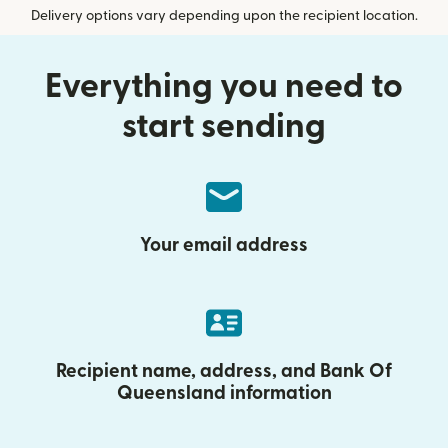
Delivery options vary depending upon the recipient location.
Everything you need to
start sending
Your email address
Recipient name, address, and Bank Of
Queensland information