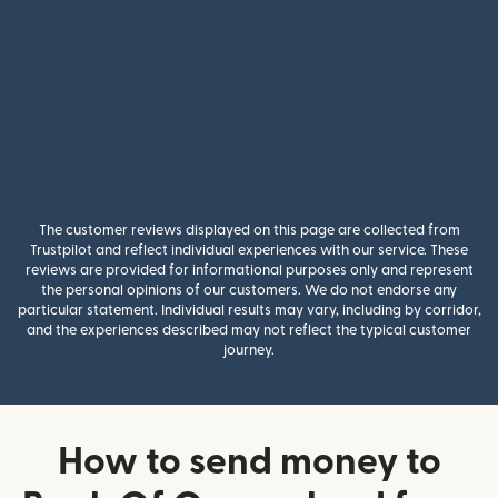
The customer reviews displayed on this page are collected from
Trustpilot and reflect individual experiences with our service. These
reviews are provided for informational purposes only and represent
the personal opinions of our customers. We do not endorse any
particular statement. Individual results may vary, including by corridor,
and the experiences described may not reflect the typical customer
journey.
How to send money to