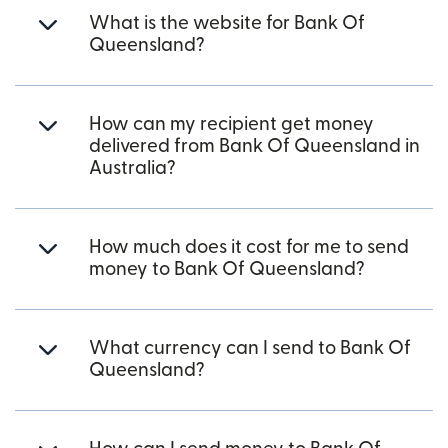
What is the website for Bank Of
Queensland?
How can my recipient get money
delivered from Bank Of Queensland in
Australia?
How much does it cost for me to send
money to Bank Of Queensland?
What currency can I send to Bank Of
Queensland?