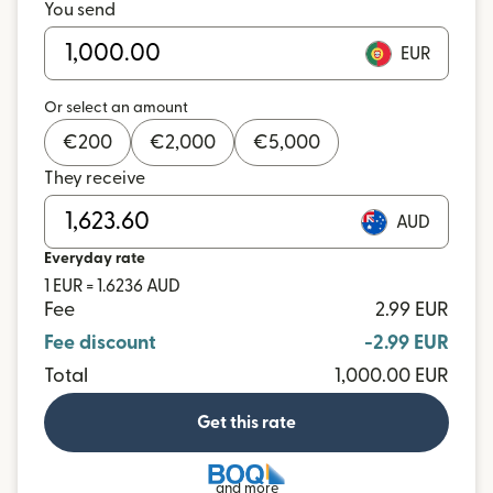
You send
EUR
Or select an amount
€
200
€
2,000
€
5,000
They receive
AUD
Everyday rate
1 EUR = 1.6236 AUD
Fee
2.99 EUR
Fee discount
-2.99 EUR
Total
1,000.00 EUR
Get this rate
and more