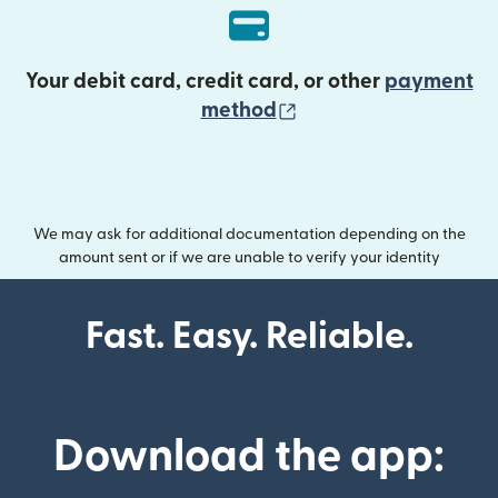
Your debit card, credit card, or other
payment
(opens in new wind
method
We may ask for additional documentation depending on the
amount sent or if we are unable to verify your identity
Fast. Easy. Reliable.
Download the app: