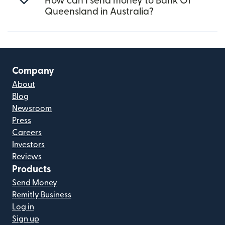
How can I send money to Bank Of
Queensland in Australia?
Company
About
Blog
Newsroom
Press
Careers
Investors
Reviews
Products
Send Money
Remitly Business
Log in
Sign up