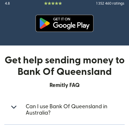
4.8
1 352 460 ratings
(opens in new window)
Get help sending money to
Bank Of Queensland
Remitly FAQ
Can I use Bank Of Queensland in
Australia?