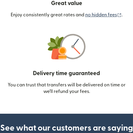
Great value
(ope
Enjoy consistently great rates and
no hidden fees
.
Delivery time guaranteed
You can trust that transfers will be delivered on time or
we’ll refund your fees.
See what our customers are saying