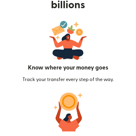
billions
Know where your money goes
Track your transfer every step of the way.