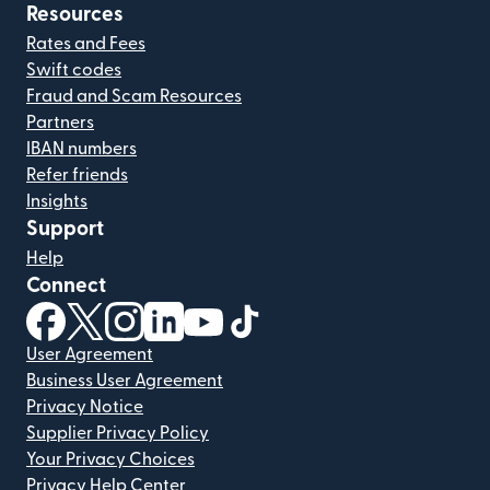
Resources
Rates and Fees
Swift codes
Fraud and Scam Resources
Partners
IBAN numbers
Refer friends
Insights
Support
Help
Connect
(opens in new window)
(opens in new window)
(opens in new window)
(opens in new window)
(opens in new window)
(opens in new window)
User Agreement
Business User Agreement
Privacy Notice
Supplier Privacy Policy
Your Privacy Choices
Privacy Help Center