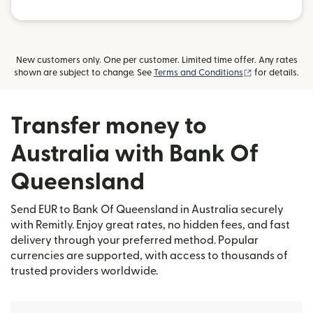
New customers only. One per customer. Limited time offer. Any rates
(opens in new
shown are subject to change. See
Terms and Conditions
for details.
Transfer money to
Australia with Bank Of
Queensland
Send EUR to Bank Of Queensland in Australia securely
with Remitly. Enjoy great rates, no hidden fees, and fast
delivery through your preferred method. Popular
currencies are supported, with access to thousands of
trusted providers worldwide.