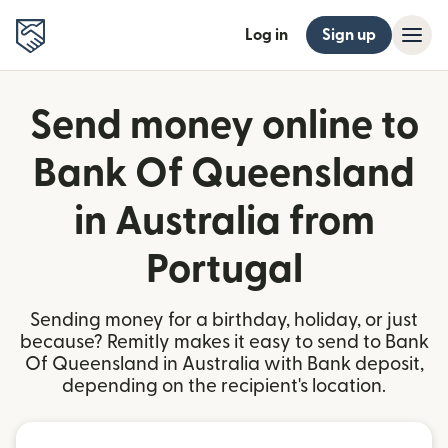
Log in
Sign up
Send money online to
Bank Of Queensland
in Australia from
Portugal
Sending money for a birthday, holiday, or just
because? Remitly makes it easy to send to Bank
Of Queensland in Australia with Bank deposit,
depending on the recipient's location.