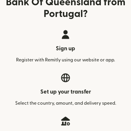
Bank Of Queensland from
Portugal?
Sign up
Register with Remitly using our website or app.
Set up your transfer
Select the country, amount, and delivery speed.