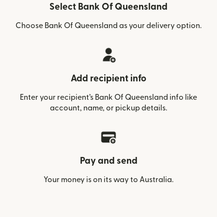
Select Bank Of Queensland
Choose Bank Of Queensland as your delivery option.
Add recipient info
Enter your recipient’s Bank Of Queensland info like
account, name, or pickup details.
Pay and send
Your money is on its way to Australia.