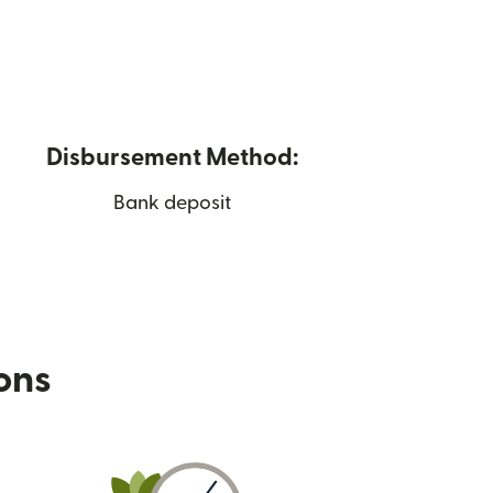
Disbursement Method:
Bank deposit
ions