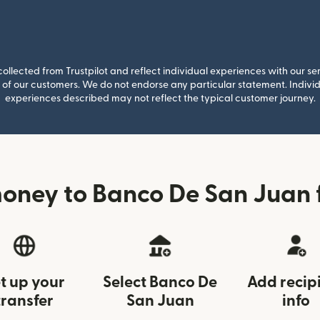
llected from Trustpilot and reflect individual experiences with our se
of our customers. We do not endorse any particular statement. Individu
experiences described may not reflect the typical customer journey.
oney to Banco De San Juan 
t up your
Select Banco De
Add recip
transfer
San Juan
info