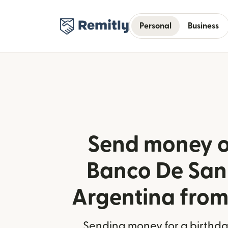
Personal
Business
Send money o
Banco De San
Argentina from
Sending money for a birthday,