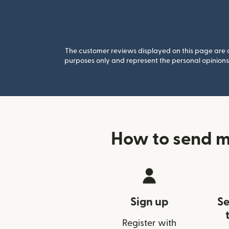
The customer reviews displayed on this page are co
purposes only and represent the personal opinions 
How to send m
Sign up
Se
Register with