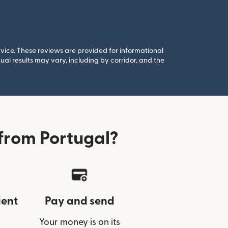
rvice. These reviews are provided for informational
al results may vary, including by corridor, and the
from Portugal?
ient
Pay and send
Your money is on its