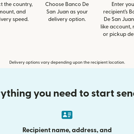
t the country,
Choose Banco De
Enter you
mount, and
San Juan as your
recipient’s 
ivery speed.
delivery option.
De San Juan 
like account,
or pickup det
Delivery options vary depending upon the recipient location.
ything you need to start se
Recipient name, address, and