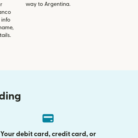
way to Argentina.
r
Banco
info
 name,
ails.
nding
Your debit card, credit card, or