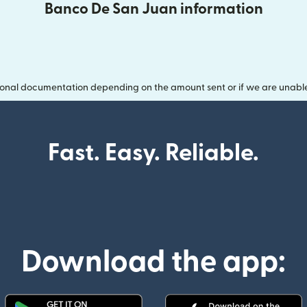
Banco De San Juan information
onal documentation depending on the amount sent or if we are unable t
Fast. Easy. Reliable.
Download the app: