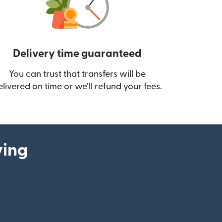
Delivery time guaranteed
You can trust that transfers will be
ow)
elivered on time or we’ll refund your fees.
ying