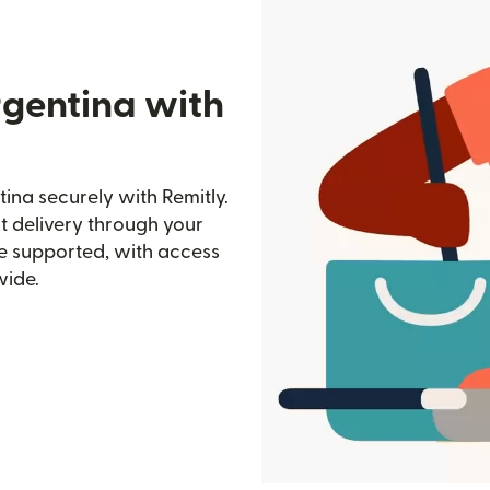
rgentina with
ina securely with Remitly.
st delivery through your
e supported, with access
wide.