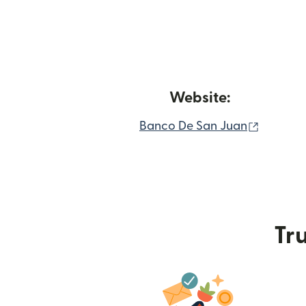
Website:
(opens 
Banco De San Juan
Tru