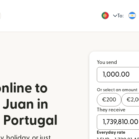
To:
You send
nline to
Or select an amount
€
200
€
2,
 Juan in
They receive
 Portugal
Everyday rate
 holiday, or just