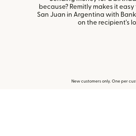
because? Remitly makes it easy
San Juan in Argentina with Ban
on the recipient's l
New customers only. One per cust