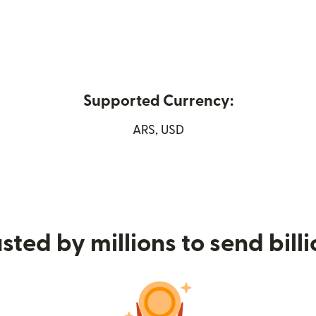
Supported Currency:
in new window)
ARS, USD
sted by millions to send bill