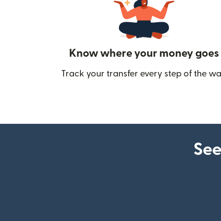
Know where your money goes
Track your transfer every step of the wa
See