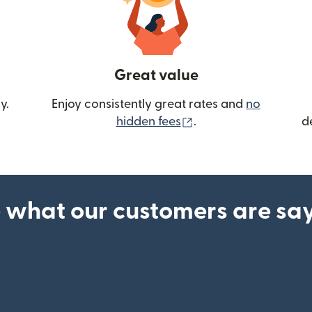
Great value
y.
Enjoy consistently great rates and
no
(opens in new wind
hidden fees
.
d
 what our customers are sa