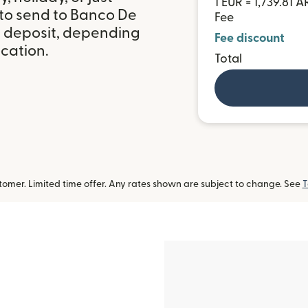
1 EUR = 1,739.81 A
 to send to Banco De
Fee
k deposit, depending
Fee discount
ocation.
Total
omer. Limited time offer. Any rates shown are subject to change. See
T