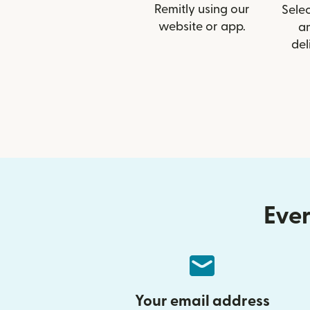
Remitly using our
Selec
website or app.
a
del
Ever
Your email address