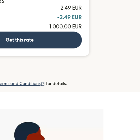
RS
2.49 EUR
-2.49 EUR
1,000.00 EUR
Get this rate
(opens in new window)
erms and Conditions
for details.