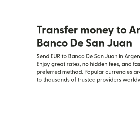
Transfer money to A
Banco De San Juan
Send EUR to Banco De San Juan in Argent
Enjoy great rates, no hidden fees, and fa
preferred method. Popular currencies ar
to thousands of trusted providers world