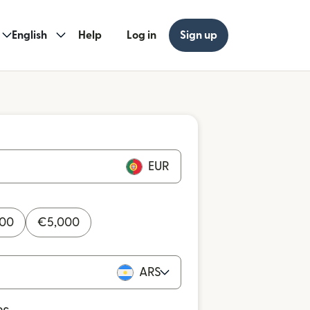
English
Help
Log in
Sign up
EUR
000
€
5,000
ARS