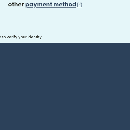
(opens in new 
other
payment method
o verify your identity