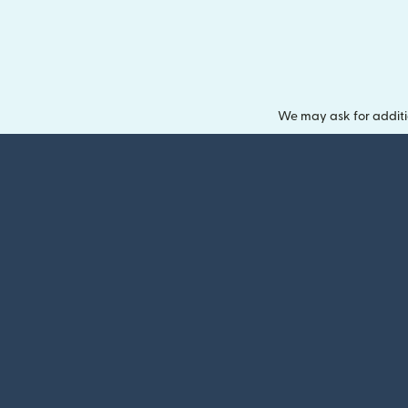
We may ask for additi