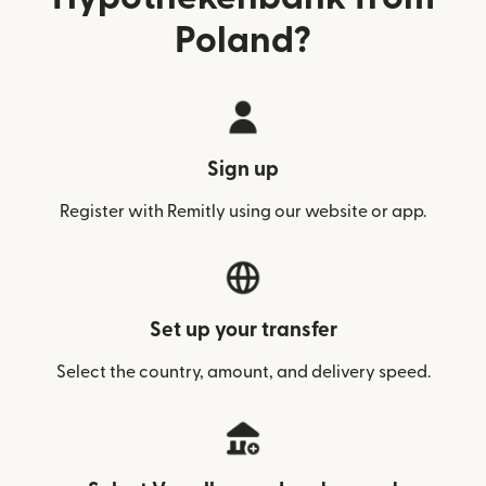
Poland?
Sign up
Register with Remitly using our website or app.
Set up your transfer
Select the country, amount, and delivery speed.