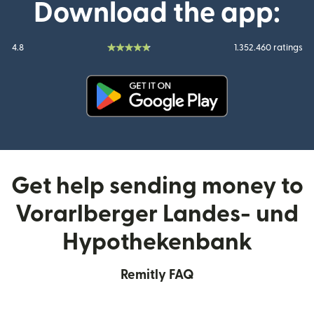
Download the app:
4.8
1.352.460 ratings
(opens in new window)
Get help sending money to
Vorarlberger Landes- und
Hypothekenbank
Remitly FAQ