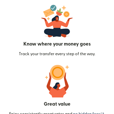
Know where your money goes
Track your transfer every step of the way.
Great value
(ope