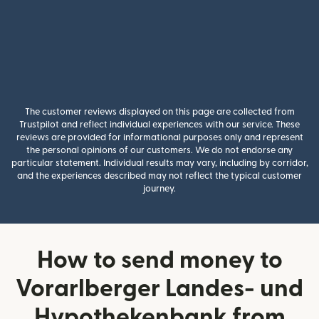
The customer reviews displayed on this page are collected from
Trustpilot and reflect individual experiences with our service. These
reviews are provided for informational purposes only and represent
the personal opinions of our customers. We do not endorse any
particular statement. Individual results may vary, including by corridor,
and the experiences described may not reflect the typical customer
journey.
How to send money to
Vorarlberger Landes- und
Hypothekenbank from