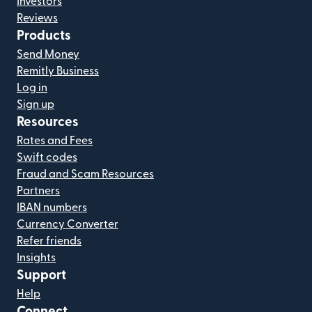
Investors
Reviews
Products
Send Money
Remitly Business
Log in
Sign up
Resources
Rates and Fees
Swift codes
Fraud and Scam Resources
Partners
IBAN numbers
Currency Converter
Refer friends
Insights
Support
Help
Connect