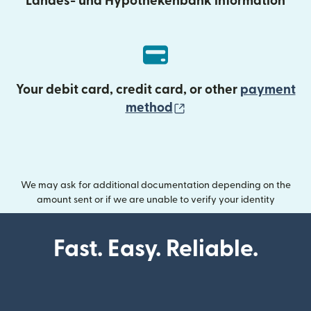
Landes- und Hypothekenbank information
Your debit card, credit card, or other
payment
(opens in new wind
method
We may ask for additional documentation depending on the
amount sent or if we are unable to verify your identity
Fast. Easy. Reliable.