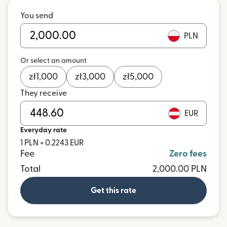
You send
PLN
Or select an amount
zł
1,000
zł
3,000
zł
5,000
They receive
EUR
Everyday rate
1 PLN = 0.2243 EUR
Fee
Zero fees
Total
2,000.00 PLN
Get this rate