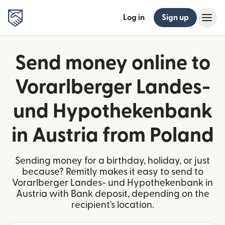
Log in
Sign up
Send money online to
Vorarlberger Landes-
und Hypothekenbank
in Austria from Poland
Sending money for a birthday, holiday, or just
because? Remitly makes it easy to send to
Vorarlberger Landes- und Hypothekenbank in
Austria with Bank deposit, depending on the
recipient's location.