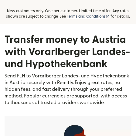
New customers only. One per customer. Limited time offer. Any rates
(opens in new
shown are subject to change. See
Terms and Conditions
for details.
Transfer money to Austria
with Vorarlberger Landes-
und Hypothekenbank
Send PLN to Vorarlberger Landes- und Hypothekenbank
in Austria securely with Remitly. Enjoy great rates, no
hidden fees, and fast delivery through your preferred
method. Popular currencies are supported, with access
to thousands of trusted providers worldwide.