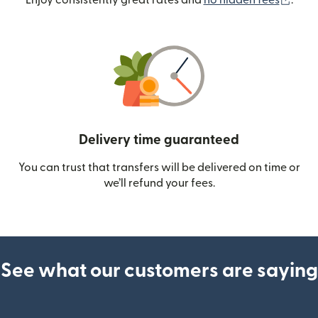
Enjoy consistently great rates and
no hidden fees
.
Delivery time guaranteed
You can trust that transfers will be delivered on time or
we’ll refund your fees.
See what our customers are saying