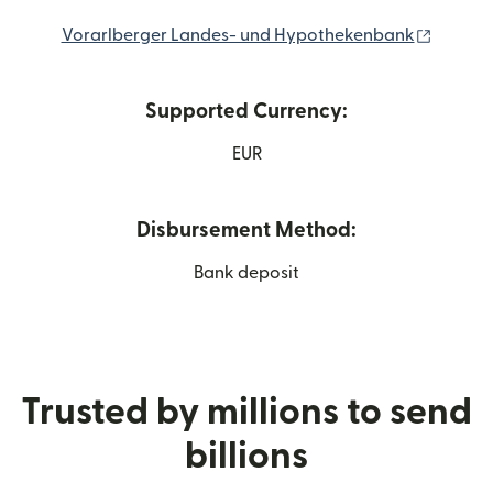
(opens 
Vorarlberger Landes- und Hypothekenbank
Supported Currency:
EUR
Disbursement Method:
Bank deposit
Trusted by millions to send
billions