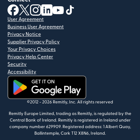
(opens in new window)
(opens in new window)
(opens in new window)
(opens in new window)
(opens in new window)
(opens in new window)
User Agreement
Business User Agreement
Privacy Notice
Supplier Privacy Policy
Your Privacy Choices
Privacy Help Center
Security
Accessibility
(opens in new window)
©2012 -
2026
Remitly, Inc.
All rights reserved
Remitly Europe Limited, trading as Remitly, is regulated by the
Central Bank of Ireland. Remitly is registered in Ireland under
company number 629909. Registered address: 1 Albert Quay,
Ballintemple, Cork T12 X8N6, Ireland.