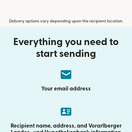
Delivery options vary depending upon the recipient location.
Everything you need to
start sending
Your email address
Recipient name, address, and Vorarlberger