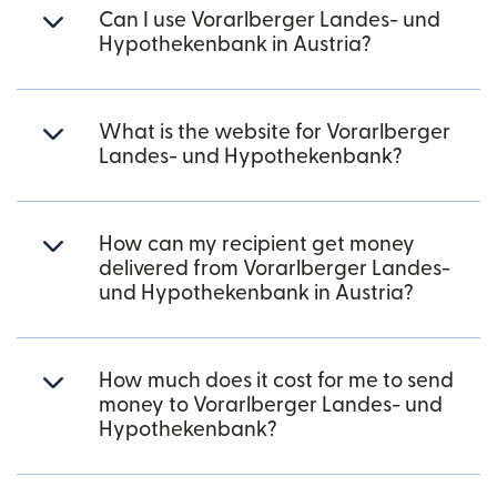
Can I use Vorarlberger Landes- und
Hypothekenbank in Austria?
What is the website for Vorarlberger
Landes- und Hypothekenbank?
How can my recipient get money
delivered from Vorarlberger Landes-
und Hypothekenbank in Austria?
How much does it cost for me to send
money to Vorarlberger Landes- und
Hypothekenbank?