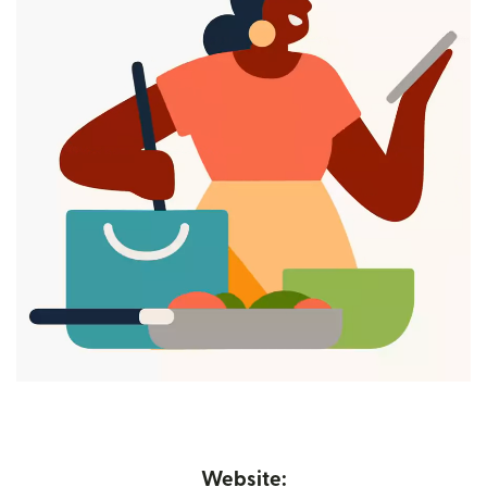
Website: