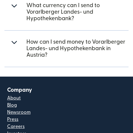
What currency can I send to
Vorarlberger Landes- und
Hypothekenbank?
How can I send money to Vorarlberger
Landes- und Hypothekenbank in
Austria?
Company
About
Blog
Newsroom
Press
Careers