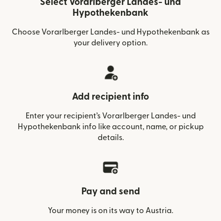
Select Vorarlberger Landes- und
Hypothekenbank
Choose Vorarlberger Landes- und Hypothekenbank as
your delivery option.
Add recipient info
Enter your recipient’s Vorarlberger Landes- und
Hypothekenbank info like account, name, or pickup
details.
Pay and send
Your money is on its way to Austria.