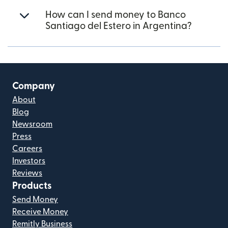
How can I send money to Banco
Santiago del Estero in Argentina?
Company
About
Blog
Newsroom
Press
Careers
Investors
Reviews
Products
Send Money
Receive Money
Remitly Business