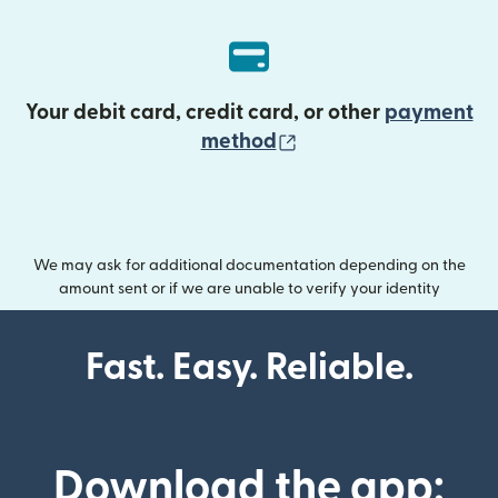
Your debit card, credit card, or other
payment
(opens in new wind
method
We may ask for additional documentation depending on the
amount sent or if we are unable to verify your identity
Fast. Easy. Reliable.
Download the app: