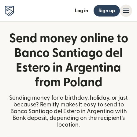
Log in
Sign up
Send money online to
Banco Santiago del
Estero in Argentina
from Poland
Sending money for a birthday, holiday, or just
because? Remitly makes it easy to send to
Banco Santiago del Estero in Argentina with
Bank deposit, depending on the recipient's
location.