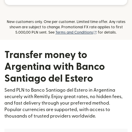
New customers only. One per customer. Limited time offer. Any rates
shown are subject to change. Promotional FX rate applies to first
(opens in new wind
5.000,00 PLN sent. See
Terms and Conditions
for details.
Transfer money to
Argentina with Banco
Santiago del Estero
Send PLN to Banco Santiago del Estero in Argentina
securely with Remitly. Enjoy great rates, no hidden fees,
and fast delivery through your preferred method.
Popular currencies are supported, with access to
thousands of trusted providers worldwide.