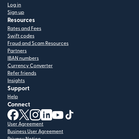
Log in
Sign up
Resources
Rates and Fees
Swift codes
Fraud and Scam Resources
Partners
IBAN numbers
Currency Converter
Refer friends
Insights
Support
Help
Connect
(opens in new window)
(opens in new window)
(opens in new window)
(opens in new window)
(opens in new window)
(opens in new window)
User Agreement
Business User Agreement