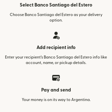
Select Banco Santiago del Estero
Choose Banco Santiago del Estero as your delivery
option.
Add recipient info
Enter your recipient’s Banco Santiago del Estero info like
account, name, or pickup details.
Pay and send
Your money is on its way to Argentina.