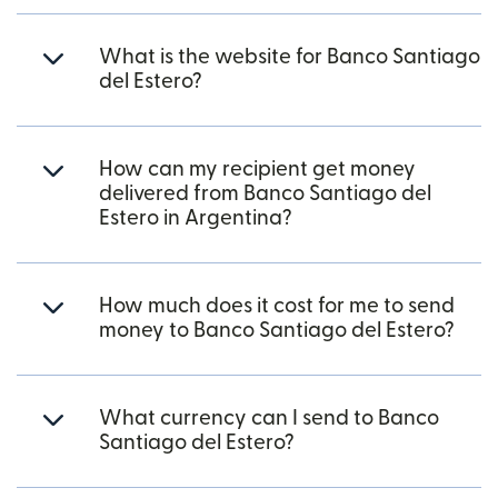
What is the website for Banco Santiago
del Estero?
How can my recipient get money
delivered from Banco Santiago del
Estero in Argentina?
How much does it cost for me to send
money to Banco Santiago del Estero?
What currency can I send to Banco
Santiago del Estero?