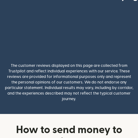
The customer reviews displayed on this page are collected from
Trustpilot and reflect individual experiences with our service. These
reviews are provided for informational purposes only and represent
the personal opinions of our customers. We do not endorse any
particular statement. Individual results may vary, including by corridor,
and the experiences described may not reflect the typical customer
journey.
How to send money to