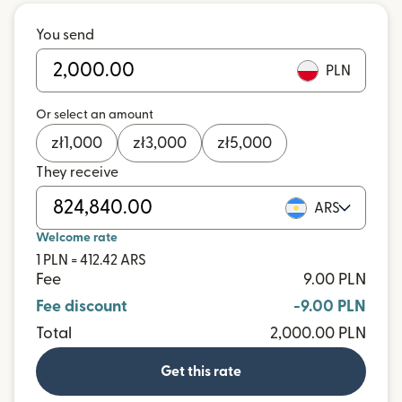
You send
PLN
Or select an amount
zł
1,000
zł
3,000
zł
5,000
They receive
ARS
Welcome rate
1 PLN = 412.42 ARS
Fee
9.00 PLN
Fee discount
-9.00 PLN
Total
2,000.00 PLN
Get this rate