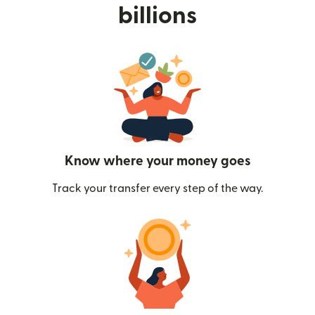
billions
Know where your money goes
Track your transfer every step of the way.