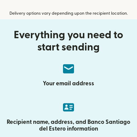
Delivery options vary depending upon the recipient location.
Everything you need to
start sending
Your email address
Recipient name, address, and Banco Santiago
del Estero information