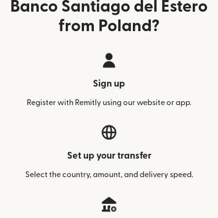
Banco Santiago del Estero
from Poland?
Sign up
Register with Remitly using our website or app.
Set up your transfer
Select the country, amount, and delivery speed.