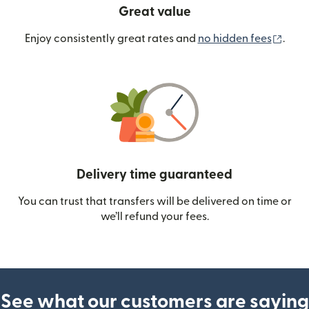
Great value
(ope
Enjoy consistently great rates and
no hidden fees
.
Delivery time guaranteed
You can trust that transfers will be delivered on time or
we’ll refund your fees.
See what our customers are saying