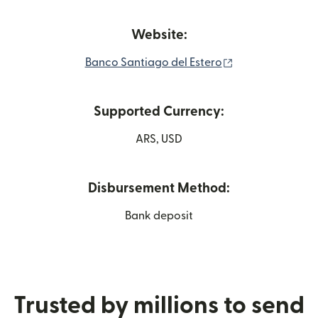
Website:
(opens in new w
Banco Santiago del Estero
Supported Currency:
ARS, USD
Disbursement Method:
Bank deposit
Trusted by millions to send