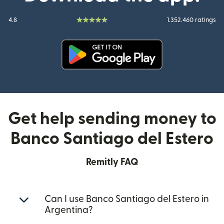
4.8
1.352.460 ratings
(opens in new window)
Get help sending money to
Banco Santiago del Estero
Remitly FAQ
Can I use Banco Santiago del Estero in
Argentina?