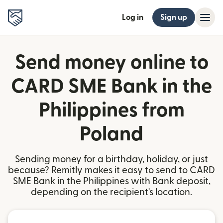
Log in
Sign up
Send money online to
CARD SME Bank in the
Philippines from
Poland
Sending money for a birthday, holiday, or just
because? Remitly makes it easy to send to CARD
SME Bank in the Philippines with Bank deposit,
depending on the recipient's location.