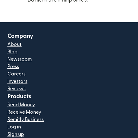
Company
About
Blog
Newsroom
Press
Careers
Investors
Reviews
Products
Send Money
Receive Money
Remitly Business
Log in
Sign up