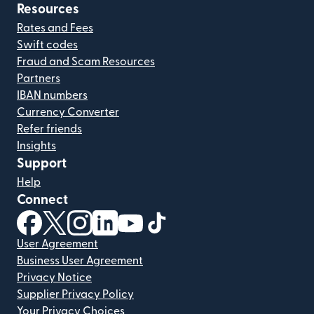
Resources
Rates and Fees
Swift codes
Fraud and Scam Resources
Partners
IBAN numbers
Currency Converter
Refer friends
Insights
Support
Help
Connect
(opens in new window)
(opens in new window)
(opens in new window)
(opens in new window)
(opens in new window)
(opens in new window)
User Agreement
Business User Agreement
Privacy Notice
Supplier Privacy Policy
Your Privacy Choices