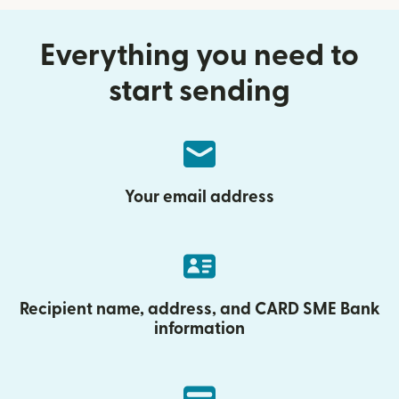
Everything you need to
start sending
Your email address
Recipient name, address, and CARD SME Bank
information