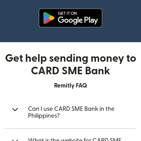
(opens in new window)
Get help sending money to
CARD SME Bank
Remitly FAQ
Can I use CARD SME Bank in the
Philippines?
What is the website for CARD SME