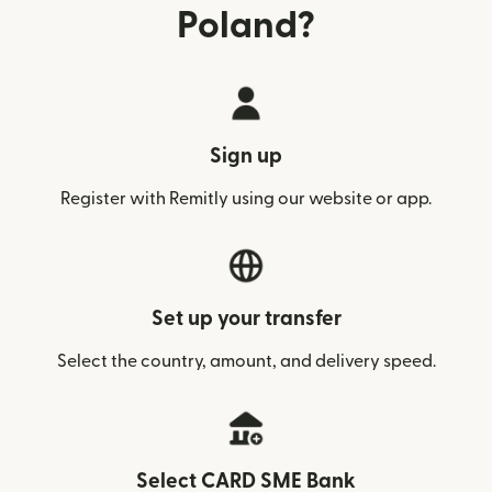
Poland?
Sign up
Register with Remitly using our website or app.
Set up your transfer
Select the country, amount, and delivery speed.
Select CARD SME Bank