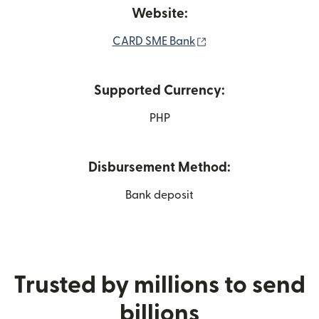
Website:
(opens in new windo
CARD SME Bank
Supported Currency:
PHP
Disbursement Method:
Bank deposit
Trusted by millions to send
billions