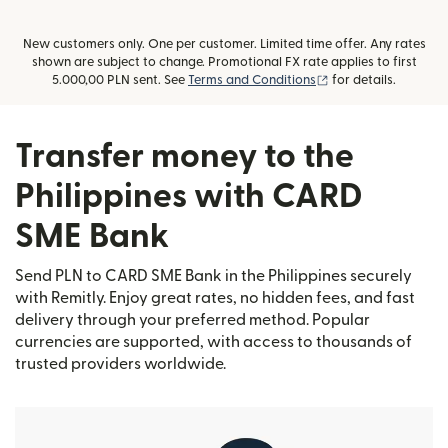
New customers only. One per customer. Limited time offer. Any rates
shown are subject to change. Promotional FX rate applies to first
(opens in new wind
5.000,00 PLN sent. See
Terms and Conditions
for details.
Transfer money to the
Philippines with CARD
SME Bank
Send PLN to CARD SME Bank in the Philippines securely
with Remitly. Enjoy great rates, no hidden fees, and fast
delivery through your preferred method. Popular
currencies are supported, with access to thousands of
trusted providers worldwide.