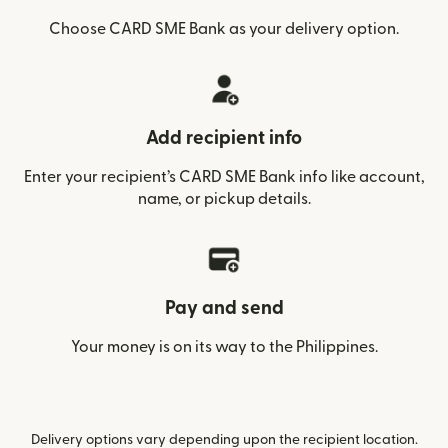
Choose CARD SME Bank as your delivery option.
Add recipient info
Enter your recipient’s CARD SME Bank info like account,
name, or pickup details.
Pay and send
Your money is on its way to the Philippines.
Delivery options vary depending upon the recipient location.