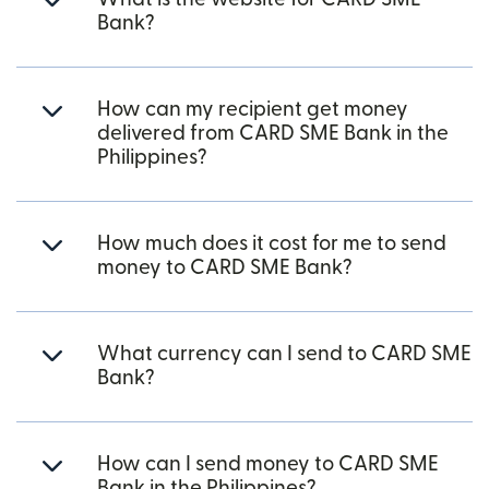
Bank?
How can my recipient get money
delivered from CARD SME Bank in the
Philippines?
How much does it cost for me to send
money to CARD SME Bank?
What currency can I send to CARD SME
Bank?
How can I send money to CARD SME
Bank in the Philippines?