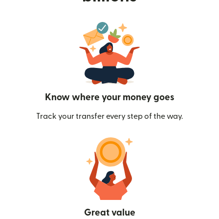
Know where your money goes
Track your transfer every step of the way.
Great value