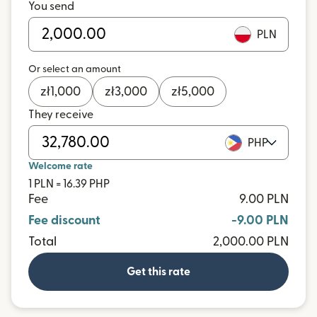
You send
PLN
Or select an amount
zł
1,000
zł
3,000
zł
5,000
They receive
PHP
Welcome rate
1 PLN = 16.39 PHP
Fee
9.00 PLN
Fee discount
-9.00 PLN
Total
2,000.00 PLN
Get this rate