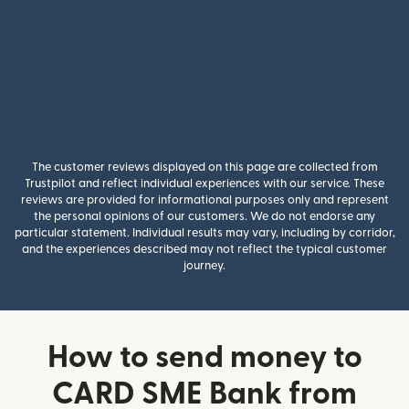
The customer reviews displayed on this page are collected from
Trustpilot and reflect individual experiences with our service. These
reviews are provided for informational purposes only and represent
the personal opinions of our customers. We do not endorse any
particular statement. Individual results may vary, including by corridor,
and the experiences described may not reflect the typical customer
journey.
How to send money to
CARD SME Bank from