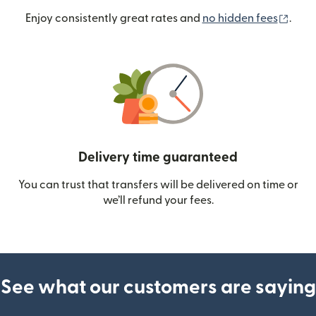
(ope
Enjoy consistently great rates and
no hidden fees
.
Delivery time guaranteed
You can trust that transfers will be delivered on time or
we’ll refund your fees.
See what our customers are saying