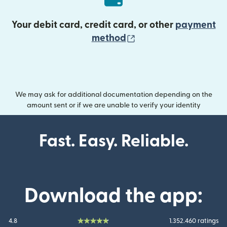
Your debit card, credit card, or other
payment
(opens in new wind
method
We may ask for additional documentation depending on the
amount sent or if we are unable to verify your identity
Fast. Easy. Reliable.
Download the app:
4.8
1.352.460 ratings