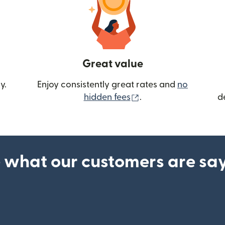
Great value
y.
Enjoy consistently great rates and
no
(opens in new wind
hidden fees
.
d
 what our customers are sa