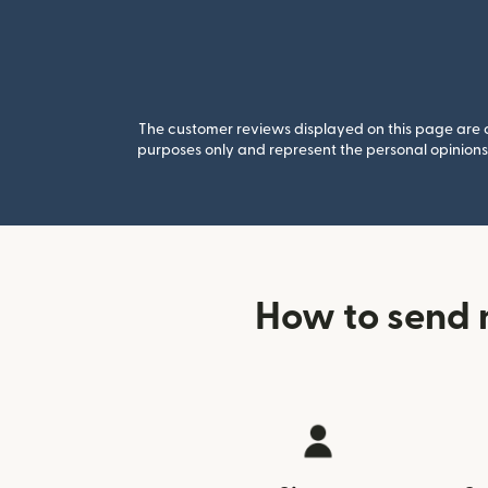
The customer reviews displayed on this page are co
purposes only and represent the personal opinions 
How to send 