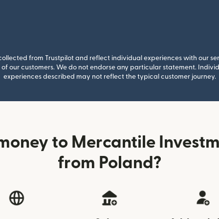
llected from Trustpilot and reflect individual experiences with our se
of our customers. We do not endorse any particular statement. Individu
experiences described may not reflect the typical customer journey.
money to Mercantile Investm
from Poland?