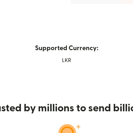
Supported Currency:
opens in new window)
LKR
sted by millions to send bill