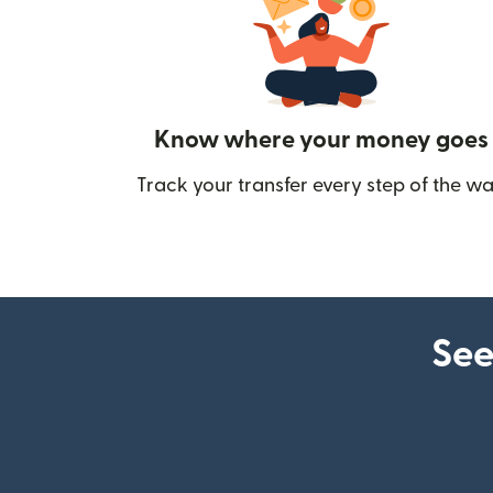
Know where your money goes
Track your transfer every step of the wa
See