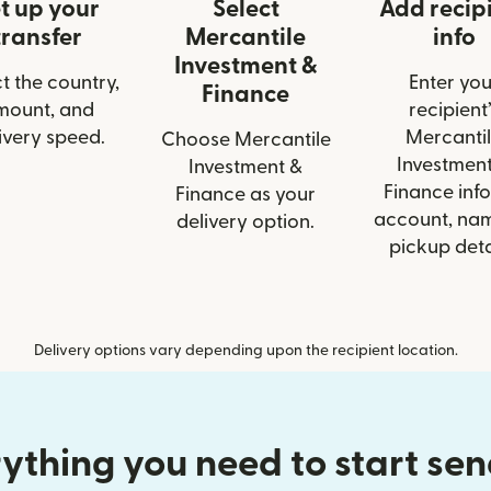
t up your
Select
Add recip
transfer
Mercantile
info
Investment &
t the country,
Enter you
Finance
mount, and
recipient’
ivery speed.
Mercanti
Choose Mercantile
Investmen
Investment &
Finance info
Finance as your
account, nam
delivery option.
pickup deta
Delivery options vary depending upon the recipient location.
ything you need to start se