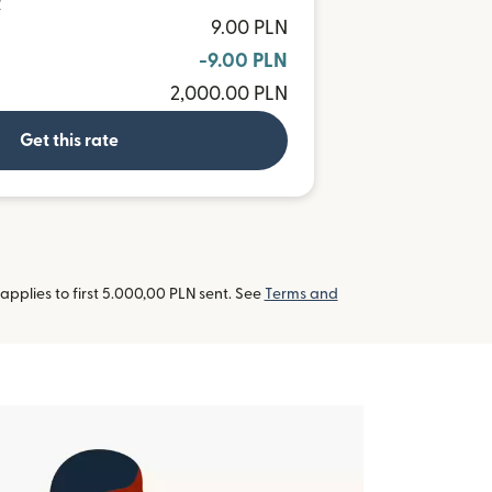
R
9.00 PLN
-9.00 PLN
2,000.00 PLN
Get this rate
pplies to first 5.000,00 PLN sent. See
Terms and