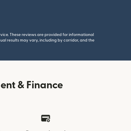
rvice. These reviews are provided for informational
al results may vary, including by corridor, and the
ent & Finance