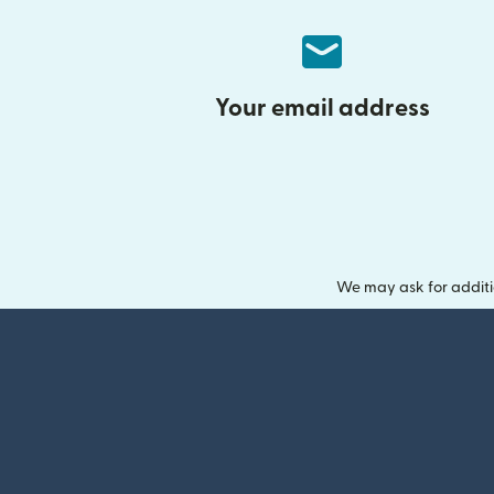
Your email address
We may ask for additi