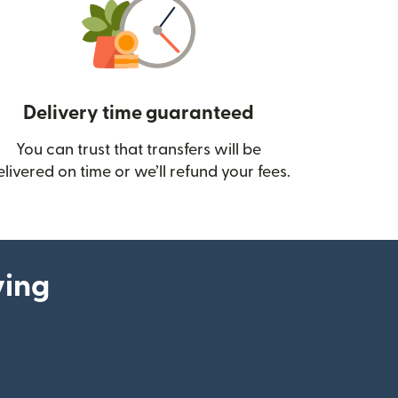
Delivery time guaranteed
You can trust that transfers will be
ow)
elivered on time or we’ll refund your fees.
ying