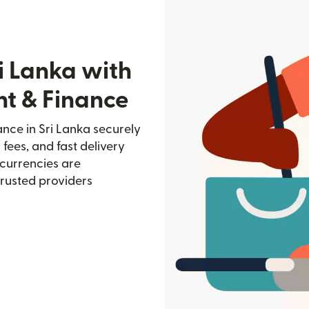
i Lanka with
nt & Finance
nce in Sri Lanka securely
 fees, and fast delivery
currencies are
trusted providers