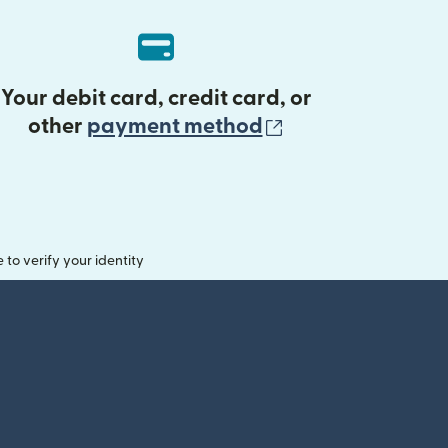
Your debit card, credit card, or
(opens in new 
other
payment method
o verify your identity