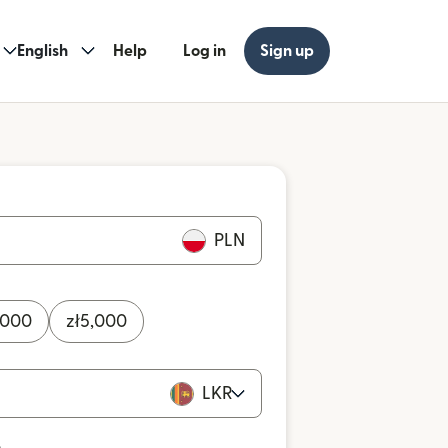
English
Help
Log in
Sign up
PLN
,000
zł
5,000
LKR