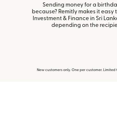
Sending money for a birthday,
because? Remitly makes it easy 
Investment & Finance in Sri Lank
depending on the recipien
New customers only. One per customer. Limited ti