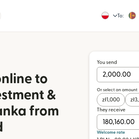
To:
You send
nline to
Or select an amount
estment &
zł
1,000
zł
3
Lanka from
They receive
d
Welcome rate