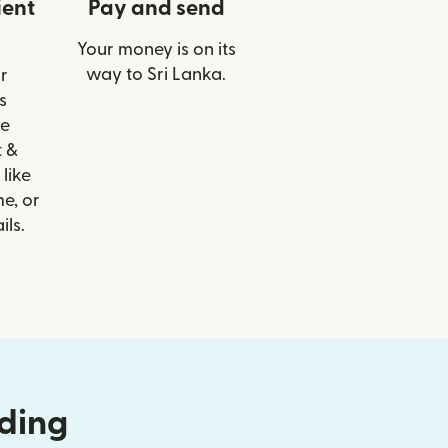
ient
Pay and send
Your money is on its
way to Sri Lanka.
r
s
le
t &
 like
e, or
ils.
nding