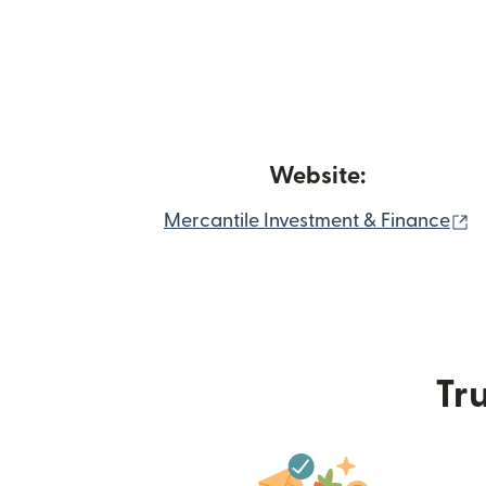
Website:
(
Mercantile Investment & Finance
Tru