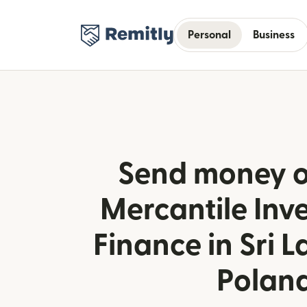
Personal
Business
Send money o
Mercantile Inv
Finance in Sri 
Polan