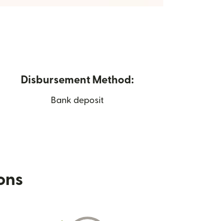
Disbursement Method:
Bank deposit
ions