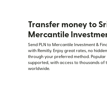
Transfer money to Sr
Mercantile Investme
Send PLN to Mercantile Investment & Fina
with Remitly. Enjoy great rates, no hidden
through your preferred method. Popular 
supported, with access to thousands of 
worldwide.