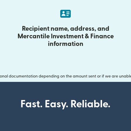
Recipient name, address, and
Mercantile Investment & Finance
information
onal documentation depending on the amount sent or if we are unable t
Fast. Easy. Reliable.