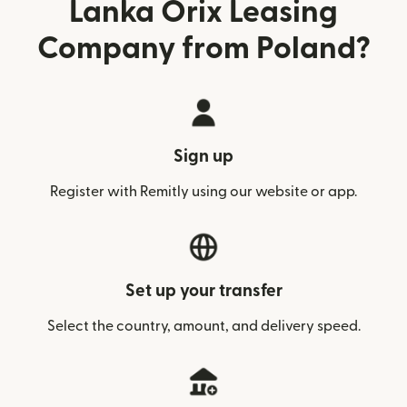
Lanka Orix Leasing
Company from Poland?
Sign up
Register with Remitly using our website or app.
Set up your transfer
Select the country, amount, and delivery speed.