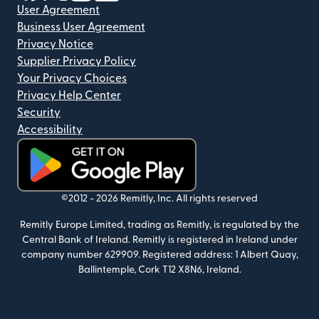
User Agreement
Business User Agreement
Privacy Notice
Supplier Privacy Policy
Your Privacy Choices
Privacy Help Center
Security
Accessibility
(opens in new window)
©2012 -
2026
Remitly, Inc.
All rights reserved
Remitly Europe Limited, trading as Remitly, is regulated by the
Central Bank of Ireland. Remitly is registered in Ireland under
company number 629909. Registered address: 1 Albert Quay,
Ballintemple, Cork T12 X8N6, Ireland.