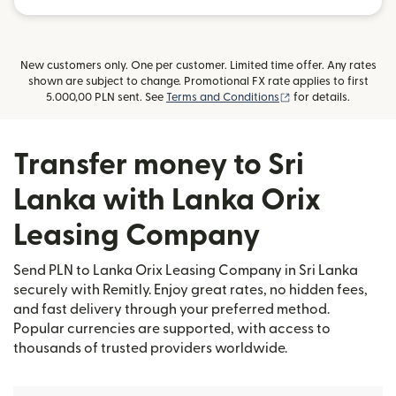
New customers only. One per customer. Limited time offer. Any rates
shown are subject to change. Promotional FX rate applies to first
(opens in new wind
5.000,00 PLN sent. See
Terms and Conditions
for details.
Transfer money to Sri
Lanka with Lanka Orix
Leasing Company
Send PLN to Lanka Orix Leasing Company in Sri Lanka
securely with Remitly. Enjoy great rates, no hidden fees,
and fast delivery through your preferred method.
Popular currencies are supported, with access to
thousands of trusted providers worldwide.