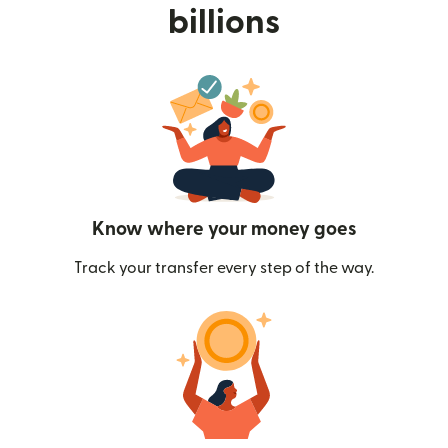
billions
Know where your money goes
Track your transfer every step of the way.