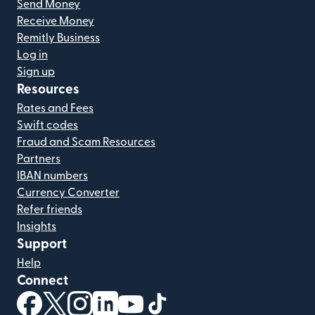
Send Money
Receive Money
Remitly Business
Log in
Sign up
Resources
Rates and Fees
Swift codes
Fraud and Scam Resources
Partners
IBAN numbers
Currency Converter
Refer friends
Insights
Support
Help
Connect
(opens in new window)
(opens in new window)
(opens in new window)
(opens in new window)
(opens in new window)
(opens in new window)