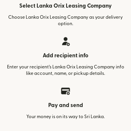
Select Lanka Orix Leasing Company
Choose Lanka Orix Leasing Company as your delivery
option.
Add recipient info
Enter your recipient’s Lanka Orix Leasing Company info
like account, name, or pickup details.
Pay and send
Your money is on its way to Sri Lanka.