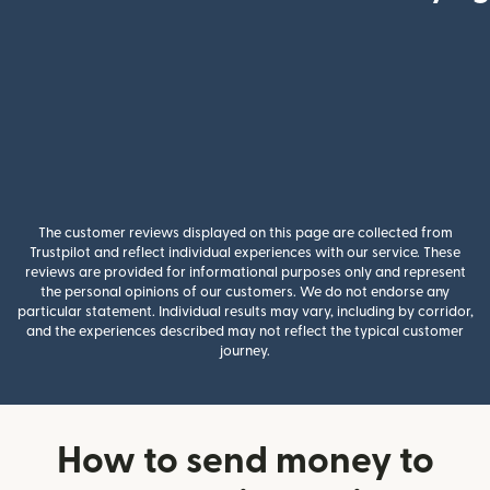
The customer reviews displayed on this page are collected from
Trustpilot and reflect individual experiences with our service. These
reviews are provided for informational purposes only and represent
the personal opinions of our customers. We do not endorse any
particular statement. Individual results may vary, including by corridor,
and the experiences described may not reflect the typical customer
journey.
How to send money to