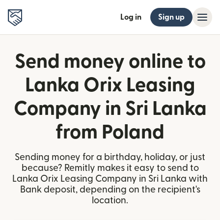
Log in
Sign up
Send money online to
Lanka Orix Leasing
Company in Sri Lanka
from Poland
Sending money for a birthday, holiday, or just
because? Remitly makes it easy to send to
Lanka Orix Leasing Company in Sri Lanka with
Bank deposit, depending on the recipient's
location.