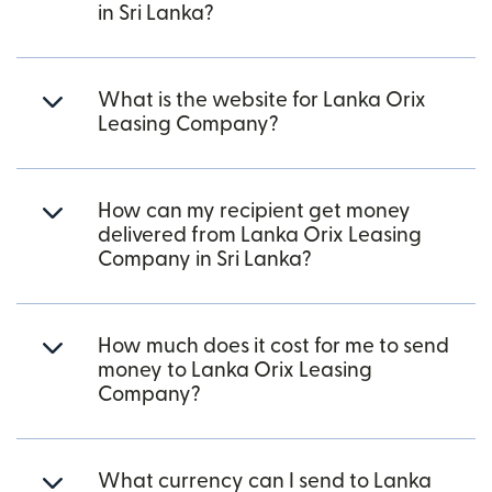
in Sri Lanka?
What is the website for Lanka Orix
Leasing Company?
How can my recipient get money
delivered from Lanka Orix Leasing
Company in Sri Lanka?
How much does it cost for me to send
money to Lanka Orix Leasing
Company?
What currency can I send to Lanka