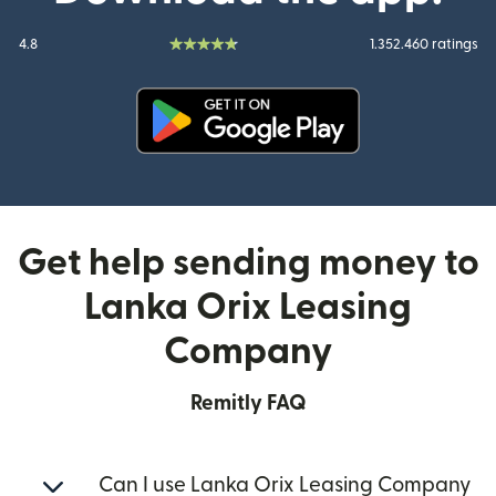
4.8
1.352.460 ratings
(opens in new window)
Get help sending money to
Lanka Orix Leasing
Company
Remitly FAQ
Can I use Lanka Orix Leasing Company