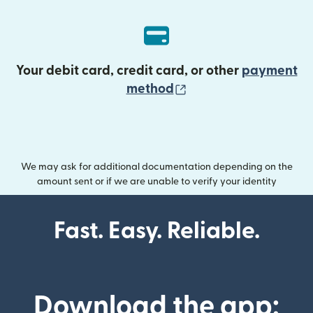
Your debit card, credit card, or other
payment
(opens in new wind
method
We may ask for additional documentation depending on the
amount sent or if we are unable to verify your identity
Fast. Easy. Reliable.
Download the app: