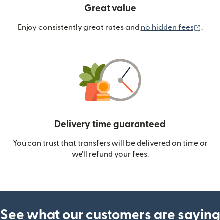
Great value
(ope
Enjoy consistently great rates and
no hidden fees
.
Delivery time guaranteed
You can trust that transfers will be delivered on time or
we’ll refund your fees.
See what our customers are saying