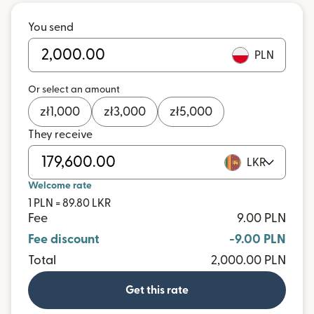
You send
PLN
Or select an amount
zł
1,000
zł
3,000
zł
5,000
They receive
LKR
Welcome rate
1 PLN = 89.80 LKR
Fee
9.00 PLN
Fee discount
-9.00 PLN
Total
2,000.00 PLN
Get this rate