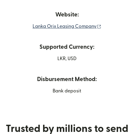
Website:
(opens in new
Lanka Orix Leasing Company
Supported Currency:
LKR, USD
Disbursement Method:
Bank deposit
Trusted by millions to send