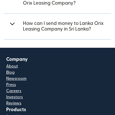
Orix Leasing Company?
How can I send money to Lanka Orix
Leasing Company in Sri Lanka?
Company
About
Blog
Newsroom
Press
Careers
Investors
Reviews
Products