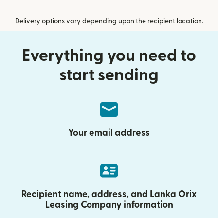
Delivery options vary depending upon the recipient location.
Everything you need to
start sending
Your email address
Recipient name, address, and Lanka Orix
Leasing Company information