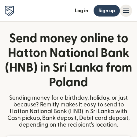
Log in
Sign up
Send money online to
Hatton National Bank
(HNB) in Sri Lanka from
Poland
Sending money for a birthday, holiday, or just
because? Remitly makes it easy to send to
Hatton National Bank (HNB) in Sri Lanka with
Cash pickup, Bank deposit, Debit card deposit,
depending on the recipient's location.