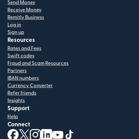
Send Money
Receive Money
Remitly Business
Log in
Sign up
Resources
Rates and Fees
Swift codes
Fraud and Scam Resources
Partners
IBAN numbers
Currency Converter
Refer friends
Insights
Support
Help
Connect
(opens in new window)
(opens in new window)
(opens in new window)
(opens in new window)
(opens in new window)
(opens in new window)