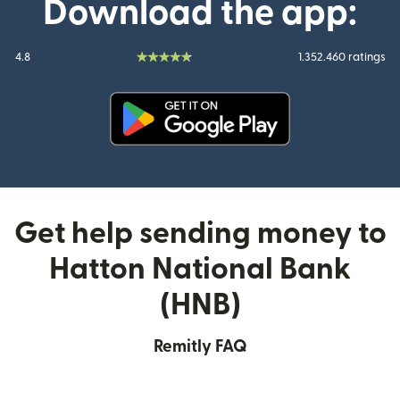
Download the app:
4.8
1.352.460 ratings
(opens in new window)
Get help sending money to
Hatton National Bank
(HNB)
Remitly FAQ