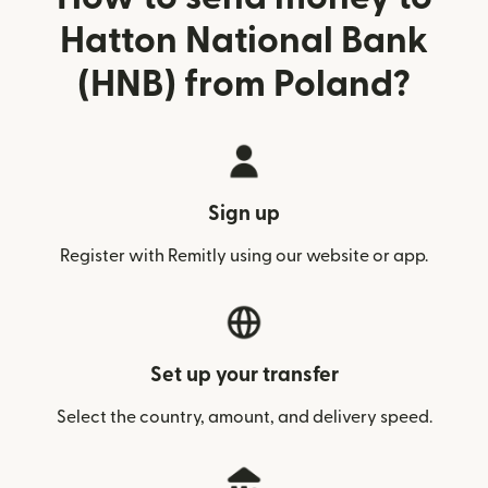
Hatton National Bank
(HNB) from Poland?
Sign up
Register with Remitly using our website or app.
Set up your transfer
Select the country, amount, and delivery speed.