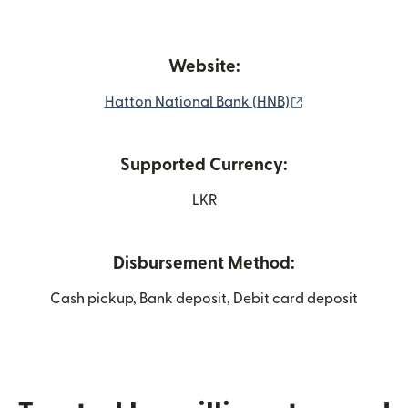
Website:
(opens in new 
Hatton National Bank (HNB)
Supported Currency:
LKR
Disbursement Method:
Cash pickup, Bank deposit, Debit card deposit