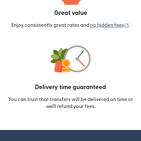
Great value
(ope
Enjoy consistently great rates and
no hidden fees
.
Delivery time guaranteed
You can trust that transfers will be delivered on time or
we’ll refund your fees.