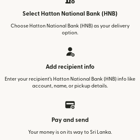
Select Hatton National Bank (HNB)
Choose Hatton National Bank (HNB) as your delivery
option.
Add recipient info
Enter your recipient’s Hatton National Bank (HNB) info like
account, name, or pickup details.
Pay and send
Your money is on its way to Sri Lanka.