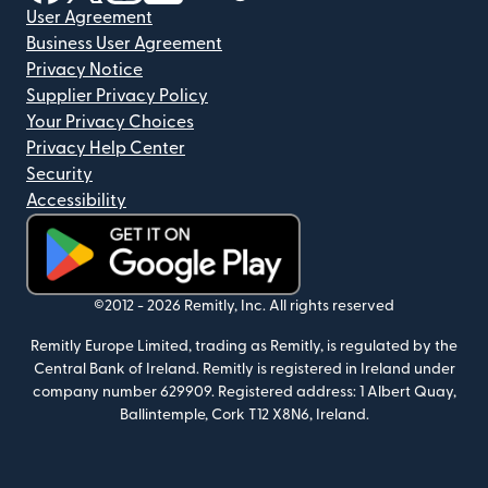
User Agreement
Business User Agreement
Privacy Notice
Supplier Privacy Policy
Your Privacy Choices
Privacy Help Center
Security
Accessibility
(opens in new window)
©2012 -
2026
Remitly, Inc.
All rights reserved
Remitly Europe Limited, trading as Remitly, is regulated by the
Central Bank of Ireland. Remitly is registered in Ireland under
company number 629909. Registered address: 1 Albert Quay,
Ballintemple, Cork T12 X8N6, Ireland.