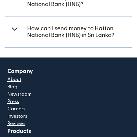
National Bank (HNB)?
How can I send money to Hatton
National Bank (HNB) in Sri Lanka?
Company
About
Blog
Newsroom
Press
Careers
Investors
Reviews
Products