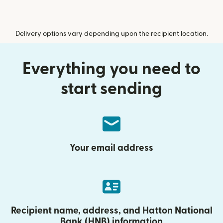
Delivery options vary depending upon the recipient location.
Everything you need to
start sending
Your email address
Recipient name, address, and Hatton National
Bank (HNB) information