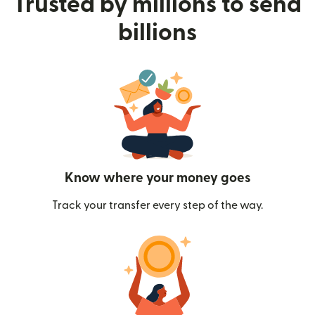
Trusted by millions to send
billions
Know where your money goes
Track your transfer every step of the way.