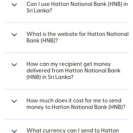
Can I use Hatton National Bank (HNB) in
Sri Lanka?
What is the website for Hatton National
Bank (HNB)?
How can my recipient get money
delivered from Hatton National Bank
(HNB) in Sri Lanka?
How much does it cost for me to send
money to Hatton National Bank (HNB)?
What currency can I send to Hatton