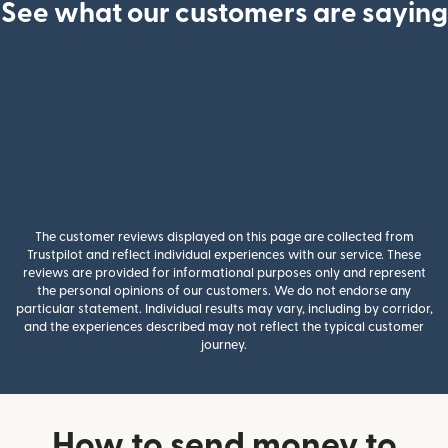
See what our customers are saying
The customer reviews displayed on this page are collected from
Trustpilot and reflect individual experiences with our service. These
reviews are provided for informational purposes only and represent
the personal opinions of our customers. We do not endorse any
particular statement. Individual results may vary, including by corridor,
and the experiences described may not reflect the typical customer
journey.
How to send money to