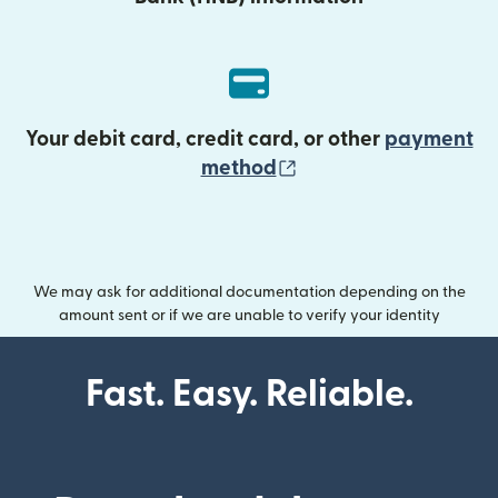
Your debit card, credit card, or other
payment
(opens in new wind
method
We may ask for additional documentation depending on the
amount sent or if we are unable to verify your identity
Fast. Easy. Reliable.