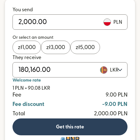
You send
PLN
Or select an amount
zł
1,000
zł
3,000
zł
5,000
They receive
LKR
Welcome rate
1 PLN = 90.08 LKR
Fee
9.00 PLN
Fee discount
-9.00 PLN
Total
2,000.00 PLN
Get this rate