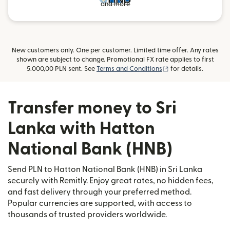
and more
New customers only. One per customer. Limited time offer. Any rates
shown are subject to change. Promotional FX rate applies to first
(opens in new wind
5.000,00 PLN sent. See
Terms and Conditions
for details.
Transfer money to Sri
Lanka with Hatton
National Bank (HNB)
Send PLN to Hatton National Bank (HNB) in Sri Lanka
securely with Remitly. Enjoy great rates, no hidden fees,
and fast delivery through your preferred method.
Popular currencies are supported, with access to
thousands of trusted providers worldwide.