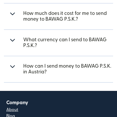
How much does it cost for me to send
money to BAWAG P.S.K.?
What currency can I send to BAWAG
P.S.K.?
How can I send money to BAWAG P.S.K.
in Austria?
Company
About
Blog