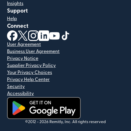
Insights
Support
Help
Connect
(opens in new window)
(opens in new window)
(opens in new window)
(opens in new window)
(opens in new window)
(opens in new window)
User Agreement
Business User Agreement
Privacy Notice
Supplier Privacy Policy
Your Privacy Choices
Privacy Help Center
Security
Accessibility
(opens in new window)
©2012 -
2026
Remitly, Inc.
All rights reserved