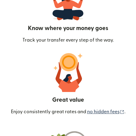
Know where your money goes
Track your transfer every step of the way.
Great value
(ope
Enjoy consistently great rates and
no hidden fees
.