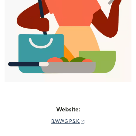
Website:
(opens in new window)
BAWAG P.S.K.