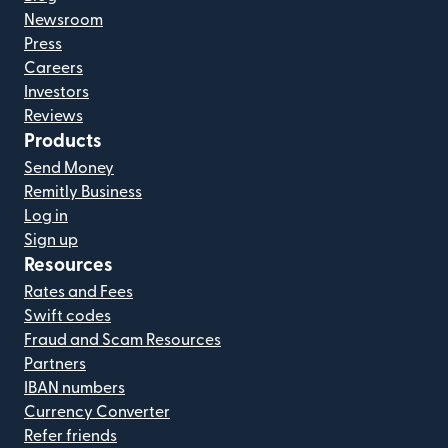
Newsroom
Press
Careers
Investors
Reviews
Products
Send Money
Remitly Business
Log in
Sign up
Resources
Rates and Fees
Swift codes
Fraud and Scam Resources
Partners
IBAN numbers
Currency Converter
Refer friends