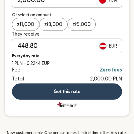
PLN
Or select an amount
zł
1,000
zł
3,000
zł
5,000
They receive
EUR
Everyday rate
1 PLN = 0.2244 EUR
Fee
Zero fees
Total
2,000.00 PLN
Get this rate
and more
New customers only. One per customer. Limited time offer. Any rates