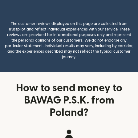
The customer reviews displayed on this page are collected from
Trustpilot and reflect individual experiences with our service. These
reviews are provided for informational purposes only and represent
the personal opinions of our customers. We do not endorse any
particular statement. Individual results may vary, including by corridor,
and the experiences described may not reflect the typical customer
journey.
How to send money to
BAWAG P.S.K. from
Poland?