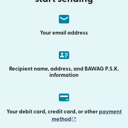
Your email address
Recipient name, address, and BAWAG P.S.K.
information
Your debit card, credit card, or other
payment
(opens in new wind
method