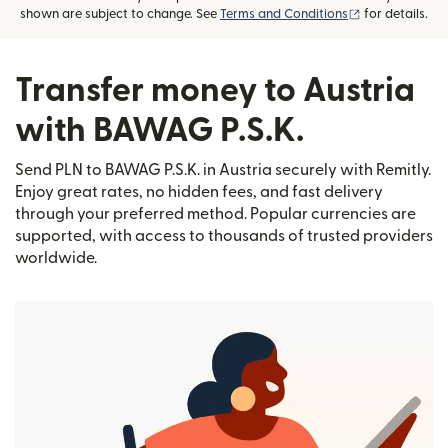
(opens in new
shown are subject to change. See
Terms and Conditions
for details.
Transfer money to Austria
with BAWAG P.S.K.
Send PLN to BAWAG P.S.K. in Austria securely with Remitly.
Enjoy great rates, no hidden fees, and fast delivery
through your preferred method. Popular currencies are
supported, with access to thousands of trusted providers
worldwide.