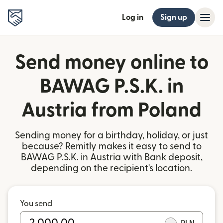
Log in
Sign up
Send money online to
BAWAG P.S.K. in
Austria from Poland
Sending money for a birthday, holiday, or just
because? Remitly makes it easy to send to
BAWAG P.S.K. in Austria with Bank deposit,
depending on the recipient's location.
You send