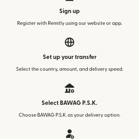
Sign up
Register with Remitly using our website or app.
Set up your transfer
Select the country, amount, and delivery speed.
Select BAWAG P.S.K.
Choose BAWAG P.S.K. as your delivery option.