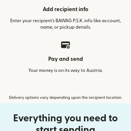
Add recipient info
Enter your recipient’s BAWAG P.S.K. info like account,
name, or pickup details.
Pay and send
Your money is on its way to Austria.
Delivery options vary depending upon the recipient location.
Everything you need to
start sending