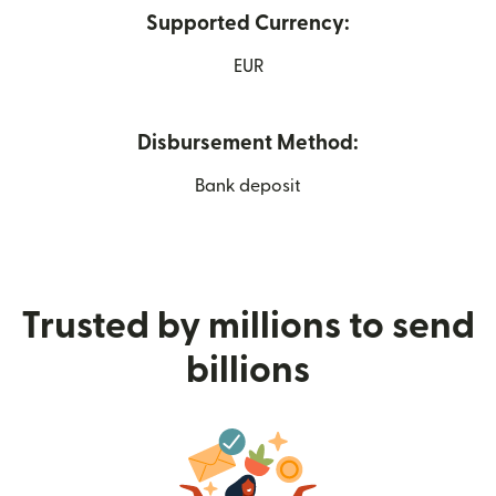
Supported Currency:
EUR
Disbursement Method:
Bank deposit
Trusted by millions to send
billions