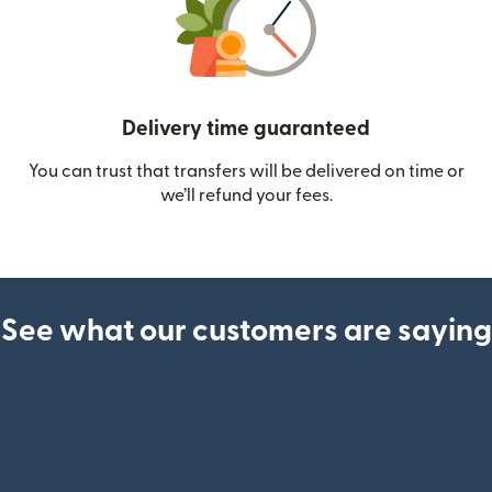
Delivery time guaranteed
You can trust that transfers will be delivered on time or
we’ll refund your fees.
See what our customers are saying