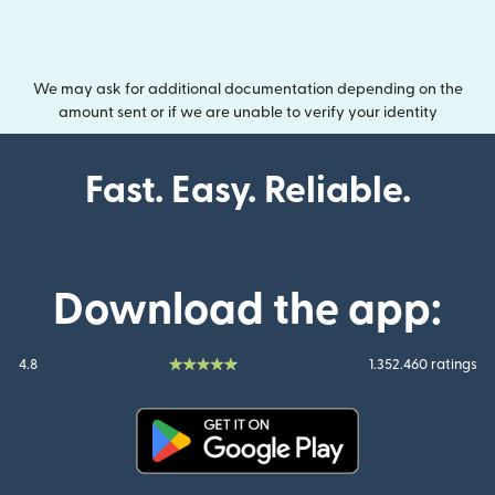
We may ask for additional documentation depending on the
amount sent or if we are unable to verify your identity
Fast. Easy. Reliable.
Download the app:
4.8
1.352.460 ratings
(opens in new window)