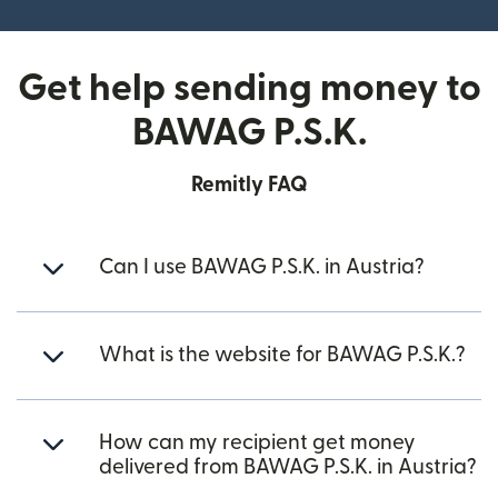
Get help sending money to
BAWAG P.S.K.
Remitly FAQ
Can I use BAWAG P.S.K. in Austria?
What is the website for BAWAG P.S.K.?
How can my recipient get money
delivered from BAWAG P.S.K. in Austria?