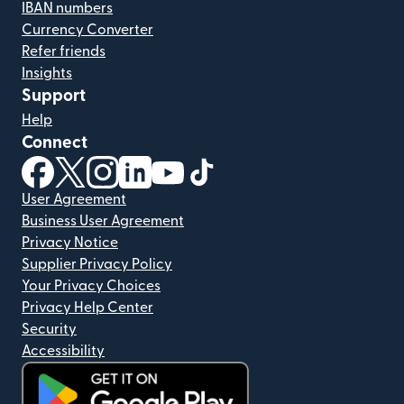
IBAN numbers
Currency Converter
Refer friends
Insights
Support
Help
Connect
(opens in new window)
(opens in new window)
(opens in new window)
(opens in new window)
(opens in new window)
(opens in new window)
User Agreement
Business User Agreement
Privacy Notice
Supplier Privacy Policy
Your Privacy Choices
Privacy Help Center
Security
Accessibility