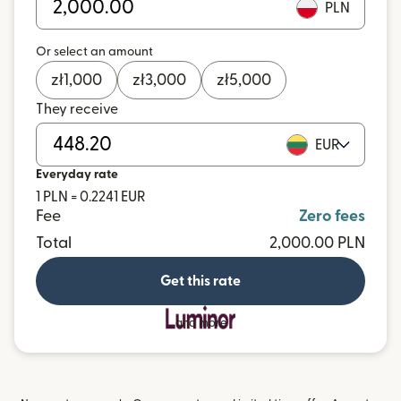
PLN
Or select an amount
zł
1,000
zł
3,000
zł
5,000
They receive
EUR
Everyday rate
1 PLN = 0.2241 EUR
Fee
Zero fees
Total
2,000.00 PLN
Get this rate
and more