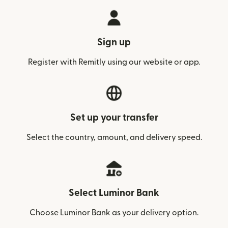
Sign up
Register with Remitly using our website or app.
Set up your transfer
Select the country, amount, and delivery speed.
Select Luminor Bank
Choose Luminor Bank as your delivery option.