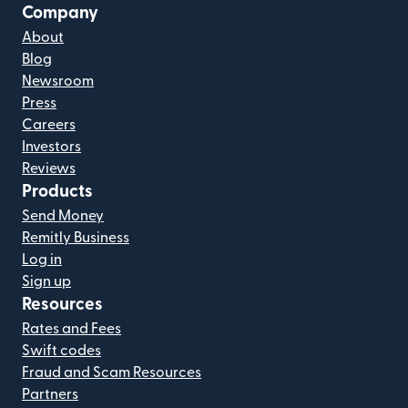
Company
About
Blog
Newsroom
Press
Careers
Investors
Reviews
Products
Send Money
Remitly Business
Log in
Sign up
Resources
Rates and Fees
Swift codes
Fraud and Scam Resources
Partners