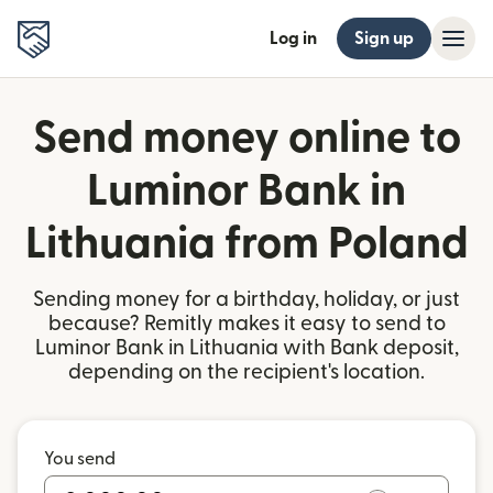
Log in
Sign up
Send money online to
Luminor Bank in
Lithuania from Poland
Sending money for a birthday, holiday, or just
because? Remitly makes it easy to send to
Luminor Bank in Lithuania with Bank deposit,
depending on the recipient's location.
You send