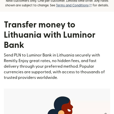
New customers only. One per customer. Limited time offer. Any rates
(opens in new
shown are subject to change. See
Terms and Conditions
for details.
Transfer money to
Lithuania with Luminor
Bank
Send PLN to Luminor Bank in Lithuania securely with
Remitly. Enjoy great rates, no hidden fees, and fast
delivery through your preferred method. Popular
currencies are supported, with access to thousands of
trusted providers worldwide.