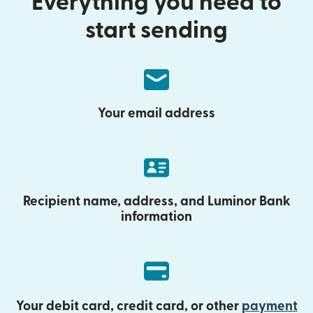
Everything you need to
start sending
Your email address
Recipient name, address, and Luminor Bank
information
Your debit card, credit card, or other
payment