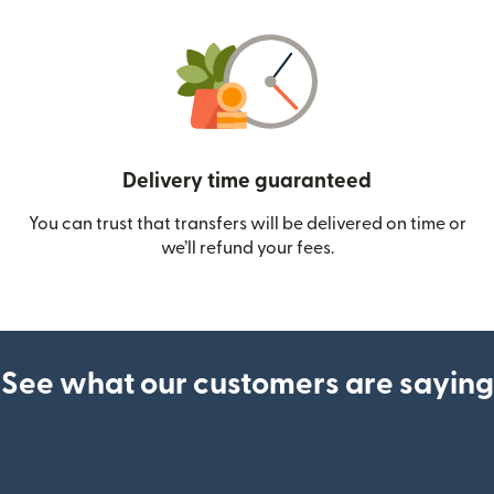
Delivery time guaranteed
You can trust that transfers will be delivered on time or
we’ll refund your fees.
See what our customers are saying