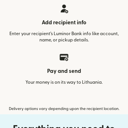
Add recipient info
Enter your recipient’s Luminor Bank info like account,
name, or pickup details.
Pay and send
Your money is on its way to Lithuania.
Delivery options vary depending upon the recipient location.