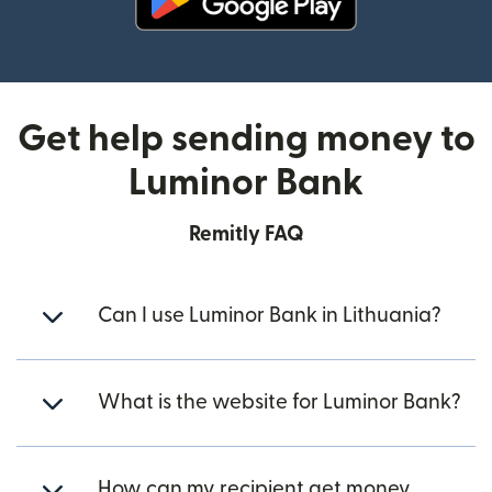
(opens in new window)
Get help sending money to
Luminor Bank
Remitly FAQ
Can I use Luminor Bank in Lithuania?
What is the website for Luminor Bank?
How can my recipient get money