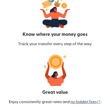
Know where your money goes
Track your transfer every step of the way.
Great value
(ope
Enjoy consistently great rates and
no hidden fees
.