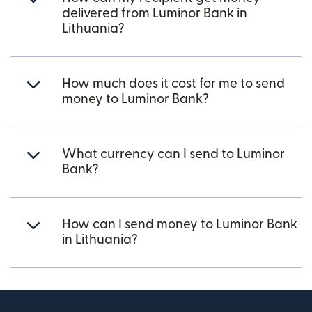
delivered from Luminor Bank in
Lithuania?
How much does it cost for me to send
money to Luminor Bank?
What currency can I send to Luminor
Bank?
How can I send money to Luminor Bank
in Lithuania?