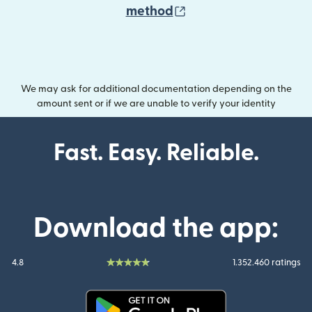
(opens in new wind
method
We may ask for additional documentation depending on the
amount sent or if we are unable to verify your identity
Fast. Easy. Reliable.
Download the app:
4.8
1.352.460 ratings