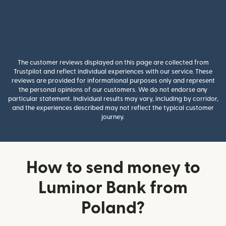
The customer reviews displayed on this page are collected from
Trustpilot and reflect individual experiences with our service. These
reviews are provided for informational purposes only and represent
the personal opinions of our customers. We do not endorse any
particular statement. Individual results may vary, including by corridor,
and the experiences described may not reflect the typical customer
journey.
How to send money to
Luminor Bank from
Poland?