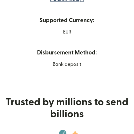
Supported Currency:
EUR
Disbursement Method:
Bank deposit
Trusted by millions to send
billions