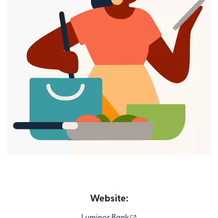
Website:
(opens in new window
Luminor Bank