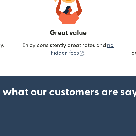
Great value
y.
Enjoy consistently great rates and
no
(opens in new wind
hidden fees
.
d
 what our customers are sa