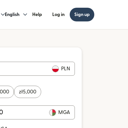
English
Help
Log in
Sign up
PLN
,000
zł
5,000
MGA