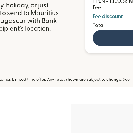
1 PLN = 1,100.38
 holiday, or just
Fee
to send to Mauritius
Fee discount
dagascar with Bank
Total
ipient's location.
omer. Limited time offer. Any rates shown are subject to change. See
T