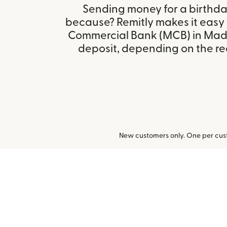
Sending money for a birthday,
because? Remitly makes it easy 
Commercial Bank (MCB) in Ma
deposit, depending on the rec
New customers only. One per cust