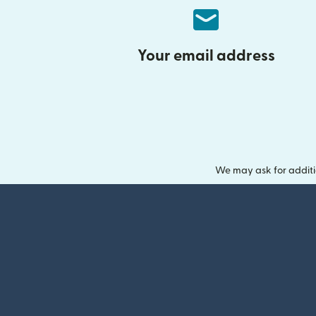
Your email address
We may ask for additi