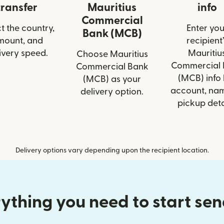
transfer
Mauritius
info
Commercial
t the country,
Enter you
Bank (MCB)
mount, and
recipient’
ivery speed.
Mauritiu
Choose Mauritius
Commercial 
Commercial Bank
(MCB) info 
(MCB) as your
account, nam
delivery option.
pickup deta
Delivery options vary depending upon the recipient location.
ything you need to start se