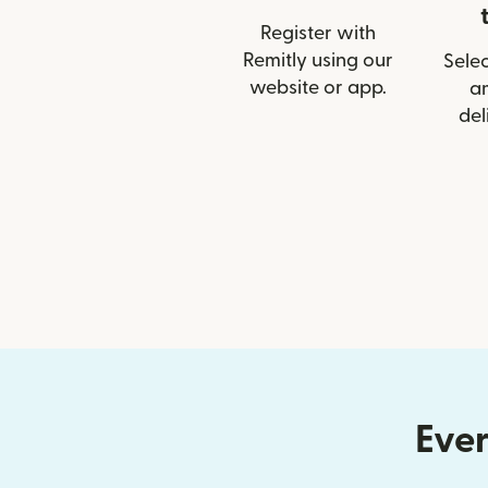
Register with
Remitly using our
Selec
website or app.
a
del
Ever