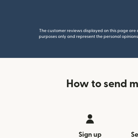
The customer reviews displayed on this page are co
purposes only and represent the personal opinions 
How to send m
Sign up
Se