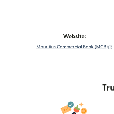
Website:
Mauritius Commercial Bank (MCB)
Tru