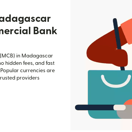
Madagascar
mercial Bank
k (MCB) in Madagascar
no hidden fees, and fast
 Popular currencies are
trusted providers