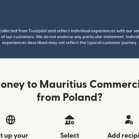
llected from Trustpilot and reflect individual experiences with our se
of our customers. We do not endorse any particular statement. Individu
experiences described may not reflect the typical customer journey.
oney to Mauritius Commerc
from Poland?
t up your
Select
Add recip