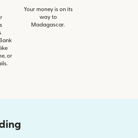
Your money is on its
way to
r
Madagascar.
s
s
Bank
like
e, or
ils.
nding