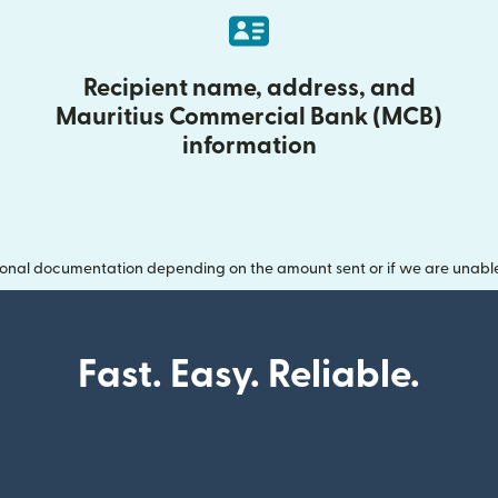
Recipient name, address, and
Mauritius Commercial Bank (MCB)
information
onal documentation depending on the amount sent or if we are unable t
Fast. Easy. Reliable.