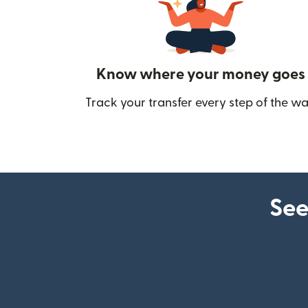
Know where your money goes
Track your transfer every step of the wa
See