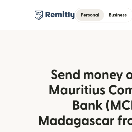
Personal
Business
Send money o
Mauritius Co
Bank (MCB
Madagascar fr