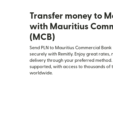
Transfer money to 
with Mauritius Com
(MCB)
Send PLN to Mauritius Commercial Ban
securely with Remitly. Enjoy great rates, 
delivery through your preferred method.
supported, with access to thousands of 
worldwide.