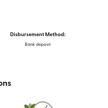
Disbursement Method:
Bank deposit
ions