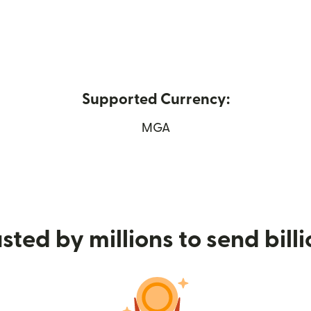
Supported Currency:
(opens in new window)
MGA
sted by millions to send bill