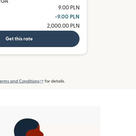
 MGA
9.00 PLN
-9.00 PLN
2,000.00 PLN
Get this rate
(opens in new window)
erms and Conditions
for details.