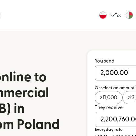
To:
You send
nline to
Or select an amount
mmercial
zł
1,000
zł
3
) in
They receive
om Poland
Everyday rate