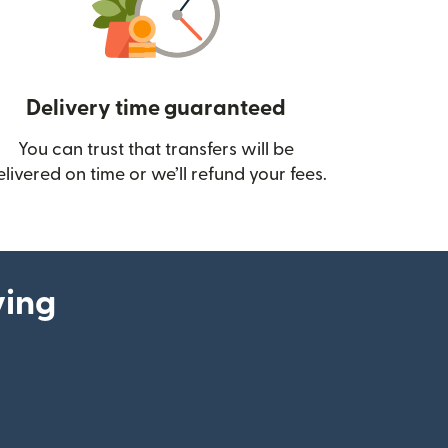
Delivery time guaranteed
You can trust that transfers will be
ow)
elivered on time or we’ll refund your fees.
ying