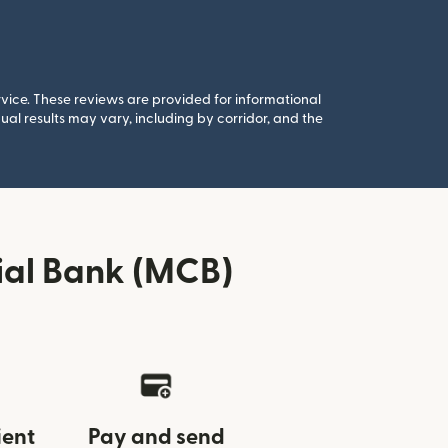
rvice. These reviews are provided for informational
al results may vary, including by corridor, and the
ial Bank (MCB)
ient
Pay and send