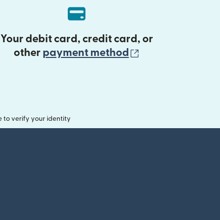
Your debit card, credit card, or
(opens in new 
other
payment method
o verify your identity