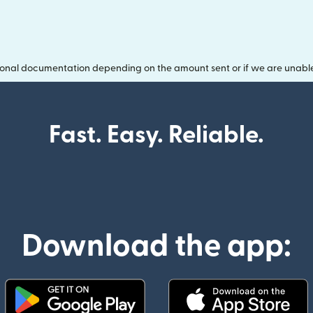
onal documentation depending on the amount sent or if we are unable t
Fast. Easy. Reliable.
Download the app: