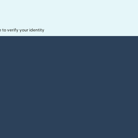
o verify your identity