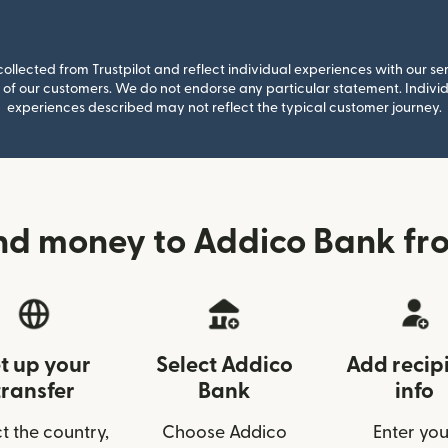
llected from Trustpilot and reflect individual experiences with our se
of our customers. We do not endorse any particular statement. Individu
experiences described may not reflect the typical customer journey.
nd money to Addico Bank fr
t up your
Select Addico
Add recip
transfer
Bank
info
t the country,
Choose Addico
Enter you