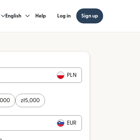
English
Help
Log in
Sign up
PLN
,000
zł
5,000
EUR