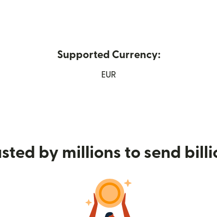
Supported Currency:
new window)
EUR
sted by millions to send bill