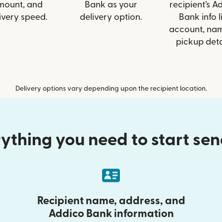
mount, and
Bank as your
recipient’s A
ivery speed.
delivery option.
Bank info l
account, nam
pickup deta
Delivery options vary depending upon the recipient location.
ything you need to start se
Recipient name, address, and
Addico Bank information