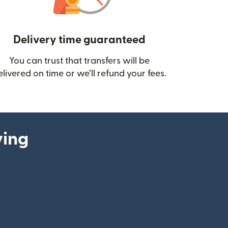
Delivery time guaranteed
You can trust that transfers will be
ow)
elivered on time or we’ll refund your fees.
ying