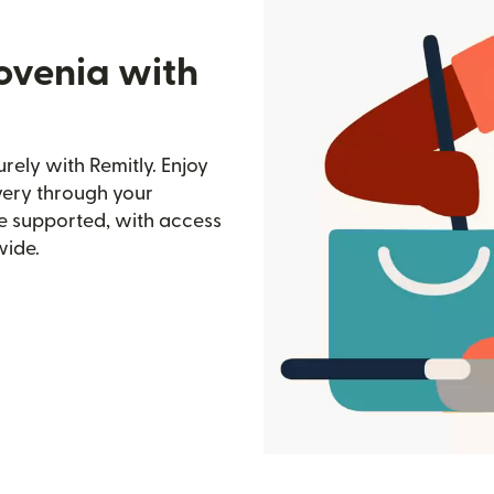
ovenia with
rely with Remitly. Enjoy
ivery through your
e supported, with access
wide.