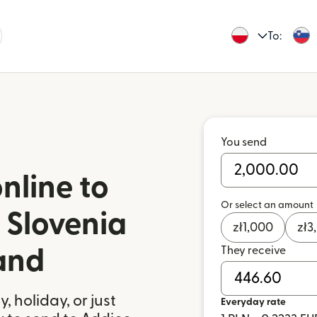
To:
You send
nline to
Or select an amount
 Slovenia
zł
1,000
zł
3
They receive
and
 holiday, or just
Everyday rate