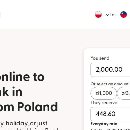
To:
You send
nline to
Or select an amount
k in
zł
1,000
zł
3
They receive
rom Poland
 holiday, or just
Everyday rate