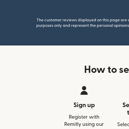
The customer reviews displayed on this page are co
purposes only and represent the personal opinions 
How to se
Sign up
Se
Register with
Remitly using our
Selec