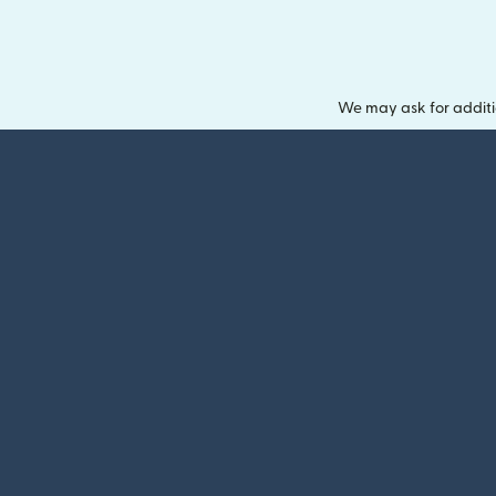
We may ask for additi