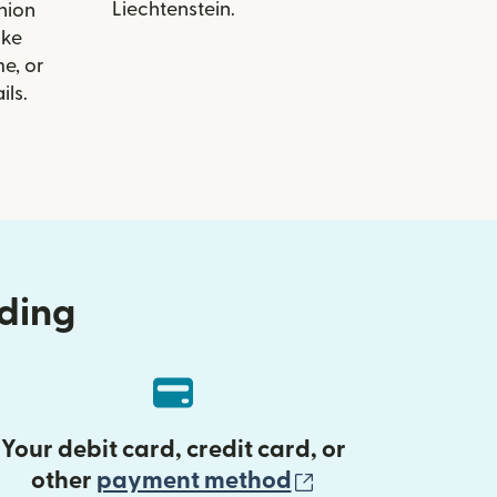
Liechtenstein.
Union
ike
e, or
ils.
nding
Your debit card, credit card, or
(opens in new 
other
payment method