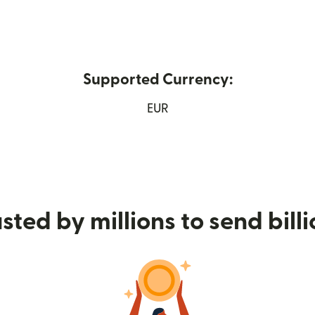
Supported Currency:
ew window)
EUR
sted by millions to send bill