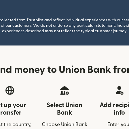
llected from Trustpilot and reflect individual experiences with our se
of our customers. We do not endorse any particular statement. Individu
experiences described may not reflect the typical customer journey.
nd money to Union Bank fr
t up your
Select Union
Add recip
transfer
Bank
info
t the country,
Choose Union Bank
Enter you