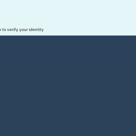
o verify your identity