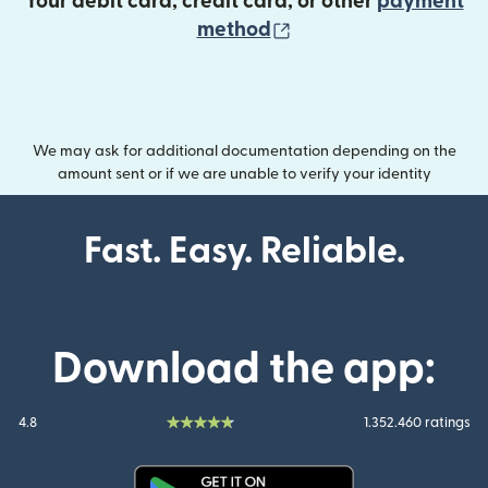
Your debit card, credit card, or other
payment
(opens in new wind
method
We may ask for additional documentation depending on the
amount sent or if we are unable to verify your identity
Fast. Easy. Reliable.
Download the app:
4.8
1.352.460 ratings