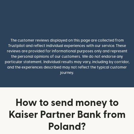
The customer reviews displayed on this page are collected from
Trustpilot and reflect individual experiences with our service. These
reviews are provided for informational purposes only and represent
the personal opinions of our customers. We do not endorse any
particular statement. Individual results may vary, including by corridor,
and the experiences described may not reflect the typical customer
journey.
How to send money to
Kaiser Partner Bank from
Poland?