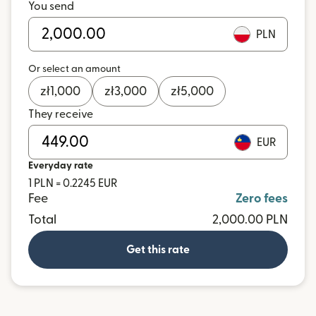
You send
PLN
Or select an amount
zł
1,000
zł
3,000
zł
5,000
They receive
EUR
Everyday rate
1 PLN = 0.2245 EUR
Fee
Zero fees
Total
2,000.00 PLN
Get this rate