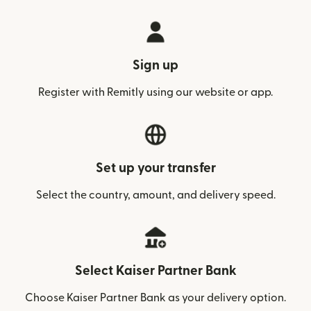
Sign up
Register with Remitly using our website or app.
Set up your transfer
Select the country, amount, and delivery speed.
Select Kaiser Partner Bank
Choose Kaiser Partner Bank as your delivery option.