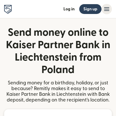
Log in
Sign up
Send money online to
Kaiser Partner Bank in
Liechtenstein from
Poland
Sending money for a birthday, holiday, or just
because? Remitly makes it easy to send to
Kaiser Partner Bank in Liechtenstein with Bank
deposit, depending on the recipient's location.