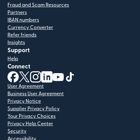
Fraud and Scam Resources
Partners
IBAN numbers
Currency Converter
Refer friends
Insights
Support
Help
Connect
(opens in new window)
(opens in new window)
(opens in new window)
(opens in new window)
(opens in new window)
(opens in new window)
User Agreement
Business User Agreement
Privacy Notice
Supplier Privacy Policy
Your Privacy Choices
Privacy Help Center
Security
Accessibility