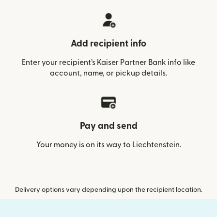
Add recipient info
Enter your recipient’s Kaiser Partner Bank info like
account, name, or pickup details.
Pay and send
Your money is on its way to Liechtenstein.
Delivery options vary depending upon the recipient location.