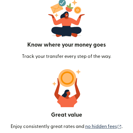
Know where your money goes
Track your transfer every step of the way.
Great value
(ope
Enjoy consistently great rates and
no hidden fees
.