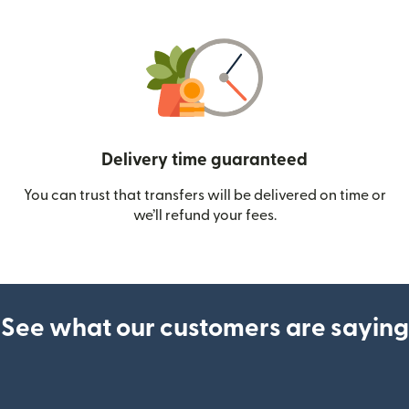
Delivery time guaranteed
You can trust that transfers will be delivered on time or
we’ll refund your fees.
See what our customers are saying