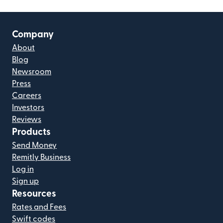
Company
About
Blog
Newsroom
Press
Careers
Investors
Reviews
Products
Send Money
Remitly Business
Log in
Sign up
Resources
Rates and Fees
Swift codes