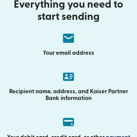
Everything you need to
start sending
Your email address
Recipient name, address, and Kaiser Partner
Bank information