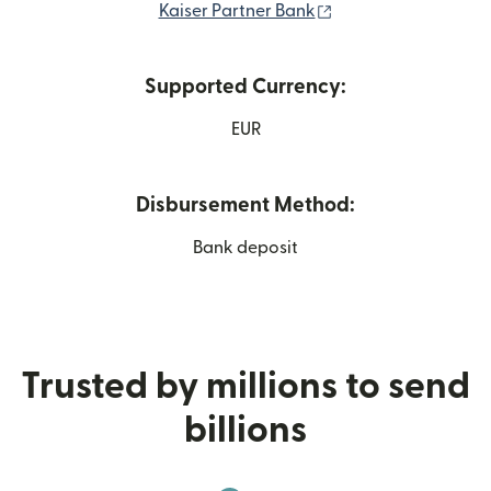
(opens in new wind
Kaiser Partner Bank
Supported Currency:
EUR
Disbursement Method:
Bank deposit
Trusted by millions to send
billions