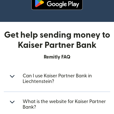
(opens in new window)
Get help sending money to
Kaiser Partner Bank
Remitly FAQ
Can I use Kaiser Partner Bank in
Liechtenstein?
What is the website for Kaiser Partner
Bank?