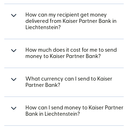
How can my recipient get money
delivered from Kaiser Partner Bank in
Liechtenstein?
How much does it cost for me to send
money to Kaiser Partner Bank?
What currency can I send to Kaiser
Partner Bank?
How can I send money to Kaiser Partner
Bank in Liechtenstein?