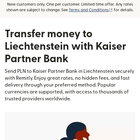
New customers only. One per customer. Limited time offer. Any rates
(opens in new
shown are subject to change. See
Terms and Conditions
for details.
Transfer money to
Liechtenstein with Kaiser
Partner Bank
Send PLN to Kaiser Partner Bank in Liechtenstein securely
with Remitly. Enjoy great rates, no hidden fees, and fast
delivery through your preferred method. Popular
currencies are supported, with access to thousands of
trusted providers worldwide.