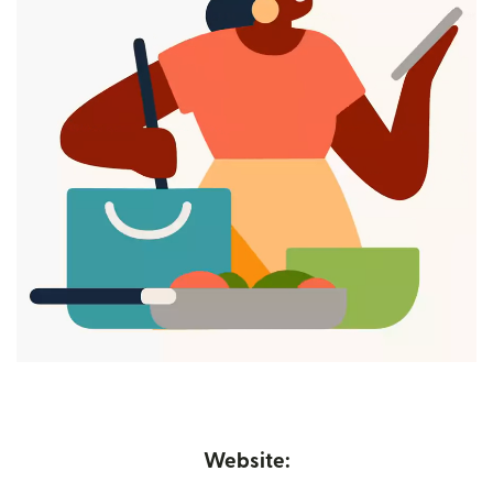
Website: