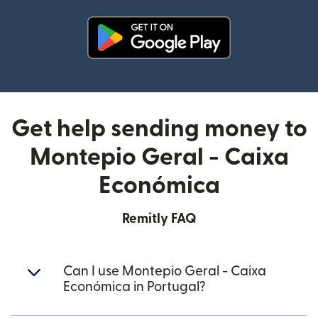
(opens in new window)
Get help sending money to
Montepio Geral - Caixa
Económica
Remitly FAQ
Can I use Montepio Geral - Caixa
Económica in Portugal?