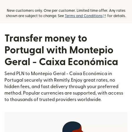
New customers only. One per customer. Limited time offer. Any rates
(opens in new
shown are subject to change. See
Terms and Conditions
for details.
Transfer money to
Portugal with Montepio
Geral - Caixa Económica
Send PLN to Montepio Geral - Caixa Económica in
Portugal securely with Remitly. Enjoy great rates, no
hidden fees, and fast delivery through your preferred
method. Popular currencies are supported, with access
to thousands of trusted providers worldwide.