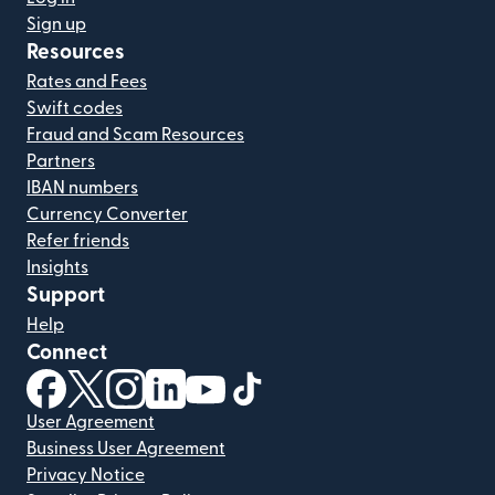
Sign up
Resources
Rates and Fees
Swift codes
Fraud and Scam Resources
Partners
IBAN numbers
Currency Converter
Refer friends
Insights
Support
Help
Connect
(opens in new window)
(opens in new window)
(opens in new window)
(opens in new window)
(opens in new window)
(opens in new window)
User Agreement
Business User Agreement
Privacy Notice