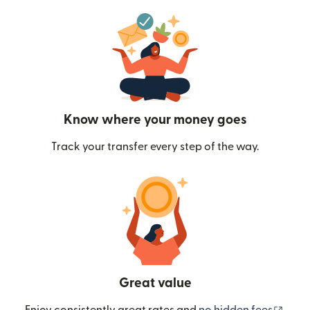
Know where your money goes
Track your transfer every step of the way.
Great value
(ope