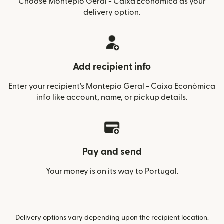
Choose Montepio Geral - Caixa Económica as your
delivery option.
Add recipient info
Enter your recipient’s Montepio Geral - Caixa Económica
info like account, name, or pickup details.
Pay and send
Your money is on its way to Portugal.
Delivery options vary depending upon the recipient location.