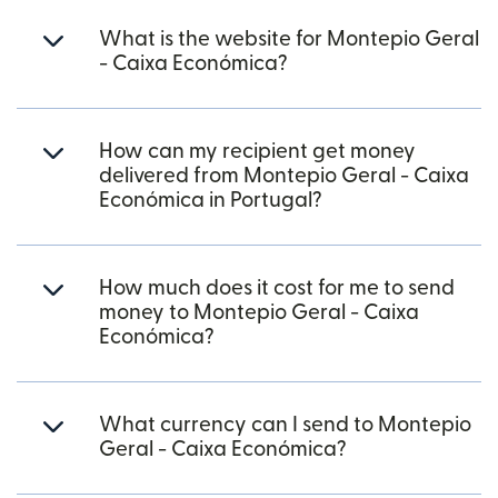
What is the website for Montepio Geral
- Caixa Económica?
How can my recipient get money
delivered from Montepio Geral - Caixa
Económica in Portugal?
How much does it cost for me to send
money to Montepio Geral - Caixa
Económica?
What currency can I send to Montepio
Geral - Caixa Económica?