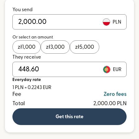
You send
PLN
Or select an amount
zł
1,000
zł
3,000
zł
5,000
They receive
EUR
Everyday rate
1 PLN = 0.2243 EUR
Fee
Zero fees
Total
2,000.00 PLN
Get this rate