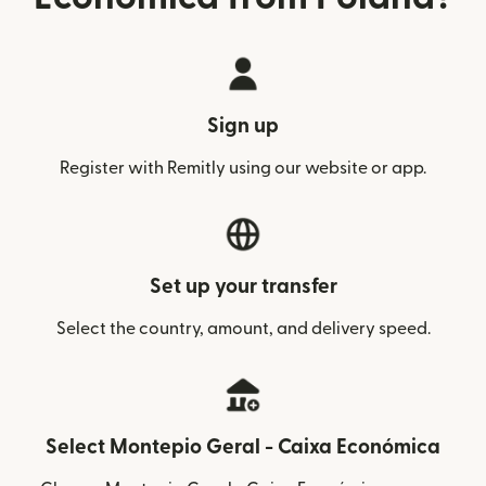
Sign up
Register with Remitly using our website or app.
Set up your transfer
Select the country, amount, and delivery speed.
Select Montepio Geral - Caixa Económica