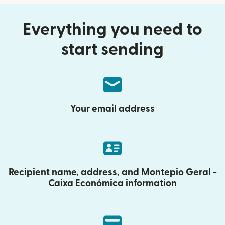
Everything you need to
start sending
Your email address
Recipient name, address, and Montepio Geral -
Caixa Económica information