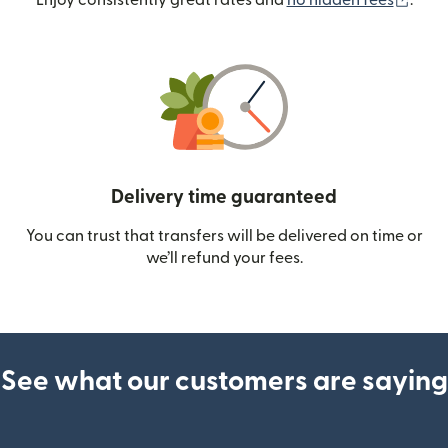
Enjoy consistently great rates and
no hidden fees
.
Delivery time guaranteed
You can trust that transfers will be delivered on time or
we’ll refund your fees.
See what our customers are saying