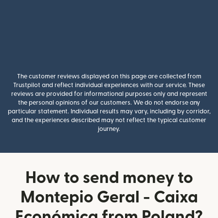
The customer reviews displayed on this page are collected from
Trustpilot and reflect individual experiences with our service. These
reviews are provided for informational purposes only and represent
the personal opinions of our customers. We do not endorse any
particular statement. Individual results may vary, including by corridor,
and the experiences described may not reflect the typical customer
journey.
How to send money to
Montepio Geral - Caixa
Económica from Poland?