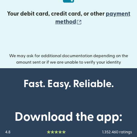
Your debit card, credit card, or other
payment
(opens in new wind
method
We may ask for additional documentation depending on the
amount sent or if we are unable to verify your identity
Fast. Easy. Reliable.
Download the app:
4.8
1.352.460 ratings