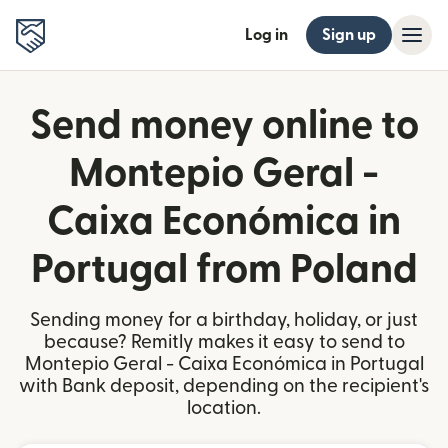
Log in
Sign up
Send money online to
Montepio Geral -
Caixa Económica in
Portugal from Poland
Sending money for a birthday, holiday, or just
because? Remitly makes it easy to send to
Montepio Geral - Caixa Económica in Portugal
with Bank deposit, depending on the recipient's
location.