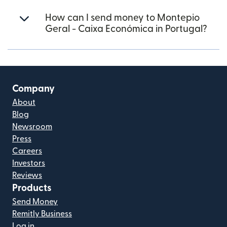
How can I send money to Montepio
Geral - Caixa Económica in Portugal?
Company
About
Blog
Newsroom
Press
Careers
Investors
Reviews
Products
Send Money
Remitly Business
Log in