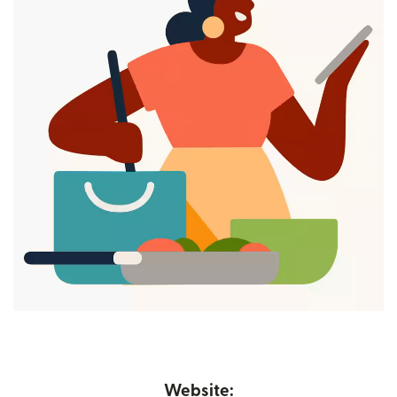
Website: