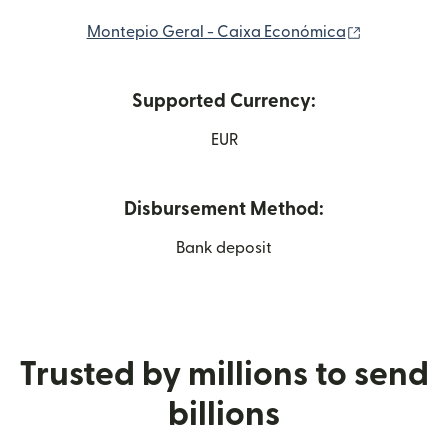
(opens in 
Montepio Geral - Caixa Económica
Supported Currency:
EUR
Disbursement Method:
Bank deposit
Trusted by millions to send
billions