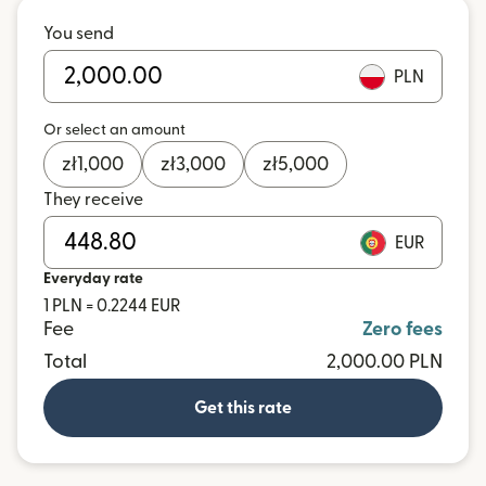
You send
PLN
Or select an amount
zł
1,000
zł
3,000
zł
5,000
They receive
EUR
Everyday rate
1 PLN = 0.2244 EUR
Fee
Zero fees
Total
2,000.00 PLN
Get this rate