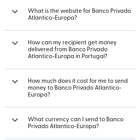
What is the website for Banco Privado
Atlantico-Europa?
How can my recipient get money
delivered from Banco Privado
Atlantico-Europa in Portugal?
How much does it cost for me to send
money to Banco Privado Atlantico-
Europa?
What currency can I send to Banco
Privado Atlantico-Europa?