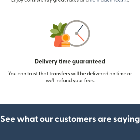
Enjoy consistently great rates and
no hidden fees
.
Delivery time guaranteed
You can trust that transfers will be delivered on time or
we’ll refund your fees.
See what our customers are saying