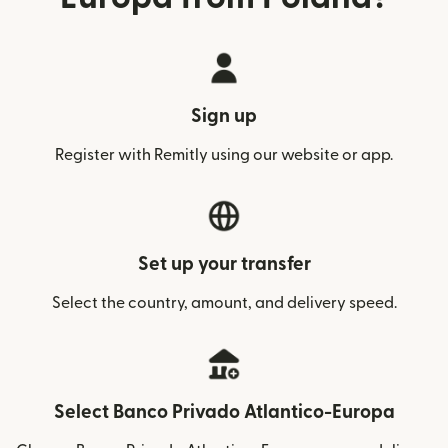
Sign up
Register with Remitly using our website or app.
Set up your transfer
Select the country, amount, and delivery speed.
Select Banco Privado Atlantico-Europa