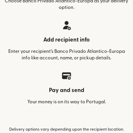
Choose Banco Privado Atlantico-Europa as your delivery
option.
Add recipient info
Enter your recipient’s Banco Privado Atlantico-Europa
info like account, name, or pickup details.
Pay and send
Your money is on its way to Portugal.
Delivery options vary depending upon the recipient location.