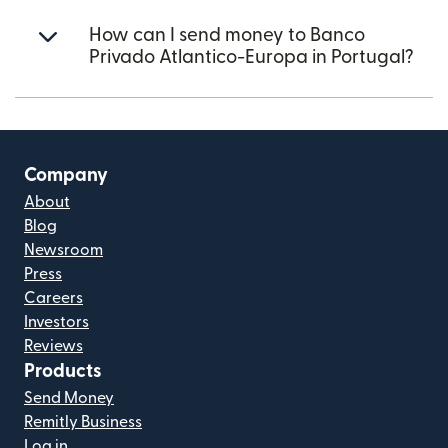
How can I send money to Banco
Privado Atlantico-Europa in Portugal?
Company
About
Blog
Newsroom
Press
Careers
Investors
Reviews
Products
Send Money
Remitly Business
Log in