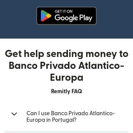
(opens in new window)
Get help sending money to
Banco Privado Atlantico-
Europa
Remitly FAQ
Can I use Banco Privado Atlantico-
Europa in Portugal?