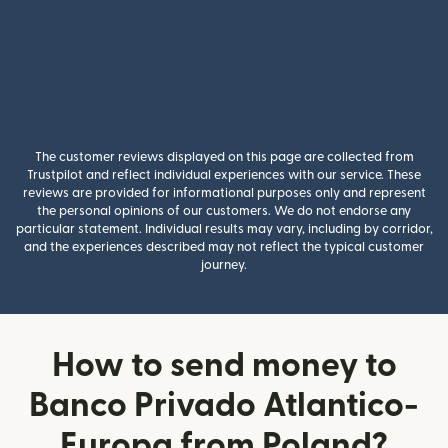
The customer reviews displayed on this page are collected from
Trustpilot and reflect individual experiences with our service. These
reviews are provided for informational purposes only and represent
the personal opinions of our customers. We do not endorse any
particular statement. Individual results may vary, including by corridor,
and the experiences described may not reflect the typical customer
journey.
How to send money to
Banco Privado Atlantico-
Europa from Poland?