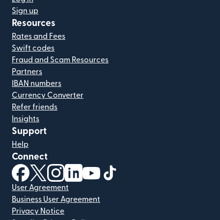
Sign up
Resources
Rates and Fees
Swift codes
Fraud and Scam Resources
Partners
IBAN numbers
Currency Converter
Refer friends
Insights
Support
Help
Connect
(opens in new window)
(opens in new window)
(opens in new window)
(opens in new window)
(opens in new window)
(opens in new window)
User Agreement
Business User Agreement
Privacy Notice