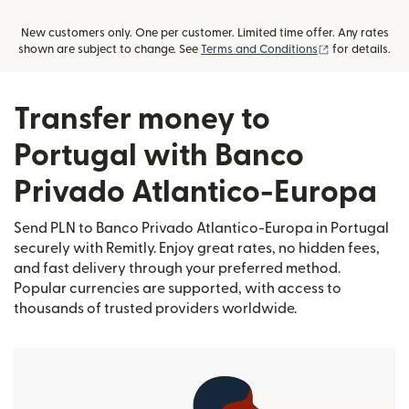
New customers only. One per customer. Limited time offer. Any rates
(opens in new
shown are subject to change. See
Terms and Conditions
for details.
Transfer money to
Portugal with Banco
Privado Atlantico-Europa
Send PLN to Banco Privado Atlantico-Europa in Portugal
securely with Remitly. Enjoy great rates, no hidden fees,
and fast delivery through your preferred method.
Popular currencies are supported, with access to
thousands of trusted providers worldwide.