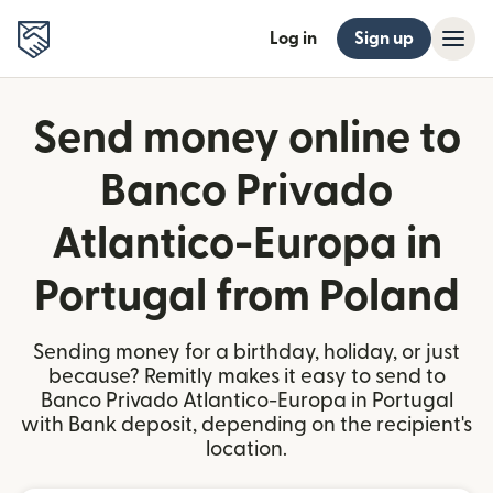
Log in
Sign up
Send money online to
Banco Privado
Atlantico-Europa in
Portugal from Poland
Sending money for a birthday, holiday, or just
because? Remitly makes it easy to send to
Banco Privado Atlantico-Europa in Portugal
with Bank deposit, depending on the recipient's
location.