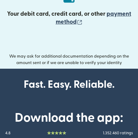
Your debit card, credit card, or other
payment
(opens in new wind
method
We may ask for additional documentation depending on the
amount sent or if we are unable to verify your identity
Fast. Easy. Reliable.
Download the app:
4.8
1.352.460 ratings