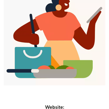
Website: