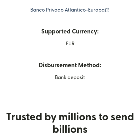
(opens in ne
Banco Privado Atlantico-Europa
Supported Currency:
EUR
Disbursement Method:
Bank deposit
Trusted by millions to send
billions