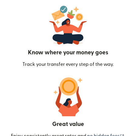
Know where your money goes
Track your transfer every step of the way.
Great value
(ope