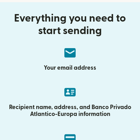
Everything you need to
start sending
Your email address
Recipient name, address, and Banco Privado
Atlantico-Europa information