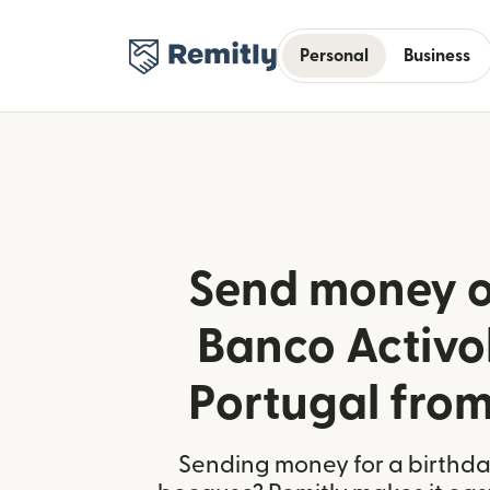
Personal
Business
Send money o
Banco Activo
Portugal fro
Sending money for a birthday,