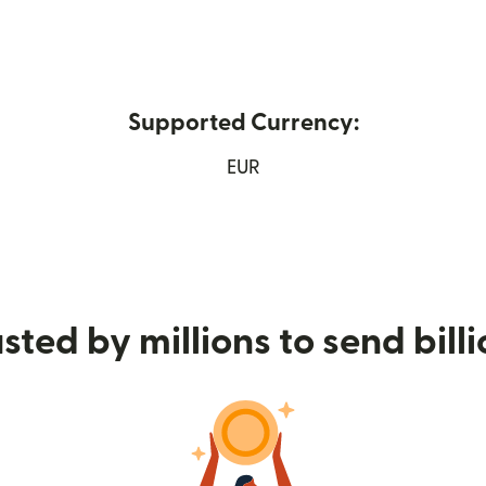
Supported Currency:
n new window)
EUR
sted by millions to send bill