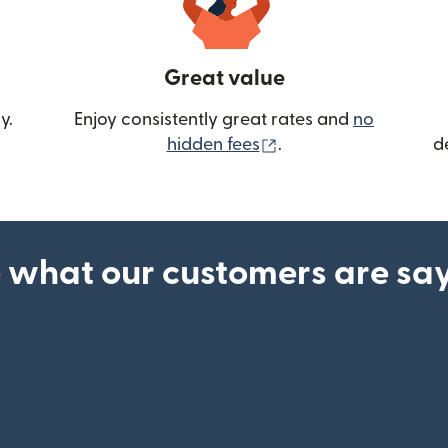
Great value
y.
Enjoy consistently great rates and
no
(opens in new wind
hidden fees
.
d
 what our customers are sa