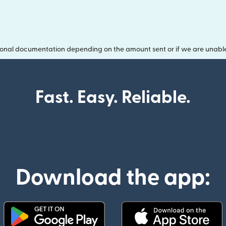
onal documentation depending on the amount sent or if we are unable t
Fast. Easy. Reliable.
Download the app: