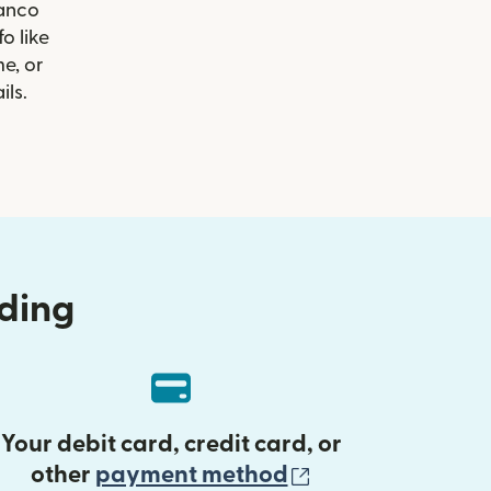
Banco
o like
e, or
ils.
nding
Your debit card, credit card, or
(opens in new 
other
payment method