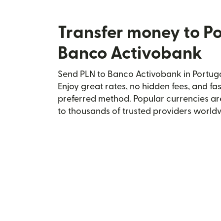
Transfer money to Po
Banco Activobank
Send PLN to Banco Activobank in Portugal
Enjoy great rates, no hidden fees, and fa
preferred method. Popular currencies ar
to thousands of trusted providers world