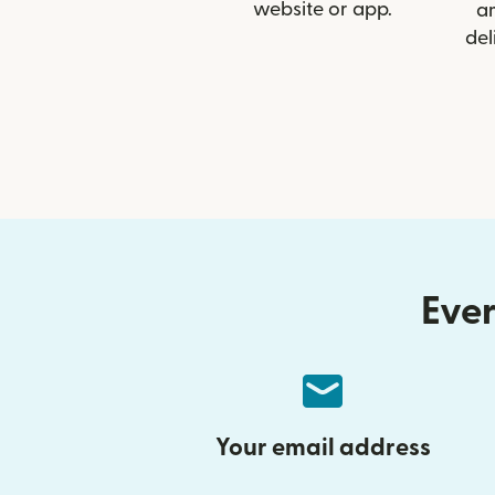
website or app.
a
del
Ever
Your email address