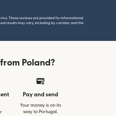
rvice. These reviews are provided for informational
al results may vary, including by corridor, and the
 from Poland?
ient
Pay and send
Your money is on its
way to Portugal.
r