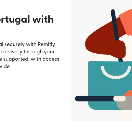
rtugal with
 securely with Remitly.
st delivery through your
e supported, with access
wide.