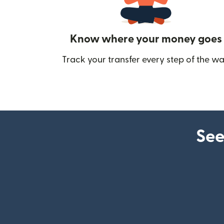
Know where your money goes
Track your transfer every step of the wa
See