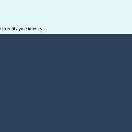
o verify your identity