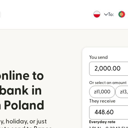
To:
You send
nline to
Or select an amount
bank in
zł
1,000
zł
3
They receive
m Poland
 holiday, or just
Everyday rate