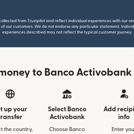
llected from Trustpilot and reflect individual experiences with our se
of our customers. We do not endorse any particular statement. Individu
experiences described may not reflect the typical customer journey.
money to Banco Activobank
t up your
Select Banco
Add recip
transfer
Activobank
info
t the country,
Choose Banco
Enter you