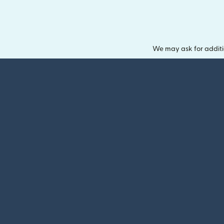
We may ask for additi