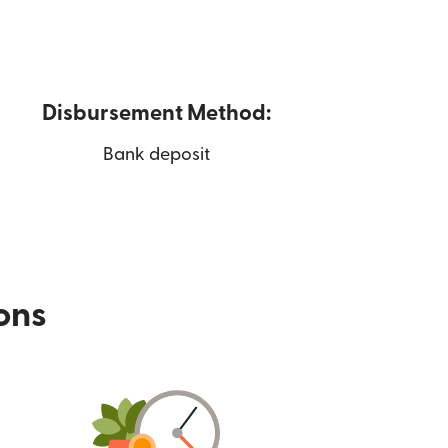
Disbursement Method:
Bank deposit
ions