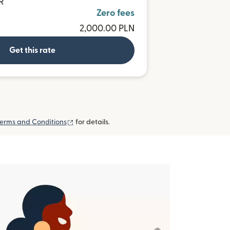
R
Zero fees
2,000.00 PLN
Get this rate
(opens in new window)
erms and Conditions
for details.