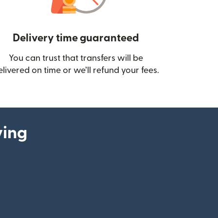
Delivery time guaranteed
You can trust that transfers will be
ow)
elivered on time or we’ll refund your fees.
ying