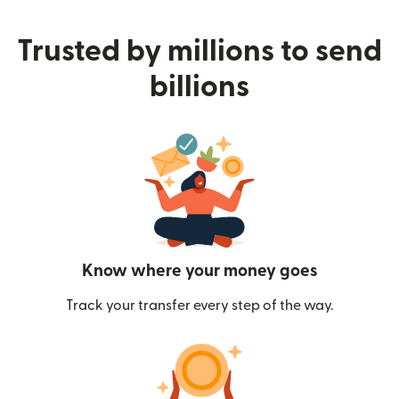
Trusted by millions to send
billions
Know where your money goes
Track your transfer every step of the way.