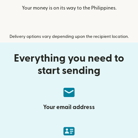
Your money is on its way to the Philippines.
Delivery options vary depending upon the recipient location.
Everything you need to
start sending
Your email address