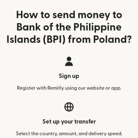
How to send money to
Bank of the Philippine
Islands (BPI) from Poland?
Sign up
Register with Remitly using our website or app.
Set up your transfer
Select the country, amount, and delivery speed.