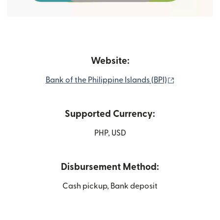
Website:
(opens in n
Bank of the Philippine Islands (BPI)
Supported Currency:
PHP, USD
Disbursement Method:
Cash pickup, Bank deposit