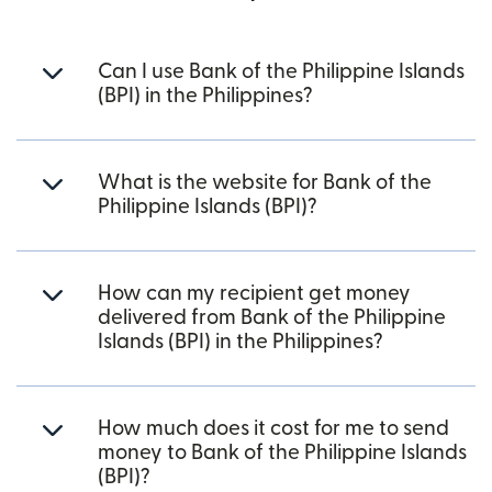
Can I use Bank of the Philippine Islands
(BPI) in the Philippines?
What is the website for Bank of the
Philippine Islands (BPI)?
How can my recipient get money
delivered from Bank of the Philippine
Islands (BPI) in the Philippines?
How much does it cost for me to send
money to Bank of the Philippine Islands
(BPI)?