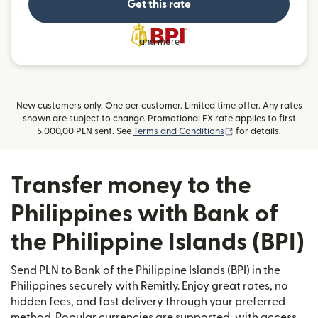
Get this rate
and more
New customers only. One per customer. Limited time offer. Any rates
shown are subject to change. Promotional FX rate applies to first
(opens in new wind
5.000,00 PLN sent. See
Terms and Conditions
for details.
Transfer money to the
Philippines with Bank of
the Philippine Islands (BPI)
Send PLN to Bank of the Philippine Islands (BPI) in the
Philippines securely with Remitly. Enjoy great rates, no
hidden fees, and fast delivery through your preferred
method. Popular currencies are supported, with access