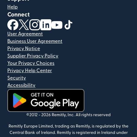
Help
Connect
(opens in new window)
(opens in new window)
(opens in new window)
(opens in new window)
(opens in new window)
(opens in new window)
User Agreement
Business User Agreement
Privacy Notice
Supplier Privacy Policy
Your Privacy Choices
Privacy Help Center
Security
Accessibility
(opens in new window)
©2012 -
2026
Remitly, Inc.
All rights reserved
Remitly Europe Limited, trading as Remitly, is regulated by the
Central Bank of Ireland. Remitly is registered in Ireland under