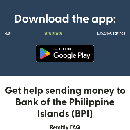
Download the app:
4.8
1.352.460 ratings
(opens in new window)
Get help sending money to
Bank of the Philippine
Islands (BPI)
Remitly FAQ