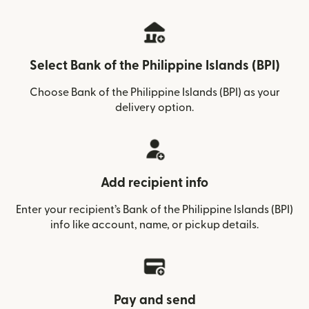
Select Bank of the Philippine Islands (BPI)
Choose Bank of the Philippine Islands (BPI) as your
delivery option.
Add recipient info
Enter your recipient’s Bank of the Philippine Islands (BPI)
info like account, name, or pickup details.
Pay and send