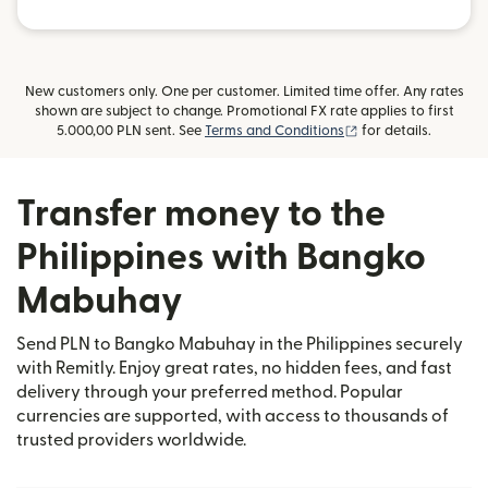
New customers only. One per customer. Limited time offer. Any rates
shown are subject to change. Promotional FX rate applies to first
(opens in new wind
5.000,00 PLN sent. See
Terms and Conditions
for details.
Transfer money to the
Philippines with Bangko
Mabuhay
Send PLN to Bangko Mabuhay in the Philippines securely
with Remitly. Enjoy great rates, no hidden fees, and fast
delivery through your preferred method. Popular
currencies are supported, with access to thousands of
trusted providers worldwide.