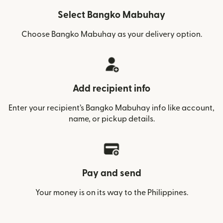
Select Bangko Mabuhay
Choose Bangko Mabuhay as your delivery option.
Add recipient info
Enter your recipient’s Bangko Mabuhay info like account,
name, or pickup details.
Pay and send
Your money is on its way to the Philippines.