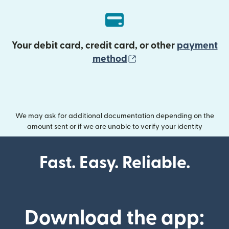
Your debit card, credit card, or other
payment
(opens in new wind
method
We may ask for additional documentation depending on the
amount sent or if we are unable to verify your identity
Fast. Easy. Reliable.
Download the app: