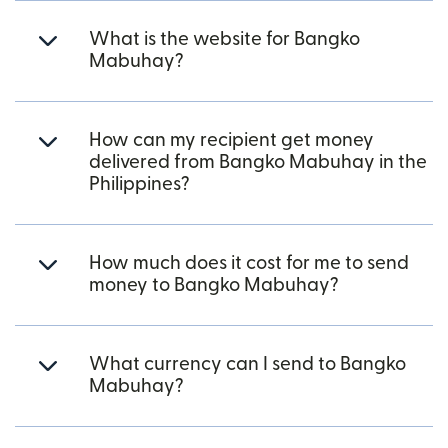
What is the website for Bangko
Mabuhay?
How can my recipient get money
delivered from Bangko Mabuhay in the
Philippines?
How much does it cost for me to send
money to Bangko Mabuhay?
What currency can I send to Bangko
Mabuhay?