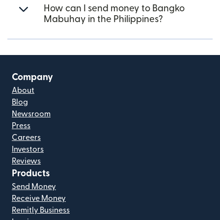
How can I send money to Bangko
Mabuhay in the Philippines?
Company
About
Blog
Newsroom
Press
Careers
Investors
Reviews
Products
Send Money
Receive Money
Remitly Business