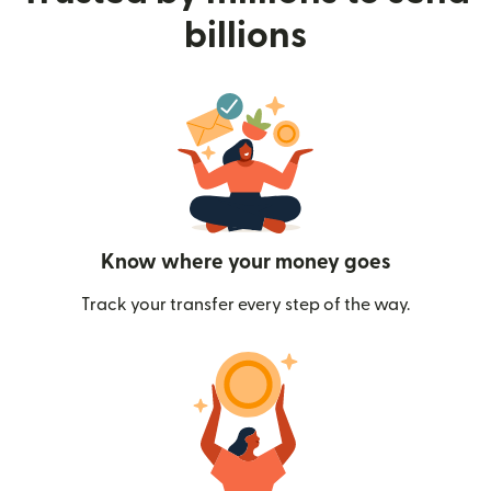
billions
Know where your money goes
Track your transfer every step of the way.