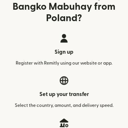
Bangko Mabuhay from
Poland?
Sign up
Register with Remitly using our website or app.
Set up your transfer
Select the country, amount, and delivery speed.