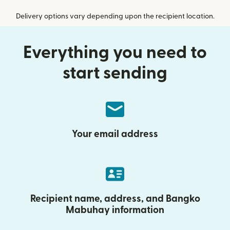
Delivery options vary depending upon the recipient location.
Everything you need to
start sending
Your email address
Recipient name, address, and Bangko
Mabuhay information