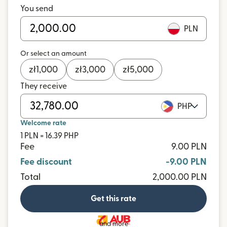
You send
PLN
Or select an amount
zł
1,000
zł
3,000
zł
5,000
They receive
PHP
Welcome rate
1 PLN = 16.39 PHP
Fee
9.00 PLN
Fee discount
-9.00 PLN
Total
2,000.00 PLN
Get this rate
and more