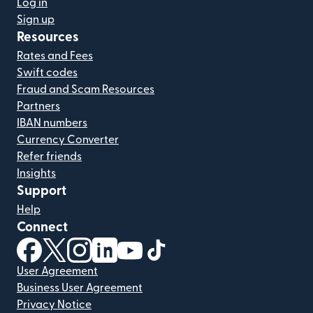
Log in
Sign up
Resources
Rates and Fees
Swift codes
Fraud and Scam Resources
Partners
IBAN numbers
Currency Converter
Refer friends
Insights
Support
Help
Connect
(opens in new window)
(opens in new window)
(opens in new window)
(opens in new window)
(opens in new window)
(opens in new window)
User Agreement
Business User Agreement
Privacy Notice