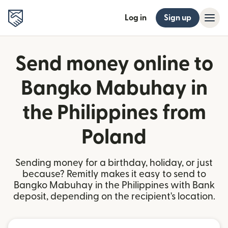
Log in
Sign up
Send money online to
Bangko Mabuhay in
the Philippines from
Poland
Sending money for a birthday, holiday, or just
because? Remitly makes it easy to send to
Bangko Mabuhay in the Philippines with Bank
deposit, depending on the recipient's location.