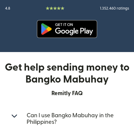
4.8
1.352.460 ratings
(opens in new window)
Get help sending money to
Bangko Mabuhay
Remitly FAQ
Can I use Bangko Mabuhay in the
Philippines?