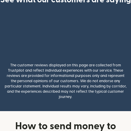
The customer reviews displayed on this page are collected from
Trustpilot and reflect individual experiences with our service. These
reviews are provided for informational purposes only and represent
the personal opinions of our customers. We do not endorse any
particular statement. Individual results may vary, including by corridor,
and the experiences described may not reflect the typical customer
journey.
How to send money to