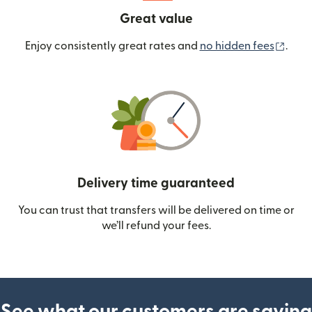
Great value
(ope
Enjoy consistently great rates and
no hidden fees
.
Delivery time guaranteed
You can trust that transfers will be delivered on time or
we’ll refund your fees.
See what our customers are saying