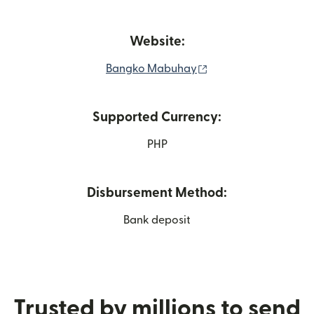
Website:
(opens in new windo
Bangko Mabuhay
Supported Currency:
PHP
Disbursement Method:
Bank deposit
Trusted by millions to send