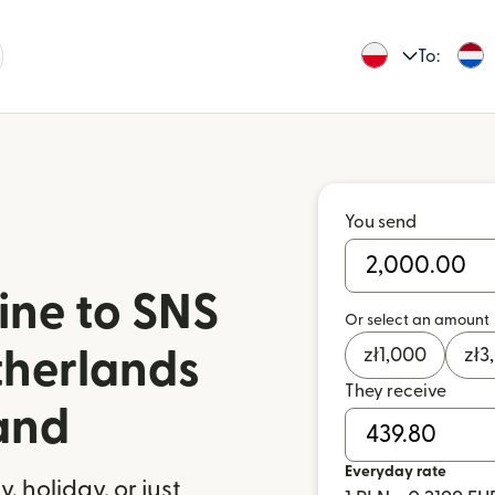
To:
You send
ine to SNS
Or select an amount
zł
1,000
zł
3
therlands
They receive
and
Everyday rate
 holiday, or just