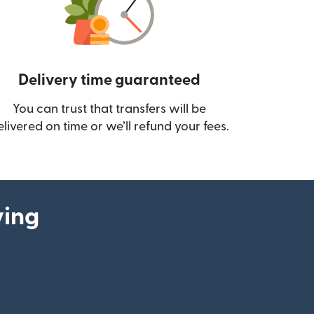
Delivery time guaranteed
You can trust that transfers will be
ow)
elivered on time or we’ll refund your fees.
ying