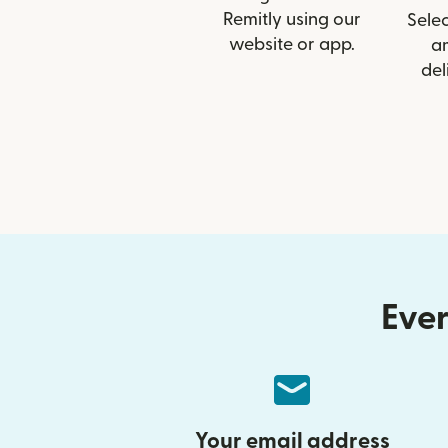
Remitly using our
Selec
website or app.
a
del
Ever
Your email address