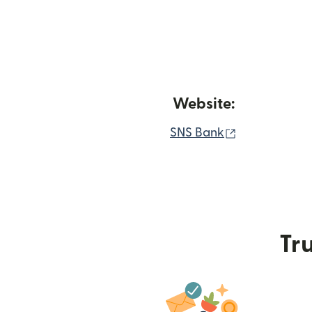
Website:
(opens in ne
SNS Bank
Tru