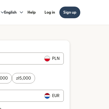
English
Help
Log in
Sign up
PLN
,000
zł
5,000
EUR