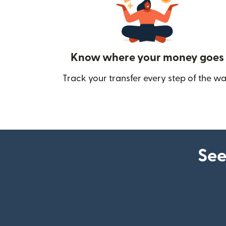
Know where your money goes
Track your transfer every step of the wa
See