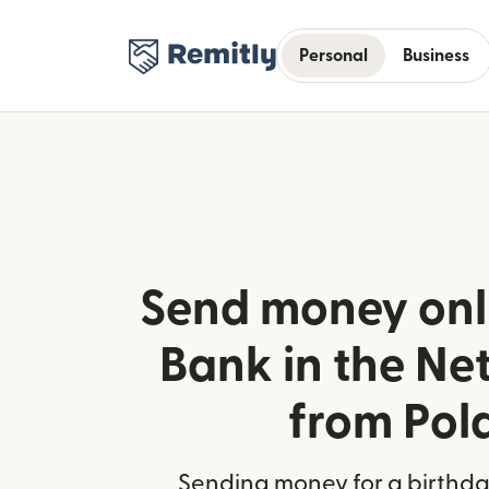
Personal
Business
Send money onl
Bank in the Ne
from Pol
Sending money for a birthday,