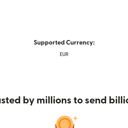
Supported Currency:
w window)
EUR
sted by millions to send bill