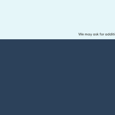
We may ask for additi