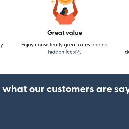
Great value
y.
Enjoy consistently great rates and
no
(opens in new wind
hidden fees
.
d
 what our customers are sa