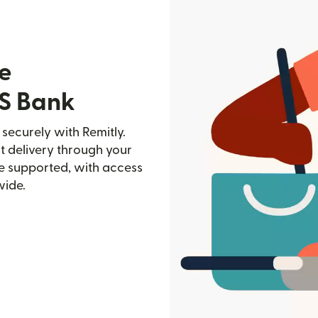
e
NS Bank
securely with Remitly.
st delivery through your
e supported, with access
wide.