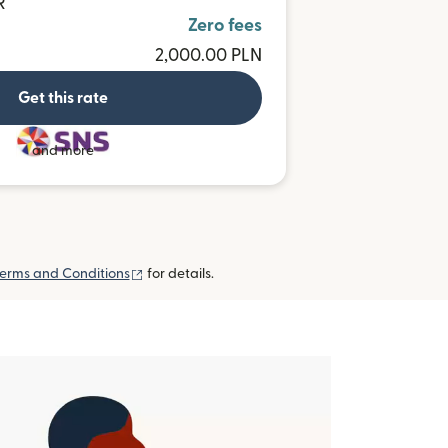
R
Zero fees
2,000.00 PLN
Get this rate
and more
(opens in new window)
erms and Conditions
for details.