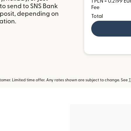
1 PLN = 0.2199 EU
 to send to SNS Bank
Fee
eposit, depending on
Total
ation.
omer. Limited time offer. Any rates shown are subject to change. See
T