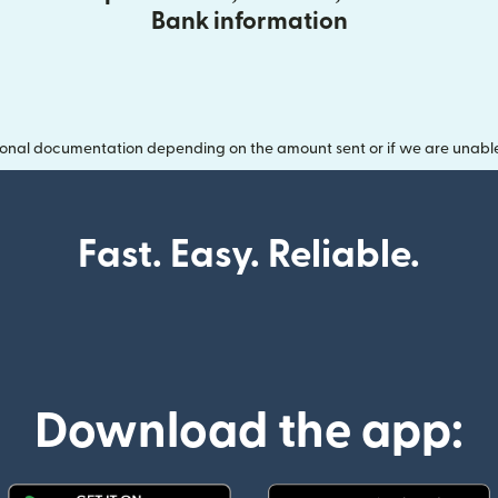
Bank information
onal documentation depending on the amount sent or if we are unable t
Fast. Easy. Reliable.
Download the app: