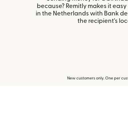
because? Remitly makes it easy
in the Netherlands with Bank d
the recipient's loc
New customers only. One per cust