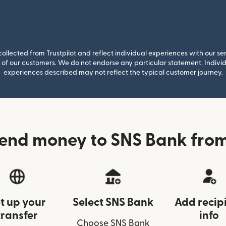
llected from Trustpilot and reflect individual experiences with our se
of our customers. We do not endorse any particular statement. Individu
experiences described may not reflect the typical customer journey.
end money to SNS Bank fro
t up your
Select SNS Bank
Add recip
transfer
info
Choose SNS Bank