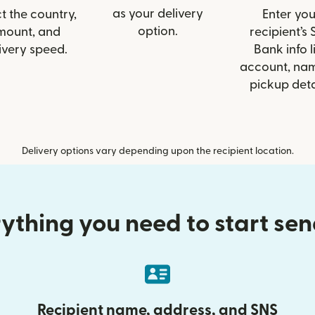
as your delivery
t the country,
Enter you
option.
mount, and
recipient’s
ivery speed.
Bank info l
account, nam
pickup deta
Delivery options vary depending upon the recipient location.
ything you need to start se
Recipient name, address, and SNS