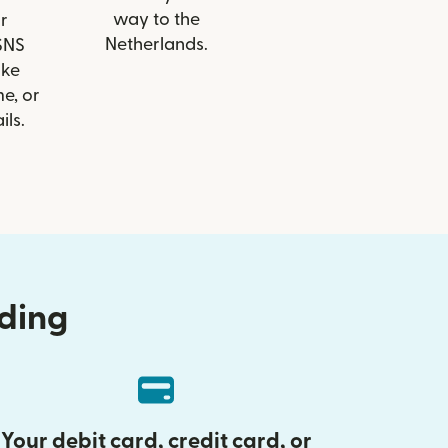
way to the
r
Netherlands.
 SNS
ike
e, or
ils.
nding
Your debit card, credit card, or