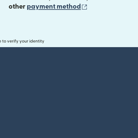
(opens in new 
other
payment method
o verify your identity