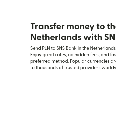
Transfer money to th
Netherlands with S
Send PLN to SNS Bank in the Netherlands 
Enjoy great rates, no hidden fees, and fa
preferred method. Popular currencies ar
to thousands of trusted providers world