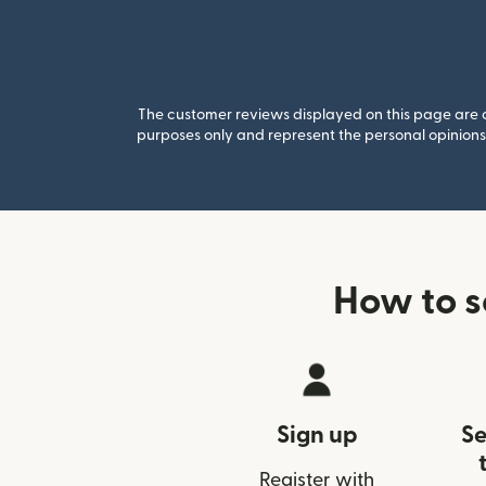
The customer reviews displayed on this page are co
purposes only and represent the personal opinions 
How to s
Sign up
Se
Register with