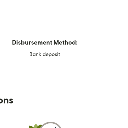
Disbursement Method:
Bank deposit
ions