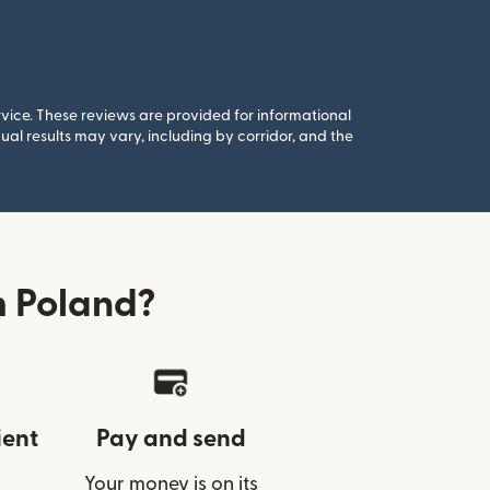
rvice. These reviews are provided for informational
al results may vary, including by corridor, and the
m Poland?
ient
Pay and send
Your money is on its