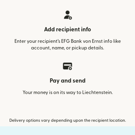
Add recipient info
Enter your recipient’s EFG Bank von Ernst info like
account, name, or pickup details.
Pay and send
Your money is on its way to Liechtenstein.
Delivery options vary depending upon the recipient location.