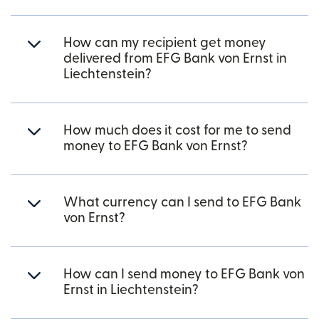
How can my recipient get money
delivered from EFG Bank von Ernst in
Liechtenstein?
How much does it cost for me to send
money to EFG Bank von Ernst?
What currency can I send to EFG Bank
von Ernst?
How can I send money to EFG Bank von
Ernst in Liechtenstein?