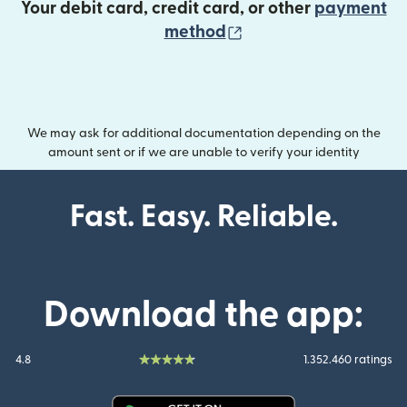
Your debit card, credit card, or other
payment
(opens in new wind
method
We may ask for additional documentation depending on the
amount sent or if we are unable to verify your identity
Fast. Easy. Reliable.
Download the app:
4.8
1.352.460 ratings