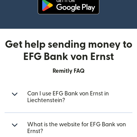
(opens in new window)
Get help sending money to
EFG Bank von Ernst
Remitly FAQ
Can I use EFG Bank von Ernst in
Liechtenstein?
What is the website for EFG Bank von
Ernst?