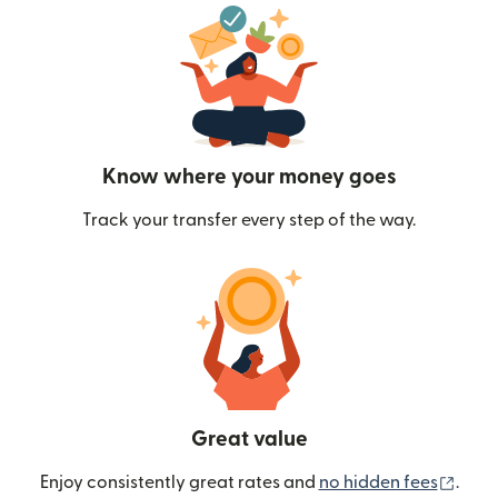
Know where your money goes
Track your transfer every step of the way.
Great value
(ope
Enjoy consistently great rates and
no hidden fees
.