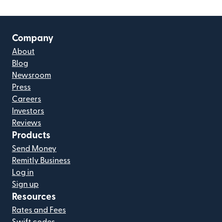
Company
About
Blog
Newsroom
Press
Careers
Investors
Reviews
Products
Send Money
Remitly Business
Log in
Sign up
Resources
Rates and Fees