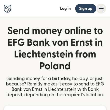
Log in
Sign up
Send money online to
EFG Bank von Ernst in
Liechtenstein from
Poland
Sending money for a birthday, holiday, or just
because? Remitly makes it easy to send to EFG
Bank von Ernst in Liechtenstein with Bank
deposit, depending on the recipient's location.