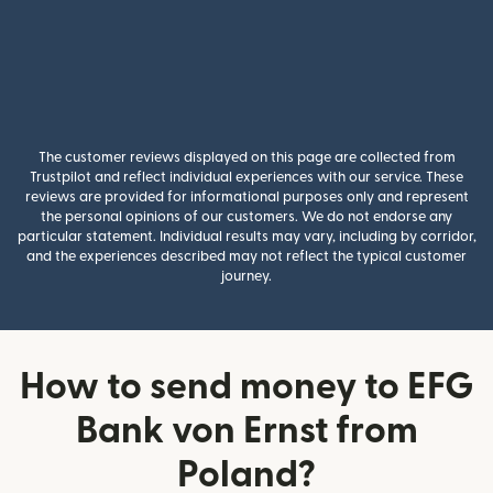
The customer reviews displayed on this page are collected from
Trustpilot and reflect individual experiences with our service. These
reviews are provided for informational purposes only and represent
the personal opinions of our customers. We do not endorse any
particular statement. Individual results may vary, including by corridor,
and the experiences described may not reflect the typical customer
journey.
How to send money to EFG
Bank von Ernst from
Poland?