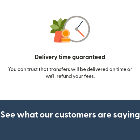
Delivery time guaranteed
You can trust that transfers will be delivered on time or
we’ll refund your fees.
See what our customers are saying