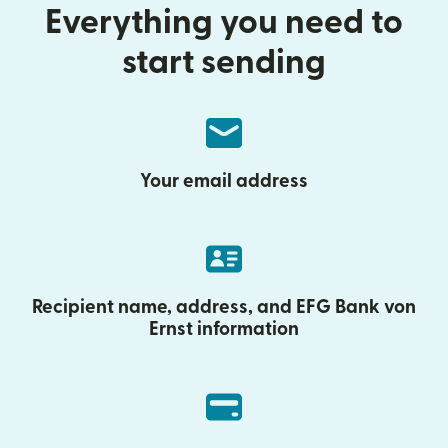
Everything you need to
start sending
Your email address
Recipient name, address, and EFG Bank von
Ernst information