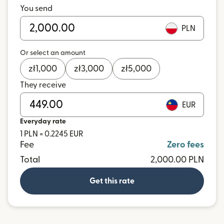
You send
PLN
Or select an amount
zł
1,000
zł
3,000
zł
5,000
They receive
EUR
Everyday rate
1 PLN = 0.2245 EUR
Fee
Zero fees
Total
2,000.00 PLN
Get this rate