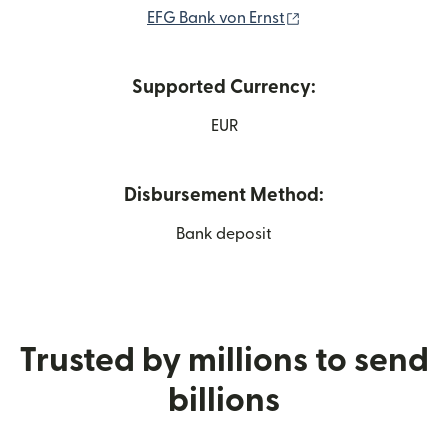
(opens in new wind
EFG Bank von Ernst
Supported Currency:
EUR
Disbursement Method:
Bank deposit
Trusted by millions to send
billions