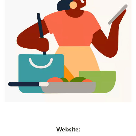
Website: