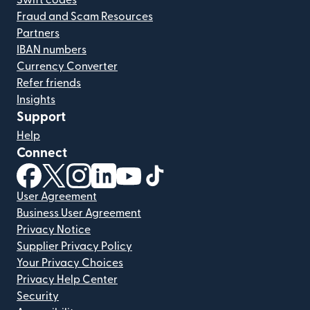
Swift codes
Fraud and Scam Resources
Partners
IBAN numbers
Currency Converter
Refer friends
Insights
Support
Help
Connect
(opens in new window)
(opens in new window)
(opens in new window)
(opens in new window)
(opens in new window)
(opens in new window)
User Agreement
Business User Agreement
Privacy Notice
Supplier Privacy Policy
Your Privacy Choices
Privacy Help Center
Security