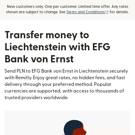
New customers only. One per customer. Limited time offer. Any rates
(opens in new
shown are subject to change. See
Terms and Conditions
for details.
Transfer money to
Liechtenstein with EFG
Bank von Ernst
Send PLN to EFG Bank von Ernst in Liechtenstein securely
with Remitly. Enjoy great rates, no hidden fees, and fast
delivery through your preferred method. Popular
currencies are supported, with access to thousands of
trusted providers worldwide.