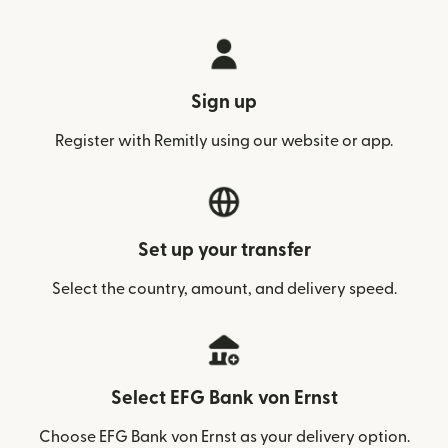
Sign up
Register with Remitly using our website or app.
Set up your transfer
Select the country, amount, and delivery speed.
Select EFG Bank von Ernst
Choose EFG Bank von Ernst as your delivery option.