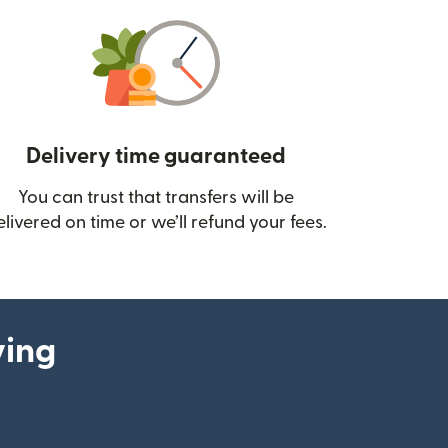
Delivery time guaranteed
You can trust that transfers will be
ow)
elivered on time or we’ll refund your fees.
ying