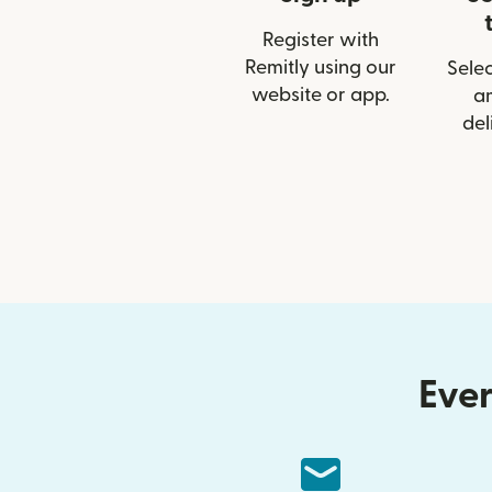
Register with
Remitly using our
Selec
website or app.
a
del
Ever