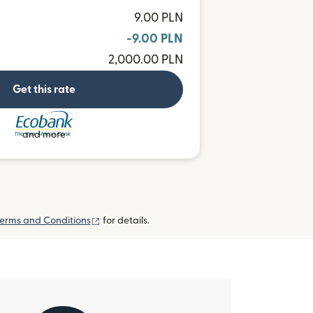
9.00 PLN
-9.00 PLN
2,000.00 PLN
Get this rate
and more
(opens in new window)
erms and Conditions
for details.