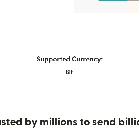
Supported Currency:
w window)
BIF
sted by millions to send bill