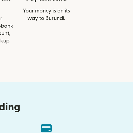
Your money is on its
way to Burundi.
r
cobank
ount,
ckup
nding