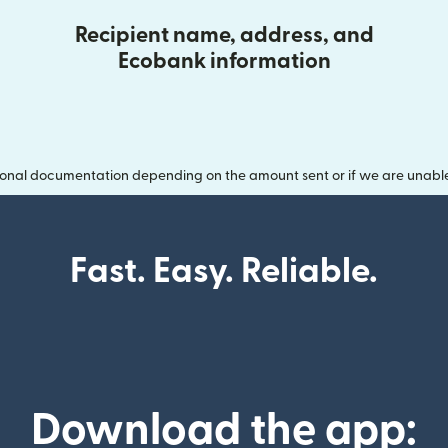
Recipient name, address, and
Ecobank information
onal documentation depending on the amount sent or if we are unable t
Fast. Easy. Reliable.
Download the app: