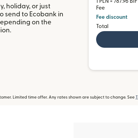
1 PLN = 787.96 BIF
 holiday, or just
Fee
to send to Ecobank in
Fee discount
depending on the
Total
ion.
omer. Limited time offer. Any rates shown are subject to change. See
T