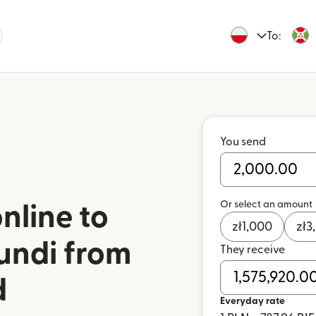
To:
You send
Or select an amount
nline to
zł
1,000
zł
3
undi from
They receive
d
Everyday rate