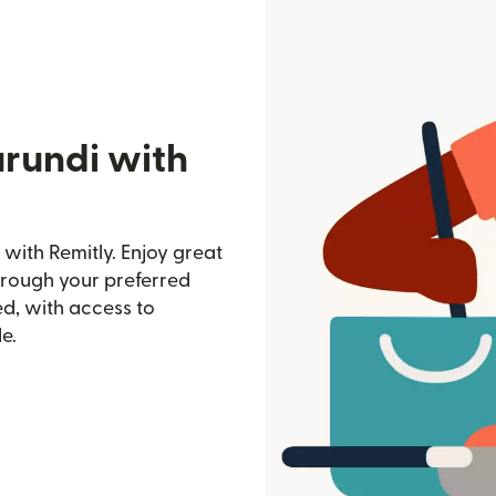
urundi with
with Remitly. Enjoy great
through your preferred
d, with access to
e.