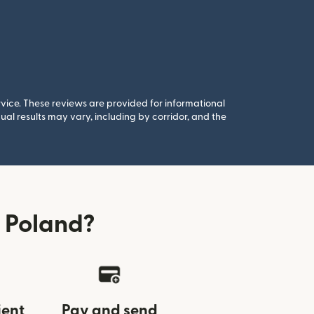
rvice. These reviews are provided for informational
al results may vary, including by corridor, and the
 Poland?
ient
Pay and send