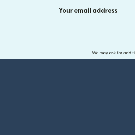
Your email address
We may ask for additi