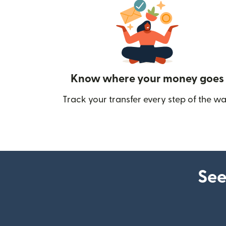
Know where your money goes
Track your transfer every step of the wa
See