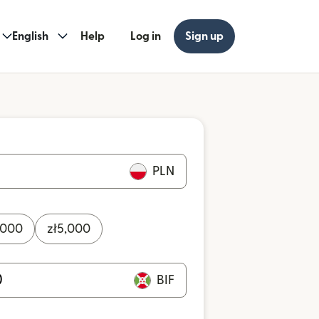
English
Help
Log in
Sign up
PLN
,000
zł
5,000
BIF