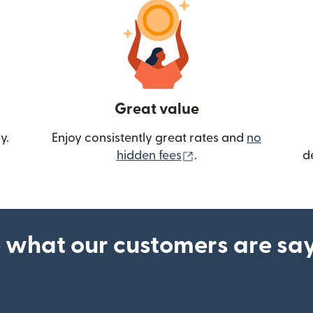
Great value
y.
Enjoy consistently great rates and
no
(opens in new wind
hidden fees
.
d
 what our customers are sa