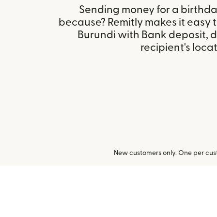
Sending money for a birthday,
because? Remitly makes it easy 
Burundi with Bank deposit, 
recipient's locat
New customers only. One per cust