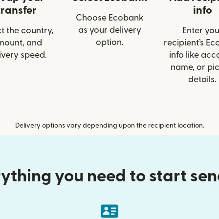
transfer
info
Choose Ecobank
as your delivery
t the country,
Enter you
option.
mount, and
recipient’s E
ivery speed.
info like acc
name, or pi
details.
Delivery options vary depending upon the recipient location.
ything you need to start se