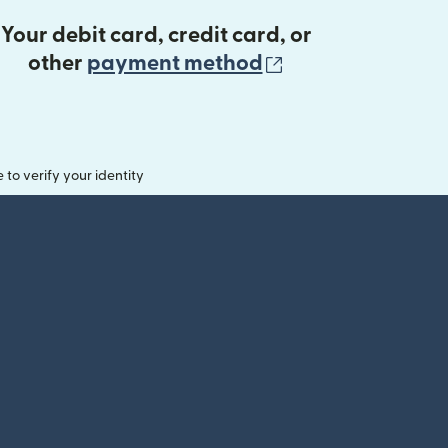
Your debit card, credit card, or
(opens in new 
other
payment method
o verify your identity