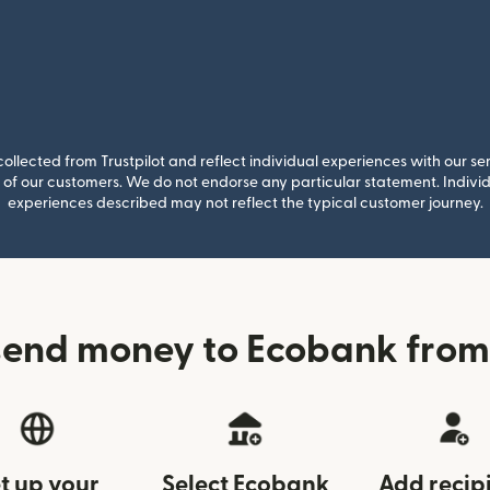
llected from Trustpilot and reflect individual experiences with our se
of our customers. We do not endorse any particular statement. Individu
experiences described may not reflect the typical customer journey.
send money to Ecobank from
t up your
Select Ecobank
Add recip