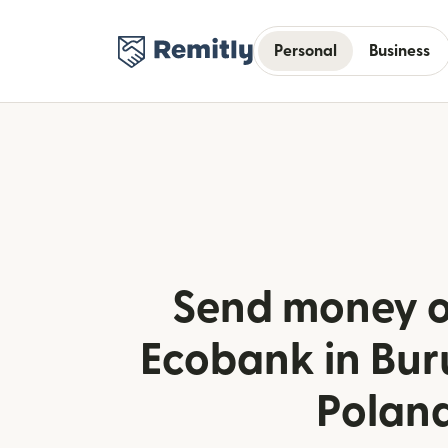
Personal
Business
Send money o
Ecobank in Bur
Polan