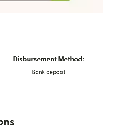
Disbursement Method:
Bank deposit
ions