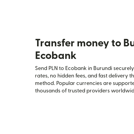
Transfer money to B
Ecobank
Send PLN to Ecobank in Burundi securely 
rates, no hidden fees, and fast delivery 
method. Popular currencies are supporte
thousands of trusted providers worldwid