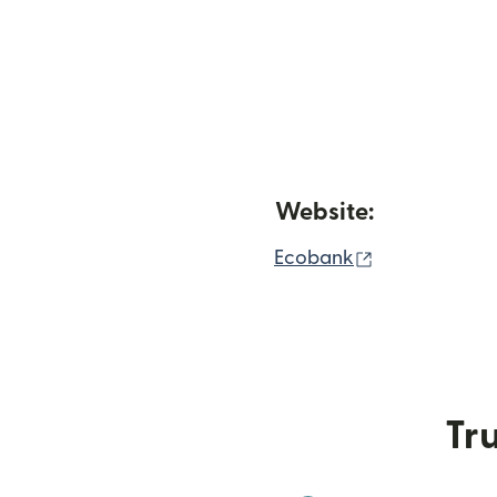
Website:
(opens in ne
Ecobank
Tru