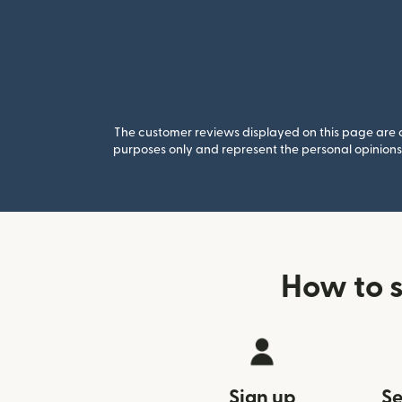
The customer reviews displayed on this page are co
purposes only and represent the personal opinions 
How to 
Sign up
Se