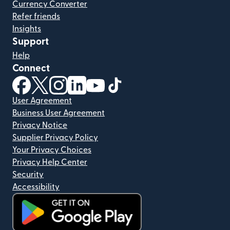
Currency Converter
Refer friends
Insights
Support
Help
Connect
(opens in new window)
(opens in new window)
(opens in new window)
(opens in new window)
(opens in new window)
(opens in new window)
User Agreement
Business User Agreement
Privacy Notice
Supplier Privacy Policy
Your Privacy Choices
Privacy Help Center
Security
Accessibility