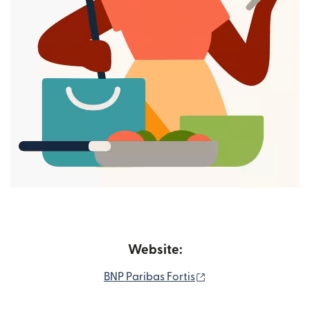
Website:
(opens in new wind
BNP Paribas Fortis