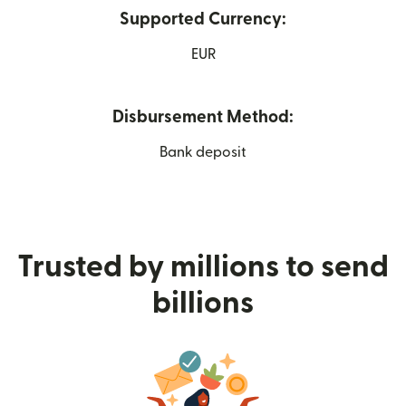
Supported Currency:
EUR
Disbursement Method:
Bank deposit
Trusted by millions to send
billions