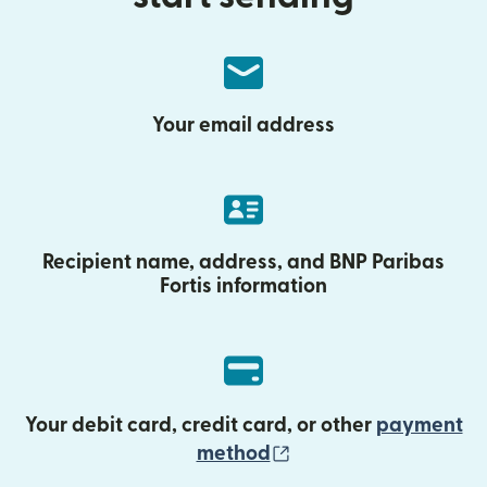
Your email address
Recipient name, address, and BNP Paribas
Fortis information
Your debit card, credit card, or other
payment
(opens in new wind
method