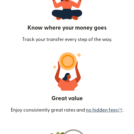
Know where your money goes
Track your transfer every step of the way.
Great value
(ope
Enjoy consistently great rates and
no hidden fees
.