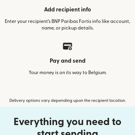
Add recipient info
Enter your recipient’s BNP Paribas Fortis info like account,
name, or pickup details.
Pay and send
Your money is on its way to Belgium.
Delivery options vary depending upon the recipient location.
Everything you need to
start sending