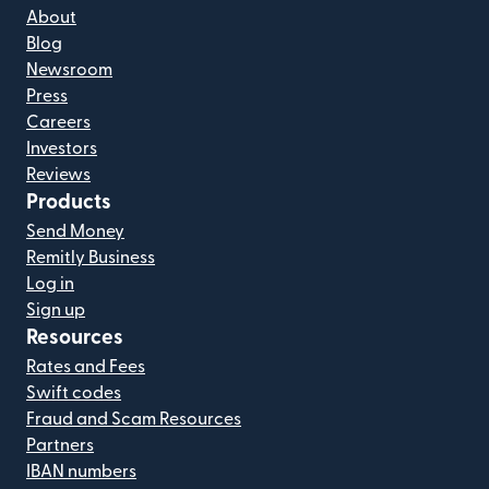
About
Blog
Newsroom
Press
Careers
Investors
Reviews
Products
Send Money
Remitly Business
Log in
Sign up
Resources
Rates and Fees
Swift codes
Fraud and Scam Resources
Partners
IBAN numbers