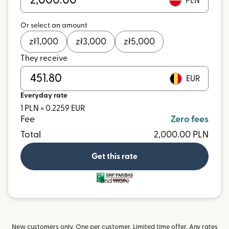
PLN
Or select an amount
zł
1,000
zł
3,000
zł
5,000
They receive
EUR
Everyday rate
1 PLN = 0.2259 EUR
Fee
Zero fees
Total
2,000.00 PLN
Get this rate
and more
New customers only. One per customer. Limited time offer. Any rates