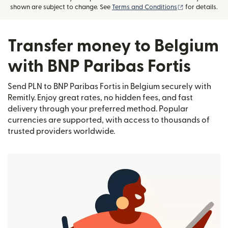
(opens in new
shown are subject to change. See
Terms and Conditions
for details.
Transfer money to Belgium
with BNP Paribas Fortis
Send PLN to BNP Paribas Fortis in Belgium securely with
Remitly. Enjoy great rates, no hidden fees, and fast
delivery through your preferred method. Popular
currencies are supported, with access to thousands of
trusted providers worldwide.