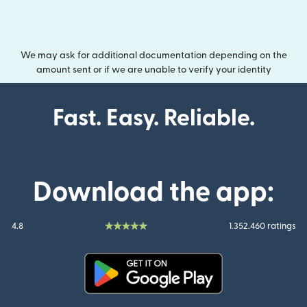
We may ask for additional documentation depending on the
amount sent or if we are unable to verify your identity
Fast. Easy. Reliable.
Download the app:
4.8
1.352.460 ratings
(opens in new window)