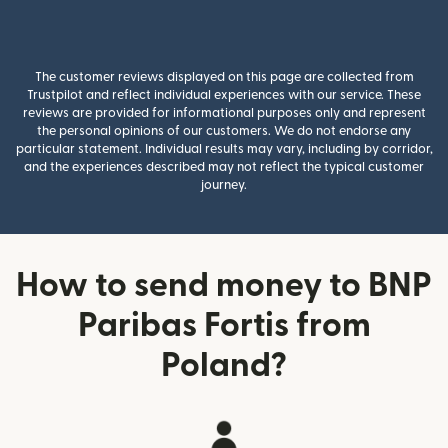
The customer reviews displayed on this page are collected from
Trustpilot and reflect individual experiences with our service. These
reviews are provided for informational purposes only and represent
the personal opinions of our customers. We do not endorse any
particular statement. Individual results may vary, including by corridor,
and the experiences described may not reflect the typical customer
journey.
How to send money to BNP
Paribas Fortis from
Poland?