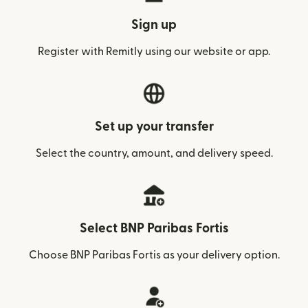
Sign up
Register with Remitly using our website or app.
Set up your transfer
Select the country, amount, and delivery speed.
Select BNP Paribas Fortis
Choose BNP Paribas Fortis as your delivery option.