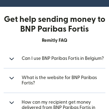
Get help sending money to
BNP Paribas Fortis
Remitly FAQ
Can I use BNP Paribas Fortis in Belgium?
What is the website for BNP Paribas
Fortis?
How can my recipient get money
delivered from BNP Paribas Fortis in