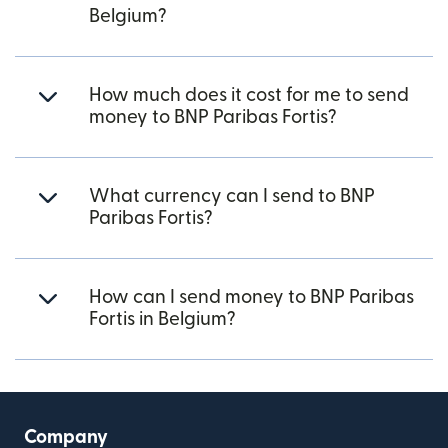
Belgium?
How much does it cost for me to send
money to BNP Paribas Fortis?
What currency can I send to BNP
Paribas Fortis?
How can I send money to BNP Paribas
Fortis in Belgium?
Company