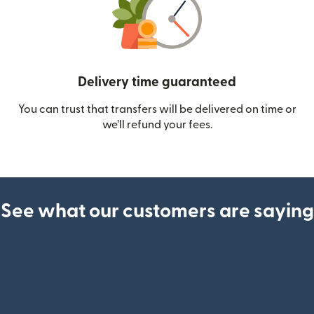
Delivery time guaranteed
You can trust that transfers will be delivered on time or
we’ll refund your fees.
See what our customers are saying