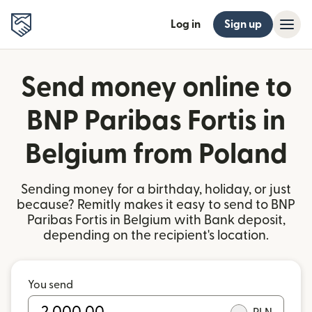
Log in
Sign up
Send money online to
BNP Paribas Fortis in
Belgium from Poland
Sending money for a birthday, holiday, or just
because? Remitly makes it easy to send to BNP
Paribas Fortis in Belgium with Bank deposit,
depending on the recipient's location.
You send