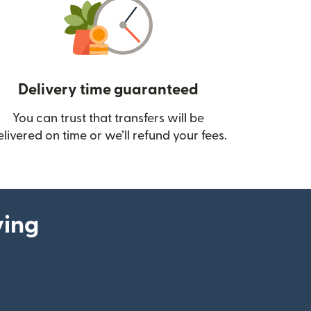
Delivery time guaranteed
You can trust that transfers will be
ow)
elivered on time or we’ll refund your fees.
ying