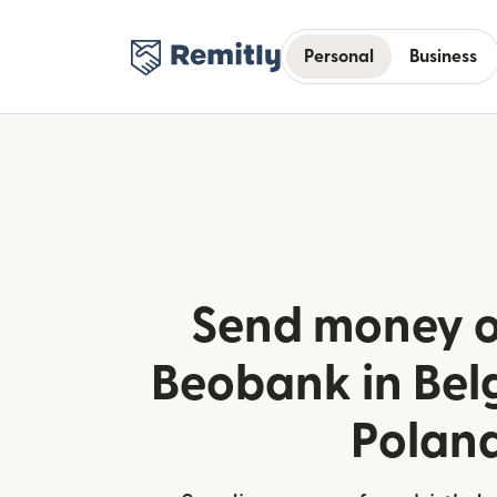
Personal
Business
Send money o
Beobank in Bel
Polan