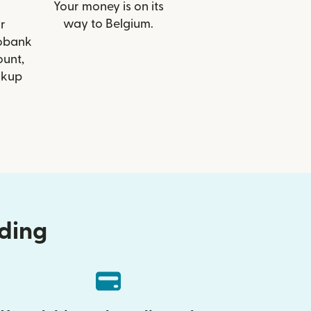
Your money is on its
way to Belgium.
r
eobank
ount,
ckup
nding