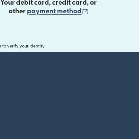
Your debit card, credit card, or
(opens in new 
other
payment method
o verify your identity