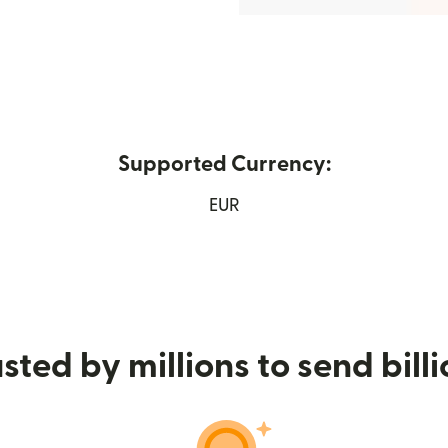
Supported Currency:
w window)
EUR
sted by millions to send bill