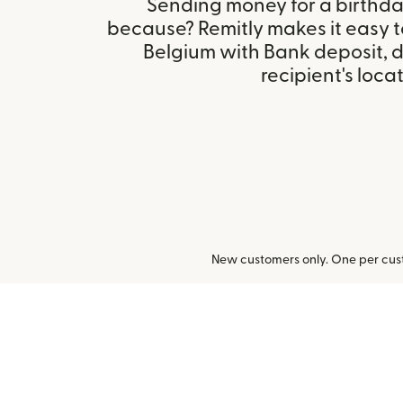
Sending money for a birthday,
because? Remitly makes it easy 
Belgium with Bank deposit, 
recipient's locat
New customers only. One per cust