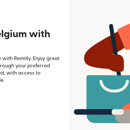
elgium with
with Remitly. Enjoy great
through your preferred
d, with access to
e.