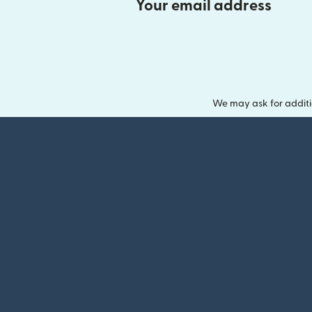
Your email address
We may ask for additi