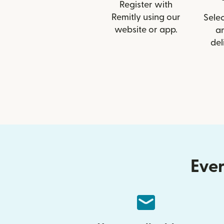
Register with
Remitly using our
Selec
website or app.
a
del
Ever