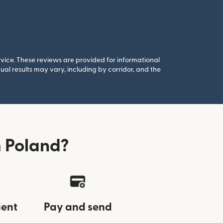
rvice. These reviews are provided for informational
al results may vary, including by corridor, and the
 Poland?
ient
Pay and send