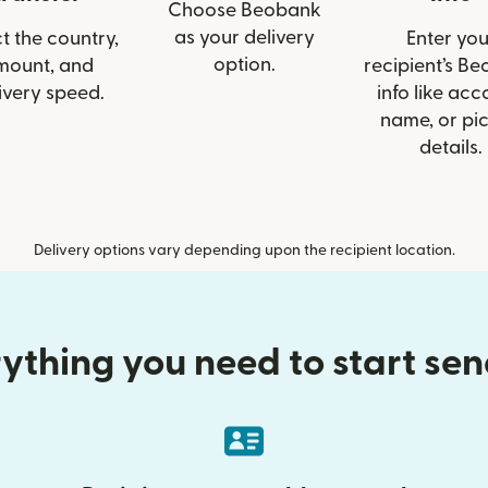
Choose Beobank
as your delivery
t the country,
Enter you
option.
mount, and
recipient’s B
ivery speed.
info like acc
name, or pi
details.
Delivery options vary depending upon the recipient location.
ything you need to start se