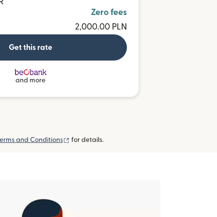
R
Zero fees
2,000.00 PLN
Get this rate
and more
(opens in new window)
erms and Conditions
for details.