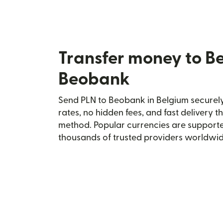
Transfer money to B
Beobank
Send PLN to Beobank in Belgium securely 
rates, no hidden fees, and fast delivery 
method. Popular currencies are supporte
thousands of trusted providers worldwid