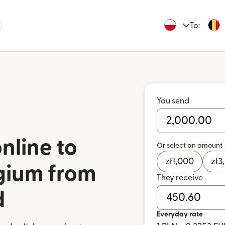
To:
You send
nline to
Or select an amount
zł
1,000
zł
3
gium from
They receive
d
Everyday rate