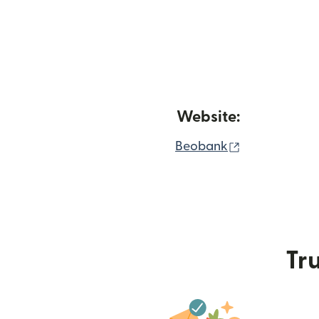
Website:
(opens in ne
Beobank
Tru