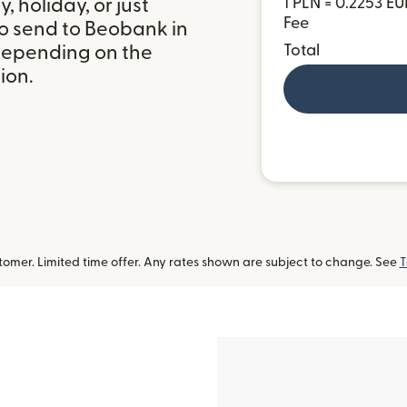
 holiday, or just
1 PLN = 0.2253 EU
Fee
to send to Beobank in
depending on the
Total
ion.
omer. Limited time offer. Any rates shown are subject to change. See
T