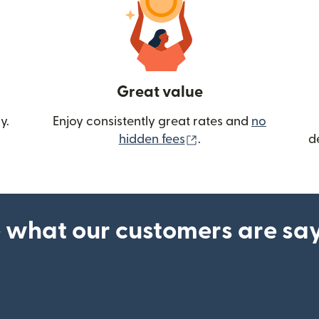
Great value
y.
Enjoy consistently great rates and
no
(opens in new wind
hidden fees
.
d
 what our customers are sa