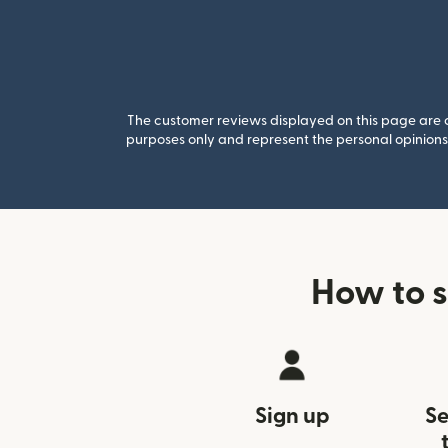
The customer reviews displayed on this page are co
purposes only and represent the personal opinions 
How to 
Sign up
Se