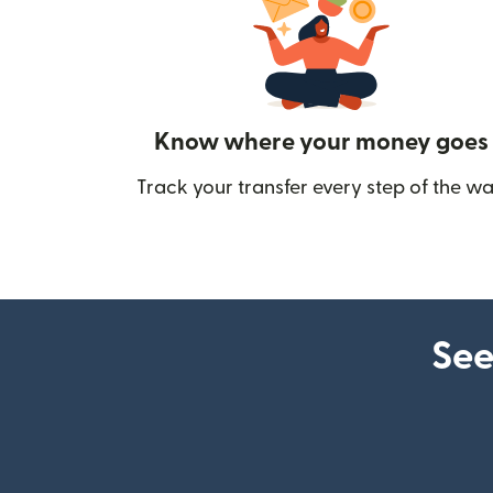
Know where your money goes
Track your transfer every step of the wa
See