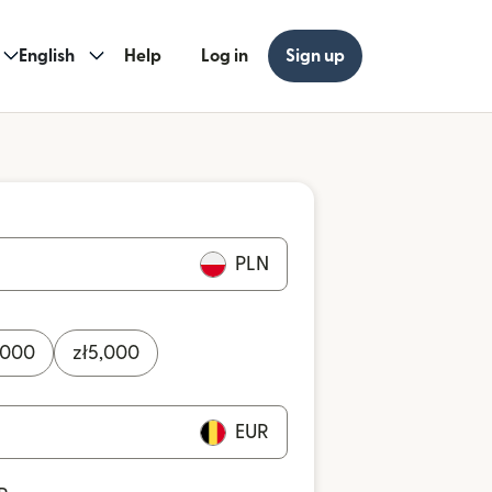
English
Help
Log in
Sign up
PLN
,000
zł
5,000
EUR