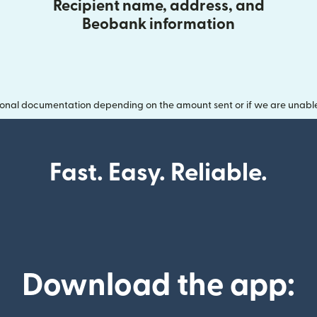
Recipient name, address, and
Beobank information
onal documentation depending on the amount sent or if we are unable t
Fast. Easy. Reliable.
Download the app: