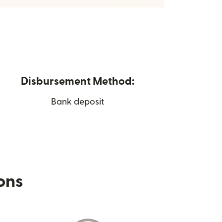
Disbursement Method:
Bank deposit
ions