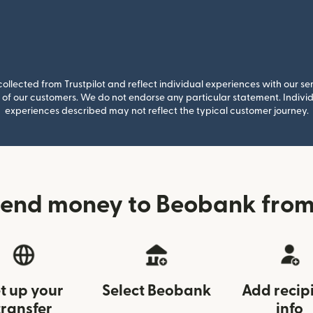
llected from Trustpilot and reflect individual experiences with our se
of our customers. We do not endorse any particular statement. Individu
experiences described may not reflect the typical customer journey.
send money to Beobank from
t up your
Select Beobank
Add recip
transfer
info