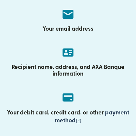
Your email address
Recipient name, address, and AXA Banque
information
Your debit card, credit card, or other
payment
(opens in new wind
method