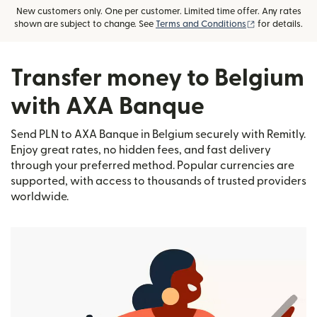
New customers only. One per customer. Limited time offer. Any rates
(opens in new
shown are subject to change. See
Terms and Conditions
for details.
Transfer money to Belgium
with AXA Banque
Send PLN to AXA Banque in Belgium securely with Remitly.
Enjoy great rates, no hidden fees, and fast delivery
through your preferred method. Popular currencies are
supported, with access to thousands of trusted providers
worldwide.