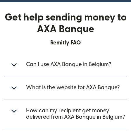
Get help sending money to
AXA Banque
Remitly FAQ
Can I use AXA Banque in Belgium?
What is the website for AXA Banque?
How can my recipient get money
delivered from AXA Banque in Belgium?