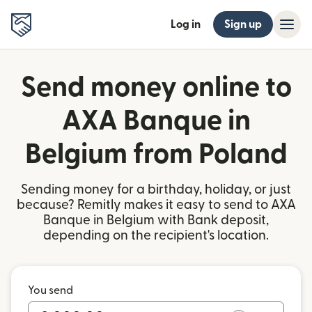
Log in
Sign up
Send money online to
AXA Banque in
Belgium from Poland
Sending money for a birthday, holiday, or just
because? Remitly makes it easy to send to AXA
Banque in Belgium with Bank deposit,
depending on the recipient's location.
You send