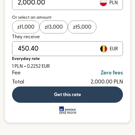
PLN
Or select an amount
zł
1,000
zł
3,000
zł
5,000
They receive
EUR
Everyday rate
1 PLN = 0.2252 EUR
Fee
Zero fees
Total
2,000.00 PLN
Get this rate
and more