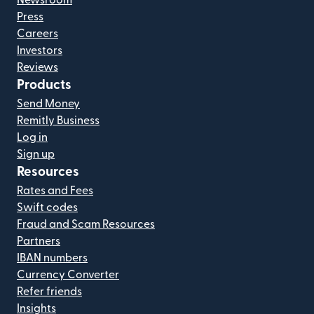
Newsroom
Press
Careers
Investors
Reviews
Products
Send Money
Remitly Business
Log in
Sign up
Resources
Rates and Fees
Swift codes
Fraud and Scam Resources
Partners
IBAN numbers
Currency Converter
Refer friends
Insights