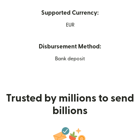
Supported Currency:
EUR
Disbursement Method:
Bank deposit
Trusted by millions to send
billions