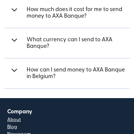
How much does it cost for me to send
money to AXA Banque?
What currency can I send to AXA
Banque?
How can I send money to AXA Banque
in Belgium?
Company
About
Blog