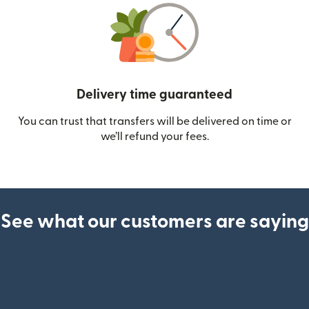
Delivery time guaranteed
You can trust that transfers will be delivered on time or
we’ll refund your fees.
See what our customers are saying