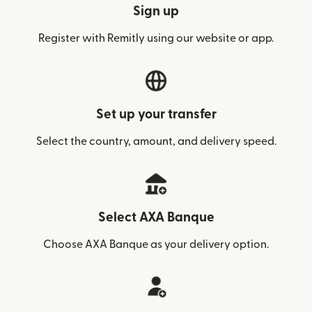
Sign up
Register with Remitly using our website or app.
Set up your transfer
Select the country, amount, and delivery speed.
Select AXA Banque
Choose AXA Banque as your delivery option.