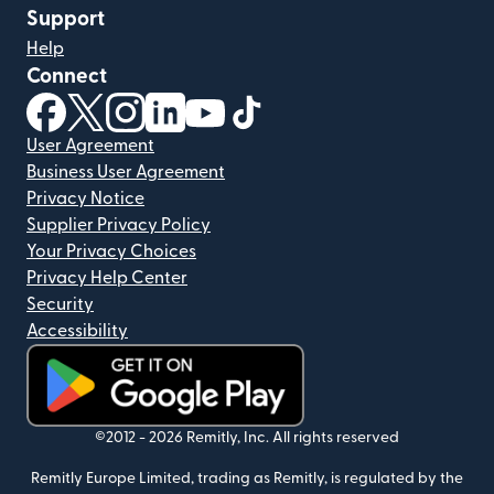
Support
Help
Connect
(opens in new window)
(opens in new window)
(opens in new window)
(opens in new window)
(opens in new window)
(opens in new window)
User Agreement
Business User Agreement
Privacy Notice
Supplier Privacy Policy
Your Privacy Choices
Privacy Help Center
Security
Accessibility
(opens in new window)
©2012 -
2026
Remitly, Inc.
All rights reserved
Remitly Europe Limited, trading as Remitly, is regulated by the