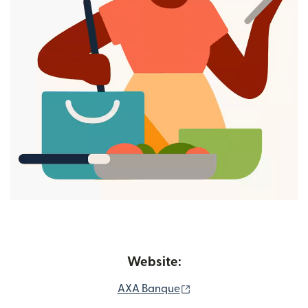
Website:
(opens in new window)
AXA Banque