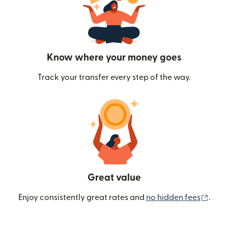
Know where your money goes
Track your transfer every step of the way.
Great value
(ope
Enjoy consistently great rates and
no hidden fees
.