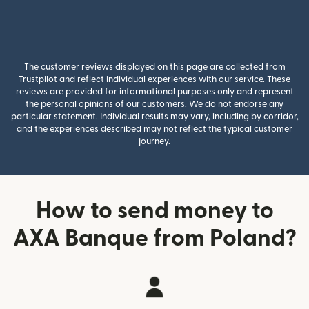
The customer reviews displayed on this page are collected from
Trustpilot and reflect individual experiences with our service. These
reviews are provided for informational purposes only and represent
the personal opinions of our customers. We do not endorse any
particular statement. Individual results may vary, including by corridor,
and the experiences described may not reflect the typical customer
journey.
How to send money to
AXA Banque from Poland?