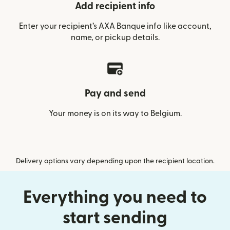
Add recipient info
Enter your recipient’s AXA Banque info like account,
name, or pickup details.
Pay and send
Your money is on its way to Belgium.
Delivery options vary depending upon the recipient location.
Everything you need to
start sending