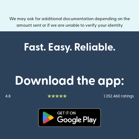
We may ask for additional documentation depending on the
amount sent or if we are unable to verify your identity
Fast. Easy. Reliable.
Download the app:
4.8
1.352.460 ratings
(opens in new window)