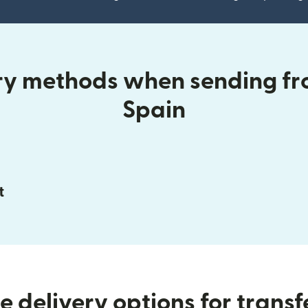
ery methods when sending fr
Spain
t
 delivery options for transf