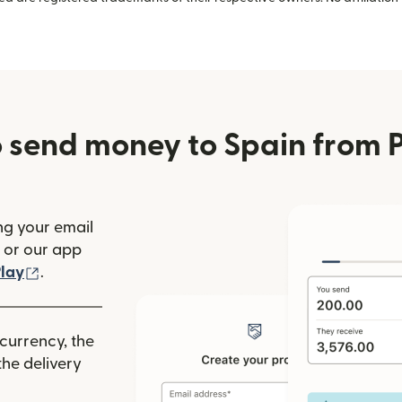
 send money to Spain from 
ng your email
(opens in new window)
or our app
ew window)
(opens in new window)
lay
.
 currency, the
he delivery