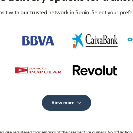
t with our trusted network in Spain. Select your prefe
View more
 are registered trademarks of their respective owners. No affiliation 