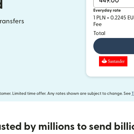
d
Everyday rate
1 PLN = 0.2245 E
transfers
Fee
Total
omer. Limited time offer. Any rates shown are subject to change. See
T
sted by millions to send bill