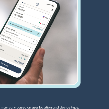
gs may vary based on user location and device type.