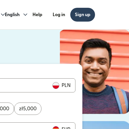
English
Help
Log in
Sign up
ew window)
w window)
PLN
,000
zł
5,000