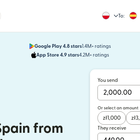
To:
Google Play 4.8 stars
1.4M+ ratings
(opens in n
App Store 4.9 stars
4.2M+ ratings
(opens in ne
You send
Or select an amount
zł
1,000
zł
3
Spain from
They receive