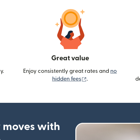
Great value
y.
Enjoy consistently great rates and
no
(opens in new wind
hidden fees
.
d
 moves with
p