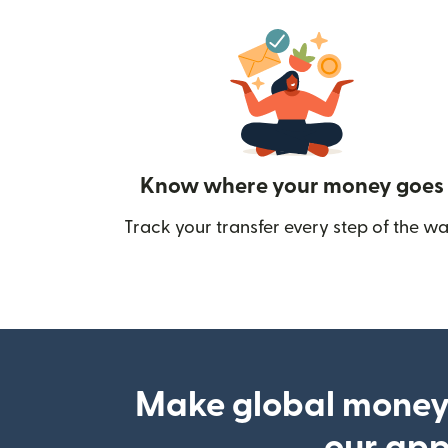
Know where your money goes
Track your transfer every step of the wa
Make global money
our ap