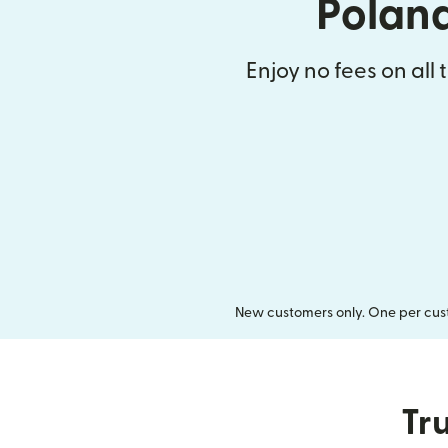
Polan
Enjoy no fees on all 
New customers only. One per cust
Tru