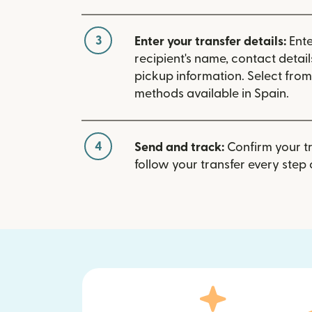
3
Enter your transfer details:
Ente
recipient's name, contact detai
pickup information. Select fro
methods available in Spain.
4
Send and track:
Confirm your t
follow your transfer every step 