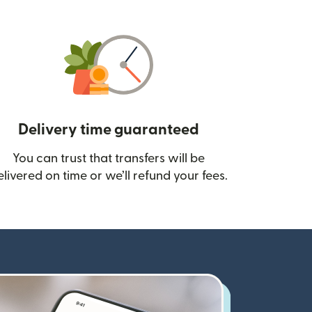
Delivery time guaranteed
You can trust that transfers will be
ow)
elivered on time or we’ll refund your fees.