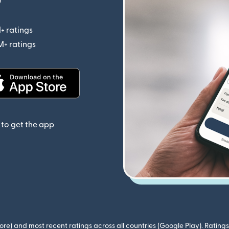
+ ratings
(opens in new window)
M+ ratings
(opens in new window)
(opens in new window)
to get the app
ore) and most recent ratings across all countries (Google Play). Ratin