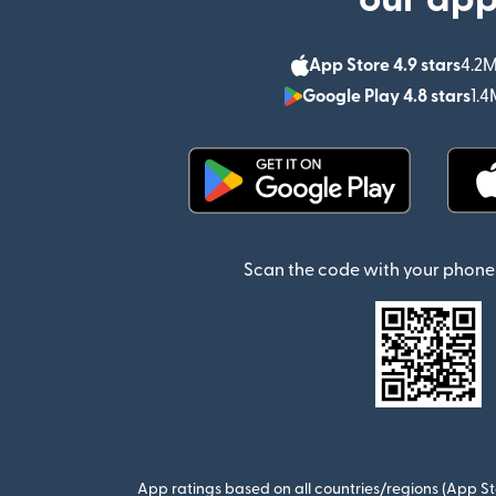
App Store 4.9 stars
4.2M
Google Play 4.8 stars
1.4
(opens in new window)
Scan the code with your phone 
App ratings based on all countries/regions (App St