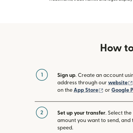
How to
1
Sign up
. Create an account usi
address through our
website
(opens in n
on the
App Store
or
Google P
2
Set up your transfer
. Select the
amount you want to send, and t
speed.