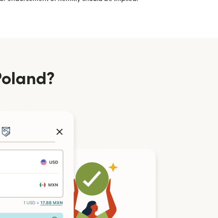
Poland?