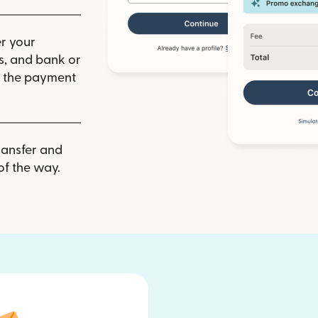
r your
ls, and bank or
m the payment
ransfer and
of the way.