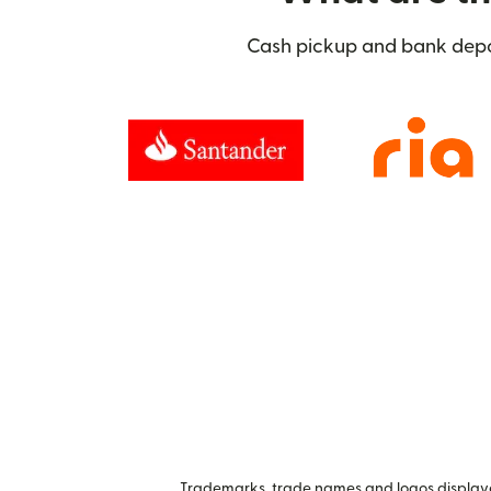
Cash pickup and bank deposi
Trademarks, trade names and logos displayed