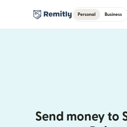
Personal
Business
Send money to 