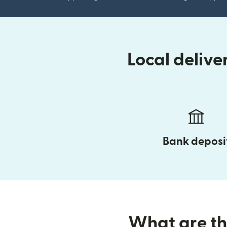
Local deliv
Bank deposi
What are the