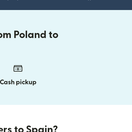
om Poland to
Cash pickup
ers to Spain?