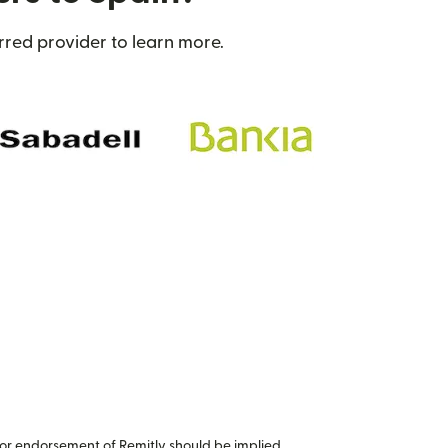
rred provider to learn more.
or endorsement of Remitly should be implied.