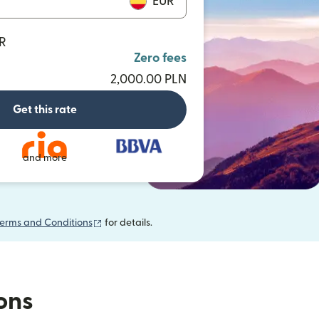
EUR
UR
Zero fees
2,000.00 PLN
Get this rate
and more
(opens in new window)
erms and Conditions
for details.
ions