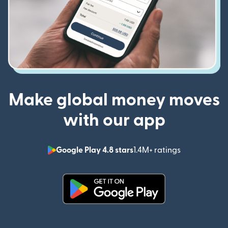
Make global money moves
with our app
Google Play 4.8 stars
1.4M+ ratings
(opens in n
(opens in new window)