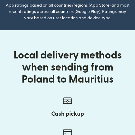
App ratings based on all countries/regions (App Store) and most
recent ratings across all countries (Google Play). Ratings may
vary based on user location and device type.
Local delivery methods
when sending from
Poland to Mauritius
Cash pickup