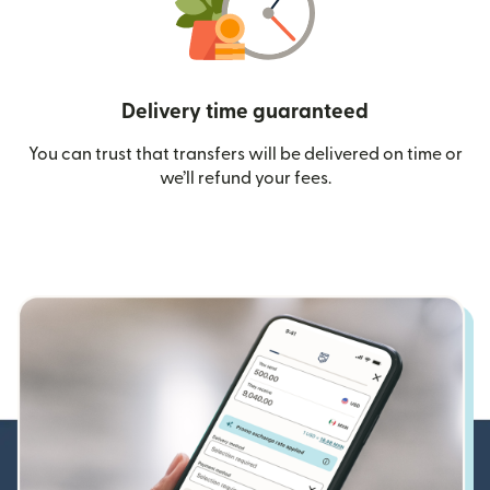
Delivery time guaranteed
You can trust that transfers will be delivered on time or
we’ll refund your fees.