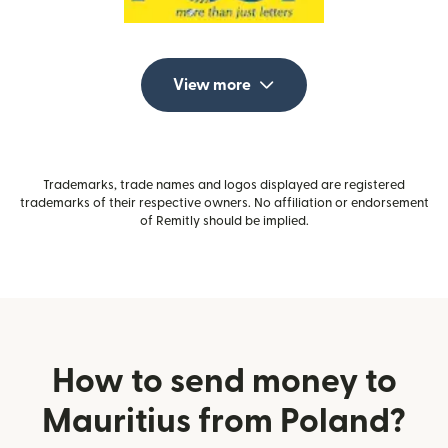
View more
Trademarks, trade names and logos displayed are registered
trademarks of their respective owners. No affiliation or endorsement
of Remitly should be implied.
How to send money to
Mauritius from Poland?