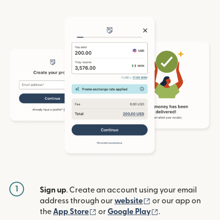
1
Sign up
. Create an account using your email
(opens in new win
address through our
website
or our app on
(opens in new window)
(opens in new w
the
App Store
or
Google Play
.