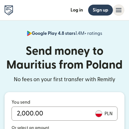
Log in
Sign up
Google Play 4.8 stars
1.4M+ ratings
(opens in n
Send money to
Mauritius from Poland
No fees on your first transfer with Remitly
You send
PLN
Or select an amount