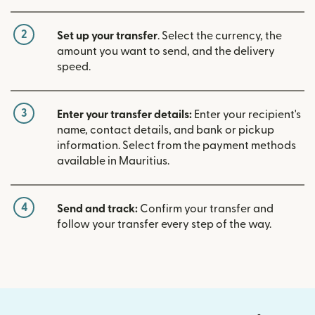
2
Set up your transfer
. Select the currency, the
amount you want to send, and the delivery
speed.
3
Enter your transfer details:
Enter your recipient's
name, contact details, and bank or pickup
information. Select from the payment methods
available in Mauritius.
4
Send and track:
Confirm your transfer and
follow your transfer every step of the way.