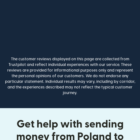
The customer reviews displayed on this page are collected from
Trustpilot and reflect individual experiences with our service. These
reviews are provided for informational purposes only and represent
the personal opinions of our customers. We do not endorse any
particular statement. Individual results may vary, including by corridor,
and the experiences described may not reflect the typical customer
journey.
Get help with sending
money from Poland to