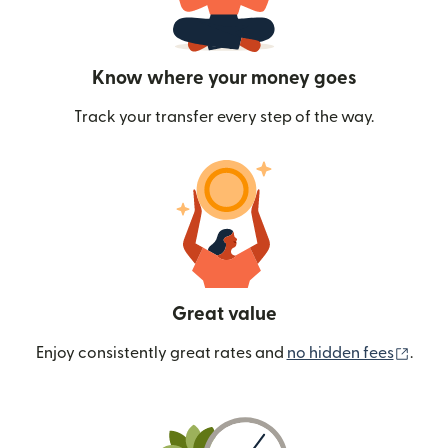
Know where your money goes
Track your transfer every step of the way.
Great value
(ope
Enjoy consistently great rates and
no hidden fees
.