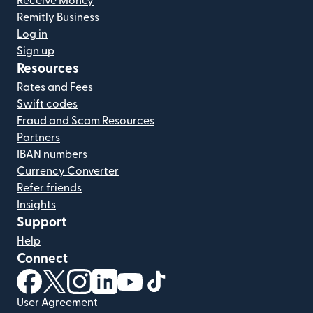
Receive Money
Remitly Business
Log in
Sign up
Resources
Rates and Fees
Swift codes
Fraud and Scam Resources
Partners
IBAN numbers
Currency Converter
Refer friends
Insights
Support
Help
Connect
(opens in new window)
(opens in new window)
(opens in new window)
(opens in new window)
(opens in new window)
(opens in new window)
User Agreement