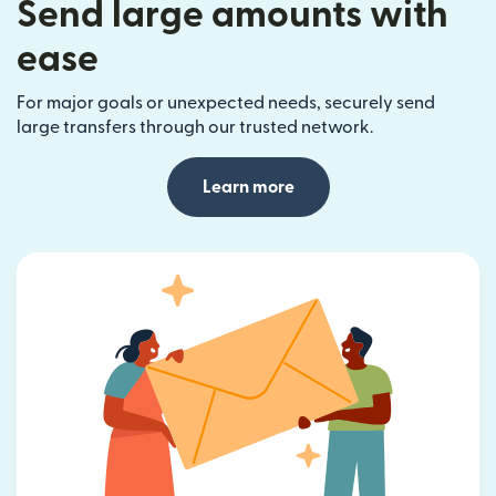
Send large amounts with
ease
For major goals or unexpected needs, securely send
large transfers through our trusted network.
Learn more