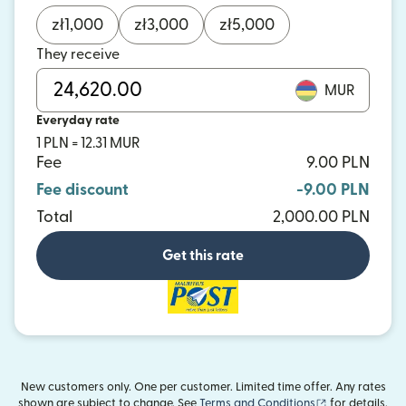
zł
1,000
zł
3,000
zł
5,000
They receive
MUR
Everyday rate
1 PLN = 12.31 MUR
Fee
9.00 PLN
Fee discount
-9.00 PLN
Total
2,000.00 PLN
Get this rate
New customers only. One per customer. Limited time offer. Any rates
(opens in new
shown are subject to change. See
Terms and Conditions
for details.