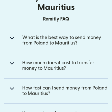
Mauritius
Remitly FAQ
What is the best way to send money
from Poland to Mauritius?
How much does it cost to transfer
money to Mauritius?
How fast can I send money from Poland
to Mauritius?