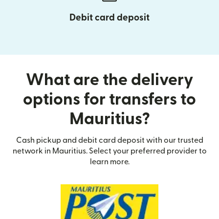
Debit card deposit
What are the delivery
options for transfers to
Mauritius?
Cash pickup and debit card deposit with our trusted
network in Mauritius. Select your preferred provider to
learn more.