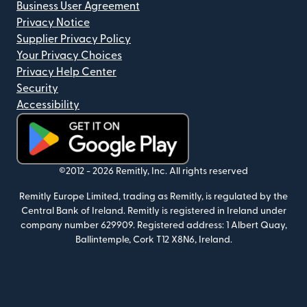
Business User Agreement
Privacy Notice
Supplier Privacy Policy
Your Privacy Choices
Privacy Help Center
Security
Accessibility
(opens in new window)
©2012 -
2026
Remitly, Inc.
All rights reserved
Remitly Europe Limited, trading as Remitly, is regulated by the
Central Bank of Ireland. Remitly is registered in Ireland under
company number 629909. Registered address: 1 Albert Quay,
Ballintemple, Cork T12 X8N6, Ireland.