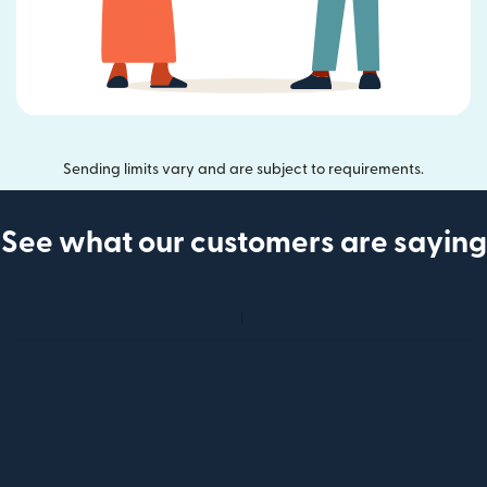
Sending limits vary and are subject to requirements.
See what our customers are saying