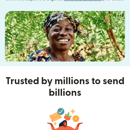
Trusted by millions to send
billions