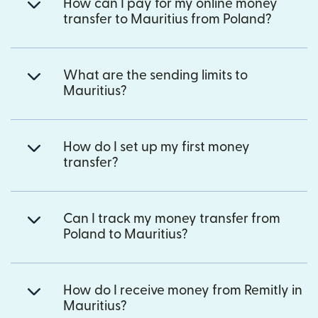
How can I pay for my online money
transfer to Mauritius from Poland?
What are the sending limits to
Mauritius?
How do I set up my first money
transfer?
Can I track my money transfer from
Poland to Mauritius?
How do I receive money from Remitly in
Mauritius?