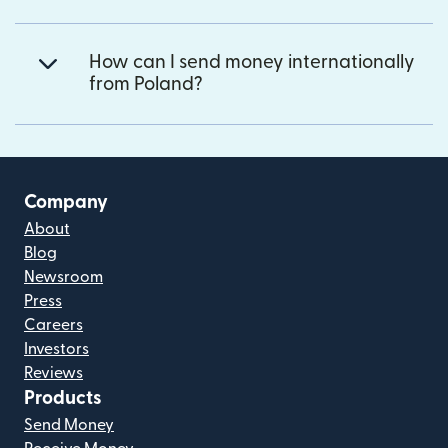
How can I send money internationally
from Poland?
Company
About
Blog
Newsroom
Press
Careers
Investors
Reviews
Products
Send Money