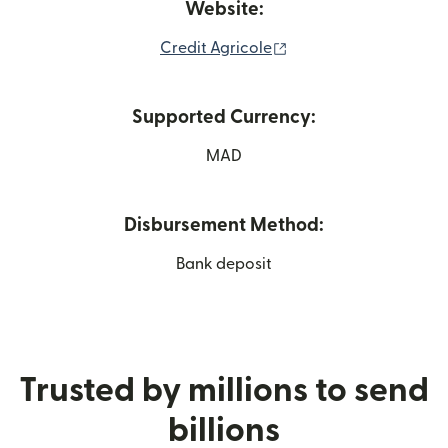
Website:
(opens in new window
Credit Agricole
Supported Currency:
MAD
Disbursement Method:
Bank deposit
Trusted by millions to send
billions