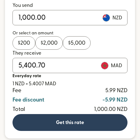
You send
NZD
Or select an amount
$
200
$
2,000
$
5,000
They receive
MAD
Everyday rate
1 NZD = 5.4007 MAD
Fee
5.99 NZD
Fee discount
-5.99 NZD
Total
1,000.00 NZD
Get this rate