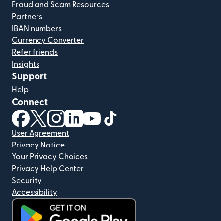
Fraud and Scam Resources
Partners
IBAN numbers
Currency Converter
Refer friends
Insights
Support
Help
Connect
(opens in new window)
(opens in new window)
(opens in new window)
(opens in new window)
(opens in new window)
(opens in new window)
User Agreement
Privacy Notice
Your Privacy Choices
Privacy Help Center
Security
Accessibility