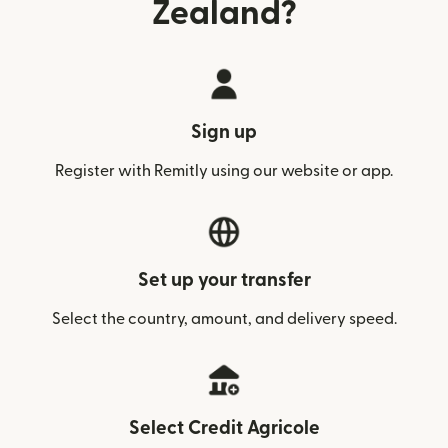
Zealand?
Sign up
Register with Remitly using our website or app.
Set up your transfer
Select the country, amount, and delivery speed.
Select Credit Agricole