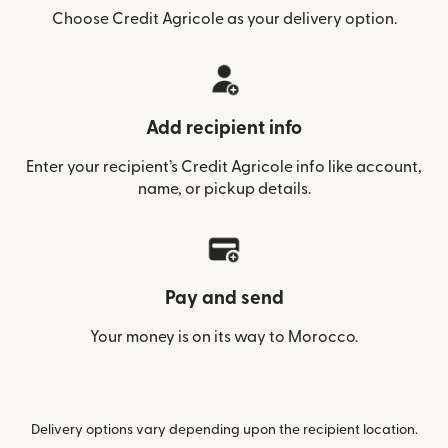
Choose Credit Agricole as your delivery option.
Add recipient info
Enter your recipient’s Credit Agricole info like account,
name, or pickup details.
Pay and send
Your money is on its way to Morocco.
Delivery options vary depending upon the recipient location.