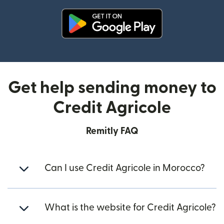
(opens in new window)
Get help sending money to
Credit Agricole
Remitly FAQ
Can I use Credit Agricole in Morocco?
What is the website for Credit Agricole?