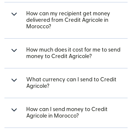
How can my recipient get money
delivered from Credit Agricole in
Morocco?
How much does it cost for me to send
money to Credit Agricole?
What currency can I send to Credit
Agricole?
How can I send money to Credit
Agricole in Morocco?