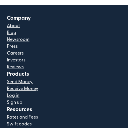
Company
About
Blog
Newsroom
Press
Careers
Investors
Reviews
Products
Send Money
Receive Money
Log in
Sign up
Resources
Rates and Fees
Swift codes