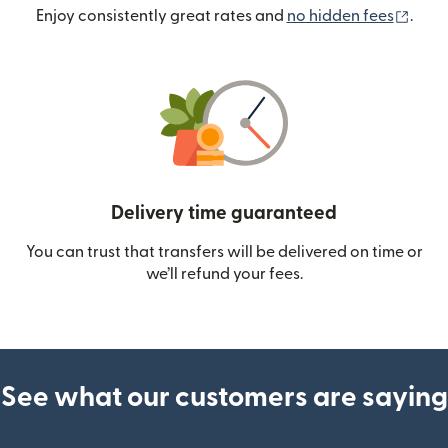
(ope
Enjoy consistently great rates and
no hidden fees
.
Delivery time guaranteed
You can trust that transfers will be delivered on time or
we’ll refund your fees.
See what our customers are saying