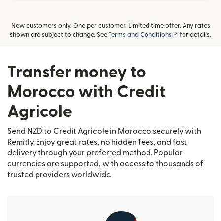
New customers only. One per customer. Limited time offer. Any rates
(opens in new
shown are subject to change. See
Terms and Conditions
for details.
Transfer money to
Morocco with Credit
Agricole
Send NZD to Credit Agricole in Morocco securely with
Remitly. Enjoy great rates, no hidden fees, and fast
delivery through your preferred method. Popular
currencies are supported, with access to thousands of
trusted providers worldwide.