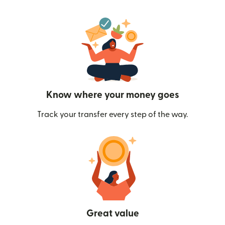
Know where your money goes
Track your transfer every step of the way.
Great value