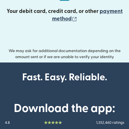
Your debit card, credit card, or other
payment
(opens in new wind
method
We may ask for additional documentation depending on the
amount sent or if we are unable to verify your identity
Fast. Easy. Reliable.
Download the app:
4.8
1,352,460 ratings