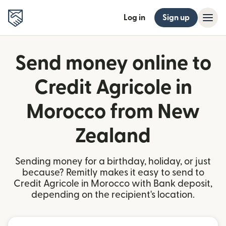
Log in
Sign up
Send money online to
Credit Agricole in
Morocco from New
Zealand
Sending money for a birthday, holiday, or just
because? Remitly makes it easy to send to
Credit Agricole in Morocco with Bank deposit,
depending on the recipient's location.