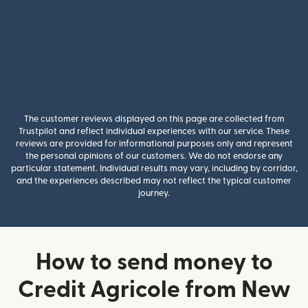
The customer reviews displayed on this page are collected from
Trustpilot and reflect individual experiences with our service. These
reviews are provided for informational purposes only and represent
the personal opinions of our customers. We do not endorse any
particular statement. Individual results may vary, including by corridor,
and the experiences described may not reflect the typical customer
journey.
How to send money to
Credit Agricole from New