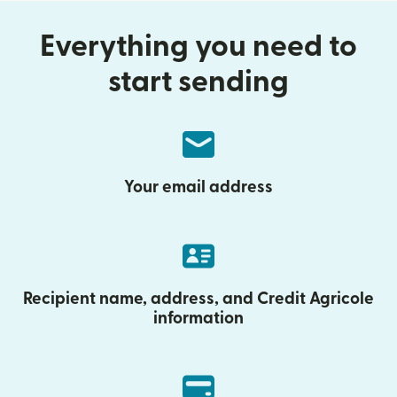
Everything you need to
start sending
Your email address
Recipient name, address, and Credit Agricole
information