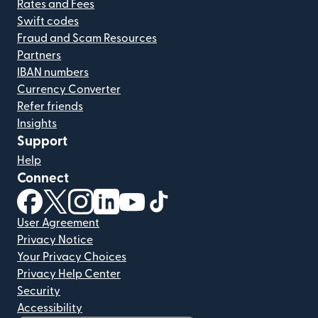
Rates and Fees
Swift codes
Fraud and Scam Resources
Partners
IBAN numbers
Currency Converter
Refer friends
Insights
Support
Help
Connect
(opens in new window)
(opens in new window)
(opens in new window)
(opens in new window)
(opens in new window)
(opens in new window)
User Agreement
Privacy Notice
Your Privacy Choices
Privacy Help Center
Security
Accessibility