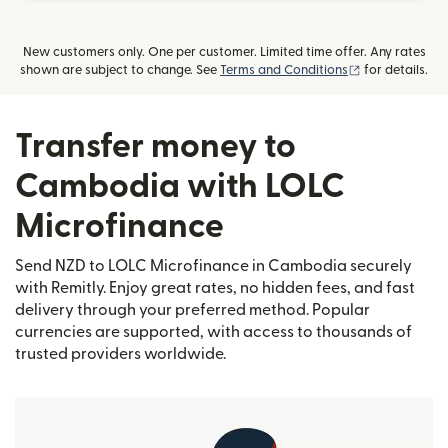
New customers only. One per customer. Limited time offer. Any rates
(opens in new
shown are subject to change. See
Terms and Conditions
for details.
Transfer money to
Cambodia with LOLC
Microfinance
Send NZD to LOLC Microfinance in Cambodia securely
with Remitly. Enjoy great rates, no hidden fees, and fast
delivery through your preferred method. Popular
currencies are supported, with access to thousands of
trusted providers worldwide.