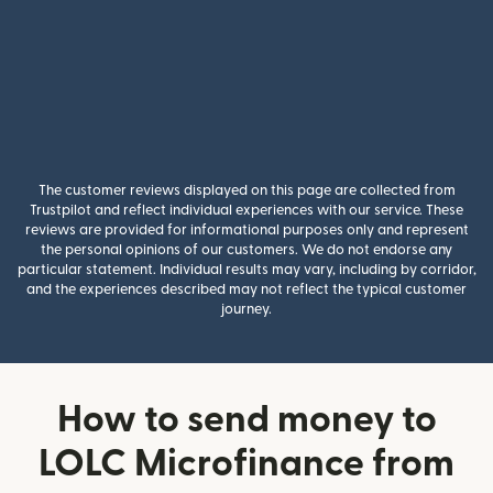
The customer reviews displayed on this page are collected from
Trustpilot and reflect individual experiences with our service. These
reviews are provided for informational purposes only and represent
the personal opinions of our customers. We do not endorse any
particular statement. Individual results may vary, including by corridor,
and the experiences described may not reflect the typical customer
journey.
How to send money to
LOLC Microfinance from