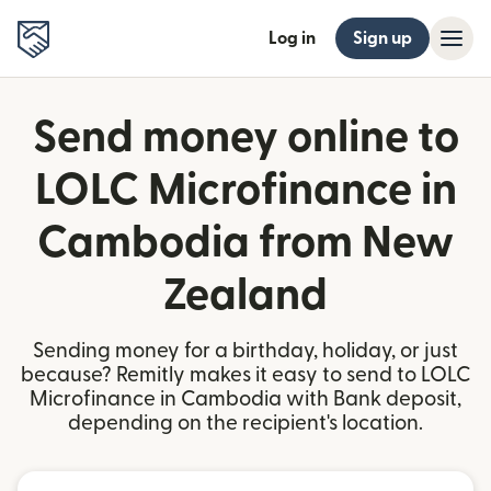
Log in
Sign up
Send money online to
LOLC Microfinance in
Cambodia from New
Zealand
Sending money for a birthday, holiday, or just
because? Remitly makes it easy to send to LOLC
Microfinance in Cambodia with Bank deposit,
depending on the recipient's location.