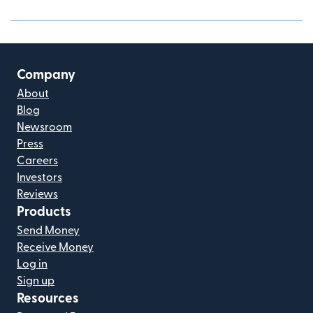
Company
About
Blog
Newsroom
Press
Careers
Investors
Reviews
Products
Send Money
Receive Money
Log in
Sign up
Resources