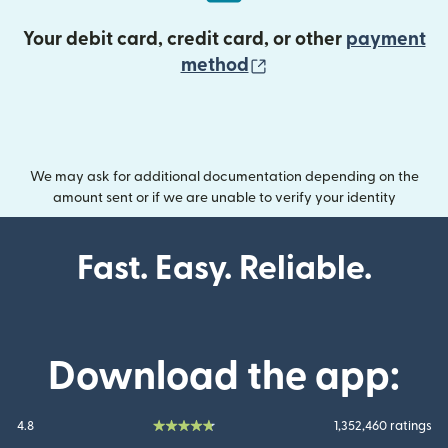
Your debit card, credit card, or other
payment
(opens in new wind
method
We may ask for additional documentation depending on the
amount sent or if we are unable to verify your identity
Fast. Easy. Reliable.
Download the app:
4.8
1,352,460 ratings