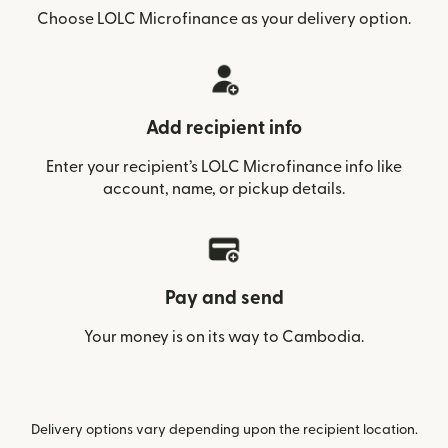
Choose LOLC Microfinance as your delivery option.
Add recipient info
Enter your recipient’s LOLC Microfinance info like
account, name, or pickup details.
Pay and send
Your money is on its way to Cambodia.
Delivery options vary depending upon the recipient location.