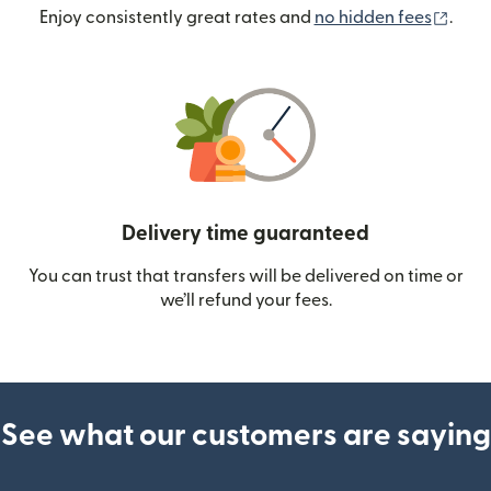
(ope
Enjoy consistently great rates and
no hidden fees
.
Delivery time guaranteed
You can trust that transfers will be delivered on time or
we’ll refund your fees.
See what our customers are saying