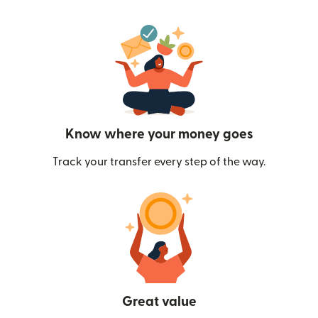
Know where your money goes
Track your transfer every step of the way.
Great value