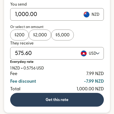
You send
NZD
Or select an amount
$
200
$
2,000
$
5,000
They receive
USD
Everyday rate
1 NZD = 0.5756 USD
Fee
7.99 NZD
Fee discount
-7.99 NZD
Total
1,000.00 NZD
Get this rate