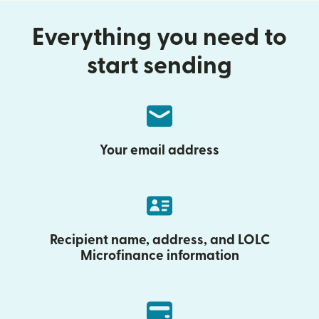
Everything you need to
start sending
Your email address
Recipient name, address, and LOLC
Microfinance information