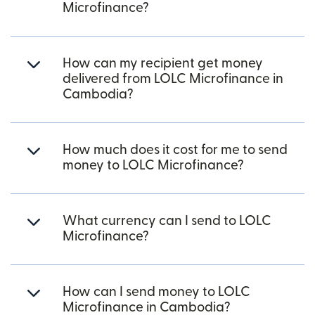
Microfinance?
How can my recipient get money
delivered from LOLC Microfinance in
Cambodia?
How much does it cost for me to send
money to LOLC Microfinance?
What currency can I send to LOLC
Microfinance?
How can I send money to LOLC
Microfinance in Cambodia?