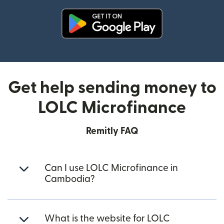
(opens in new window)
Get help sending money to
LOLC Microfinance
Remitly FAQ
Can I use LOLC Microfinance in
Cambodia?
What is the website for LOLC