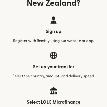
New Zealand?
Sign up
Register with Remitly using our website or app.
Set up your transfer
Select the country, amount, and delivery speed.
Select LOLC Microfinance