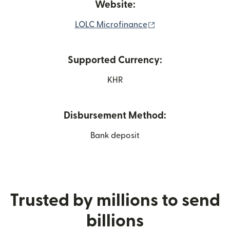
Website:
(opens in new wind
LOLC Microfinance
Supported Currency:
KHR
Disbursement Method:
Bank deposit
Trusted by millions to send
billions