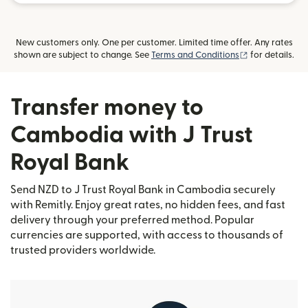
New customers only. One per customer. Limited time offer. Any rates
(opens in new
shown are subject to change. See
Terms and Conditions
for details.
Transfer money to
Cambodia with J Trust
Royal Bank
Send NZD to J Trust Royal Bank in Cambodia securely
with Remitly. Enjoy great rates, no hidden fees, and fast
delivery through your preferred method. Popular
currencies are supported, with access to thousands of
trusted providers worldwide.