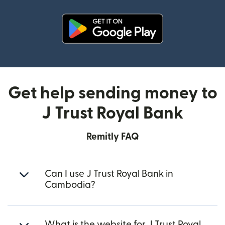
(opens in new window)
Get help sending money to
J Trust Royal Bank
Remitly FAQ
Can I use J Trust Royal Bank in
Cambodia?
What is the website for J Trust Royal