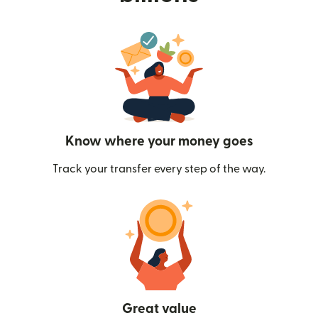
Know where your money goes
Track your transfer every step of the way.
Great value