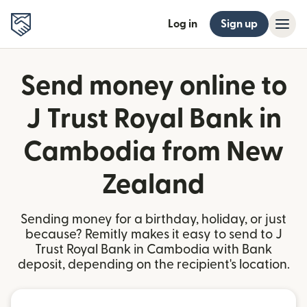
Log in
Sign up
Send money online to
J Trust Royal Bank in
Cambodia from New
Zealand
Sending money for a birthday, holiday, or just
because? Remitly makes it easy to send to J
Trust Royal Bank in Cambodia with Bank
deposit, depending on the recipient's location.