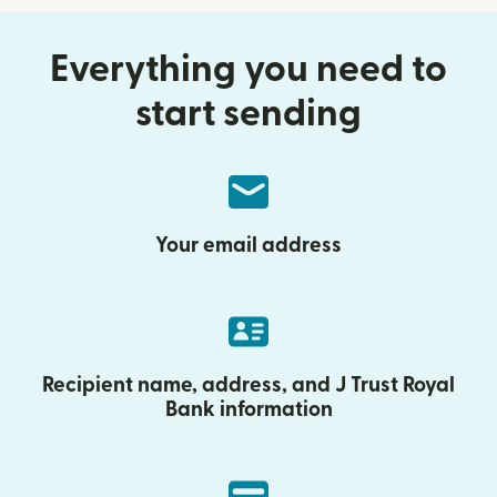
Everything you need to
start sending
Your email address
Recipient name, address, and J Trust Royal
Bank information