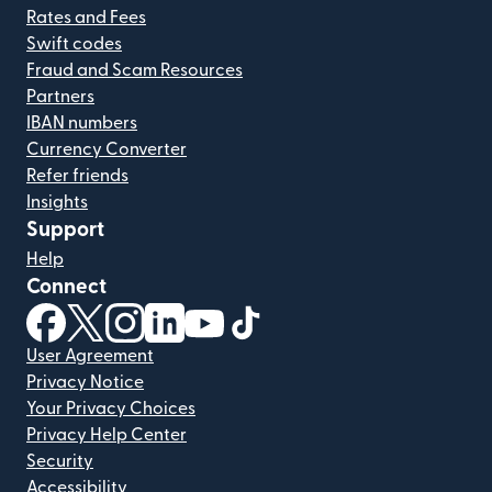
Rates and Fees
Swift codes
Fraud and Scam Resources
Partners
IBAN numbers
Currency Converter
Refer friends
Insights
Support
Help
Connect
(opens in new window)
(opens in new window)
(opens in new window)
(opens in new window)
(opens in new window)
(opens in new window)
User Agreement
Privacy Notice
Your Privacy Choices
Privacy Help Center
Security
Accessibility