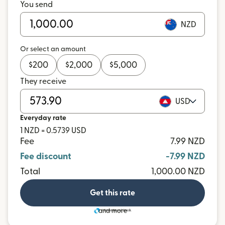
You send
NZD
Or select an amount
$
200
$
2,000
$
5,000
They receive
USD
Everyday rate
1 NZD = 0.5739 USD
Fee
7.99 NZD
Fee discount
-7.99 NZD
Total
1,000.00 NZD
Get this rate
and more