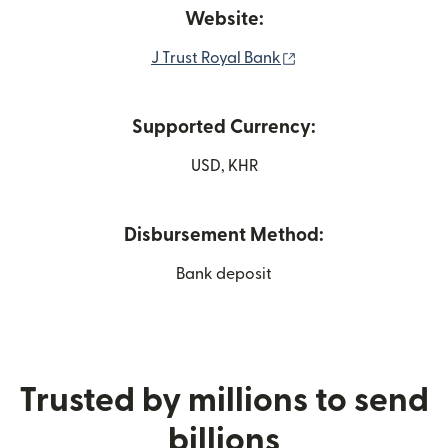
Website:
(opens in new windo
J Trust Royal Bank
Supported Currency:
USD, KHR
Disbursement Method:
Bank deposit
Trusted by millions to send
billions