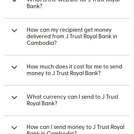
Bank?
How can my recipient get money
delivered from J Trust Royal Bank in
Cambodia?
How much does it cost for me to send
money to J Trust Royal Bank?
What currency can I send to J Trust
Royal Bank?
How can I send money to J Trust Royal
Bank in Cambodia?