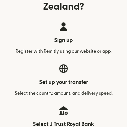
Zealand?
Sign up
Register with Remitly using our website or app.
Set up your transfer
Select the country, amount, and delivery speed.
Select J Trust Royal Bank