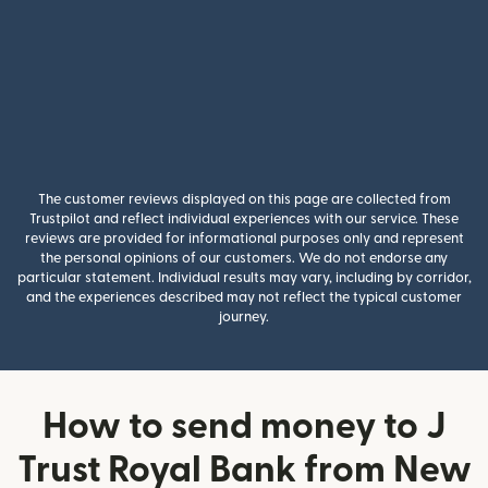
The customer reviews displayed on this page are collected from
Trustpilot and reflect individual experiences with our service. These
reviews are provided for informational purposes only and represent
the personal opinions of our customers. We do not endorse any
particular statement. Individual results may vary, including by corridor,
and the experiences described may not reflect the typical customer
journey.
How to send money to J
Trust Royal Bank from New