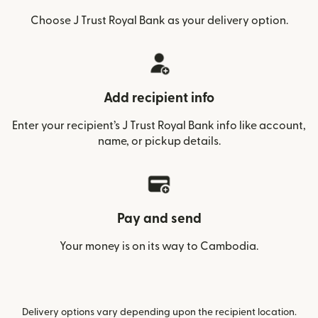
Choose J Trust Royal Bank as your delivery option.
Add recipient info
Enter your recipient’s J Trust Royal Bank info like account,
name, or pickup details.
Pay and send
Your money is on its way to Cambodia.
Delivery options vary depending upon the recipient location.