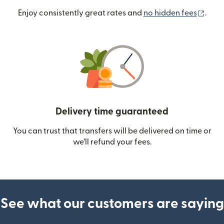
(ope
Enjoy consistently great rates and
no hidden fees
.
Delivery time guaranteed
You can trust that transfers will be delivered on time or
we’ll refund your fees.
See what our customers are saying