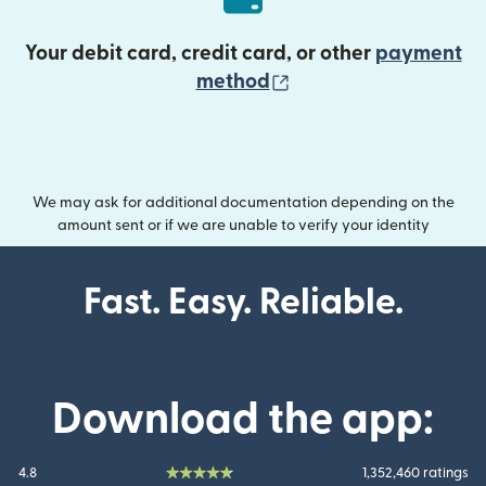
Your debit card, credit card, or other
payment
(opens in new wind
method
We may ask for additional documentation depending on the
amount sent or if we are unable to verify your identity
Fast. Easy. Reliable.
Download the app:
4.8
1,352,460 ratings