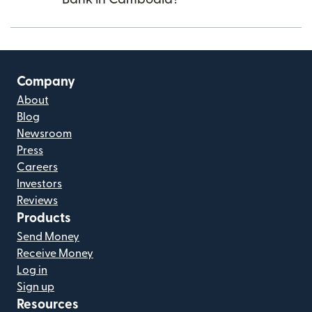
Company
About
Blog
Newsroom
Press
Careers
Investors
Reviews
Products
Send Money
Receive Money
Log in
Sign up
Resources