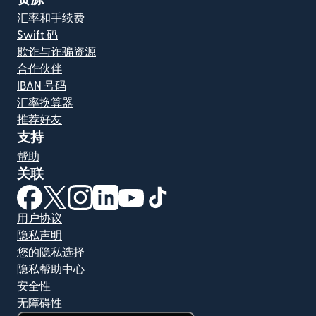
汇率和手续费
Swift 码
欺诈与诈骗资源
合作伙伴
IBAN 号码
汇率换算器
推荐好友
支持
帮助
关联
（在新窗口中打开）
（在新窗口中打开）
（在新窗口中打开）
（在新窗口中打开）
（在新窗口中打开）
（在新窗口中打开）
用户协议
隐私声明
您的隐私选择
隐私帮助中心
安全性
无障碍性