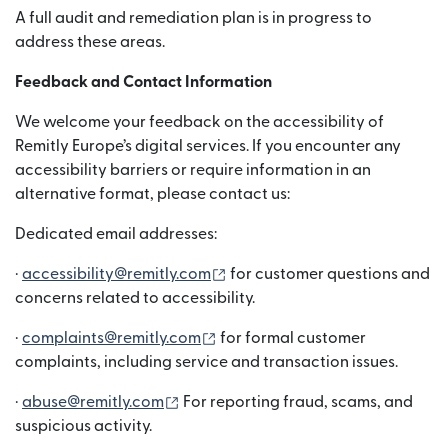
A full audit and remediation plan is in progress to
address these areas.
Feedback and Contact Information
We welcome your feedback on the accessibility of
Remitly Europe’s digital services. If you encounter any
accessibility barriers or require information in an
alternative format, please contact us:
Dedicated email addresses:
（在新窗口中打开）
·
accessibility@remitly.com
for customer questions and
concerns related to accessibility.
（在新窗口中打开）
·
complaints@remitly.com
for formal customer
complaints, including service and transaction issues.
（在新窗口中打开）
·
abuse@remitly.com
For reporting fraud, scams, and
suspicious activity.