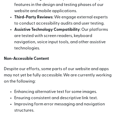
features in the design and testing phases of our
website and mobile applications.
Third-Party Reviews
: We engage external experts
to conduct accessibility audits and user testing.
Assistive Technology Compatibility
: Our platforms
are tested with screen readers, keyboard
navigation, voice input tools, and other assistive
technologies.
Non-Accessible Content
Despite our efforts, some parts of our website and apps
may not yet be fully accessible. We are currently working
on the following:
Enhancing alternative text for some images.
Ensuring consistent and descriptive link text.
Improving form error messaging and navigation
structures.