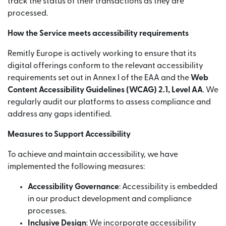
track the status of their transactions as they are
processed.
How the Service meets accessibility requirements
Remitly Europe is actively working to ensure that its
digital offerings conform to the relevant accessibility
requirements set out in Annex I of the EAA and the
Web
Content Accessibility Guidelines (WCAG) 2.1, Level AA
. We
regularly audit our platforms to assess compliance and
address any gaps identified.
Measures to Support Accessibility
To achieve and maintain accessibility, we have
implemented the following measures:
Accessibility Governance
: Accessibility is embedded
in our product development and compliance
processes.
Inclusive Design
: We incorporate accessibility