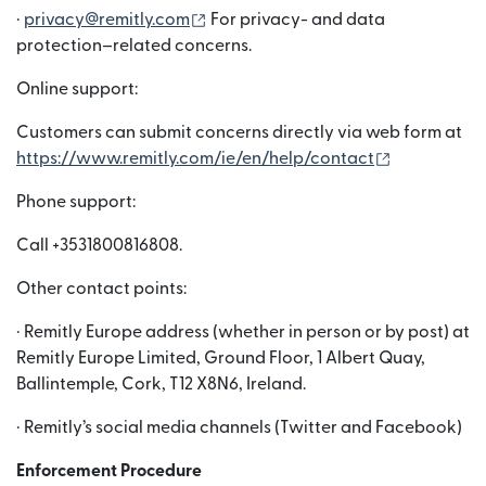
（在新窗口中打开）
·
privacy@remitly.com
For privacy- and data
protection–related concerns.
Online support:
Customers can submit concerns directly via web form at
（在新窗口
https://www.remitly.com/ie/en/help/contact
Phone support:
Call +3531800816808.
Other contact points:
· Remitly Europe address (whether in person or by post) at
Remitly Europe Limited, Ground Floor, 1 Albert Quay,
Ballintemple, Cork, T12 X8N6, Ireland.
· Remitly’s social media channels (Twitter and Facebook)
Enforcement Procedure