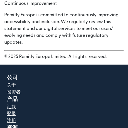
Continuous Improvement
Remitly Europe is committed to continuously improving
accessibility and inclusion. We regularly review this
statement and our digital services to meet our users'
evolving needs and comply with future regulatory
updates.
© 2025 Remitly Europe Limited. All rights reserved.
公司
关于
投资者
产品
汇款
登录
注册
资源