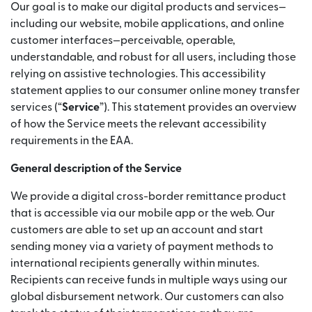
Our goal is to make our digital products and services—
including our website, mobile applications, and online
customer interfaces—perceivable, operable,
understandable, and robust for all users, including those
relying on assistive technologies. This accessibility
statement applies to our consumer online money transfer
services (“
Service
”). This statement provides an overview
of how the Service meets the relevant accessibility
requirements in the EAA.
General description of the Service
We provide a digital cross-border remittance product
that is accessible via our mobile app or the web. Our
customers are able to set up an account and start
sending money via a variety of payment methods to
international recipients generally within minutes.
Recipients can receive funds in multiple ways using our
global disbursement network. Our customers can also