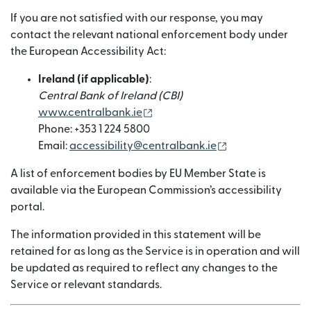
If you are not satisfied with our response, you may
contact the relevant national enforcement body under
the European Accessibility Act:
Ireland (if applicable)
:
Central Bank of Ireland (CBI)
（在新窗口中打开）
www.centralbank.ie
Phone: +353 1 224 5800
（在新窗口中打
Email:
accessibility@centralbank.ie
A list of enforcement bodies by EU Member State is
available via the European Commission’s accessibility
portal.
The information provided in this statement will be
retained for as long as the Service is in operation and will
be updated as required to reflect any changes to the
Service or relevant standards.