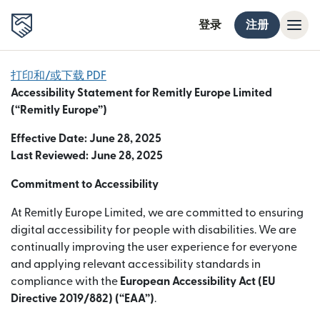
登录
注册
打印和/或下载 PDF
Accessibility Statement for Remitly Europe Limited
(“Remitly Europe”)
Effective Date: June 28, 2025
Last Reviewed: June 28, 2025
Commitment to Accessibility
At Remitly Europe Limited, we are committed to ensuring
digital accessibility for people with disabilities. We are
continually improving the user experience for everyone
and applying relevant accessibility standards in
compliance with the
European Accessibility Act (EU
Directive 2019/882) (“EAA”)
.