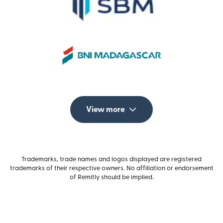
View more
Trademarks, trade names and logos displayed are registered
trademarks of their respective owners. No affiliation or endorsement
of Remitly should be implied.