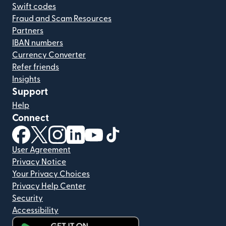
Swift codes
Fraud and Scam Resources
Partners
IBAN numbers
Currency Converter
Refer friends
Insights
Support
Help
Connect
(opens in new window)
(opens in new window)
(opens in new window)
(opens in new window)
(opens in new window)
(opens in new window)
User Agreement
Privacy Notice
Your Privacy Choices
Privacy Help Center
Security
Accessibility