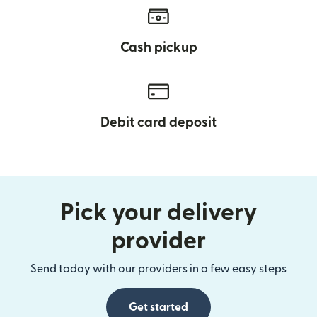
Cash pickup
Debit card deposit
Pick your delivery
provider
Send today with our providers in a few easy steps
Get started