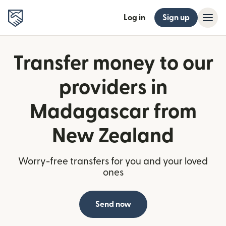
Log in
Sign up
Transfer money to our
providers in
Madagascar from
New Zealand
Worry-free transfers for you and your loved
ones
Send now