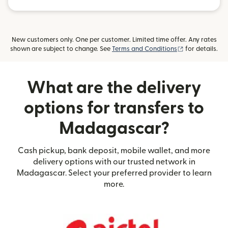
New customers only. One per customer. Limited time offer. Any rates
(opens in new
shown are subject to change. See
Terms and Conditions
for details.
What are the delivery
options for transfers to
Madagascar?
Cash pickup, bank deposit, mobile wallet, and more
delivery options with our trusted network in
Madagascar. Select your preferred provider to learn
more.