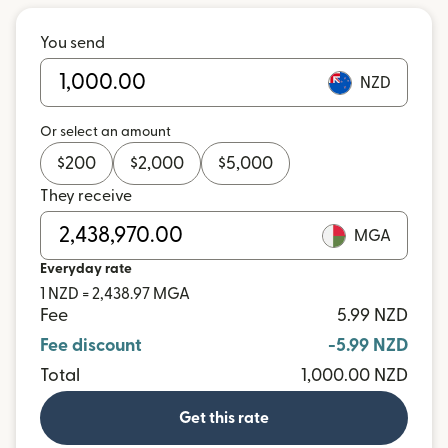
You send
NZD
Or select an amount
$
200
$
2,000
$
5,000
They receive
MGA
Everyday rate
1 NZD = 2,438.97 MGA
Fee
5.99 NZD
Fee discount
-5.99 NZD
Total
1,000.00 NZD
Get this rate