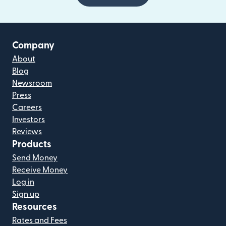
Company
About
Blog
Newsroom
Press
Careers
Investors
Reviews
Products
Send Money
Receive Money
Log in
Sign up
Resources
Rates and Fees