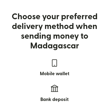
Choose your preferred
delivery method when
sending money to
Madagascar
Mobile wallet
Bank deposit