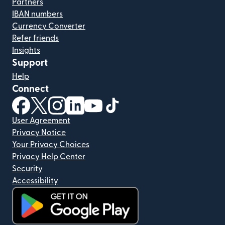
Partners
IBAN numbers
Currency Converter
Refer friends
Insights
Support
Help
Connect
(opens in new window)
(opens in new window)
(opens in new window)
(opens in new window)
(opens in new window)
(opens in new window)
User Agreement
Privacy Notice
Your Privacy Choices
Privacy Help Center
Security
Accessibility