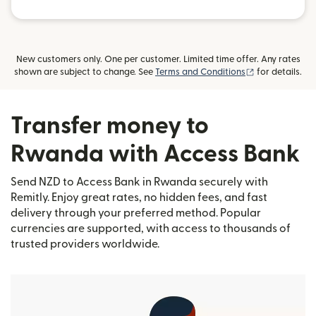
New customers only. One per customer. Limited time offer. Any rates
(opens in new
shown are subject to change. See
Terms and Conditions
for details.
Transfer money to
Rwanda with Access Bank
Send NZD to Access Bank in Rwanda securely with
Remitly. Enjoy great rates, no hidden fees, and fast
delivery through your preferred method. Popular
currencies are supported, with access to thousands of
trusted providers worldwide.