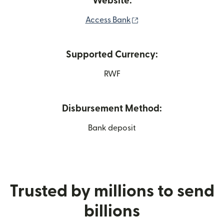
Website:
(opens in new window)
Access Bank
Supported Currency:
RWF
Disbursement Method:
Bank deposit
Trusted by millions to send
billions