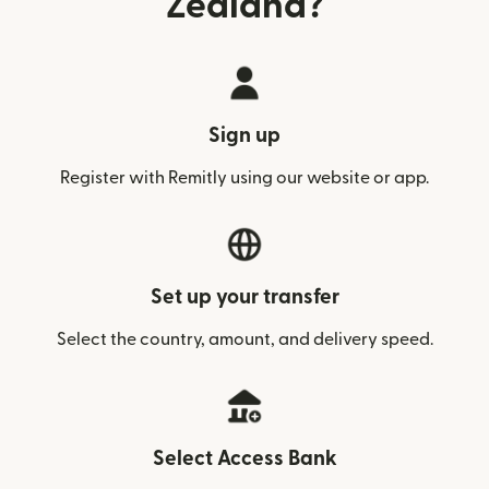
Zealand?
Sign up
Register with Remitly using our website or app.
Set up your transfer
Select the country, amount, and delivery speed.
Select Access Bank