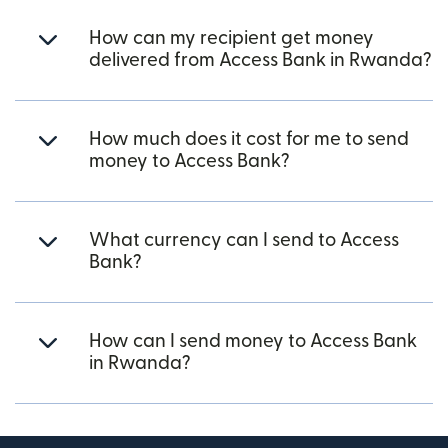
How can my recipient get money
delivered from Access Bank in Rwanda?
How much does it cost for me to send
money to Access Bank?
What currency can I send to Access
Bank?
How can I send money to Access Bank
in Rwanda?