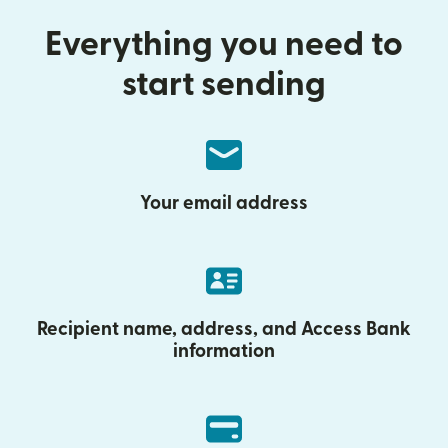
Everything you need to
start sending
Your email address
Recipient name, address, and Access Bank
information