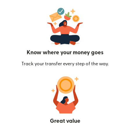
Know where your money goes
Track your transfer every step of the way.
Great value