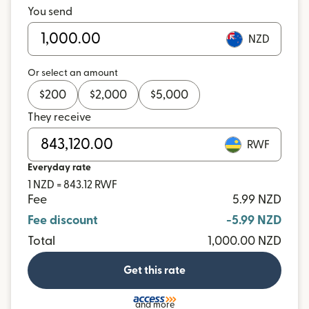
You send
NZD
Or select an amount
$
200
$
2,000
$
5,000
They receive
RWF
Everyday rate
1 NZD = 843.12 RWF
Fee
5.99 NZD
Fee discount
-5.99 NZD
Total
1,000.00 NZD
Get this rate
and more