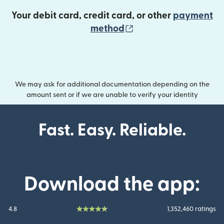
Your debit card, credit card, or other
payment
(opens in new wind
method
We may ask for additional documentation depending on the
amount sent or if we are unable to verify your identity
Fast. Easy. Reliable.
Download the app:
4.8
1,352,460 ratings