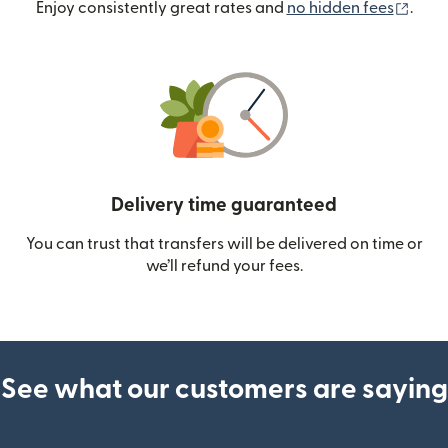
(ope
Enjoy consistently great rates and
no hidden fees
.
Delivery time guaranteed
You can trust that transfers will be delivered on time or
we’ll refund your fees.
See what our customers are saying