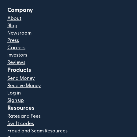
Company
About
Blog
Newsroom
Press
Careers
Investors
Reviews
Products
Send Money
Receive Money
Log in
Sign up
Resources
Rates and Fees
Swift codes
Fraud and Scam Resources