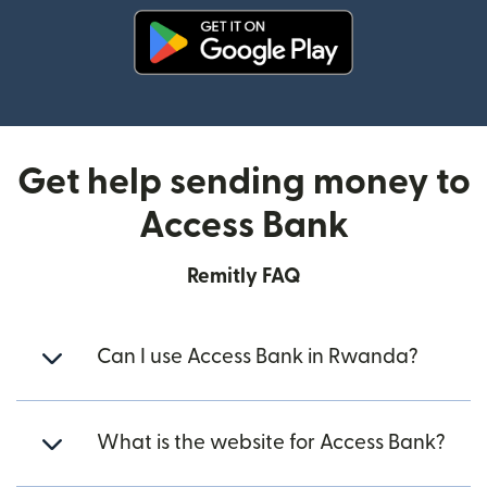
(opens in new window)
Get help sending money to
Access Bank
Remitly FAQ
Can I use Access Bank in Rwanda?
What is the website for Access Bank?