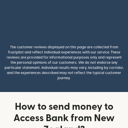
The customer reviews displayed on this page are collected from
Trustpilot and reflect individual experiences with our service. These
reviews are provided for informational purposes only and represent
the personal opinions of our customers. We do not endorse any
particular statement. Individual results may vary, including by corridor,
and the experiences described may not reflect the typical customer
journey.
How to send money to
Access Bank from New