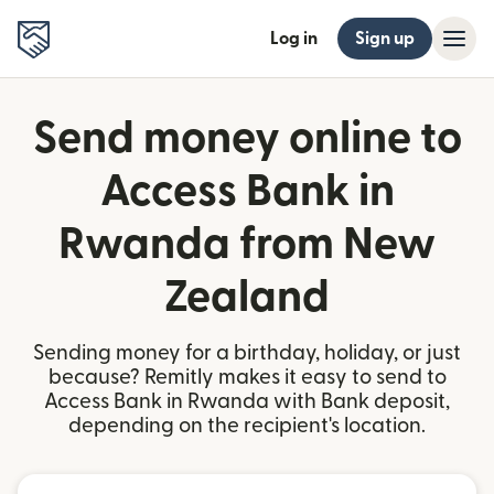
Log in
Sign up
Send money online to
Access Bank in
Rwanda from New
Zealand
Sending money for a birthday, holiday, or just
because? Remitly makes it easy to send to
Access Bank in Rwanda with Bank deposit,
depending on the recipient's location.