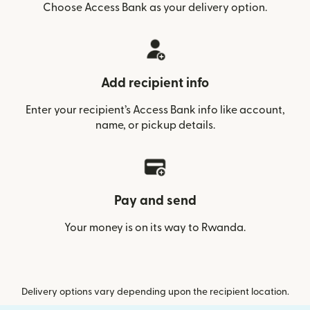
Choose Access Bank as your delivery option.
Add recipient info
Enter your recipient’s Access Bank info like account,
name, or pickup details.
Pay and send
Your money is on its way to Rwanda.
Delivery options vary depending upon the recipient location.