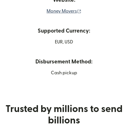
Website:
(opens in new window
Money Movers
Supported Currency:
EUR, USD
Disbursement Method:
Cash pickup
Trusted by millions to send
billions