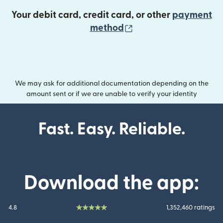
Your debit card, credit card, or other
payment
(opens in new wind
method
We may ask for additional documentation depending on the
amount sent or if we are unable to verify your identity
Fast. Easy. Reliable.
Download the app:
4.8
1,352,460 ratings