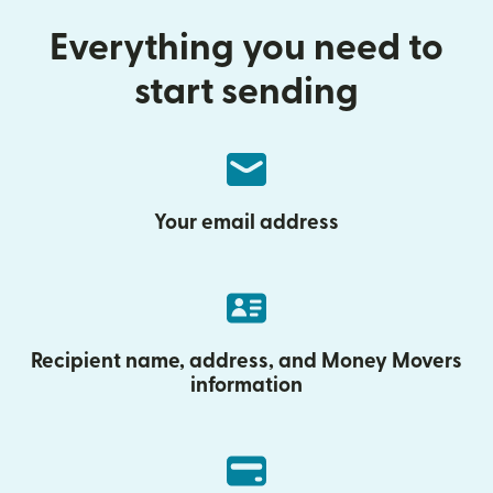
Everything you need to
start sending
Your email address
Recipient name, address, and Money Movers
information