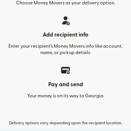
Choose Money Movers as your delivery option.
Add recipient info
Enter your recipient’s Money Movers info like account,
name, or pickup details.
Pay and send
Your money is on its way to Georgia.
Delivery options vary depending upon the recipient location.