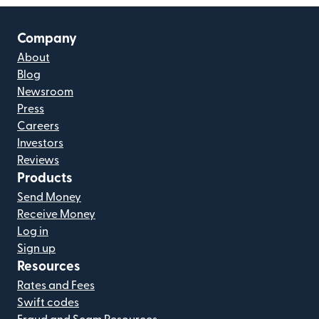
Company
About
Blog
Newsroom
Press
Careers
Investors
Reviews
Products
Send Money
Receive Money
Log in
Sign up
Resources
Rates and Fees
Swift codes