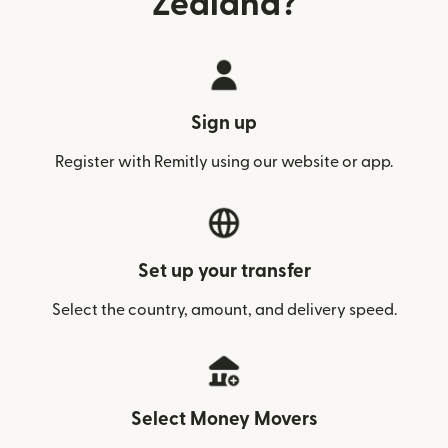
Zealand?
Sign up
Register with Remitly using our website or app.
Set up your transfer
Select the country, amount, and delivery speed.
Select Money Movers