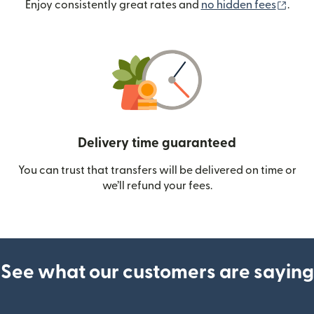
(ope
Enjoy consistently great rates and
no hidden fees
.
Delivery time guaranteed
You can trust that transfers will be delivered on time or
we’ll refund your fees.
See what our customers are saying