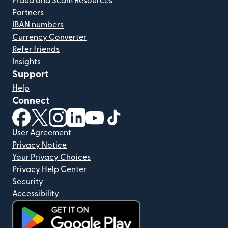
Fraud and Scam Resources
Partners
IBAN numbers
Currency Converter
Refer friends
Insights
Support
Help
Connect
(opens in new window)
(opens in new window)
(opens in new window)
(opens in new window)
(opens in new window)
(opens in new window)
User Agreement
Privacy Notice
Your Privacy Choices
Privacy Help Center
Security
Accessibility