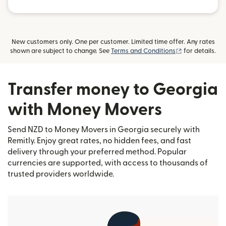
New customers only. One per customer. Limited time offer. Any rates
(opens in new
shown are subject to change. See
Terms and Conditions
for details.
Transfer money to Georgia
with Money Movers
Send NZD to Money Movers in Georgia securely with
Remitly. Enjoy great rates, no hidden fees, and fast
delivery through your preferred method. Popular
currencies are supported, with access to thousands of
trusted providers worldwide.