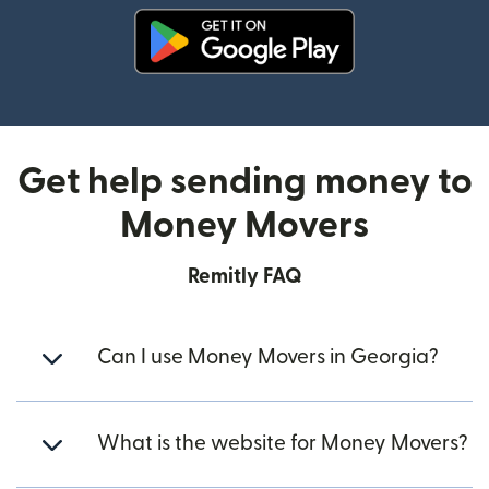
(opens in new window)
Get help sending money to
Money Movers
Remitly FAQ
Can I use Money Movers in Georgia?
What is the website for Money Movers?