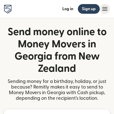
Log in
Sign up
Send money online to
Money Movers in
Georgia from New
Zealand
Sending money for a birthday, holiday, or just
because? Remitly makes it easy to send to
Money Movers in Georgia with Cash pickup,
depending on the recipient's location.