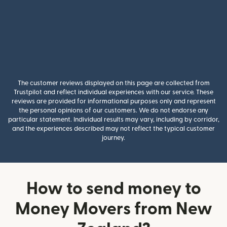
The customer reviews displayed on this page are collected from
Trustpilot and reflect individual experiences with our service. These
reviews are provided for informational purposes only and represent
the personal opinions of our customers. We do not endorse any
particular statement. Individual results may vary, including by corridor,
and the experiences described may not reflect the typical customer
journey.
How to send money to
Money Movers from New