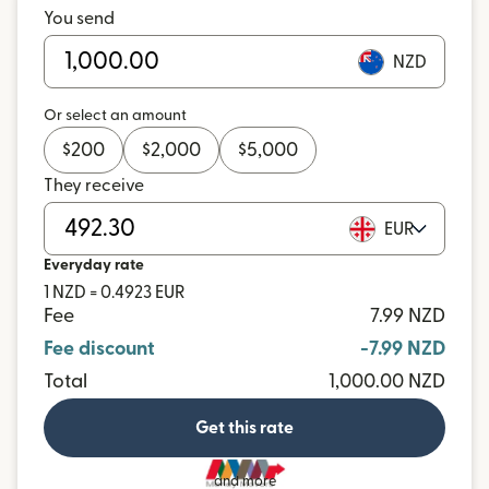
You send
NZD
Or select an amount
$
200
$
2,000
$
5,000
They receive
EUR
Everyday rate
1 NZD = 0.4923 EUR
Fee
7.99 NZD
Fee discount
-7.99 NZD
Total
1,000.00 NZD
Get this rate
and more