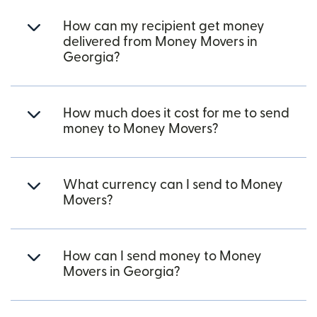
How can my recipient get money
delivered from Money Movers in
Georgia?
How much does it cost for me to send
money to Money Movers?
What currency can I send to Money
Movers?
How can I send money to Money
Movers in Georgia?