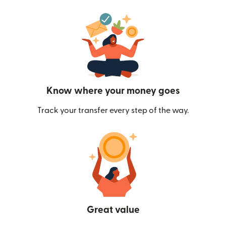
Know where your money goes
Track your transfer every step of the way.
Great value