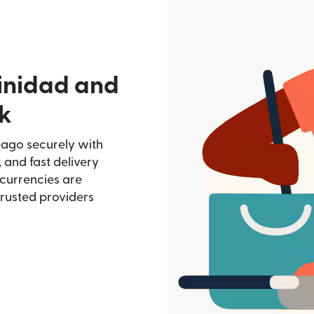
rinidad and
k
bago securely with
, and fast delivery
currencies are
trusted providers