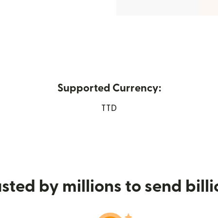
Supported Currency:
w window)
TTD
sted by millions to send bill