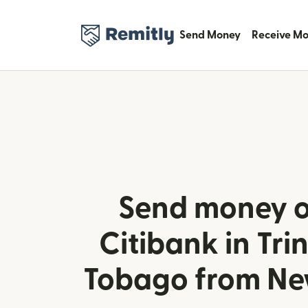
Send Money
Receive M
Send money o
Citibank in Tri
Tobago from Ne