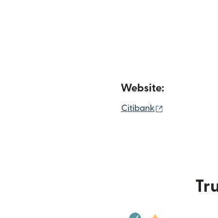
Website:
(opens in ne
Citibank
Tru