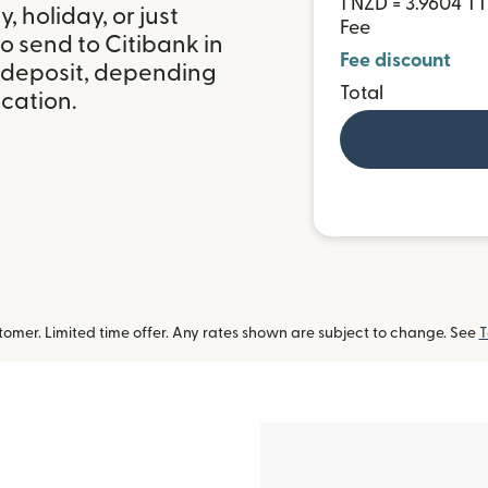
1 NZD = 3.9604 T
 holiday, or just
Fee
o send to Citibank in
Fee discount
 deposit, depending
Total
ocation.
omer. Limited time offer. Any rates shown are subject to change. See
T