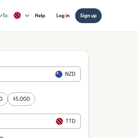
To:
Help
Log in
Sign up
NZD
0
$
5,000
TTD