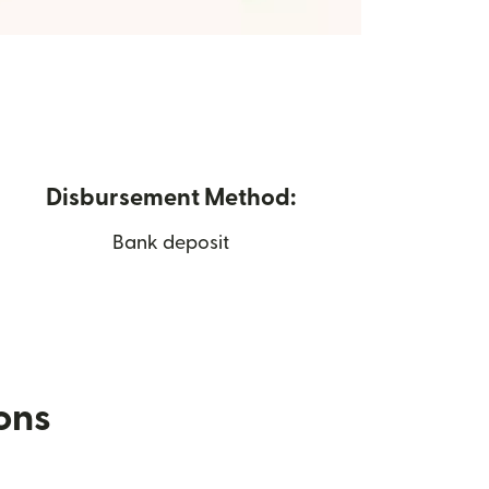
Disbursement Method:
Bank deposit
ions