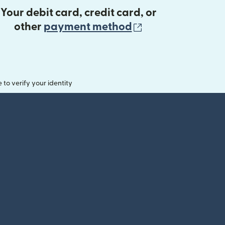
Your debit card, credit card, or
(opens in new 
other
payment method
o verify your identity