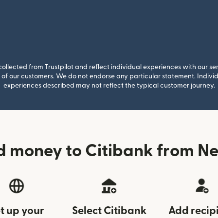
llected from Trustpilot and reflect individual experiences with our se
of our customers. We do not endorse any particular statement. Individu
experiences described may not reflect the typical customer journey.
d money to Citibank from N
t up your
Select Citibank
Add recip