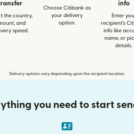
transfer
info
Choose Citibank as
your delivery
t the country,
Enter you
option.
mount, and
recipient’s Ci
ivery speed.
info like acc
name, or pi
details.
Delivery options vary depending upon the recipient location.
ything you need to start se