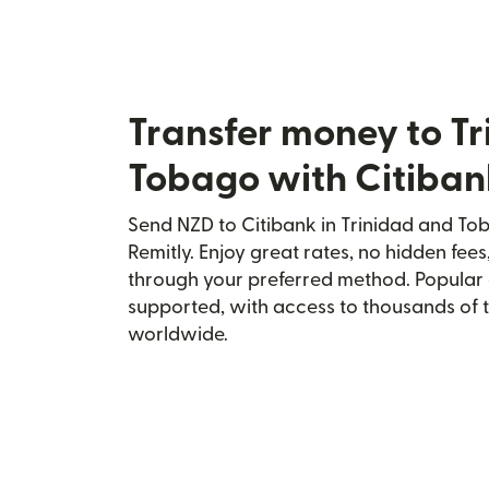
Transfer money to T
Tobago with Citiban
Send NZD to Citibank in Trinidad and To
Remitly. Enjoy great rates, no hidden fees
through your preferred method. Popular 
supported, with access to thousands of 
worldwide.