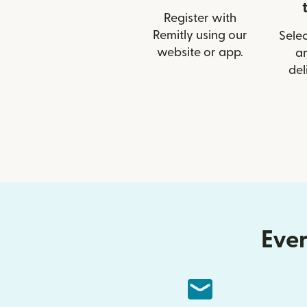
Register with
Remitly using our
Selec
website or app.
a
del
Ever