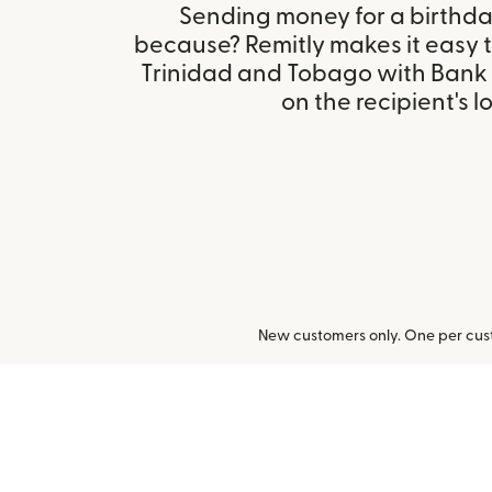
Sending money for a birthday,
because? Remitly makes it easy t
Trinidad and Tobago with Bank
on the recipient's l
New customers only. One per cust