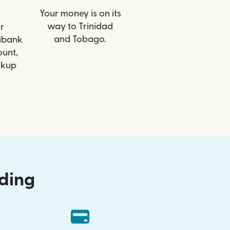
Your money is on its
way to Trinidad
r
and Tobago.
tibank
ount,
ckup
nding