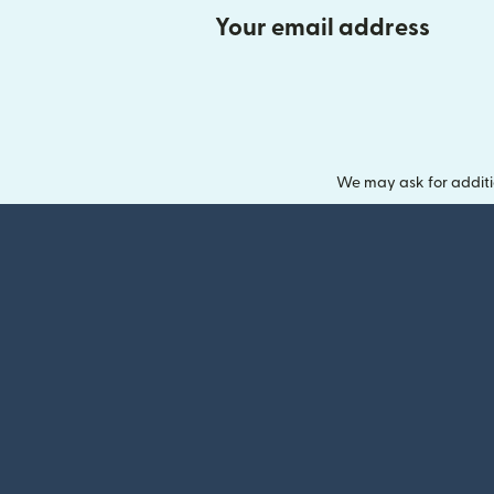
Your email address
We may ask for additi