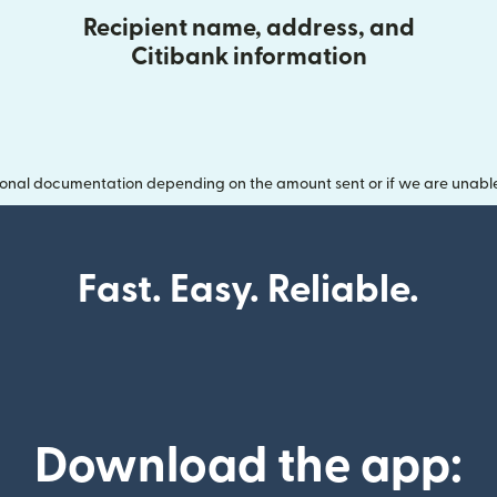
Recipient name, address, and
Citibank information
onal documentation depending on the amount sent or if we are unable t
Fast. Easy. Reliable.
Download the app: