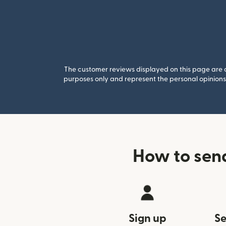
The customer reviews displayed on this page are co
purposes only and represent the personal opinions 
How to sen
Sign up
Se