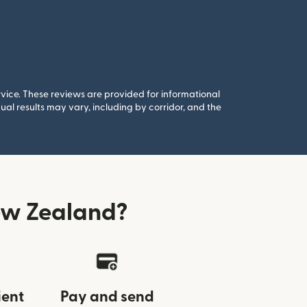
rvice. These reviews are provided for informational
al results may vary, including by corridor, and the
ew Zealand?
ient
Pay and send