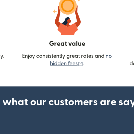
Great value
y.
Enjoy consistently great rates and
no
(opens in new wind
hidden fees
.
d
 what our customers are sa