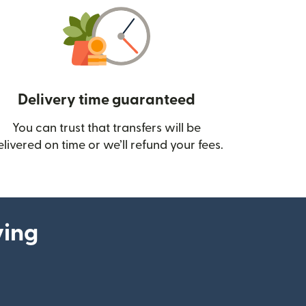
Delivery time guaranteed
You can trust that transfers will be
ow)
elivered on time or we’ll refund your fees.
ying