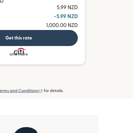
TD
5.99 NZD
-5.99 NZD
1,000.00 NZD
Get this rate
and more
(opens in new window)
erms and Conditions
for details.