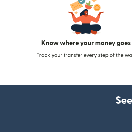
Know where your money goes
Track your transfer every step of the wa
See