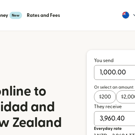
oney
Rates and Fees
New
You send
nline to
Or select an amount
$
200
$
2,00
nidad and
They receive
w Zealand
Everyday rate