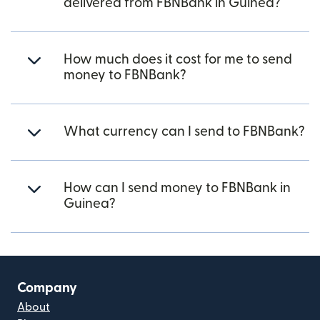
delivered from FBNBank in Guinea?
How much does it cost for me to send
money to FBNBank?
What currency can I send to FBNBank?
How can I send money to FBNBank in
Guinea?
Company
About