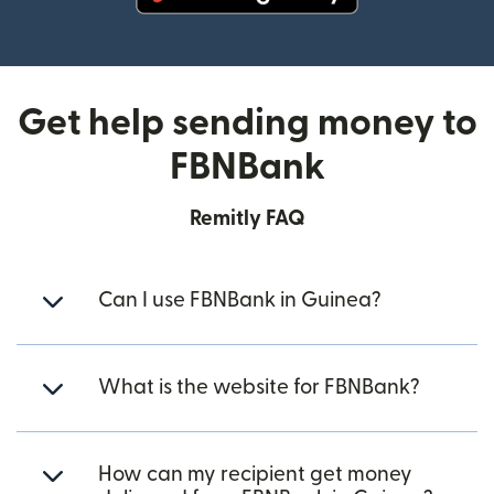
(opens in new window)
Get help sending money to
FBNBank
Remitly FAQ
Can I use FBNBank in Guinea?
What is the website for FBNBank?
How can my recipient get money