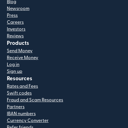
Blog
Newsroom
Press
Careers
Investors
Reviews
Products
Send Money
Receive Money
Log in
Sign up
Resources
Rates and Fees
Swift codes
Fraud and Scam Resources
Partners
IBAN numbers
Currency Converter
Refer friends