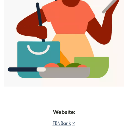
Website:
(opens in new window)
FBNBank