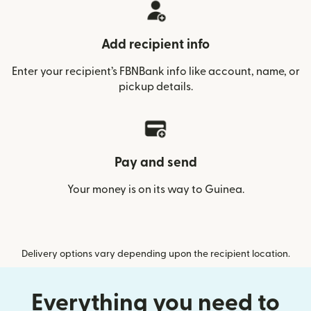
Add recipient info
Enter your recipient’s FBNBank info like account, name, or
pickup details.
Pay and send
Your money is on its way to Guinea.
Delivery options vary depending upon the recipient location.
Everything you need to