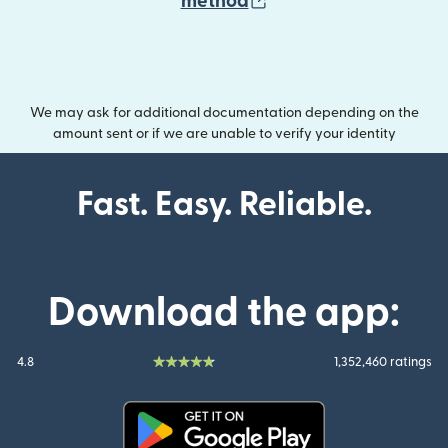
(opens in new wind
method
We may ask for additional documentation depending on the
amount sent or if we are unable to verify your identity
Fast. Easy. Reliable.
Download the app:
4.8
1,352,460 ratings