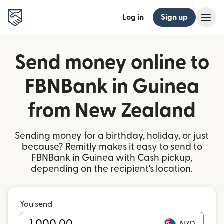
Log in
Sign up
Send money online to
FBNBank in Guinea
from New Zealand
Sending money for a birthday, holiday, or just
because? Remitly makes it easy to send to
FBNBank in Guinea with Cash pickup,
depending on the recipient's location.
You send