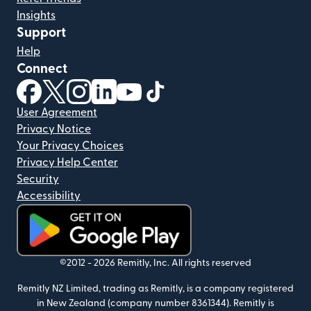
Insights
Support
Help
Connect
(opens in new window)
(opens in new window)
(opens in new window)
(opens in new window)
(opens in new window)
(opens in new window)
User Agreement
Privacy Notice
Your Privacy Choices
Privacy Help Center
Security
Accessibility
(opens in new window)
©2012 -
2026
Remitly, Inc.
All rights reserved
Remitly NZ Limited, trading as Remitly, is a company registered
in New Zealand (company number 8361344). Remitly is