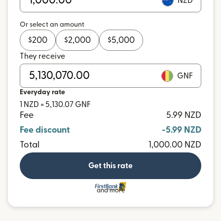
NZD
Or select an amount
$
200
$
2,000
$
5,000
They receive
GNF
Everyday rate
1 NZD = 5,130.07 GNF
Fee
5.99 NZD
Fee discount
-5.99 NZD
Total
1,000.00 NZD
Get this rate
and more