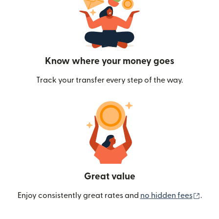
Know where your money goes
Track your transfer every step of the way.
Great value
(ope
Enjoy consistently great rates and
no hidden fees
.