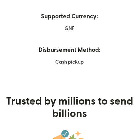
Supported Currency:
GNF
Disbursement Method:
Cash pickup
Trusted by millions to send
billions