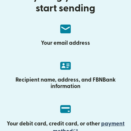
start sending
Your email address
Recipient name, address, and FBNBank
information
Your debit card, credit card, or other
payment