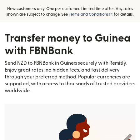
New customers only. One per customer. Limited time offer. Any rates
(opens in new
shown are subject to change. See
Terms and Conditions
for details.
Transfer money to Guinea
with FBNBank
Send NZD to FBNBank in Guinea securely with Remitly.
Enjoy great rates, no hidden fees, and fast delivery
through your preferred method. Popular currencies are
supported, with access to thousands of trusted providers
worldwide.