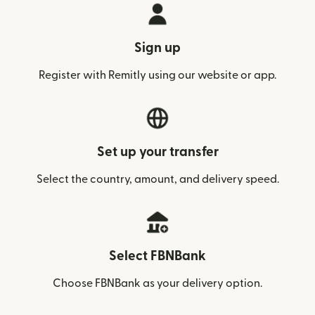
Sign up
Register with Remitly using our website or app.
Set up your transfer
Select the country, amount, and delivery speed.
Select FBNBank
Choose FBNBank as your delivery option.