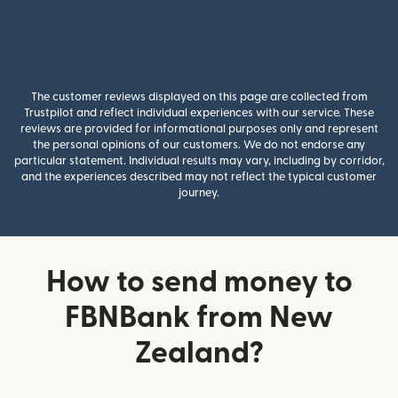
The customer reviews displayed on this page are collected from
Trustpilot and reflect individual experiences with our service. These
reviews are provided for informational purposes only and represent
the personal opinions of our customers. We do not endorse any
particular statement. Individual results may vary, including by corridor,
and the experiences described may not reflect the typical customer
journey.
How to send money to
FBNBank from New
Zealand?