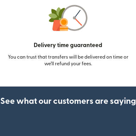
Delivery time guaranteed
You can trust that transfers will be delivered on time or
we’ll refund your fees.
See what our customers are saying