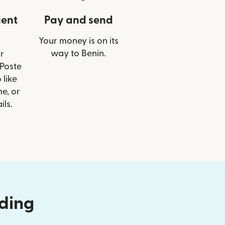
ient
Pay and send
Your money is on its
way to Benin.
r
 Poste
 like
e, or
ils.
nding