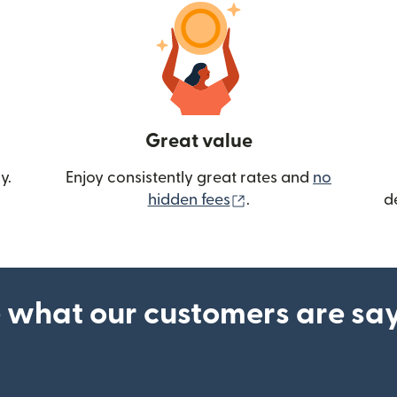
Great value
y.
Enjoy consistently great rates and
no
(opens in new wind
hidden fees
.
d
 what our customers are sa