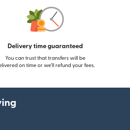
Delivery time guaranteed
You can trust that transfers will be
ow)
elivered on time or we’ll refund your fees.
ying