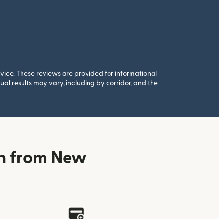
rvice. These reviews are provided for informational
al results may vary, including by corridor, and the
in from New