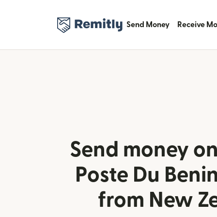
Send Money
Receive M
Send money onl
Poste Du Benin
from New Z