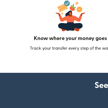
Know where your money goes
Track your transfer every step of the wa
See