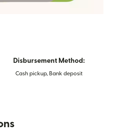
Disbursement Method:
Cash pickup, Bank deposit
ions