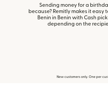
Sending money for a birthday,
because? Remitly makes it easy t
Benin in Benin with Cash pick
depending on the recipien
New customers only. One per cust