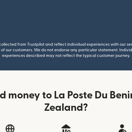
llected from Trustpilot and reflect individual experiences with our se
of our customers. We do not endorse any particular statement. Individu
experiences described may not reflect the typical customer journey.
d money to La Poste Du Ben
Zealand?