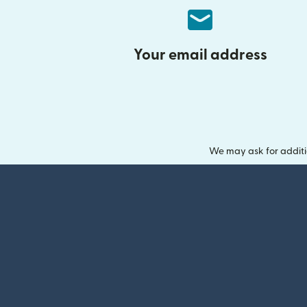
Your email address
We may ask for additi