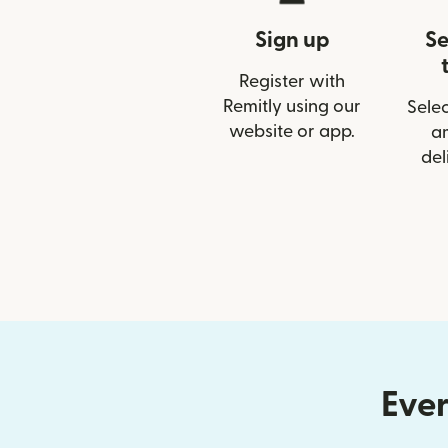
Sign up
Se
Register with
Remitly using our
Selec
website or app.
a
del
Ever