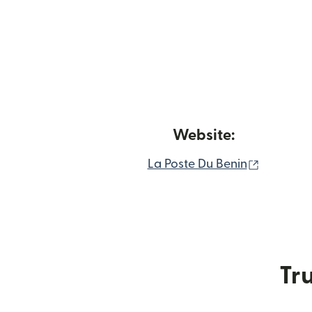
Website:
(opens i
La Poste Du Benin
Tru