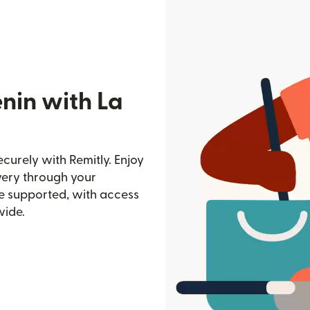
nin with La
curely with Remitly. Enjoy
ivery through your
e supported, with access
wide.