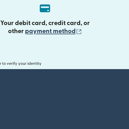
Your debit card, credit card, or
(opens in new 
other
payment method
o verify your identity