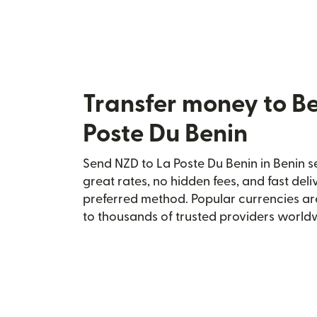
Transfer money to Be
Poste Du Benin
Send NZD to La Poste Du Benin in Benin se
great rates, no hidden fees, and fast del
preferred method. Popular currencies ar
to thousands of trusted providers world