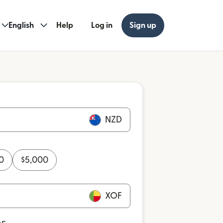
English
Help
Log in
Sign up
NZD
0
$
5,000
XOF