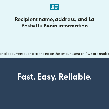
Recipient name, address, and La
Poste Du Benin information
onal documentation depending on the amount sent or if we are unable t
Fast. Easy. Reliable.