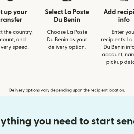
t up your
Select La Poste
Add recip
transfer
Du Benin
info
t the country,
Choose La Poste
Enter you
mount, and
Du Benin as your
recipient’s La
ivery speed.
delivery option.
Du Benin info
account, nam
pickup deta
Delivery options vary depending upon the recipient location.
ything you need to start se