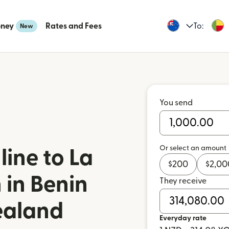
oney
Rates and Fees
To:
New
You send
Or select an amount
ine to La
$
200
$
2,00
 in Benin
They receive
ealand
Everyday rate