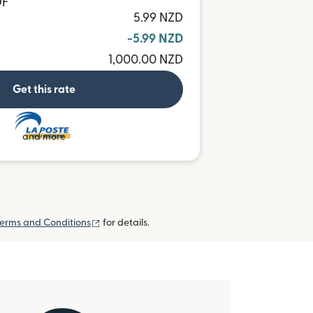
OF
5.99 NZD
-5.99 NZD
1,000.00 NZD
Get this rate
and more
(opens in new window)
erms and Conditions
for details.