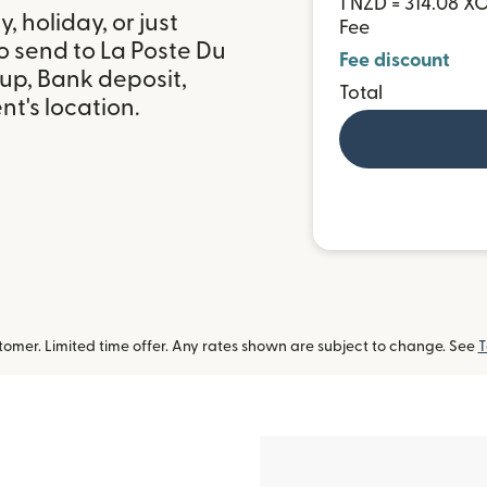
1 NZD = 314.08 X
 holiday, or just
Fee
o send to La Poste Du
Fee discount
up, Bank deposit,
Total
t's location.
omer. Limited time offer. Any rates shown are subject to change. See
T