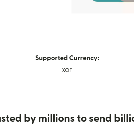
Supported Currency:
n new window)
XOF
sted by millions to send bill