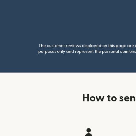
The customer reviews displayed on this page are co
purposes only and represent the personal opinions 
How to sen