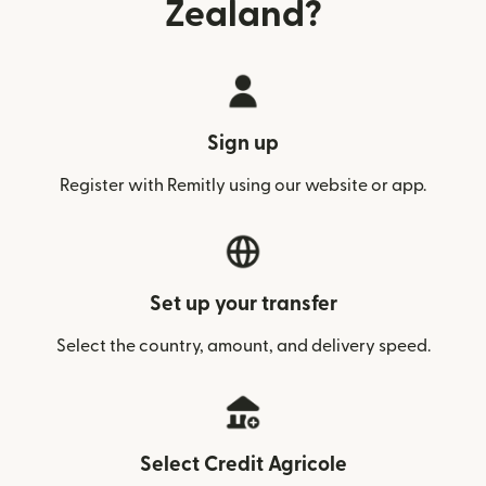
Zealand?
Sign up
Register with Remitly using our website or app.
Set up your transfer
Select the country, amount, and delivery speed.
Select Credit Agricole