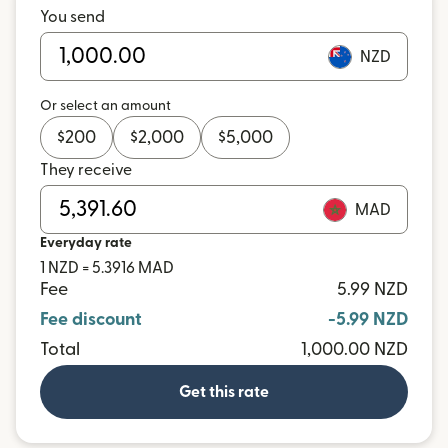
You send
NZD
Or select an amount
$
200
$
2,000
$
5,000
They receive
MAD
Everyday rate
1 NZD = 5.3916 MAD
Fee
5.99 NZD
Fee discount
-5.99 NZD
Total
1,000.00 NZD
Get this rate