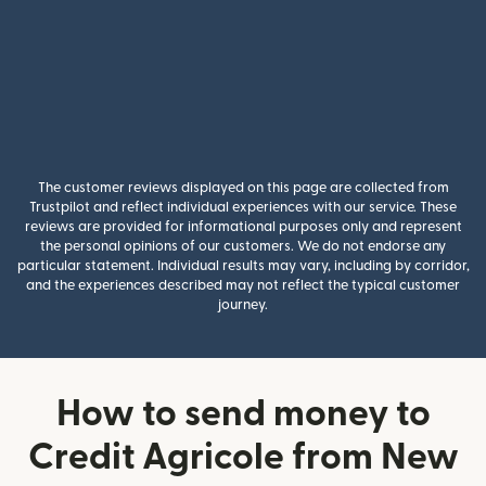
The customer reviews displayed on this page are collected from
Trustpilot and reflect individual experiences with our service. These
reviews are provided for informational purposes only and represent
the personal opinions of our customers. We do not endorse any
particular statement. Individual results may vary, including by corridor,
and the experiences described may not reflect the typical customer
journey.
How to send money to
Credit Agricole from New