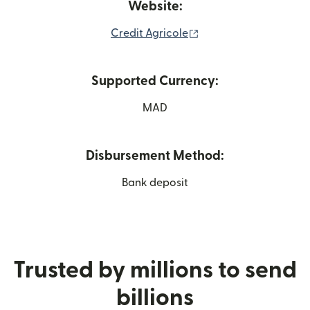
Website:
(opens in new window
Credit Agricole
Supported Currency:
MAD
Disbursement Method:
Bank deposit
Trusted by millions to send
billions