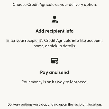
Choose Credit Agricole as your delivery option.
Add recipient info
Enter your recipient’s Credit Agricole info like account,
name, or pickup details.
Pay and send
Your money is on its way to Morocco.
Delivery options vary depending upon the recipient location.