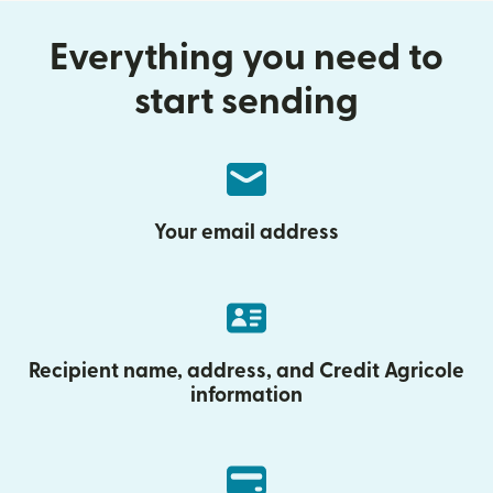
Everything you need to
start sending
Your email address
Recipient name, address, and Credit Agricole
information