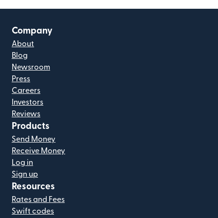
Company
About
Blog
Newsroom
Press
Careers
Investors
Reviews
Products
Send Money
Receive Money
Log in
Sign up
Resources
Rates and Fees
Swift codes