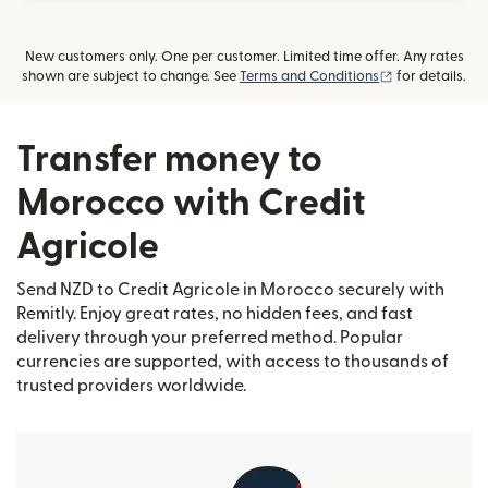
New customers only. One per customer. Limited time offer. Any rates
(opens in new
shown are subject to change. See
Terms and Conditions
for details.
Transfer money to
Morocco with Credit
Agricole
Send NZD to Credit Agricole in Morocco securely with
Remitly. Enjoy great rates, no hidden fees, and fast
delivery through your preferred method. Popular
currencies are supported, with access to thousands of
trusted providers worldwide.