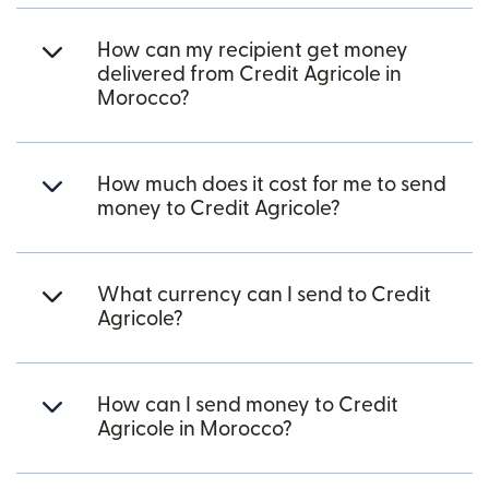
How can my recipient get money
delivered from Credit Agricole in
Morocco?
How much does it cost for me to send
money to Credit Agricole?
What currency can I send to Credit
Agricole?
How can I send money to Credit
Agricole in Morocco?