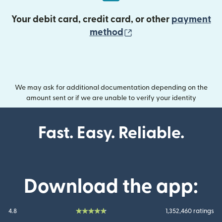
Your debit card, credit card, or other
payment
(opens in new wind
method
We may ask for additional documentation depending on the
amount sent or if we are unable to verify your identity
Fast. Easy. Reliable.
Download the app:
4.8
1,352,460 ratings