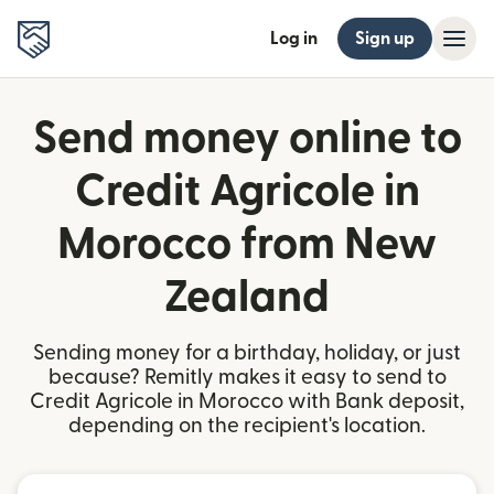
Log in
Sign up
Send money online to
Credit Agricole in
Morocco from New
Zealand
Sending money for a birthday, holiday, or just
because? Remitly makes it easy to send to
Credit Agricole in Morocco with Bank deposit,
depending on the recipient's location.