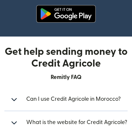
(opens in new window)
Get help sending money to
Credit Agricole
Remitly FAQ
Can I use Credit Agricole in Morocco?
What is the website for Credit Agricole?