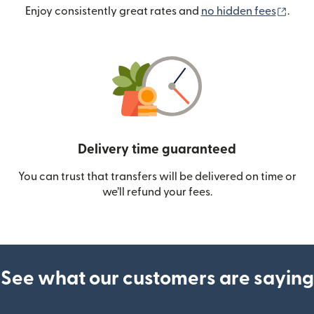
(ope
Enjoy consistently great rates and
no hidden fees
.
Delivery time guaranteed
You can trust that transfers will be delivered on time or
we’ll refund your fees.
See what our customers are saying