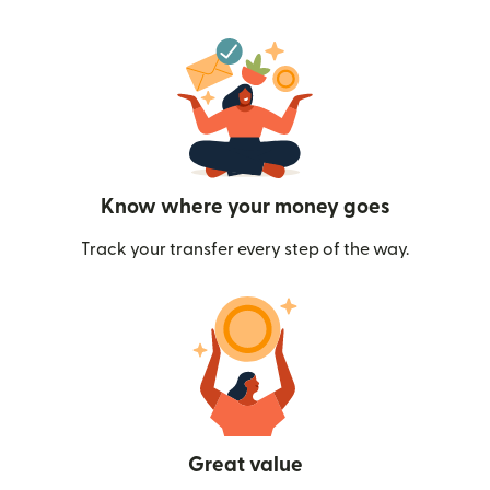
Know where your money goes
Track your transfer every step of the way.
Great value