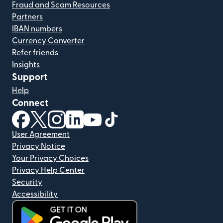
Fraud and Scam Resources
Partners
IBAN numbers
Currency Converter
Refer friends
Insights
Support
Help
Connect
(opens in new window)
(opens in new window)
(opens in new window)
(opens in new window)
(opens in new window)
(opens in new window)
User Agreement
Privacy Notice
Your Privacy Choices
Privacy Help Center
Security
Accessibility