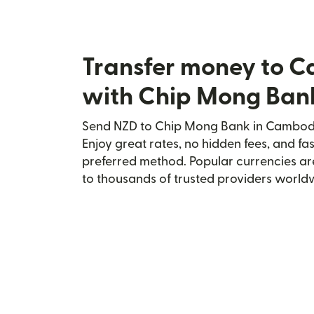
Transfer money to 
with Chip Mong Ban
Send NZD to Chip Mong Bank in Cambodia
Enjoy great rates, no hidden fees, and fa
preferred method. Popular currencies ar
to thousands of trusted providers world