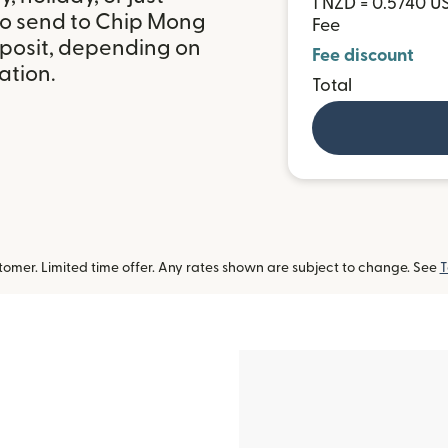
1 NZD = 0.5740 U
to send to Chip Mong
Fee
posit, depending on
Fee discount
ation.
Total
omer. Limited time offer. Any rates shown are subject to change. See
T