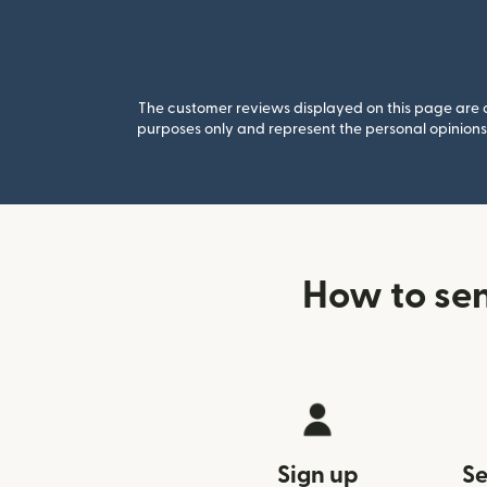
The customer reviews displayed on this page are co
purposes only and represent the personal opinions 
How to se
Sign up
Se