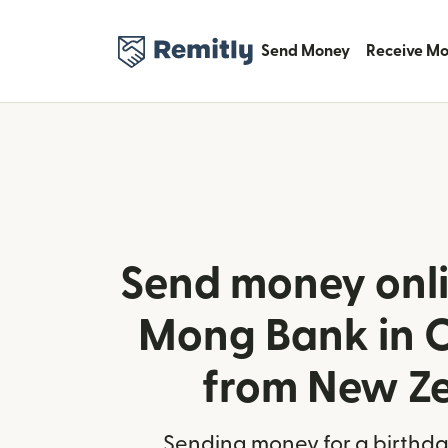
Send Money
Receive M
Send money onli
Mong Bank in 
from New Z
Sending money for a birthday,