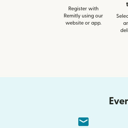
Register with
Remitly using our
Selec
website or app.
a
del
Ever