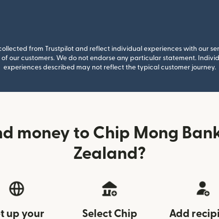
llected from Trustpilot and reflect individual experiences with our se
of our customers. We do not endorse any particular statement. Individu
experiences described may not reflect the typical customer journey.
nd money to Chip Mong Ban
Zealand?
t up your
Select Chip
Add recip