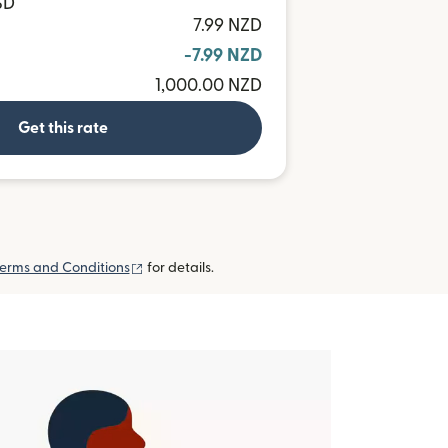
SD
7.99 NZD
-7.99 NZD
1,000.00 NZD
Get this rate
(opens in new window)
erms and Conditions
for details.