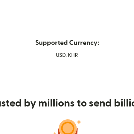
Supported Currency:
n new window)
USD, KHR
sted by millions to send bill