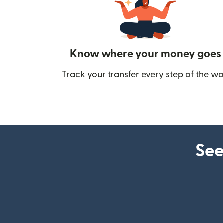
Know where your money goes
Track your transfer every step of the wa
See