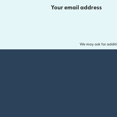
Your email address
We may ask for additi