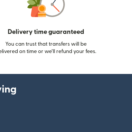
Delivery time guaranteed
You can trust that transfers will be
ow)
elivered on time or we’ll refund your fees.
ying