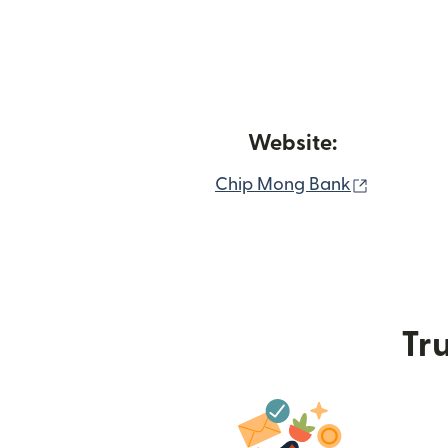
Website:
(opens i
Chip Mong Bank
Tru