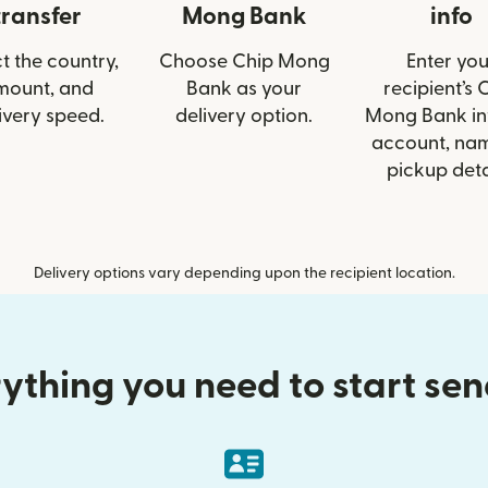
transfer
Mong Bank
info
t the country,
Choose Chip Mong
Enter you
mount, and
Bank as your
recipient’s 
ivery speed.
delivery option.
Mong Bank inf
account, nam
pickup deta
Delivery options vary depending upon the recipient location.
ything you need to start se