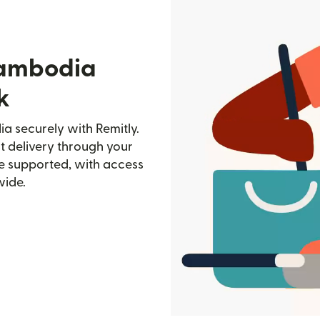
Cambodia
k
 securely with Remitly.
st delivery through your
e supported, with access
wide.