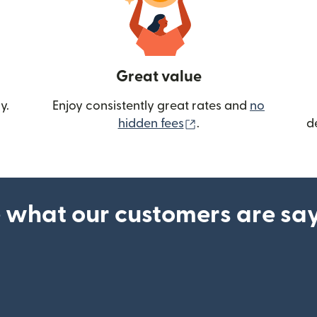
Great value
y.
Enjoy consistently great rates and
no
(opens in new wind
hidden fees
.
d
 what our customers are sa