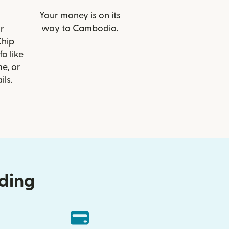
Your money is on its
way to Cambodia.
r
Chip
o like
e, or
ils.
nding