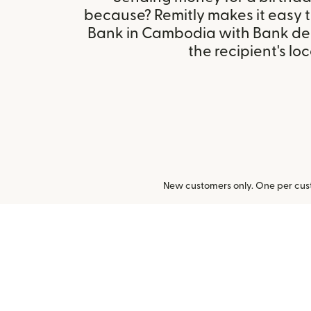
because? Remitly makes it easy 
Bank in Cambodia with Bank de
the recipient's loc
New customers only. One per cust