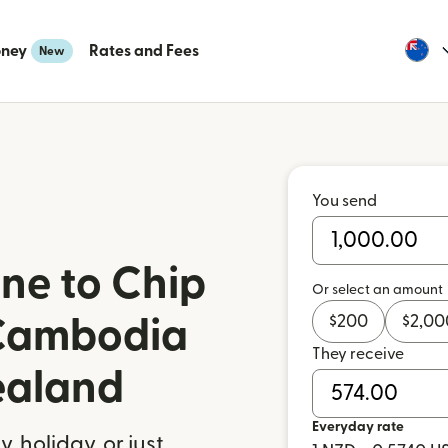
oney
Rates and Fees
New
You send
ne to Chip
Or select an amount
$
200
$
2,00
Cambodia
They receive
ealand
Everyday rate
 holiday, or just