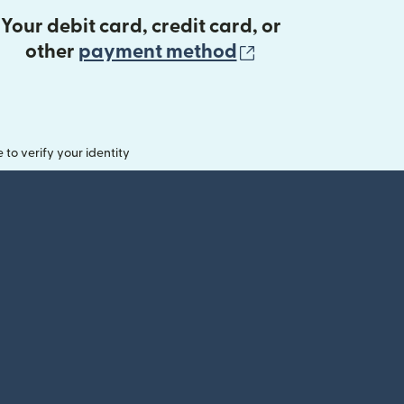
Your debit card, credit card, or
(opens in new 
other
payment method
o verify your identity