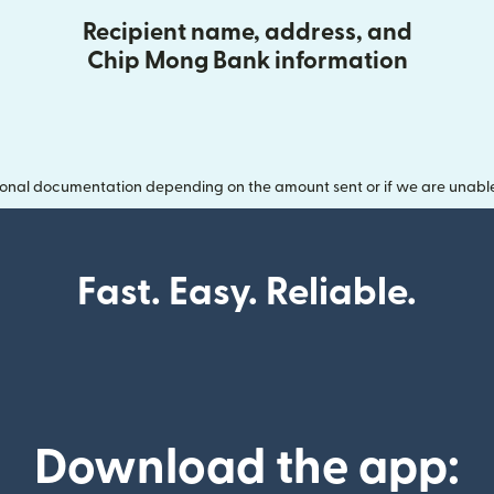
Recipient name, address, and
Chip Mong Bank information
onal documentation depending on the amount sent or if we are unable t
Fast. Easy. Reliable.
Download the app: