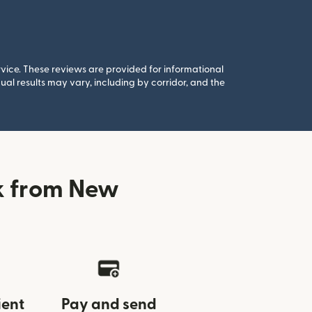
rvice. These reviews are provided for informational
al results may vary, including by corridor, and the
k from New
ient
Pay and send