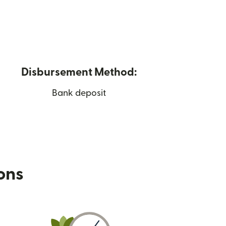
Disbursement Method:
Bank deposit
ions