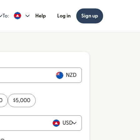
To:
Help
Log in
Sign up
NZD
0
$
5,000
USD